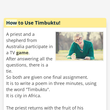
How
to Use Timbuktu!
A priest and a
shepherd from
Australia participate in
a TV
game
.
After answering all the
questions, there is a
tie.
So both are given one final assignment.
It is to write a poem in three minutes, using
the word "Timbuktu".
It is city in Africa.
The priest returns with the fruit of his