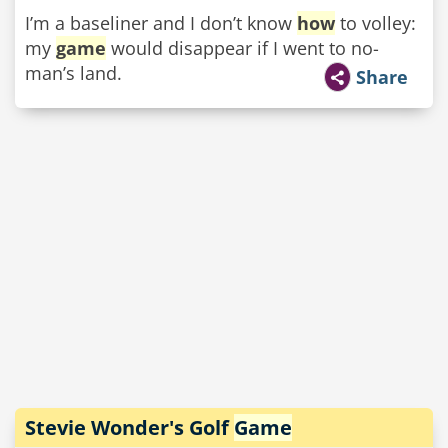
I’m a baseliner and I don’t know
how
to volley:
my
game
would disappear if I went to no-
man’s land.
Share
Stevie Wonder's Golf
Game