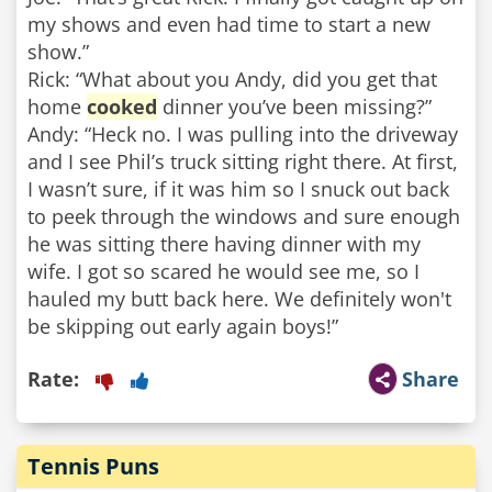
my shows and even had time to start a new
show.”
Rick: “What about you Andy, did you get that
home
cooked
dinner you’ve been missing?”
Andy: “Heck no. I was pulling into the driveway
and I see Phil’s truck sitting right there. At first,
I wasn’t sure, if it was him so I snuck out back
to peek through the windows and sure enough
he was sitting there having dinner with my
wife. I got so scared he would see me, so I
hauled my butt back here. We definitely won't
be skipping out early again boys!”
Rate:
Share
Tennis Puns