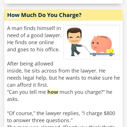
How
Much Do You Charge?
A man finds himself in
need of a good lawyer.
He finds one online
and goes to his office.
After being allowed
inside, he sits across from the lawyer. He
needs legal help, but he wants to make sure he
can afford it first.
“Can you tell me
how
much you charge?” he
asks.
“Of course,” the lawyer replies, “I charge $800
to answer three questions.”