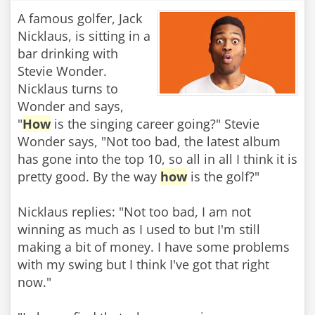
A famous golfer, Jack
Nicklaus, is sitting in a
bar drinking with
Stevie Wonder.
Nicklaus turns to
Wonder and says,
"
How
is the singing career going?" Stevie
Wonder says, "Not too bad, the latest album
has gone into the top 10, so all in all I think it is
pretty good. By the way
how
is the golf?"
Nicklaus replies: "Not too bad, I am not
winning as much as I used to but I'm still
making a bit of money. I have some problems
with my swing but I think I've got that right
now."