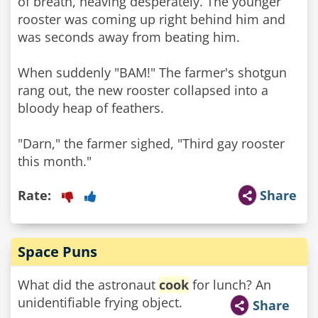
of breath, heaving desperately. The younger
rooster was coming up right behind him and
was seconds away from beating him.
When suddenly "BAM!" The farmer's shotgun
rang out, the new rooster collapsed into a
bloody heap of feathers.
"Darn," the farmer sighed, "Third gay rooster
this month."
Rate:
Share
Space Puns
What did the astronaut
cook
for lunch? An
unidentifiable frying object.
Share