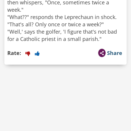
then whispers, "Once, sometimes twice a
week."
"What??" responds the Leprechaun in shock.
"That's all? Only once or twice a week?"
"Well,' says the golfer, 'I figure that's not bad
for a Catholic priest in a small parish."
Rate:
Share