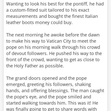
Wanting to look his best for the pontiff, he had
a custom-fitted suit tailored to his exact
measurements and bought the finest Italian
leather boots money could buy.
The next morning he awoke before the dawn
to make his way to Vatican City to meet the
pope on his morning walk through his crowd
of devout followers. He pushed his way to the
front of the crowd, wanting to get as close to
the Holy Father as possible.
The grand doors opened and the pope
emerged, greeting his followers, shaking
hands, and offering blessings. The man caught
the pope's eye, and the pope smiled and
started walking towards him. This was it! He
was finally going to get to share words with