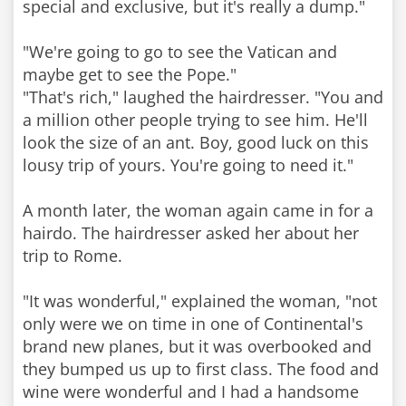
special and exclusive, but it's really a dump."
"We're going to go to see the Vatican and
maybe get to see the Pope."
"That's rich," laughed the hairdresser. "You and
a million other people trying to see him. He'll
look the size of an ant. Boy, good luck on this
lousy trip of yours. You're going to need it."
A month later, the woman again came in for a
hairdo. The hairdresser asked her about her
trip to Rome.
"It was wonderful," explained the woman, "not
only were we on time in one of Continental's
brand new planes, but it was overbooked and
they bumped us up to first class. The food and
wine were wonderful and I had a handsome