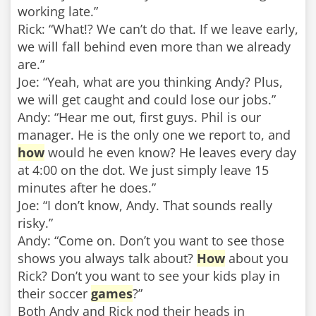
working late.”
Rick: “What!? We can’t do that. If we leave early,
we will fall behind even more than we already
are.”
Joe: “Yeah, what are you thinking Andy? Plus,
we will get caught and could lose our jobs.”
Andy: “Hear me out, first guys. Phil is our
manager. He is the only one we report to, and
how
would he even know? He leaves every day
at 4:00 on the dot. We just simply leave 15
minutes after he does.”
Joe: “I don’t know, Andy. That sounds really
risky.”
Andy: “Come on. Don’t you want to see those
shows you always talk about?
How
about you
Rick? Don’t you want to see your kids play in
their soccer
games
?”
Both Andy and Rick nod their heads in