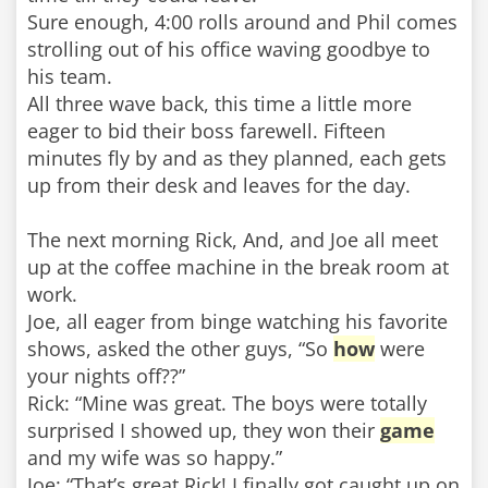
Sure enough, 4:00 rolls around and Phil comes
strolling out of his office waving goodbye to
his team.
All three wave back, this time a little more
eager to bid their boss farewell. Fifteen
minutes fly by and as they planned, each gets
up from their desk and leaves for the day.
The next morning Rick, And, and Joe all meet
up at the coffee machine in the break room at
work.
Joe, all eager from binge watching his favorite
shows, asked the other guys, “So
how
were
your nights off??”
Rick: “Mine was great. The boys were totally
surprised I showed up, they won their
game
and my wife was so happy.”
Joe: “That’s great Rick! I finally got caught up on