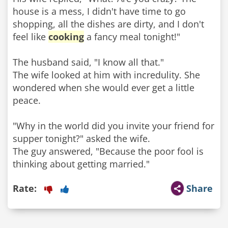
house is a mess, I didn't have time to go
shopping, all the dishes are dirty, and I don't
feel like
cooking
a fancy meal tonight!"
The husband said, "I know all that."
The wife looked at him with incredulity. She
wondered when she would ever get a little
peace.
"Why in the world did you invite your friend for
supper tonight?" asked the wife.
The guy answered, "Because the poor fool is
thinking about getting married."
Rate:
Share