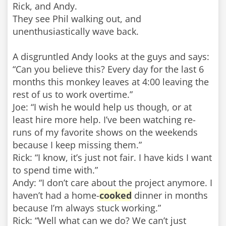
Rick, and Andy.
They see Phil walking out, and
unenthusiastically wave back.
A disgruntled Andy looks at the guys and says:
“Can you believe this? Every day for the last 6
months this monkey leaves at 4:00 leaving the
rest of us to work overtime.”
Joe: “I wish he would help us though, or at
least hire more help. I’ve been watching re-
runs of my favorite shows on the weekends
because I keep missing them.”
Rick: “I know, it’s just not fair. I have kids I want
to spend time with.”
Andy: “I don’t care about the project anymore. I
haven’t had a home-
cooked
dinner in months
because I’m always stuck working.”
Rick: “Well what can we do? We can’t just