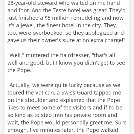
28-year-old steward who waited on me hand
and foot. And the Teste hotel was great! They'd
just finished a $5 million remodeling and now
it's a jewel, the finest hotel in the city. They,
too, were overbooked, so they apologized and
gave us their owner's suite at no extra charge!"
"Well," muttered the hairdresser, "that's all
well and good, but I know you didn't get to see
the Pope."
"Actually, we were quite lucky because as we
toured the Vatican, a Swiss Guard tapped me
on the shoulder and explained that the Pope
likes to meet some of the visitors and if I'd be
so kind as to step into his private room and
wait, the Pope would personally greet me. Sure
enough, five minutes later, the Pope walked