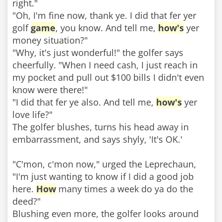
right."
"Oh, I'm fine now, thank ye. I did that fer yer
golf
game
, you know. And tell me,
how's
yer
money situation?"
"Why, it's just wonderful!" the golfer says
cheerfully. "When I need cash, I just reach in
my pocket and pull out $100 bills I didn't even
know were there!"
"I did that fer ye also. And tell me,
how's
yer
love life?"
The golfer blushes, turns his head away in
embarrassment, and says shyly, 'It's OK.'
"C'mon, c'mon now," urged the Leprechaun,
"I'm just wanting to know if I did a good job
here.
How
many times a week do ya do the
deed?"
Blushing even more, the golfer looks around