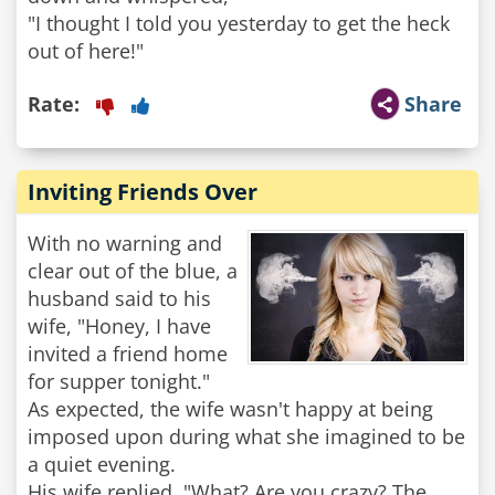
"I thought I told you yesterday to get the heck
out of here!"
Rate:
Share
Inviting Friends Over
With no warning and
clear out of the blue, a
husband said to his
wife, "Honey, I have
invited a friend home
for supper tonight."
As expected, the wife wasn't happy at being
imposed upon during what she imagined to be
a quiet evening.
His wife replied, "What? Are you crazy? The