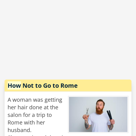
How
Not to Go to Rome
A woman was getting
her hair done at the
salon for a trip to
Rome with her
husband.