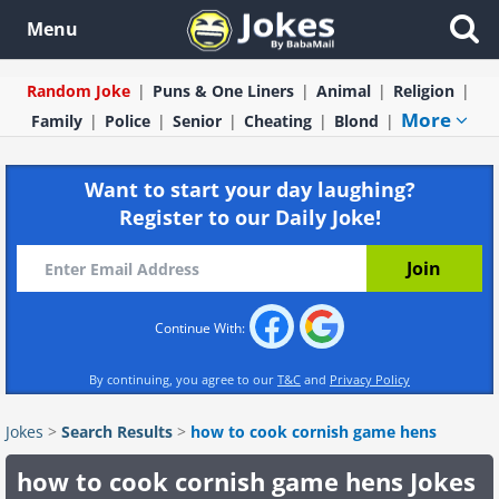
Menu
Random Joke
Puns & One Liners
Animal
Religion
More
Family
Police
Senior
Cheating
Blond
Want to start your day laughing?
Register to our Daily Joke!
Continue With:
By continuing, you agree to our
T&C
and
Privacy Policy
Jokes
>
Search Results
>
how to cook cornish game hens
how to cook cornish game hens Jokes