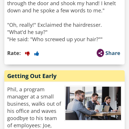
through the door and shook my hand! I knelt
down and he spoke a few words to me."
"Oh, really!" Exclaimed the hairdresser.
"What'd he say?"
"He said: "Who screwed up your hair?""
Rate:
Share
Getting Out Early
Phil, a program
manager at a small
business, walks out of
his office and waves
goodbye to his team
of employees: Joe,