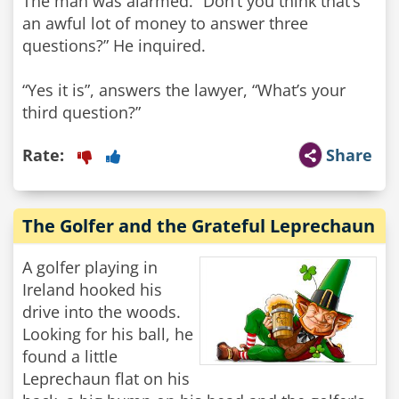
The man was alarmed. “Don’t you think that’s
an awful lot of money to answer three
questions?” He inquired.
“Yes it is”, answers the lawyer, “What’s your
third question?”
Rate:
Share
The Golfer and the Grateful Leprechaun
A golfer playing in
Ireland hooked his
drive into the woods.
Looking for his ball, he
found a little
Leprechaun flat on his