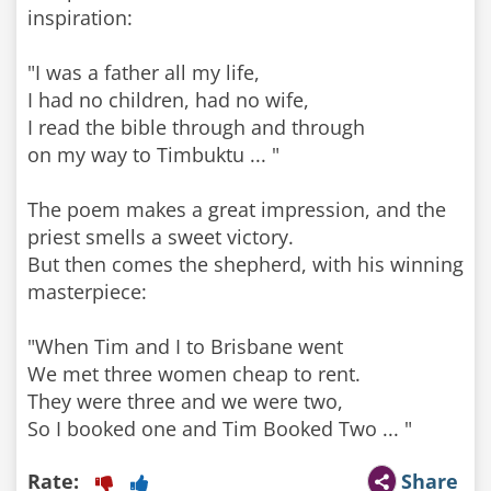
inspiration:
"I was a father all my life,
I had no children, had no wife,
I read the bible through and through
on my way to Timbuktu ... "
The poem makes a great impression, and the
priest smells a sweet victory.
But then comes the shepherd, with his winning
masterpiece:
"When Tim and I to Brisbane went
We met three women cheap to rent.
They were three and we were two,
So I booked one and Tim Booked Two ... "
Rate:
Share