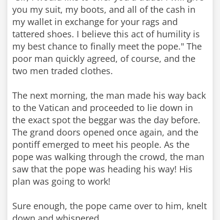
you my suit, my boots, and all of the cash in
my wallet in exchange for your rags and
tattered shoes. I believe this act of humility is
my best chance to finally meet the pope." The
poor man quickly agreed, of course, and the
two men traded clothes.
The next morning, the man made his way back
to the Vatican and proceeded to lie down in
the exact spot the beggar was the day before.
The grand doors opened once again, and the
pontiff emerged to meet his people. As the
pope was walking through the crowd, the man
saw that the pope was heading his way! His
plan was going to work!
Sure enough, the pope came over to him, knelt
down and whispered,