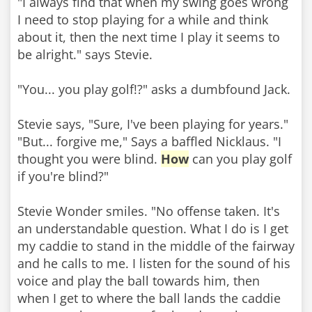
"I always find that when my swing goes wrong
I need to stop playing for a while and think
about it, then the next time I play it seems to
be alright." says Stevie.
"You... you play golf!?" asks a dumbfound Jack.
Stevie says, "Sure, I've been playing for years."
"But... forgive me," Says a baffled Nicklaus. "I
thought you were blind.
How
can you play golf
if you're blind?"
Stevie Wonder smiles. "No offense taken. It's
an understandable question. What I do is I get
my caddie to stand in the middle of the fairway
and he calls to me. I listen for the sound of his
voice and play the ball towards him, then
when I get to where the ball lands the caddie