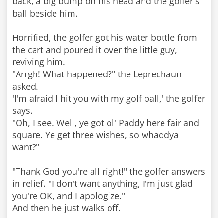
back, a big bump on his head and the golfer's
ball beside him.
Horrified, the golfer got his water bottle from
the cart and poured it over the little guy,
reviving him.
"Arrgh! What happened?" the Leprechaun
asked.
'I'm afraid I hit you with my golf ball,' the golfer
says.
"Oh, I see. Well, ye got ol' Paddy here fair and
square. Ye get three wishes, so whaddya
want?"
"Thank God you're all right!" the golfer answers
in relief. "I don't want anything, I'm just glad
you're OK, and I apologize."
And then he just walks off.