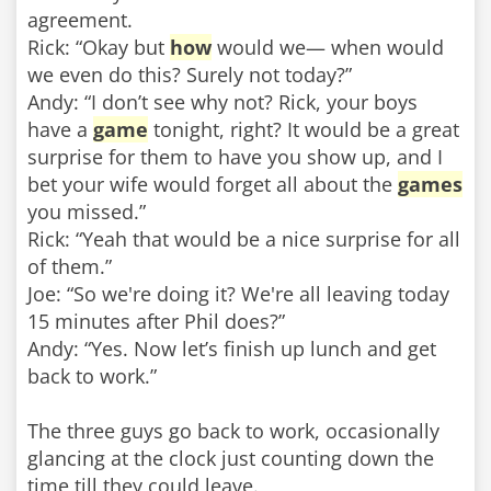
agreement.
Rick: “Okay but
how
would we— when would
we even do this? Surely not today?”
Andy: “I don’t see why not? Rick, your boys
have a
game
tonight, right? It would be a great
surprise for them to have you show up, and I
bet your wife would forget all about the
games
you missed.”
Rick: “Yeah that would be a nice surprise for all
of them.”
Joe: “So we're doing it? We're all leaving today
15 minutes after Phil does?”
Andy: “Yes. Now let’s finish up lunch and get
back to work.”
The three guys go back to work, occasionally
glancing at the clock just counting down the
time till they could leave.