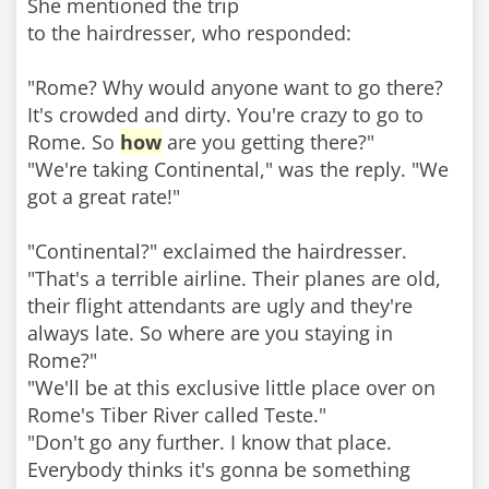
She mentioned the trip
to the hairdresser, who responded:
"Rome? Why would anyone want to go there?
It's crowded and dirty. You're crazy to go to
Rome. So
how
are you getting there?"
"We're taking Continental," was the reply. "We
got a great rate!"
"Continental?" exclaimed the hairdresser.
"That's a terrible airline. Their planes are old,
their flight attendants are ugly and they're
always late. So where are you staying in
Rome?"
"We'll be at this exclusive little place over on
Rome's Tiber River called Teste."
"Don't go any further. I know that place.
Everybody thinks it's gonna be something