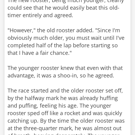
The new rooster, being much younger, clearly
could see that he would easily beat this old-
timer entirely and agreed.
"However," the old rooster added. "Since I'm
obviously much older, you must wait until I've
completed half of the lap before starting so
that I have a fair chance."
The younger rooster knew that even with that
advantage, it was a shoo-in, so he agreed.
The race started and the older rooster set off,
by the halfway mark he was already huffing
and puffing, feeling his age. The younger
rooster sped off like a rocket and was quickly
catching up. By the time the older rooster was
at the three-quarter mark, he was almost out