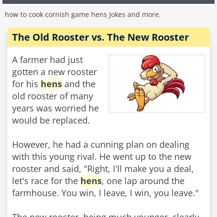
how to cook cornish game hens Jokes and more.
The Old Rooster vs. The New Rooster
A farmer had just
gotten a new rooster
for his
hens
and the
old rooster of many
years was worried he
would be replaced.
However, he had a cunning plan on dealing
with this young rival. He went up to the new
rooster and said, "Right, I'll make you a deal,
let's race for the
hens
, one lap around the
farmhouse. You win, I leave, I win, you leave."