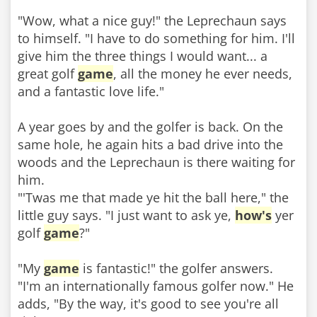
"Wow, what a nice guy!" the Leprechaun says
to himself. "I have to do something for him. I'll
give him the three things I would want... a
great golf
game
, all the money he ever needs,
and a fantastic love life."
A year goes by and the golfer is back. On the
same hole, he again hits a bad drive into the
woods and the Leprechaun is there waiting for
him.
"'Twas me that made ye hit the ball here," the
little guy says. "I just want to ask ye,
how's
yer
golf
game
?"
"My
game
is fantastic!" the golfer answers.
"I'm an internationally famous golfer now." He
adds, "By the way, it's good to see you're all