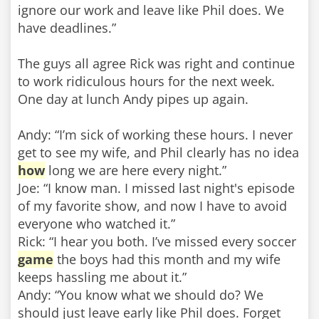
ignore our work and leave like Phil does. We
have deadlines.”
The guys all agree Rick was right and continue
to work ridiculous hours for the next week.
One day at lunch Andy pipes up again.
Andy: “I’m sick of working these hours. I never
get to see my wife, and Phil clearly has no idea
how
long we are here every night.”
Joe: “I know man. I missed last night's episode
of my favorite show, and now I have to avoid
everyone who watched it.”
Rick: “I hear you both. I’ve missed every soccer
game
the boys had this month and my wife
keeps hassling me about it.”
Andy: “You know what we should do? We
should just leave early like Phil does. Forget