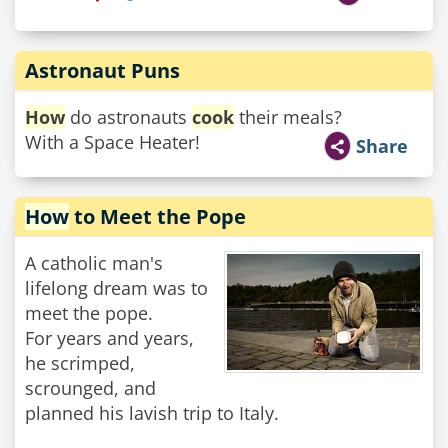
Astronaut Puns
How
do astronauts
cook
their meals?
With a Space Heater!
Share
How
to Meet the Pope
A catholic man's
lifelong dream was to
meet the pope.
For years and years,
he scrimped,
scrounged, and
planned his lavish trip to Italy.