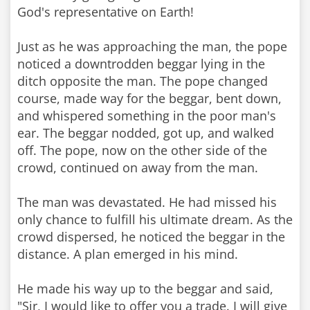
God's representative on Earth!
Just as he was approaching the man, the pope
noticed a downtrodden beggar lying in the
ditch opposite the man. The pope changed
course, made way for the beggar, bent down,
and whispered something in the poor man's
ear. The beggar nodded, got up, and walked
off. The pope, now on the other side of the
crowd, continued on away from the man.
The man was devastated. He had missed his
only chance to fulfill his ultimate dream. As the
crowd dispersed, he noticed the beggar in the
distance. A plan emerged in his mind.
He made his way up to the beggar and said,
"Sir, I would like to offer you a trade. I will give