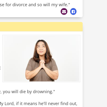
se for divorce and so will my wife."
t
w, you will die by drowning."
Lord, if it means he'll never find out,