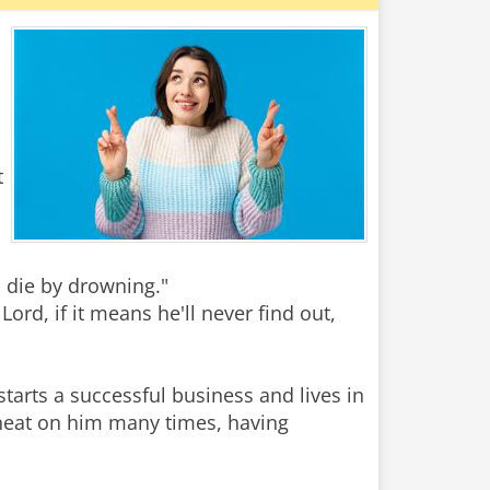
t
l die by drowning."
ord, if it means he'll never find out,
starts a successful business and lives in
heat on him many times, having