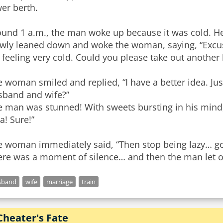
er berth.
ound 1 a.m., the man woke up because it was cold. H
owly leaned down and woke the woman, saying, “Excus
 feeling very cold. Could you please take out another
 woman smiled and replied, “I have a better idea. Jus
sband and wife?”
e man was stunned! With sweets bursting in his mind,
a! Sure!”
e woman immediately said, “Then stop being lazy… go 
re was a moment of silence… and then the man let ou
sband
wife
marriage
train
Cheater's Fate