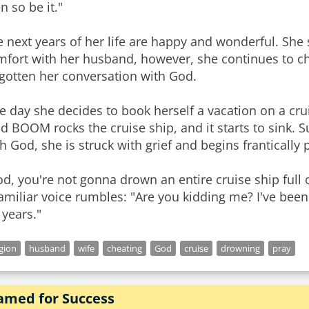
n so be it."
 next years of her life are happy and wonderful. She 
mfort with her husband, however, she continues to c
gotten her conversation with God.
 day she decides to book herself a vacation on a crui
ud BOOM rocks the cruise ship, and it starts to sink
h God, she is struck with grief and begins frantically
d, you're not gonna drown an entire cruise ship full 
amiliar voice rumbles: "Are you kidding me? I've been
 years."
igion
husband
wife
cheating
God
cruise
drowning
pray
amed for Success