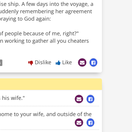
se ship. A few days into the voyage, a
. Suddenly remembering her agreement
 praying to God again:
of people because of me, right?"
en working to gather all you cheaters
Dislike
Like
p
his wife."
 home to your wife, and outside of the