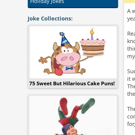
Holiday Jokes
A 
Joke Collections:
ye
Rea
kn
thi
my
Su
it 
75 Sweet But Hilarious Cake Puns!
The
the
The
co
for