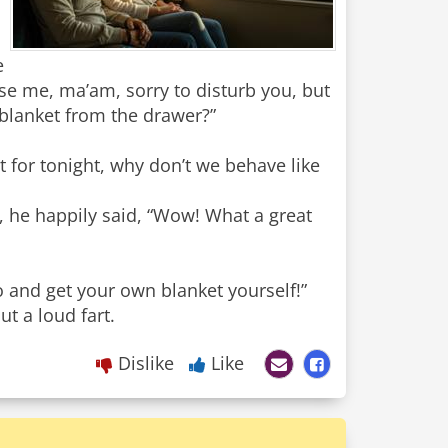
e
e me, ma’am, sorry to disturb you, but
 blanket from the drawer?”
t for tonight, why don’t we behave like
 he happily said, “Wow! What a great
and get your own blanket yourself!”
t a loud fart.
Dislike
Like