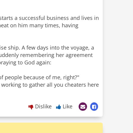
starts a successful business and lives in
heat on him many times, having
se ship. A few days into the voyage, a
. Suddenly remembering her agreement
 praying to God again:
of people because of me, right?"
 working to gather all you cheaters here
Dislike
Like