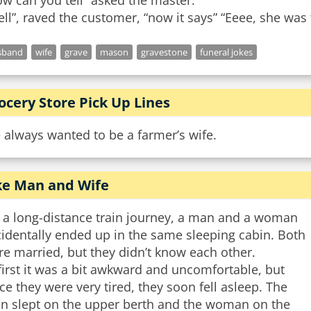
w can you tell” asked the master.
sband
wife
grave
mason
gravestone
funeral jokes
ocery Store Pick Up Lines
e always wanted to be a farmer’s wife.
ke Man and Wife
 a long-distance train journey, a man and a woman
identally ended up in the same sleeping cabin. Both
e married, but they didn’t know each other.
first it was a bit awkward and uncomfortable, but
ce they were very tired, they soon fell asleep. The
n slept on the upper berth and the woman on the