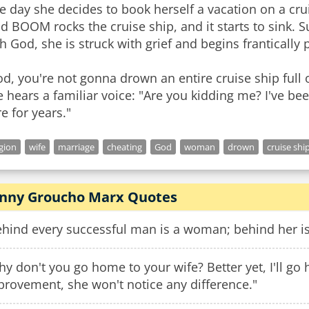
 day she decides to book herself a vacation on a crui
ud BOOM rocks the cruise ship, and it starts to sink
h God, she is struck with grief and begins frantically
d, you're not gonna drown an entire cruise ship full 
 hears a familiar voice: "Are you kidding me? I've be
e for years."
igion
wife
marriage
cheating
God
woman
drown
cruise shi
nny Groucho Marx Quotes
hind every successful man is a woman; behind her is 
y don't you go home to your wife? Better yet, I'll go
provement, she won't notice any difference."