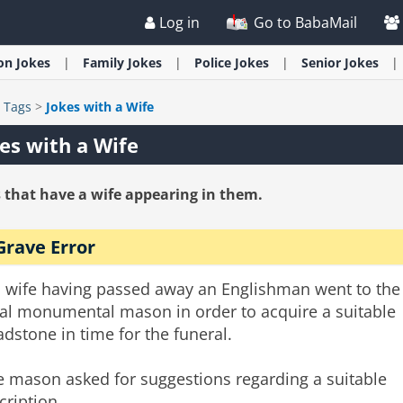
Log in
Go to BabaMail
ion
Jokes
Family
Jokes
Police
Jokes
Senior
Jokes
>
Tags
>
Jokes with a Wife
es with a Wife
 that have a wife appearing in them.
Grave Error
s wife having passed away an Englishman went to the
cal monumental mason in order to acquire a suitable
dstone in time for the funeral.
e mason asked for suggestions regarding a suitable
cription.