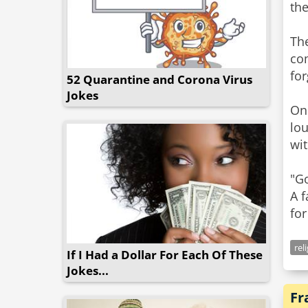
the
The
co
for
52 Quarantine and Corona Virus
Jokes
One
lo
wit
"Go
A f
for
rel
If I Had a Dollar For Each Of These
Jokes...
Fr