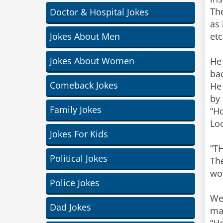
Th
Doctor & Hospital Jokes
as 
Jokes About Men
etc
Jokes About Women
He 
ba
Comeback Jokes
He
by 
Family Jokes
“Ho
Loo
Jokes For Kids
“TH
Political Jokes
The
wo
Police Jokes
Wel
Dad Jokes
mas