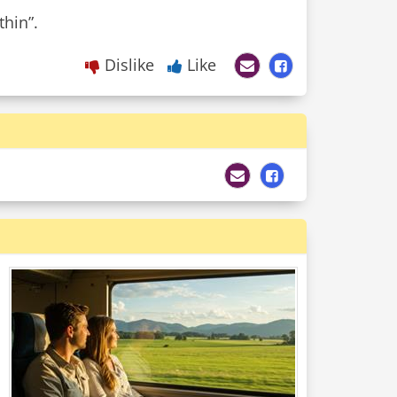
Dislike
Like