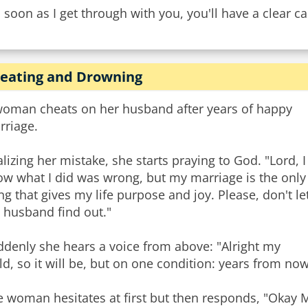
 soon as I get through with you, you'll have a clear ca
eating and Drowning
woman cheats on her husband after years of happy
rriage.
lizing her mistake, she starts praying to God. "Lord, I
ow what I did was wrong, but my marriage is the only
ng that gives my life purpose and joy. Please, don't le
 husband find out."
ddenly she hears a voice from above: "Alright my
ld, so it will be, but on one condition: years from no
 woman hesitates at first but then responds, "Okay My 