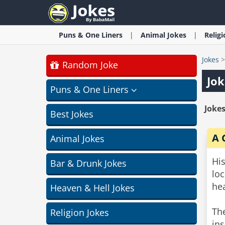
Puns & One Liners
Animal
Jokes
Relig
Jokes
Random Joke
Jok
Puns & One Liners
Jokes
Best Jokes
A 
Animal Jokes
Hi
Bar & Drunk Jokes
lo
hea
Heaven & Hell Jokes
Th
Religion Jokes
ins