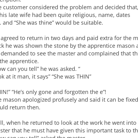
e customer considered the problem and decided that
his late wife had been quite religious, name, dates
. and “She was thine” would be suitable.
agreed to return in two days and paid extra for the 
ck he was shown the stone by the apprentice mason 
 demanded to see the master and complained that th
the apprentice.
w can you tell” he was asked. “
k at it man, it says” “She was THIN”
IN!” “He’s only gone and forgotten the e”!
 mason apologized profusely and said it can be fixed
uld return then.
l, when he returned to look at the work he went into
ter that he must have given this important task to t