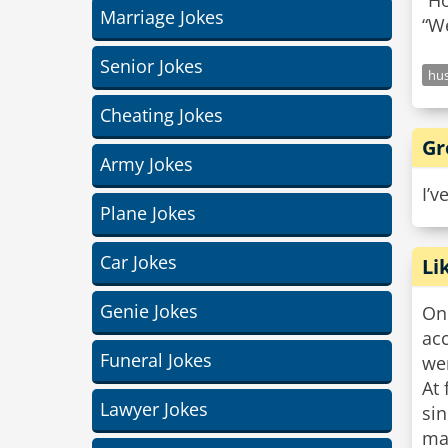
“Ho
Marriage Jokes
Senior Jokes
hu
Cheating Jokes
Gr
Army Jokes
I’v
Plane Jokes
Car Jokes
Li
Genie Jokes
On
acc
Funeral Jokes
wer
At 
Lawyer Jokes
sin
ma