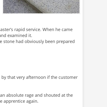
,
master’s rapid service. When he came
and examined it.
e stone had obviously been prepared
 by that very afternoon if the customer
 an absolute rage and shouted at the
he apprentice again.