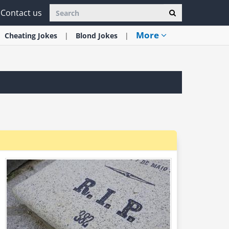
Contact us
More
Cheating
Jokes
Blond
Jokes