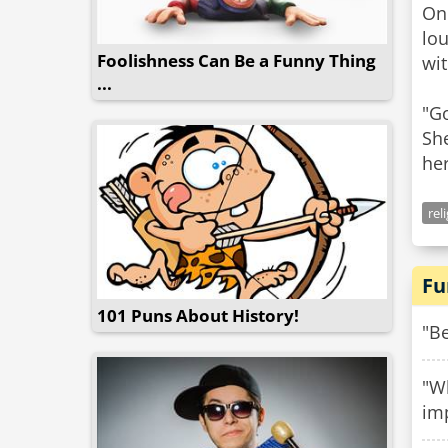
One
lo
Foolishness Can Be a Funny Thing
wit
...
"Go
She
her
rel
Fu
101 Puns About History!
"Be
"Wh
im