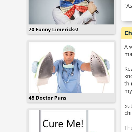
"As
70 Funny Limericks!
Ch
A 
ma
Rea
kn
thi
my
48 Doctor Puns
Su
chi
The