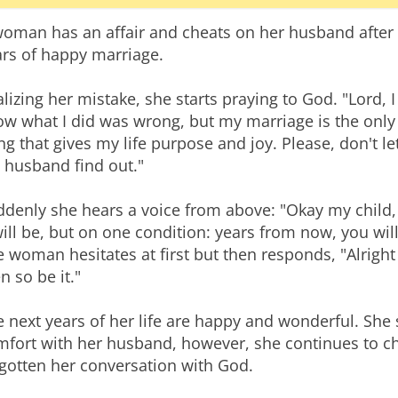
woman has an affair and cheats on her husband after
ars of happy marriage.
lizing her mistake, she starts praying to God. "Lord, I
ow what I did was wrong, but my marriage is the only
ng that gives my life purpose and joy. Please, don't le
 husband find out."
ddenly she hears a voice from above: "Okay my child,
will be, but on one condition: years from now, you wil
 woman hesitates at first but then responds, "Alright L
n so be it."
 next years of her life are happy and wonderful. She 
mfort with her husband, however, she continues to c
gotten her conversation with God.