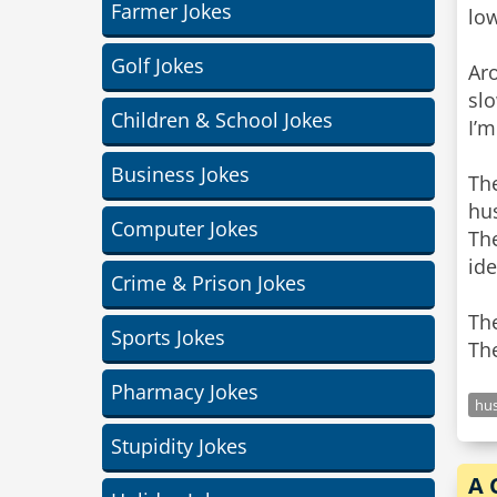
Farmer Jokes
low
Golf Jokes
Ar
sl
Children & School Jokes
I’m
Business Jokes
The
hu
Computer Jokes
Th
ide
Crime & Prison Jokes
Th
Sports Jokes
The
Pharmacy Jokes
hu
Stupidity Jokes
A 