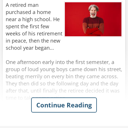
Suddenly she hears a voice from the back of the
A retired man
bus - "Lady will you please make up your mind?
purchased a home
I was supposed to get off 5 stops ago."
near a high school. He
spent the first few
Rate:
Share
weeks of his retirement
in peace, then the new
school year began...
One afternoon early into the first semester, a
group of loud young boys came down his street,
beating merrily on every bin they came across.
They then did so the following day and the day
after that, until finally the retiree decided it was
time to take some action.
Continue Reading
The next afternoon, he walked out to meet the
boys as they banged their way down the street.