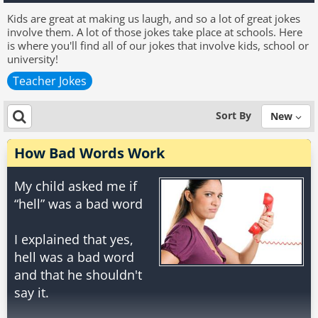
Kids are great at making us laugh, and so a lot of great jokes
involve them. A lot of those jokes take place at schools. Here
is where you'll find all of our jokes that involve kids, school or
university!
Teacher Jokes
Sort By
New
How Bad Words Work
My child asked me if
“hell” was a bad word
I explained that yes,
hell was a bad word
and that he shouldn't
say it.