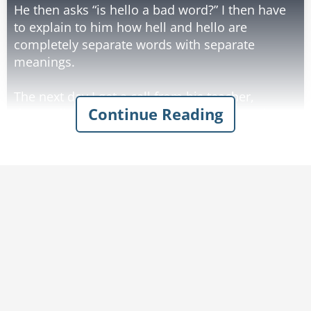
He then asks “is hello a bad word?” I then have
to explain to him how hell and hello are
completely separate words with separate
meanings.
The next day I get a call from his teacher,
Continue Reading
demanding to know why he won’t stop saying
“s*itto”
Rate:
Share