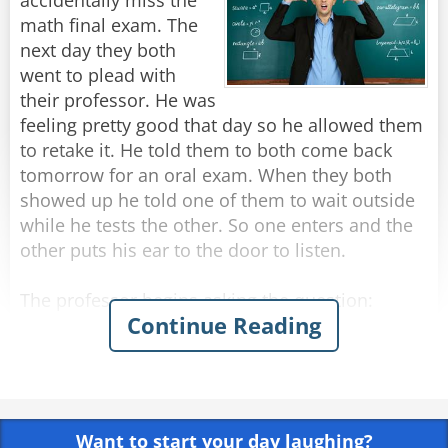
accidentally miss the
math final exam. The
next day they both
went to plead with
their professor. He was
feeling pretty good that day so he allowed them
to retake it. He told them to both come back
tomorrow for an oral exam. When they both
showed up he told one of them to wait outside
while he tests the other. So one enters and the
other puts his ear to the door to listen.
The professor begins asking the question:
Continue Reading
"You are riding in a train car and you get too
hot. What do you do?"
The student replies,"I open the window."
Want to start your day laughing?