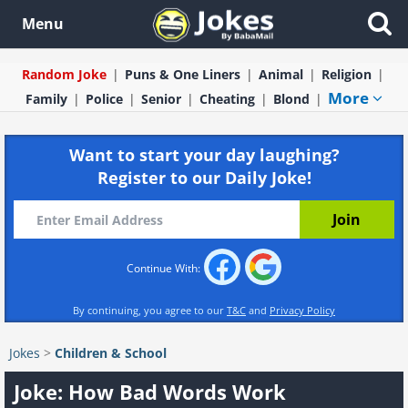
Menu
Random Joke
Puns & One Liners
Animal
Religion
More
Family
Police
Senior
Cheating
Blond
Want to start your day laughing?
Register to our Daily Joke!
Continue With:
By continuing, you agree to our
T&C
and
Privacy Policy
Jokes
>
Children & School
Joke: How Bad Words Work