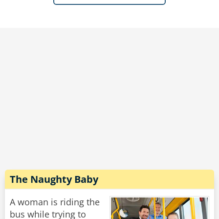
"I is-" again, the teacher interrupts her, this time
a little more snappily
"It's I am! Use the proper word!"
The girl turns to look at her this time, eyelids
drooped with exasperation.
"Fine," she sighs "I AM the ninth letter of the
alphabet."
Rate:
Share
The Naughty Baby
A woman is riding the
bus while trying to