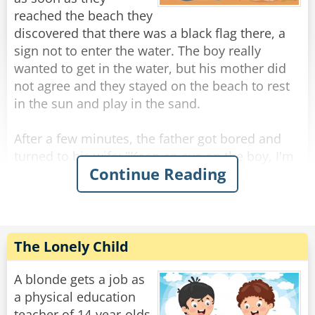
reached the beach they
Rate:
Share
discovered that there was a black flag there, a
sign not to enter the water. The boy really
wanted to get in the water, but his mother did
not agree and they stayed on the beach to rest
in the sun and play in the sand.
After a few minutes, the father got bored and
turned to his wife: "Keep an eye on the boy, I'm
Continue Reading
going into the water, there's no way the sea is
really that dangerous." After a few minutes the
boy asked "Mom, why did you let dad get in the
water and not me?"
"Because you and father are two different
The Lonely Child
people and there are things he can do and you
can't." answered the mother.
A blonde gets a job as
a physical education
"Is it because dad knows how to swim really
teacher of 14-year-olds.