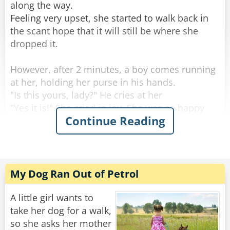
"Because I have two half brothers and three half
along the way.
sisters."
Feeling very upset, she started to walk back in
the scant hope that it will still be where she
Rate:
Share
dropped it.
However, after 2 minutes, a boy comes running
at her, holding her purse in his hands.
"Is this yours, lady?" He cries at her
"Yes it is!" She cried in joy. She was so happy
Continue Reading
she hugged the boy and opened the purse to
see everything was there.
Looking in her purse, she commented, “Hmm,
that’s funny. When I lost my bag there was a $20
My Dog Ran Out of Petrol
note in it. Now there are 20 $1 coins.”
The boy replied, “Well, the last time I found a
A little girl wants to
lady’s purse, she didn’t have any change for a
take her dog for a walk,
reward...”
so she asks her mother