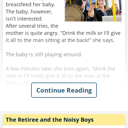
breastfeed her baby.
The baby, however,
isn't interested.
After several tries, the
mother is quite angry. "Drink the milk or I'll give
it all to the man sitting at the back!" she says.
The baby is still playing around.
A few minutes later she tries again, "drink the
milk or I'll really give it all to the man at the
back, and you'll go hungry!"
Continue Reading
The baby continues rejecting her.
She tries again, very angry this time, "I'm
definitely going to give it all to the man at the
back if you don't behave!"
The Retiree and the Noisy Boys
This goes on a few more times.