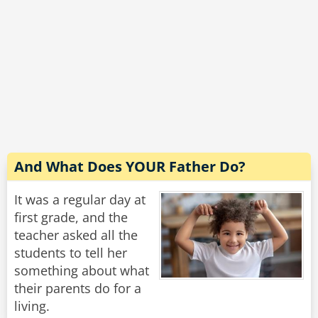
"Why’s that sweetie?" asks the compassionate
teacher.
The boy gives her a weird look and says,
“Because I’m the Goalie.”
Rate:
Share
And What Does YOUR Father Do?
It was a regular day at
first grade, and the
teacher asked all the
students to tell her
something about what
their parents do for a
living.