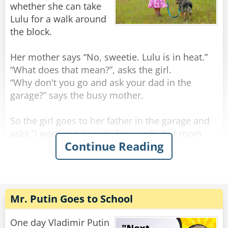
whether she can take
Rate:
Share
Lulu for a walk around
the block.
Her mother says “No, sweetie. Lulu is in heat.”
“What does that mean?”, asks the girl.
“Why don't you go and ask your dad in the
garage?” says the busy mother.
So the girl goes to her father in the garage and
asks “I want to take Lulu for a walk, but mom
Continue Reading
says she’s in heat and to ask you about it.”.
The father takes a rag, pours some petrol on it,
and then rubs Lulu’s backside with it to disguise
the scent. “Now you can take her for a walk”, he
Mr. Putin Goes to School
says. “Just don’t let her off the leash, and she’ll
be fine”.
One day Vladimir Putin