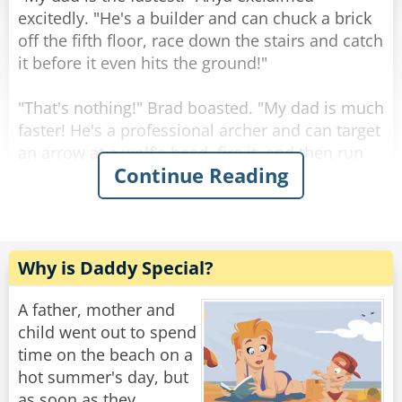
Rate:
Share
excitedly. "He's a builder and can chuck a brick
off the fifth floor, race down the stairs and catch
it before it even hits the ground!"
"That's nothing!" Brad boasted. "My dad is much
faster! He's a professional archer and can target
an arrow at a wolf's head, fire it, and then run
Continue Reading
and grab the creature before the arrow even
lands!"
"Incredible!" exclaimed Tommy. "But I think my
father is way faster!"
Why is Daddy Special?
"What makes you say that?" asked Anya and
Brad curiously.
A father, mother and
"My father has been working at the DMV for 20
child went out to spend
years," Tommy answered. "he's expected to be
time on the beach on a
off work at 5PM, but he's so speedy he's home
hot summer's day, but
by 1!"
as soon as they