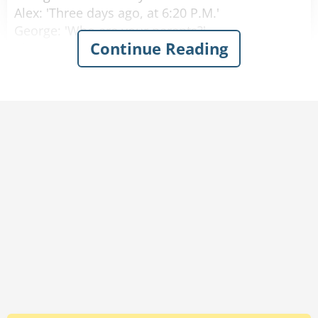
Alex: 'Three days ago, at 6:20 P.M.'
George: 'Who are your parents?'
Continue Reading
Alex: 'My Mom is Laura Princeton, she is a
programmer, in room number 6. Dad is Thomas
Princeton, an engineer, should come visiting in
three hours.'
George: 'Amazing! How do you know all that
already?'
Alex: 'Well I wasn't born yesterday, you know.'
Rate:
Share