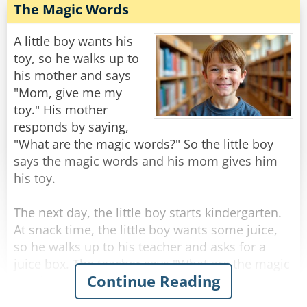
The Magic Words
A little boy wants his
toy, so he walks up to
his mother and says
"Mom, give me my
toy." His mother
responds by saying,
"What are the magic words?" So the little boy
says the magic words and his mom gives him
his toy.
The next day, the little boy starts kindergarten.
At snack time, the little boy wants some juice,
so he walks up to his teacher and asks for a
juice box. The teacher says "What are the magic
Continue Reading
words?" So the little boy says the magic words.
But the teacher gets upset, and calls the little