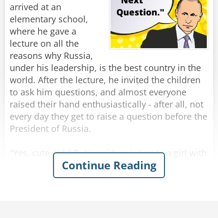
arrived at an
So the little girl skips happily away with Lula
elementary school,
trotting along beside her.
where he gave a
lecture on all the
A few minutes later she returns with an empty
reasons why Russia,
leash, and no Lulu.
under his leadership, is the best country in the
Concerned, her dad asked “Where’s Lulu,
world. After the lecture, he invited the children
sweetie?”
to ask him questions, and almost everyone
raised their hand enthusiastically - after all, not
“She ran out of gas halfway around the block,"
every day they get to raise a question before the
the girl replied, "so the neighbor's dog is giving
President of Russia.
her a push home.”
"Yes, cute girl," Putin said, pointing to a girl with
Continue Reading
Rate:
Share
braids, who began to speak, saying, "Hello, Mr.
President. My name is Sasha and I wanted to
know: Do you think one day Russia will return to
itself as the Soviet Union, In the past? "