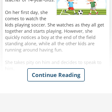
well?" continued the boy.
"Not really" answered the mother.
On her first day, she
"Is it because dad is big and strong?"
comes to watch the
"No."
kids playing soccer. She watches as they all get
"Then why is daddy allowed to enter the water
together and starts playing. However, she
and I'm not?" the boy complained.
quickly notices a boy at the end of the field
standing alone, while all the other kids are
running around having fun.
Rate:
Share
She takes pity on him and decides to speak to
him.
Continue Reading
"You ok?" she says kindly.
"Yes." he says.
"You can go and play with the other kids you
know." she says encouragingly.
"It’s best I stay here." he says.