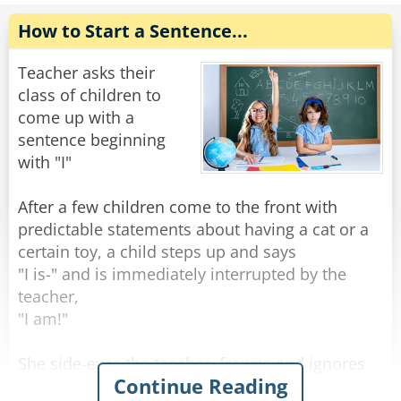
The little girl replied, "Well mom told me to tell
you that dinner would be ready in just a couple
How to Start a Sentence...
of secs."
Teacher asks their
Rate:
Share
class of children to
come up with a
sentence beginning
with "I"
After a few children come to the front with
predictable statements about having a cat or a
certain toy, a child steps up and says
"I is-" and is immediately interrupted by the
teacher,
"I am!"
She side-eyes the teacher, frowns and ignores
Continue Reading
her teacher, starting again