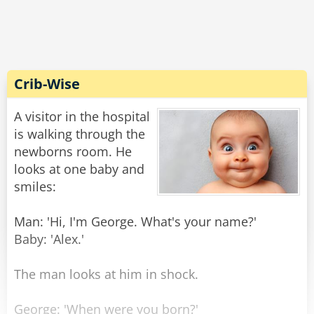
Crib-Wise
A visitor in the hospital
is walking through the
newborns room. He
looks at one baby and
smiles:
Man: 'Hi, I'm George. What's your name?'
Baby: 'Alex.'
The man looks at him in shock.
George: 'When were you born?'