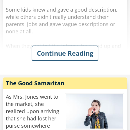
Some kids knew and gave a good description,
while others didn't really understand their
parents' jobs and gave vague descriptions or
none at all.
When they got to little Johnny, he stood up and
Continue Reading
said: "My dad cuts people in half."
"Oh, really?" asked the teacher with a smile,
"You mean he's a magician?"
"I don't know." Said Johnny.
The Good Samaritan
"A surgeon, maybe?" asked the teacher.
As Mrs. Jones went to
"I don't know." repeated Johnny.
the market, she
realized upon arriving
"Then why do you think he cuts people in half?"
that she had lost her
asked the confused teacher.
purse somewhere