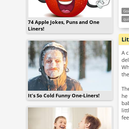
Go
qui
74 Apple Jokes, Puns and One
Liners!
Li
A 
del
Wh
the
The
It's So Cold Funny One-Liners!
he
bab
lit
fee