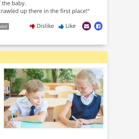
f the baby.
rawled up there in the first place!"
Dislike
Like
wled