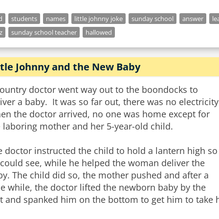
d
students
names
little johnny joke
sunday school
answer
le
z
sunday school teacher
hallowed
ttle Johnny and the New Baby
country doctor went way out to the boondocks to
iver a baby. It was so far out, there was no electricity
en the doctor arrived, no one was home except for
 laboring mother and her 5-year-old child.
 doctor instructed the child to hold a lantern high so
 could see, while he helped the woman deliver the
y. The child did so, the mother pushed and after a
tle while, the doctor lifted the newborn baby by the
t and spanked him on the bottom to get him to take hi