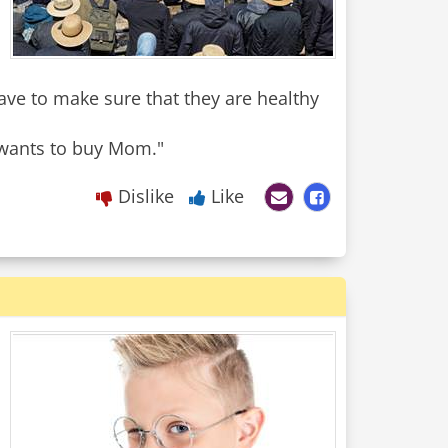
ave to make sure that they are healthy
y wants to buy Mom."
Dislike
Like
.