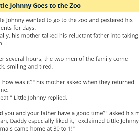
ttle Johnny Goes to the Zoo
tle Johnny wanted to go to the zoo and pestered his
ents for days.
ally, his mother talked his reluctant father into taking
m.
ter several hours, the two men of the family come
k, smiling and tired.
o how was it?" his mother asked when they returned
me.
eat," Little Johnny replied.
id you and your father have a good time?" asked his 
ah, Daddy especially liked it," exclaimed Little Johnn
imals came home at 30 to 1!"