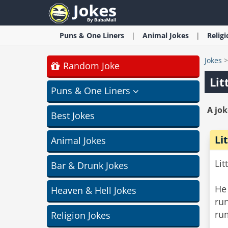
Puns & One Liners
Animal
Jokes
Relig
Jokes
Random Joke
Lit
Puns & One Liners
A jok
Best Jokes
Li
Animal Jokes
Lit
Bar & Drunk Jokes
He
Heaven & Hell Jokes
ru
ru
Religion Jokes