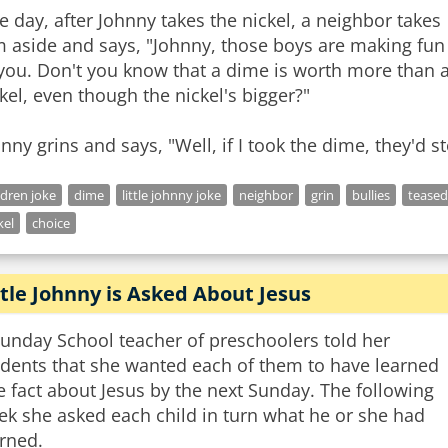
 day, after Johnny takes the nickel, a neighbor takes
m aside and says, "Johnny, those boys are making fun
you. Don't you know that a dime is worth more than 
kel, even though the nickel's bigger?"
nny grins and says, "Well, if I took the dime, they'd s
ldren joke
dime
little johnny joke
neighbor
grin
bullies
teased
kel
choice
ttle Johnny is Asked About Jesus
unday School teacher of preschoolers told her
udents that she wanted each of them to have learned
 fact about Jesus by the next Sunday. The following
ek she asked each child in turn what he or she had
rned.