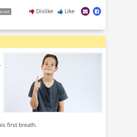
Dislike
Like
arned
.
s first breath.