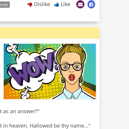
Dislike
Like
imals
t
t as an answer?"
art in heaven, Hallowed be thy name..."