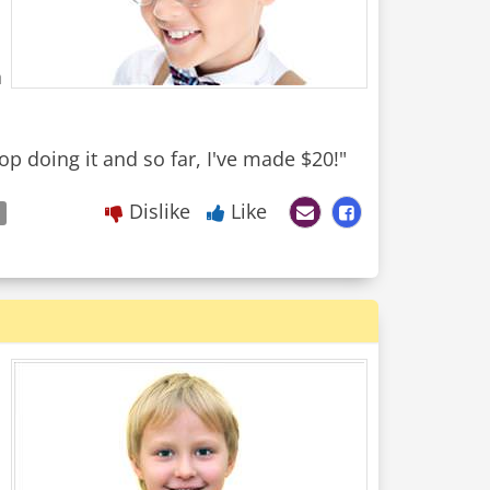
a
top doing it and so far, I've made $20!"
Dislike
Like