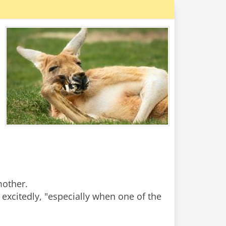
mother.
y excitedly, "especially when one of the