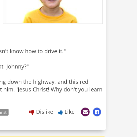
sn't know how to drive it."
at, Johnny?"
ng down the highway, and this red
t him, 'Jesus Christ! Why don't you learn
Dislike
Like
rist