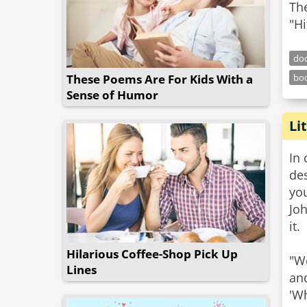
The
"Hi
doc
These Poems Are For Kids With a
bo
Sense of Humor
Li
In 
des
you
Jo
it.
Hilarious Coffee-Shop Pick Up
"We
Lines
an
'Wh