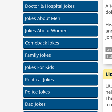
Aft
Doctor & Hospital Jokes
doi
Jokes About Men
His
Jokes About Women
and
Joh
Comeback Jokes
ani
Family Jokes
lit
Jokes For Kids
Li
Political Jokes
Lit
Police Jokes
ne
The
Dad Jokes
a n