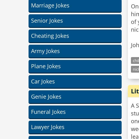
Marriage Jokes
One
hi
Senior Jokes
of 
nic
Cheating Jokes
Joh
Army Jokes
chi
Plane Jokes
nic
Car Jokes
Li
Genie Jokes
A S
Funeral Jokes
st
one
Lawyer Jokes
we
lea