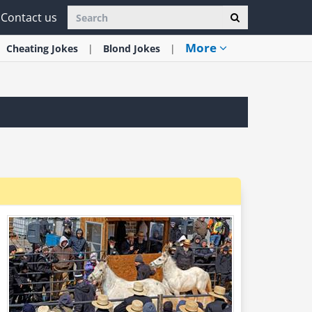
Contact us
More
Cheating
Jokes
Blond
Jokes