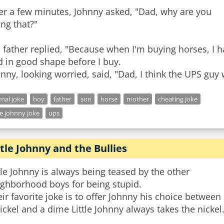
er a few minutes, Johnny asked, "Dad, why are you
ng that?"
 father replied, "Because when I'm buying horses, I h
 in good shape before I buy.
nny, looking worried, said, "Dad, I think the UPS gu
mal joke
boy
father
son
horse
mother
cheating joke
tle johnny joke
ups
ttle Johnny and the Bullies
tle Johnny is always being teased by the other
ighborhood boys for being stupid.
ir favorite joke is to offer Johnny his choice between
ickel and a dime Little Johnny always takes the nickel