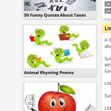
fam
par
50 Funny Quotes About Taxes
Li
A 
abo
Sun
wh
Go
Animal Rhyming Poems
Lit
Su
Lit