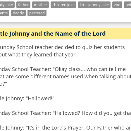
ily joke
father
mother
children joke
little johnny joke
zoo
an
ents
daddy
pestered
ttle Johnny and the Name of the Lord
Sunday School teacher decided to quiz her students
ut what they learned that year.
day School Teacher: "Okay class... who can tell me
at are some different names used when talking abou
d?"
tle Johnny: "Hallowed!"
nday School Teacher: "Hallowed? How did you get tha
tle Johnny: "It’s in the Lord’s Prayer: Our Father who 