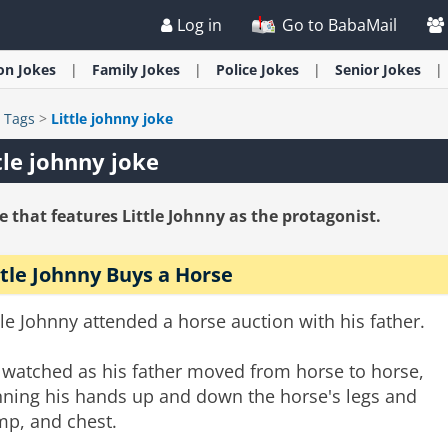
Log in
Go to BabaMail
ion
Jokes
Family
Jokes
Police
Jokes
Senior
Jokes
>
Tags
>
Little johnny joke
tle johnny joke
e that features Little Johnny as the protagonist.
ttle Johnny Buys a Horse
tle Johnny attended a horse auction with his father.
 watched as his father moved from horse to horse,
nning his hands up and down the horse's legs and
mp, and chest.