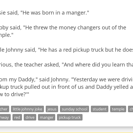
ie said, "He was born in a manger."
bby said, "He threw the money changers out of the
mple."
tle Johnny said, "He has a red pickup truck but he doe
ious, the teacher asked, "And where did you learn th
rom my Daddy," said Johnny. "Yesterday we were drivi
kup truck pulled out in front of us and Daddy yelled a
 to drive?'"
cher
little johnny joke
jesus
sunday school
student
temple
ch
ghway
red
drive
manger
pickup truck