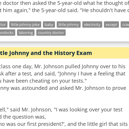
 doctor then asked the 5-year-old what he thought o
t him again," the 5-year-old said. "He shouldn't have c
tor
little johnny joke
baby
little johnny
electricity
except
cra
ondocks
laboring
country doctor
ttle Johnny and the History Exam
class one day, Mr. Johnson pulled Johnny over to his
k after a test, and said, "Johnny I have a feeling that
 have been cheating on your tests."
hnny was astounded and asked Mr. Johnson to prove
ll," said Mr. Johnson, "I was looking over your test
d the question was,
o was our first president?', and the little girl that sits