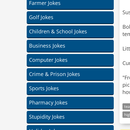
Farmer Jokes
Sus
Golf Jokes
Bo
Children & School Jokes
te
Business Jokes
Lit
Computer Jokes
Cur
Crime & Prison Jokes
"F
pic
Sports Jokes
how
Pharmacy Jokes
tea
hi
Stupidity Jokes