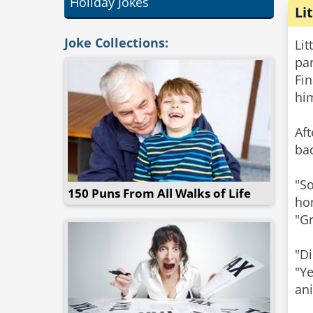
Holiday Jokes
Li
Joke Collections:
Lit
par
Fin
hi
​Af
bac
"S
150 Puns From All Walks of Life
ho
"Gr
"D
"Ye
an