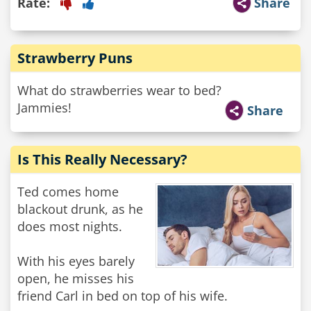
Rate:
Share
Strawberry Puns
What do strawberries wear to bed?
Jammies!
Share
Is This Really Necessary?
Ted comes home
blackout drunk, as he
does most nights.
With his eyes barely
open, he misses his
friend Carl in bed on top of his wife.