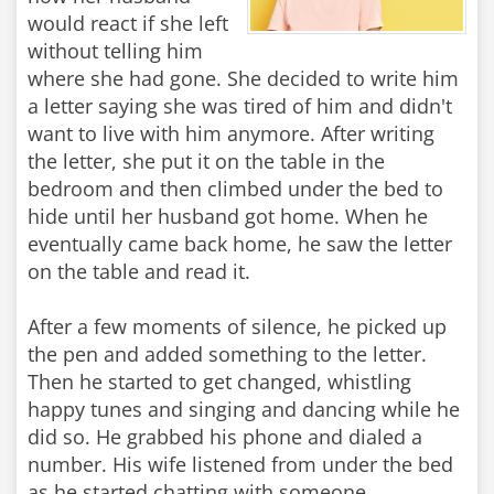
would react if she left
without telling him
where she had gone. She decided to write him
a letter saying she was tired of him and didn't
want to live with him anymore. After writing
the letter, she put it on the table in the
bedroom and then climbed under the bed to
hide until her husband got home. When he
eventually came back home, he saw the letter
on the table and read it.
After a few moments of silence, he picked up
the pen and added something to the letter.
Then he started to get changed, whistling
happy tunes and singing and dancing while he
did so. He grabbed his phone and dialed a
number. His wife listened from under the bed
as he started chatting with someone.