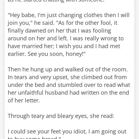
"Hey babe, I'm just changing clothes then I will
join you," he said. "As for the other fool, it
finally dawned on her that I was fooling
around on her and left. I was really wrong to
have married her; I wish you and I had met
earlier. See you soon, honey!"
Then he hung up and walked out of the room.
In tears and very upset, she climbed out from
under the bed and stumbled over to read what
her unfaithful husband had written on the end
of her letter.
Through teary and bleary eyes, she read:
I could see your feet you idiot, I am going out