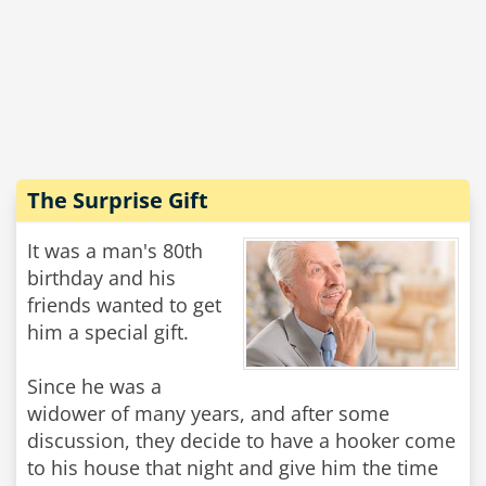
The Surprise Gift
It was a man's 80th
birthday and his
friends wanted to get
him a special gift.
Since he was a
widower of many years, and after some
discussion, they decide to have a hooker come
to his house that night and give him the time