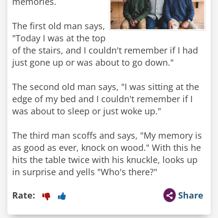
memories.
The first old man says,
"Today I was at the top
of the stairs, and I couldn't remember if I had
just gone up or was about to go down."
The second old man says, "I was sitting at the
edge of my bed and I couldn't remember if I
was about to sleep or just woke up."
The third man scoffs and says, "My memory is
as good as ever, knock on wood." With this he
hits the table twice with his knuckle, looks up
in surprise and yells "Who's there?"
Rate:
Share