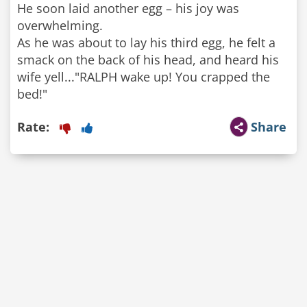
He soon laid another egg – his joy was
overwhelming.
As he was about to lay his third egg, he felt a
smack on the back of his head, and heard his
wife yell..."RALPH wake up! You crapped the
bed!"
Rate:
Share