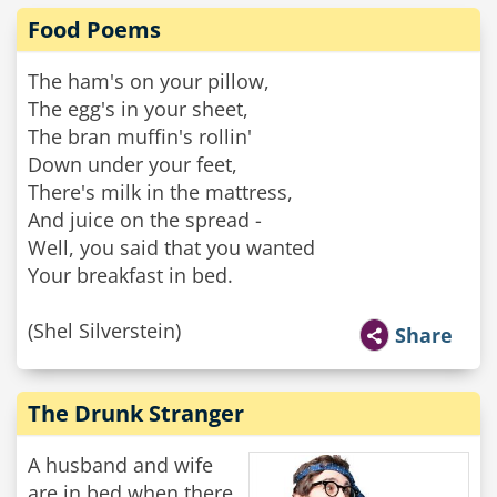
Food Poems
The ham's on your pillow,
The egg's in your sheet,
The bran muffin's rollin'
Down under your feet,
There's milk in the mattress,
And juice on the spread -
Well, you said that you wanted
Your breakfast in bed.
(Shel Silverstein)
Share
The Drunk Stranger
A husband and wife
are in bed when there