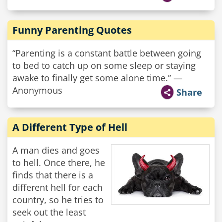
Funny Parenting Quotes
“Parenting is a constant battle between going
to bed to catch up on some sleep or staying
awake to finally get some alone time.” —
Anonymous
Share
A Different Type of Hell
A man dies and goes
to hell. Once there, he
finds that there is a
different hell for each
country, so he tries to
seek out the least