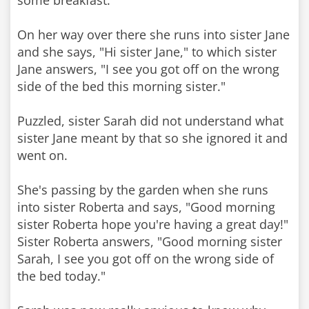
some breakfast.
On her way over there she runs into sister Jane
and she says, "Hi sister Jane," to which sister
Jane answers, "I see you got off on the wrong
side of the bed this morning sister."
Puzzled, sister Sarah did not understand what
sister Jane meant by that so she ignored it and
went on.
She's passing by the garden when she runs
into sister Roberta and says, "Good morning
sister Roberta hope you're having a great day!"
Sister Roberta answers, "Good morning sister
Sarah, I see you got off on the wrong side of
the bed today."