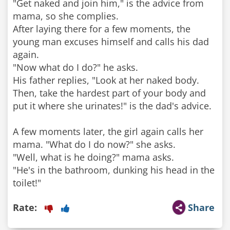
"Get naked and join him," is the advice from
mama, so she complies.
After laying there for a few moments, the
young man excuses himself and calls his dad
again.
"Now what do I do?" he asks.
His father replies, "Look at her naked body.
Then, take the hardest part of your body and
put it where she urinates!" is the dad's advice.
A few moments later, the girl again calls her
mama. "What do I do now?" she asks.
"Well, what is he doing?" mama asks.
"He's in the bathroom, dunking his head in the
Rate:
Share