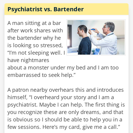
Psychiatrist vs. Bartender
A man sitting at a bar
after work shares with
the bartender why he
is looking so stressed,
“I’m not sleeping well. I
have nightmares
about a monster under my bed and I am too
embarrassed to seek help.”
A patron nearby overhears this and introduces
himself, “I overheard your story and I am a
psychiatrist. Maybe I can help. The first thing is
you recognize these are only dreams, and that
is obvious so I should be able to help you in a
few sessions. Here’s my card, give me a call.”