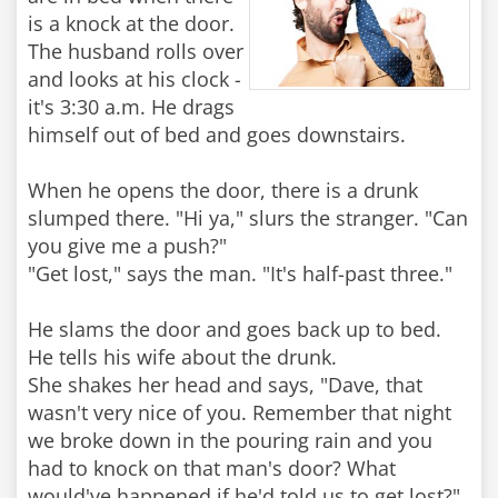
is a knock at the door.
The husband rolls over
and looks at his clock -
it's 3:30 a.m. He drags
himself out of bed and goes downstairs.
When he opens the door, there is a drunk
slumped there. "Hi ya," slurs the stranger. "Can
you give me a push?"
"Get lost," says the man. "It's half-past three."
He slams the door and goes back up to bed.
He tells his wife about the drunk.
She shakes her head and says, "Dave, that
wasn't very nice of you. Remember that night
we broke down in the pouring rain and you
had to knock on that man's door? What
would've happened if he'd told us to get lost?"