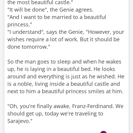
the most beautiful castle."
"It will be done", the Genie agrees.
"And I want to be married to a beautiful
princess."
"I understand", says the Genie, "However, your
wishes require a lot of work. But it should be
done tomorrow."
So the man goes to sleep and when he wakes
up, he is laying in a beautiful bed. He looks
around and everything is just as he wished. He
is a noble, living inside a beautiful castle and
next to him a beautiful princess smiles at him.
"Oh, you're finally awake, Franz-Ferdinand. We
should get up, today we're traveling to
Sarajevo."