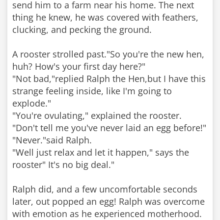
send him to a farm near his home. The next
thing he knew, he was covered with feathers,
clucking, and pecking the ground.
A rooster strolled past."So you're the new hen,
huh? How's your first day here?"
"Not bad,"replied Ralph the Hen,but I have this
strange feeling inside, like I'm going to
explode."
"You're ovulating," explained the rooster.
"Don't tell me you've never laid an egg before!"
"Never."said Ralph.
"Well just relax and let it happen," says the
rooster" It's no big deal."
Ralph did, and a few uncomfortable seconds
later, out popped an egg! Ralph was overcome
with emotion as he experienced motherhood.