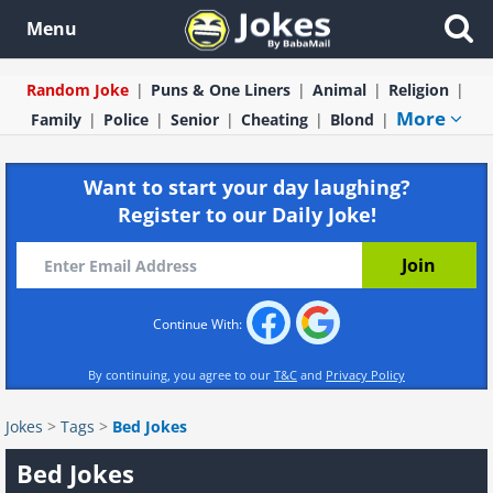
Menu
Random Joke
Puns & One Liners
Animal
Religion
More
Family
Police
Senior
Cheating
Blond
Want to start your day laughing?
Register to our Daily Joke!
Continue With:
By continuing, you agree to our
T&C
and
Privacy Policy
Jokes
>
Tags
>
Bed Jokes
Bed Jokes