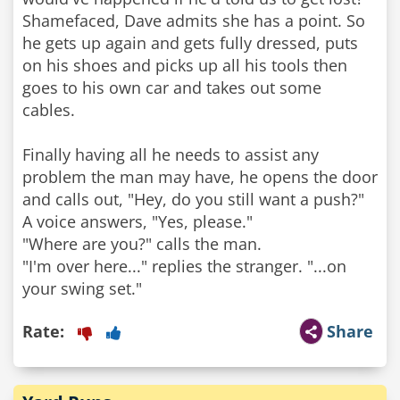
Shamefaced, Dave admits she has a point. So
he gets up again and gets fully dressed, puts
on his shoes and picks up all his tools then
goes to his own car and takes out some
cables.
Finally having all he needs to assist any
problem the man may have, he opens the door
and calls out, "Hey, do you still want a push?"
A voice answers, "Yes, please."
"Where are you?" calls the man.
"I'm over here..." replies the stranger. "...on
Rate:
Share