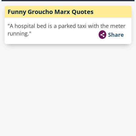
Funny Groucho Marx Quotes
"A hospital bed is a parked taxi with the meter
running."
Share