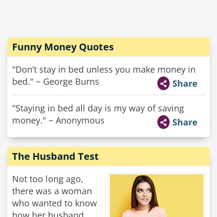
Funny Money Quotes
"Don’t stay in bed unless you make money in
bed." ~ George Burns
Share
"Staying in bed all day is my way of saving
money." ~ Anonymous
Share
The Husband Test
Not too long ago,
there was a woman
who wanted to know
how her husband