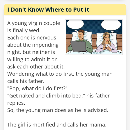
I Don't Know Where to Put It
A young virgin couple
is finally wed.
Each one is nervous
about the impending
night, but neither is
willing to admit it or
ask each other about it.
Wondering what to do first, the young man
calls his father.
"Pop, what do I do first?"
"Get naked and climb into bed," his father
replies.
So, the young man does as he is advised.
The girl is mortified and calls her mama.