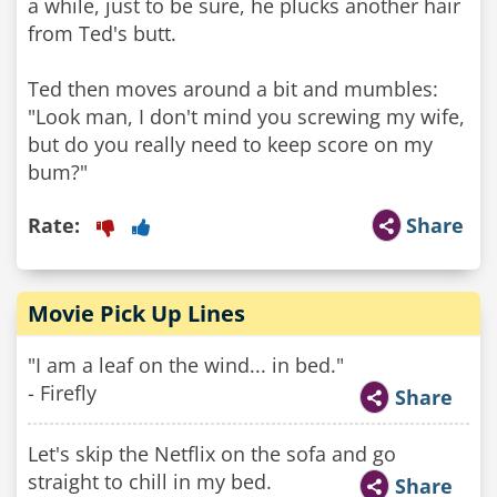
a while, just to be sure, he plucks another hair
from Ted's butt.
Ted then moves around a bit and mumbles:
"Look man, I don't mind you screwing my wife,
but do you really need to keep score on my
bum?"
Rate:
Share
Movie Pick Up Lines
"I am a leaf on the wind... in bed."
- Firefly
Share
Let's skip the Netflix on the sofa and go
straight to chill in my bed.
Share