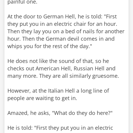
painful one.
At the door to German Hell, he is told: "First
they put you in an electric chair for an hour.
Then they lay you on a bed of nails for another
hour. Then the German devil comes in and
whips you for the rest of the day."
He does not like the sound of that, so he
checks out American Hell, Russian Hell and
many more. They are all similarly gruesome.
However, at the Italian Hell a long line of
people are waiting to get in.
Amazed, he asks, "What do they do here?"
He is told: "First they put you in an electric