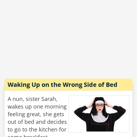
Waking Up on the Wrong Side of Bed
A nun, sister Sarah,
wakes up one morning
feeling great, she gets
out of bed and decides
to go to the kitchen for