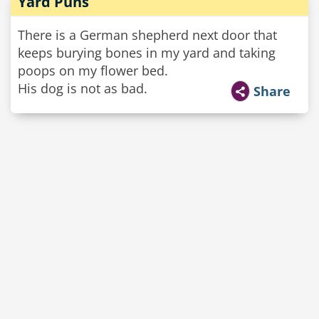
Yard Puns
There is a German shepherd next door that
keeps burying bones in my yard and taking
poops on my flower bed.
His dog is not as bad.
Share