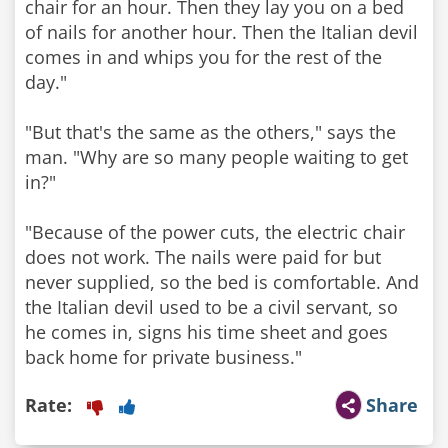
chair for an hour. Then they lay you on a bed
of nails for another hour. Then the Italian devil
comes in and whips you for the rest of the
day."
"But that's the same as the others," says the
man. "Why are so many people waiting to get
in?"
"Because of the power cuts, the electric chair
does not work. The nails were paid for but
never supplied, so the bed is comfortable. And
the Italian devil used to be a civil servant, so
he comes in, signs his time sheet and goes
Rate:
Share