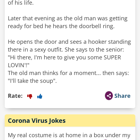
of his life.
Later that evening as the old man was getting
ready for bed he hears the doorbell ring.
He opens the door and sees a hooker standing
there in a sexy outfit. She says to the senior:
"Hi there, I'm here to give you some SUPER
LOVIN'!"
The old man thinks for a moment... then says:
"I'll take the soup".
Rate:
Share
Corona Virus Jokes
My real costume is at home in a box under my