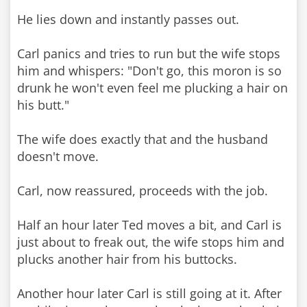
He lies down and instantly passes out.
Carl panics and tries to run but the wife stops
him and whispers: "Don't go, this moron is so
drunk he won't even feel me plucking a hair on
his butt."
The wife does exactly that and the husband
doesn't move.
Carl, now reassured, proceeds with the job.
Half an hour later Ted moves a bit, and Carl is
just about to freak out, the wife stops him and
plucks another hair from his buttocks.
Another hour later Carl is still going at it. After