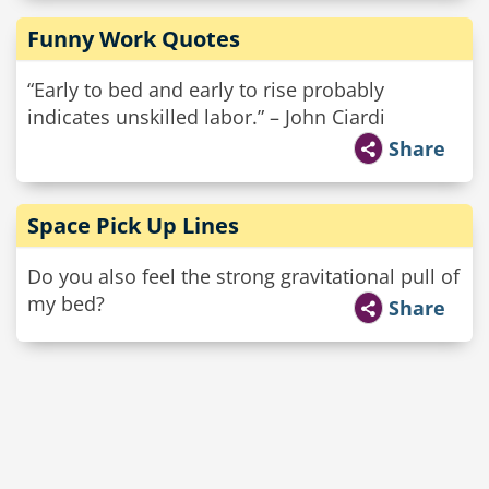
Funny Work Quotes
“Early to bed and early to rise probably
indicates unskilled labor.” – John Ciardi
Share
Space Pick Up Lines
Do you also feel the strong gravitational pull of
my bed?
Share