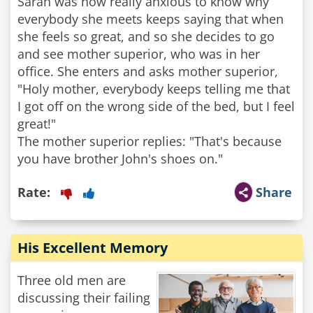
Sarah was now really anxious to know why
everybody she meets keeps saying that when
she feels so great, and so she decides to go
and see mother superior, who was in her
office. She enters and asks mother superior,
"Holy mother, everybody keeps telling me that
I got off on the wrong side of the bed, but I feel
great!"
The mother superior replies: "That's because
you have brother John's shoes on."
Rate:
Share
His Excellent Memory
Three old men are
discussing their failing