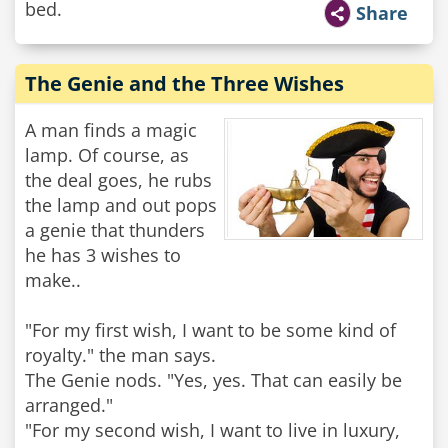
bed.
Share
The Genie and the Three Wishes
A man finds a magic
lamp. Of course, as
the deal goes, he rubs
the lamp and out pops
a genie that thunders
he has 3 wishes to
make..
"For my first wish, I want to be some kind of
royalty." the man says.
The Genie nods. "Yes, yes. That can easily be
arranged."
"For my second wish, I want to live in luxury,