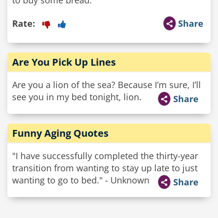
Rate:
Share
Are You Pick Up Lines
Are you a lion of the sea? Because I’m sure, I’ll
see you in my bed tonight, lion.
Share
Funny Aging Quotes
"I have successfully completed the thirty-year
transition from wanting to stay up late to just
wanting to go to bed." - Unknown
Share