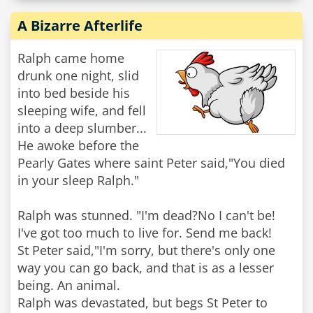
A Bizarre Afterlife
Ralph came home
drunk one night, slid
into bed beside his
sleeping wife, and fell
into a deep slumber...
He awoke before the
Pearly Gates where saint Peter said,"You died
in your sleep Ralph."
Ralph was stunned. "I'm dead?No I can't be!
I've got too much to live for. Send me back!
St Peter said,"I'm sorry, but there's only one
way you can go back, and that is as a lesser
being. An animal.
Ralph was devastated, but begs St Peter to