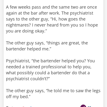
A few weeks pass and the same two are once
again at the bar after work. The psychiatrist
says to the other guy, “Hi, how goes the
nightmares? I never heard from you so I hope
you are doing okay.”
The other guy says, “things are great, the
bartender helped me.”
Psychiatrist, “the bartender helped you? You
needed a trained professional to help you,
what possibly could a bartender do that a
psychiatrist couldn’t?”
The other guy says, “he told me to saw the legs
off my bed.”