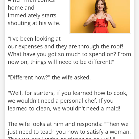
home and
immediately starts
shouting at his wife.
"I've been looking at
our expenses and they are through the roof!
What have you got so much to spend on? From
now on, things will need to be different!"
"Different how?" the wife asked.
"Well, for starters, if you learned how to cook,
we wouldn't need a personal chef. If you
learned to clean, we wouldn't need a maid!"
The wife looks at him and responds: "Then we
just need to teach you how to satisfy a woman.