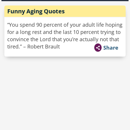
Funny Aging Quotes
“You spend 90 percent of your adult life hoping
for a long rest and the last 10 percent trying to
convince the Lord that you’re actually not that
tired.” – Robert Brault
Share