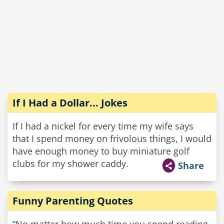
If I Had a Dollar... Jokes
If I had a nickel for every time my wife says
that I spend money on frivolous things, I would
have enough money to buy miniature golf
clubs for my shower caddy.
Share
Funny Parenting Quotes