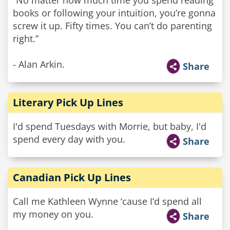
“No matter how much time you spend reading
books or following your intuition, you’re gonna
screw it up. Fifty times. You can’t do parenting
right.”
- Alan Arkin.
Share
Literary Pick Up Lines
I'd spend Tuesdays with Morrie, but baby, I'd
spend every day with you.
Share
Canadian Pick Up Lines
Call me Kathleen Wynne ‘cause I’d spend all
my money on you.
Share