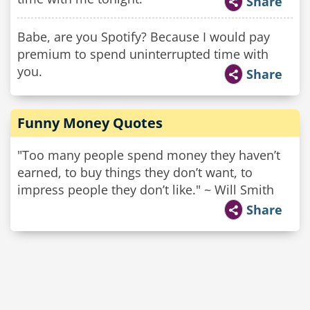
Share
Babe, are you Spotify? Because I would pay
premium to spend uninterrupted time with
you.
Share
Funny Money Quotes
"Too many people spend money they haven’t
earned, to buy things they don’t want, to
impress people they don’t like." ~ Will Smith
Share