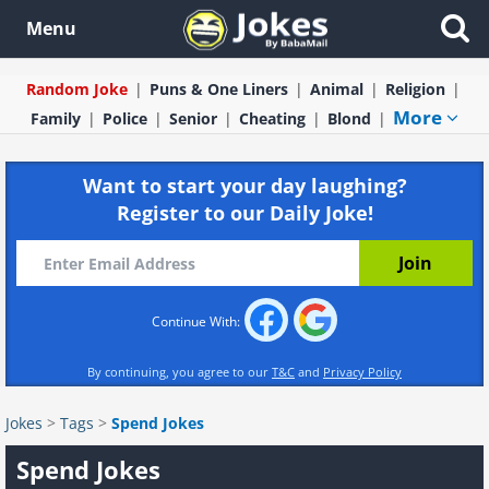
Menu
Random Joke
Puns & One Liners
Animal
Religion
More
Family
Police
Senior
Cheating
Blond
Want to start your day laughing?
Register to our Daily Joke!
Continue With:
By continuing, you agree to our
T&C
and
Privacy Policy
Jokes
>
Tags
>
Spend Jokes
Spend Jokes