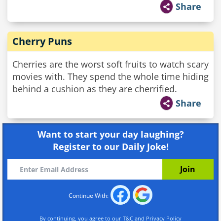
Share
Cherry Puns
Cherries are the worst soft fruits to watch scary
movies with. They spend the whole time hiding
behind a cushion as they are cherrified.
Share
Want to start your day laughing?
Register to our Daily Joke!
Continue With:
By continuing, you agree to our
T&C
and
Privacy Policy