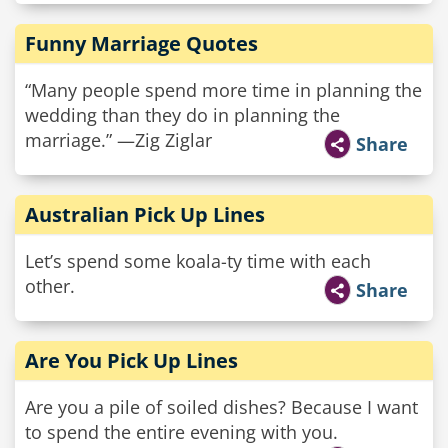
Funny Marriage Quotes
“Many people spend more time in planning the
wedding than they do in planning the
marriage.” —Zig Ziglar
Share
Australian Pick Up Lines
Let’s spend some koala-ty time with each
other.
Share
Are You Pick Up Lines
Are you a pile of soiled dishes? Because I want
to spend the entire evening with you.