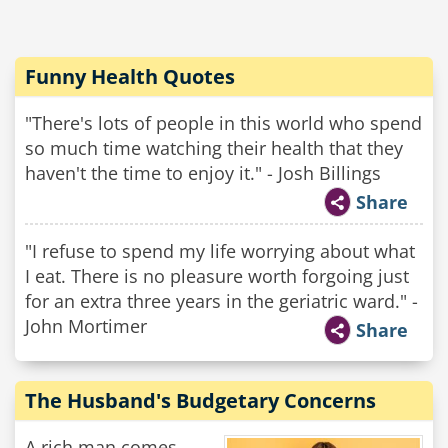
Funny Health Quotes
"There's lots of people in this world who spend
so much time watching their health that they
haven't the time to enjoy it." - Josh Billings
Share
"I refuse to spend my life worrying about what
I eat. There is no pleasure worth forgoing just
for an extra three years in the geriatric ward." -
John Mortimer
Share
The Husband's Budgetary Concerns
A rich man comes