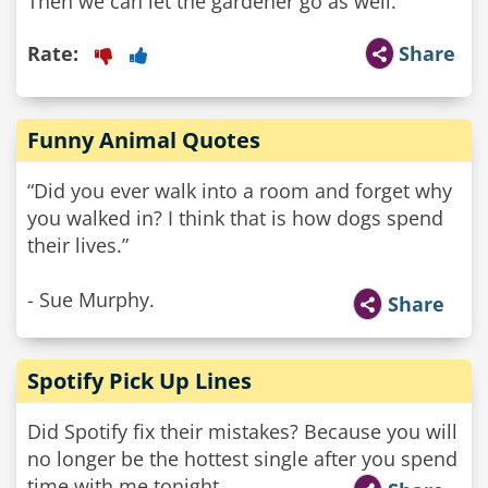
Then we can let the gardener go as well."
Rate:
Share
Funny Animal Quotes
“Did you ever walk into a room and forget why
you walked in? I think that is how dogs spend
their lives.”
- Sue Murphy.
Share
Spotify Pick Up Lines
Did Spotify fix their mistakes? Because you will
no longer be the hottest single after you spend
time with me tonight.