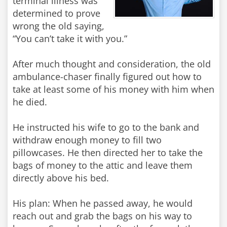
terminal illness was
determined to prove
wrong the old saying,
“You can’t take it with you.”
After much thought and consideration, the old
ambulance-chaser finally figured out how to
take at least some of his money with him when
he died.
He instructed his wife to go to the bank and
withdraw enough money to fill two
pillowcases. He then directed her to take the
bags of money to the attic and leave them
directly above his bed.
His plan: When he passed away, he would
reach out and grab the bags on his way to