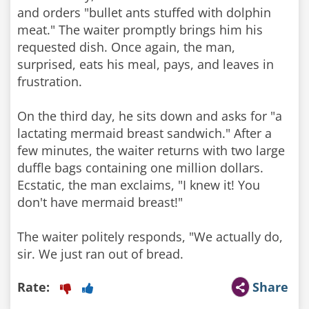
and orders "bullet ants stuffed with dolphin
meat." The waiter promptly brings him his
requested dish. Once again, the man,
surprised, eats his meal, pays, and leaves in
frustration.
On the third day, he sits down and asks for "a
lactating mermaid breast sandwich." After a
few minutes, the waiter returns with two large
duffle bags containing one million dollars.
Ecstatic, the man exclaims, "I knew it! You
don't have mermaid breast!"
The waiter politely responds, "We actually do,
sir. We just ran out of bread.
Rate:
Share