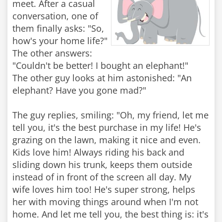
meet. After a casual
conversation, one of
them finally asks: "So,
how's your home life?"
The other answers:
"Couldn't be better! I bought an elephant!"
The other guy looks at him astonished: "An
elephant? Have you gone mad?"
The guy replies, smiling: "Oh, my friend, let me
tell you, it's the best purchase in my life! He's
grazing on the lawn, making it nice and even.
Kids love him! Always riding his back and
sliding down his trunk, keeps them outside
instead of in front of the screen all day. My
wife loves him too! He's super strong, helps
her with moving things around when I'm not
home. And let me tell you, the best thing is: it's