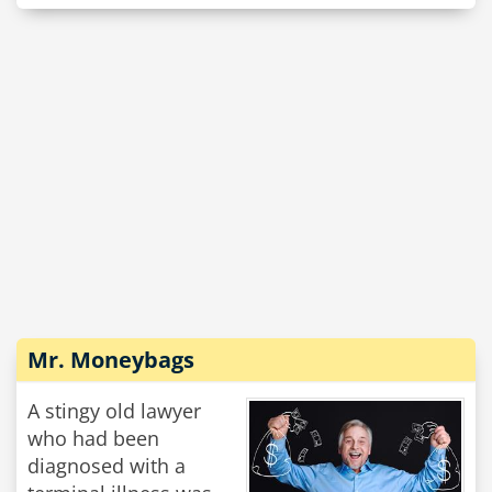
Mr. Moneybags
A stingy old lawyer
who had been
diagnosed with a