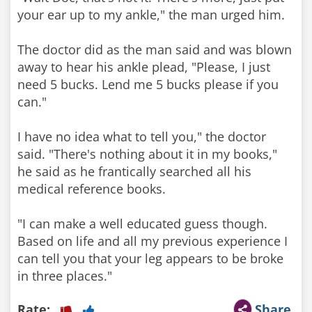
your ear up to my ankle," the man urged him.
The doctor did as the man said and was blown
away to hear his ankle plead, "Please, I just
need 5 bucks. Lend me 5 bucks please if you
can."
I have no idea what to tell you," the doctor
said. "There's nothing about it in my books,"
he said as he frantically searched all his
medical reference books.
"I can make a well educated guess though.
Based on life and all my previous experience I
can tell you that your leg appears to be broke
in three places."
Rate:
Share