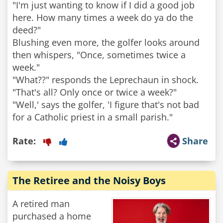
"I'm just wanting to know if I did a good job
here. How many times a week do ya do the
deed?"
Blushing even more, the golfer looks around
then whispers, "Once, sometimes twice a
week."
"What??" responds the Leprechaun in shock.
"That's all? Only once or twice a week?"
"Well,' says the golfer, 'I figure that's not bad
for a Catholic priest in a small parish."
Rate:
Share
The Retiree and the Noisy Boys
A retired man
purchased a home