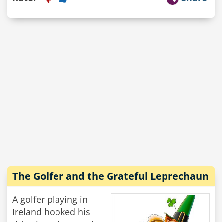
The Golfer and the Grateful Leprechaun
A golfer playing in
Ireland hooked his