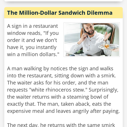
The Million-Dollar Sandwich Dilemma
A sign in a restaurant
window reads, "If you
order it and we don't
have it, you instantly
win a million dollars."
A man walking by notices the sign and walks
into the restaurant, sitting down with a smirk.
The waiter asks for his order, and the man
requests "white rhinoceros stew." Surprisingly,
the waiter returns with a steaming bowl of
exactly that. The man, taken aback, eats the
expensive meal and leaves angrily after paying.
The next day, he returns with the same smirk