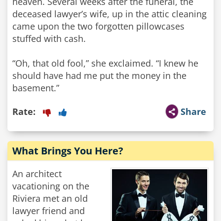
heaven. Several weeks after the funeral, the
deceased lawyer’s wife, up in the attic cleaning
came upon the two forgotten pillowcases
stuffed with cash.
“Oh, that old fool,” she exclaimed. “I knew he
should have had me put the money in the
basement.”
Rate:
Share
What Brings You Here?
An architect
vacationing on the
Riviera met an old
lawyer friend and