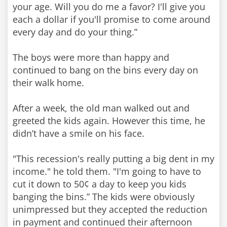
your age. Will you do me a favor? I'll give you
each a dollar if you'll promise to come around
every day and do your thing.”
The boys were more than happy and
continued to bang on the bins every day on
their walk home.
After a week, the old man walked out and
greeted the kids again. However this time, he
didn’t have a smile on his face.
"This recession's really putting a big dent in my
income." he told them. "I'm going to have to
cut it down to 50¢ a day to keep you kids
banging the bins.” The kids were obviously
unimpressed but they accepted the reduction
in payment and continued their afternoon