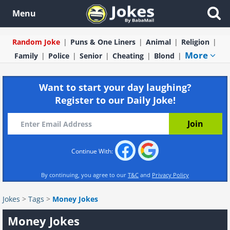
Menu
Random Joke
Puns & One Liners
Animal
Religion
More
Family
Police
Senior
Cheating
Blond
Want to start your day laughing?
Register to our Daily Joke!
Continue With:
By continuing, you agree to our
T&C
and
Privacy Policy
Jokes
>
Tags
>
Money Jokes
Money Jokes