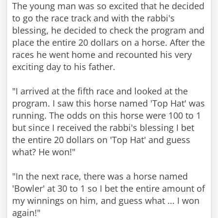
The young man was so excited that he decided
to go the race track and with the rabbi's
blessing, he decided to check the program and
place the entire 20 dollars on a horse. After the
races he went home and recounted his very
exciting day to his father.
"I arrived at the fifth race and looked at the
program. I saw this horse named 'Top Hat' was
running. The odds on this horse were 100 to 1
but since I received the rabbi's blessing I bet
the entire 20 dollars on 'Top Hat' and guess
what? He won!"
"In the next race, there was a horse named
'Bowler' at 30 to 1 so I bet the entire amount of
my winnings on him, and guess what ... I won
again!"