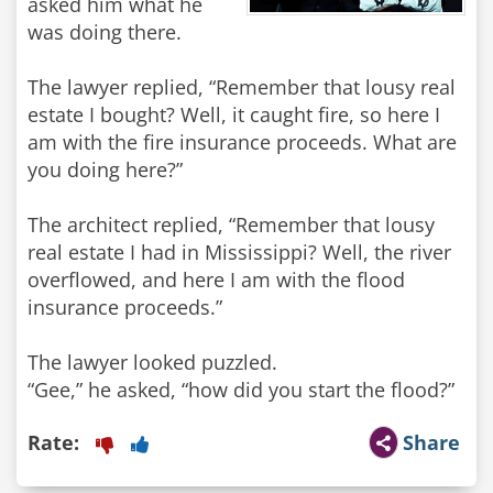
asked him what he
was doing there.
The lawyer replied, “Remember that lousy real
estate I bought? Well, it caught fire, so here I
am with the fire insurance proceeds. What are
you doing here?”
The architect replied, “Remember that lousy
real estate I had in Mississippi? Well, the river
overflowed, and here I am with the flood
insurance proceeds.”
The lawyer looked puzzled.
“Gee,” he asked, “how did you start the flood?”
Rate:
Share