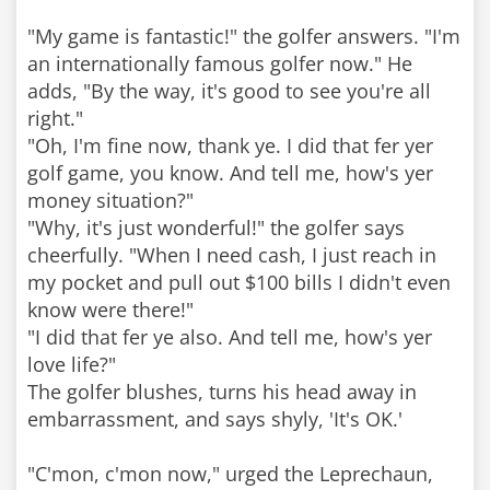
"My game is fantastic!" the golfer answers. "I'm
an internationally famous golfer now." He
adds, "By the way, it's good to see you're all
right."
"Oh, I'm fine now, thank ye. I did that fer yer
golf game, you know. And tell me, how's yer
money situation?"
"Why, it's just wonderful!" the golfer says
cheerfully. "When I need cash, I just reach in
my pocket and pull out $100 bills I didn't even
know were there!"
"I did that fer ye also. And tell me, how's yer
love life?"
The golfer blushes, turns his head away in
embarrassment, and says shyly, 'It's OK.'
"C'mon, c'mon now," urged the Leprechaun,