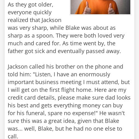
As they got older,
everyone quickly
realized that Jackson
was very sharp, while Blake was about as
sharp as a spoon. They were both loved very
much and cared for. As time went by, the
father got sick and eventually passed away.
Jackson called his brother on the phone and
told him: "Listen, I have an enormously
important business meeting I must attend, but
I will get on the first flight home. Here are my
credit card details, please make sure dad looks
his best and gets everything money can buy
for his funeral, spare no expense!" He wasn't
sure this was a great idea, given that Blake
was... well, Blake, but he had no one else to
call.