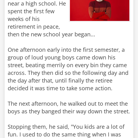
near a high school. He
spent the first few
weeks of his
retirement in peace,
then the new school year began...
One afternoon early into the first semester, a
group of loud young boys came down his
street, beating merrily on every bin they came
across. They then did so the following day and
the day after that, until finally the retiree
decided it was time to take some action.
The next afternoon, he walked out to meet the
boys as they banged their way down the street.
Stopping them, he said, "You kids are a lot of
fun. I used to do the same thing when I was