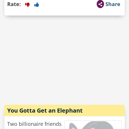
Rate:
Share
You Gotta Get an Elephant
Two billionaire friends