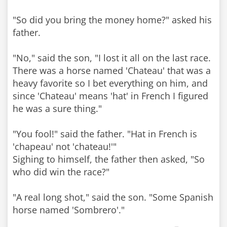
"So did you bring the money home?" asked his
father.
"No," said the son, "I lost it all on the last race.
There was a horse named 'Chateau' that was a
heavy favorite so I bet everything on him, and
since 'Chateau' means 'hat' in French I figured
he was a sure thing."
"You fool!" said the father. "Hat in French is
'chapeau' not 'chateau!'"
Sighing to himself, the father then asked, "So
who did win the race?"
"A real long shot," said the son. "Some Spanish
horse named 'Sombrero'."