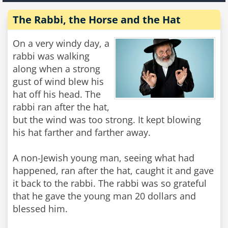
The Rabbi, the Horse and the Hat
On a very windy day, a
rabbi was walking
along when a strong
gust of wind blew his
hat off his head. The
rabbi ran after the hat,
but the wind was too strong. It kept blowing
his hat farther and farther away.
A non-Jewish young man, seeing what had
happened, ran after the hat, caught it and gave
it back to the rabbi. The rabbi was so grateful
that he gave the young man 20 dollars and
blessed him.