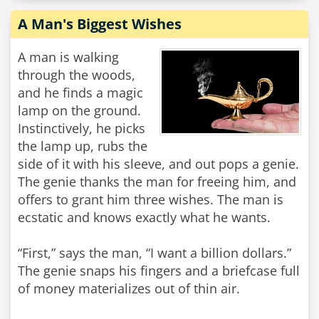
A Man's Biggest Wishes
A man is walking
through the woods,
and he finds a magic
lamp on the ground.
Instinctively, he picks
the lamp up, rubs the
side of it with his sleeve, and out pops a genie.
The genie thanks the man for freeing him, and
offers to grant him three wishes. The man is
ecstatic and knows exactly what he wants.
“First,” says the man, “I want a billion dollars.”
The genie snaps his fingers and a briefcase full
of money materializes out of thin air.