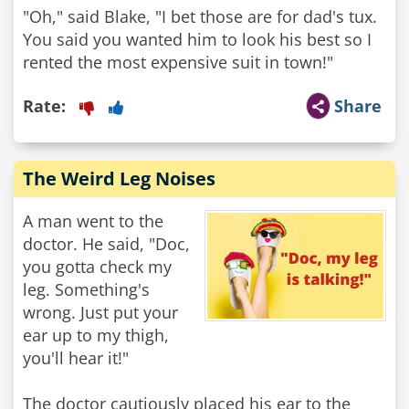
"Oh," said Blake, "I bet those are for dad's tux.
You said you wanted him to look his best so I
rented the most expensive suit in town!"
Rate:
Share
The Weird Leg Noises
A man went to the
doctor. He said, "Doc,
you gotta check my
leg. Something's
wrong. Just put your
ear up to my thigh,
you'll hear it!"
The doctor cautiously placed his ear to the