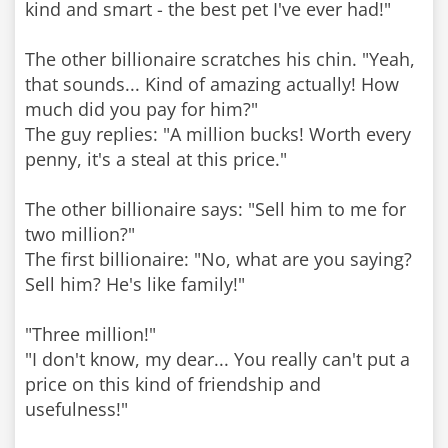
kind and smart - the best pet I've ever had!"
The other billionaire scratches his chin. "Yeah,
that sounds... Kind of amazing actually! How
much did you pay for him?"
The guy replies: "A million bucks! Worth every
penny, it's a steal at this price."
The other billionaire says: "Sell him to me for
two million?"
The first billionaire: "No, what are you saying?
Sell him? He's like family!"
"Three million!"
"I don't know, my dear... You really can't put a
price on this kind of friendship and
usefulness!"