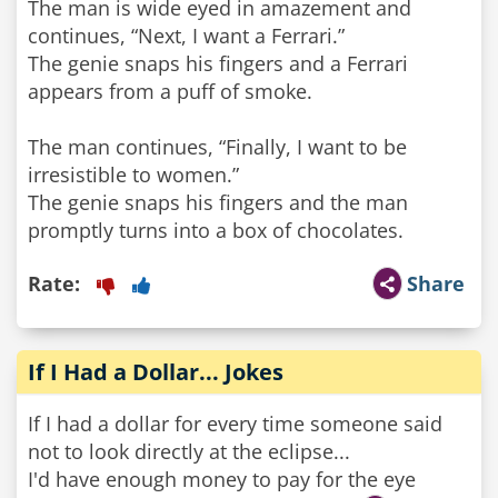
The man is wide eyed in amazement and
continues, “Next, I want a Ferrari.”
The genie snaps his fingers and a Ferrari
appears from a puff of smoke.
The man continues, “Finally, I want to be
irresistible to women.”
The genie snaps his fingers and the man
promptly turns into a box of chocolates.
Rate:
Share
If I Had a Dollar... Jokes
If I had a dollar for every time someone said
not to look directly at the eclipse...
I'd have enough money to pay for the eye