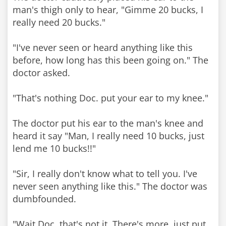
man's thigh only to hear, "Gimme 20 bucks, I
really need 20 bucks."
"I've never seen or heard anything like this
before, how long has this been going on." The
doctor asked.
"That's nothing Doc. put your ear to my knee."
The doctor put his ear to the man's knee and
heard it say "Man, I really need 10 bucks, just
lend me 10 bucks!!"
"Sir, I really don't know what to tell you. I've
never seen anything like this." The doctor was
dumbfounded.
"Wait Doc, that's not it. There's more, just put