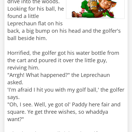
drive into the woods.
Looking for his ball, he
found a little
Leprechaun flat on his
back, a big bump on his head and the golfer's
ball beside him.
Horrified, the golfer got his water bottle from
the cart and poured it over the little guy,
reviving him.
"Arrgh! What happened?" the Leprechaun
asked.
'I'm afraid I hit you with my golf ball,' the golfer
says.
"Oh, I see. Well, ye got ol' Paddy here fair and
square. Ye get three wishes, so whaddya
want?"