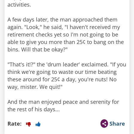
activities.
A few days later, the man approached them
again. "Look," he said, "I haven't received my
retirement checks yet so I'm not going to be
able to give you more than 25¢ to bang on the
bins. Will that be okay?"
"That's it!?" the 'drum leader' exclaimed. "If you
think we're going to waste our time beating
these around for 25¢ a day, you're nuts! No
way, mister. We quit!"
And the man enjoyed peace and serenity for
the rest of his days...
Rate:
Share