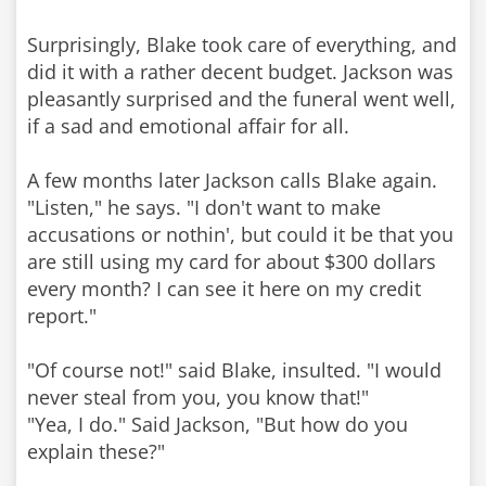
Surprisingly, Blake took care of everything, and
did it with a rather decent budget. Jackson was
pleasantly surprised and the funeral went well,
if a sad and emotional affair for all.
A few months later Jackson calls Blake again.
"Listen," he says. "I don't want to make
accusations or nothin', but could it be that you
are still using my card for about $300 dollars
every month? I can see it here on my credit
report."
"Of course not!" said Blake, insulted. "I would
never steal from you, you know that!"
"Yea, I do." Said Jackson, "But how do you
explain these?"