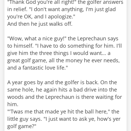
"Thank God you're all right!" the golfer answers
in relief. "I don't want anything, I'm just glad
you're OK, and I apologize."
And then he just walks off.
"Wow, what a nice guy!" the Leprechaun says
to himself. "I have to do something for him. I'll
give him the three things I would want... a
great golf game, all the money he ever needs,
and a fantastic love life."
A year goes by and the golfer is back. On the
same hole, he again hits a bad drive into the
woods and the Leprechaun is there waiting for
him.
"'Twas me that made ye hit the ball here," the
little guy says. "I just want to ask ye, how's yer
golf game?"