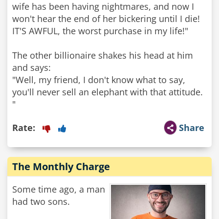
wife has been having nightmares, and now I
won't hear the end of her bickering until I die!
IT'S AWFUL, the worst purchase in my life!"
The other billionaire shakes his head at him
and says:
"Well, my friend, I don't know what to say,
you'll never sell an elephant with that attitude.
"
Rate:
Share
The Monthly Charge
Some time ago, a man
had two sons.