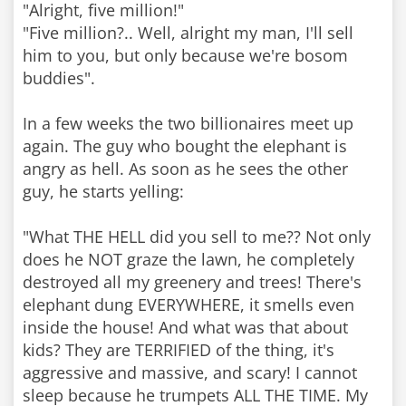
"Alright, five million!"
"Five million?.. Well, alright my man, I'll sell
him to you, but only because we're bosom
buddies".
In a few weeks the two billionaires meet up
again. The guy who bought the elephant is
angry as hell. As soon as he sees the other
guy, he starts yelling:
"What THE HELL did you sell to me?? Not only
does he NOT graze the lawn, he completely
destroyed all my greenery and trees! There's
elephant dung EVERYWHERE, it smells even
inside the house! And what was that about
kids? They are TERRIFIED of the thing, it's
aggressive and massive, and scary! I cannot
sleep because he trumpets ALL THE TIME. My