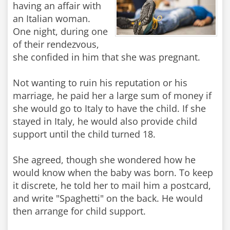
having an affair with
an Italian woman.
One night, during one
of their rendezvous,
she confided in him that she was pregnant.
Not wanting to ruin his reputation or his
marriage, he paid her a large sum of money if
she would go to Italy to have the child. If she
stayed in Italy, he would also provide child
support until the child turned 18.
She agreed, though she wondered how he
would know when the baby was born. To keep
it discrete, he told her to mail him a postcard,
and write "Spaghetti" on the back. He would
then arrange for child support.