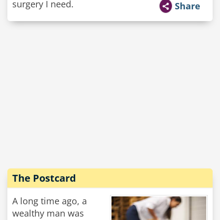
surgery I need.
Share
The Postcard
A long time ago, a
wealthy man was