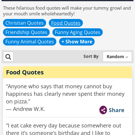
These hilarious food quotes will make your tummy growl and
your mouth smile wholeheartedly!
Christian Quotes
Food Quotes
Friendship Quotes
Funny Aging Quotes
Funny Animal Quotes
+ Show More
Sort By
Random
Food Quotes
“Anyone who says that money cannot buy
happiness has clearly never spent their money
on pizza.”
― Andrew W.K.
Share
“I eat cake every day because somewhere out
there it’s someone’s birthday and I like to