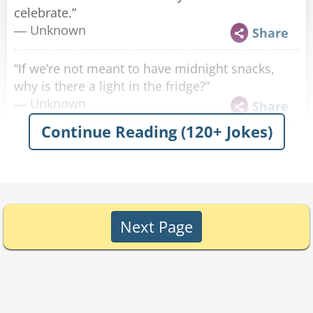
celebrate.”
― Unknown
Share
“If we’re not meant to have midnight snacks,
why is there a light in the fridge?”
― Unknown
Share
Continue Reading (120+ Jokes)
“The only clubs I’m interested in are
sandwiches.”
― Unknown
Share
"If we shake out all of the crumbs from all of the
Next Page
keyboards in the world, we can end world
hunger."
— Matthew Dolkart
Share
"If more of us valued food and cheer and song