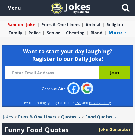
Menu
Random Joke
Puns & One Liners
Animal
Religion
More
Family
Police
Senior
Cheating
Blond
Want to start your day laughing?
Register to our Daily Joke!
Continue With:
By continuing, you agree to our
T&C
and
Privacy Policy
Jokes
>
Puns & One Liners
>
Quotes
>
Food Quotes
Funny Food Quotes
Joke Generator