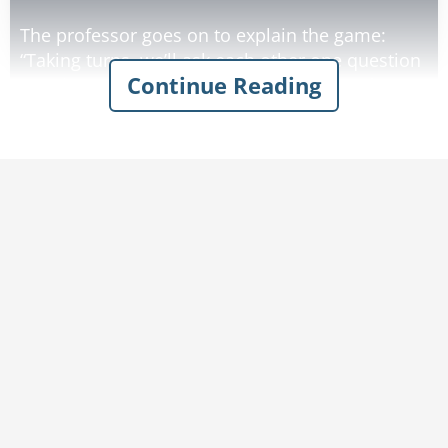
The professor goes on to explain the game:
“Taking turns, we’ll ask each other one question
Continue Reading
at a time. If the other knows the answer, the
asker gives him one dollar, and if he doesn’t, he
gives one dollar to the asker. Want to play?” The
professor grins, knowing his general knowledge
is vastly superior.
To his dismay, the old man refuses! Determined
to make him agree, the professor raises the
stakes for him.
“If I lose, I ‘ll give you two dollars instead of
one!”
“No.”
“Five dollars!”
“No.”
“Ten dollars!”
“I told you, no.”