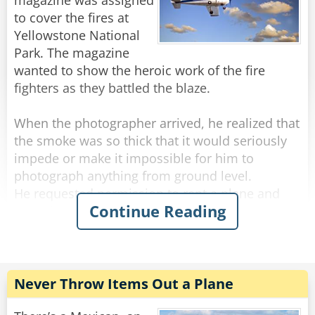
magazine was assigned
to cover the fires at
Rate:
Share
Yellowstone National
Park. The magazine
wanted to show the heroic work of the fire
fighters as they battled the blaze.
When the photographer arrived, he realized that
the smoke was so thick that it would seriously
impede or make it impossible for him to
photograph anything from ground level.
He requested permission to rent a plane and
Continue Reading
take photos from the air. His request was
approved and arrangements were made. He
was told to report to a nearby airport where a
plane would be waiting for him.
Never Throw Items Out a Plane
He arrived at the airport and saw a plane