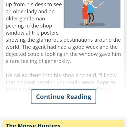
stuff--grass.
up from his desk to see
Yet the deer excretes little pellets, the cow turns
an older lady and an
out a flat patty, and the horse produces muffins
older gentleman
of dried poop. Why do you suppose that is?"
peering in the shop
window at the posters
The guy is dumbfounded.
showing the glamorous destinations around the
world. The agent had had a good week and the
Finally, he replies, "I haven't the slightest idea."
dejected couple looking in the window gave him
"So tell me," says the blonde, "How is it that you
a rare feeling of generosity.
feel qualified to discuss nuclear power when
He called them into his shop and said, "I know
that on your pension you could never hope to
Rate:
Share
have a holiday, so I am sending you off to a
Continue Reading
fabulous resort at my expense, and I won't take
no for an answer." He took them inside and
asked his secretary to write two flight tickets
and book a room in a five-star hotel.
They, as can be expected, gladly accepted, and
The Moose Hunters