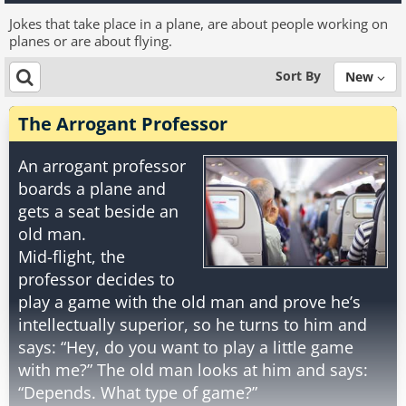
Jokes that take place in a plane, are about people working on
planes or are about flying.
Sort By
New
The Arrogant Professor
An arrogant professor
boards a plane and
gets a seat beside an
old man.
Mid-flight, the
professor decides to
play a game with the old man and prove he’s
intellectually superior, so he turns to him and
says: “Hey, do you want to play a little game
with me?” The old man looks at him and says:
“Depends. What type of game?”