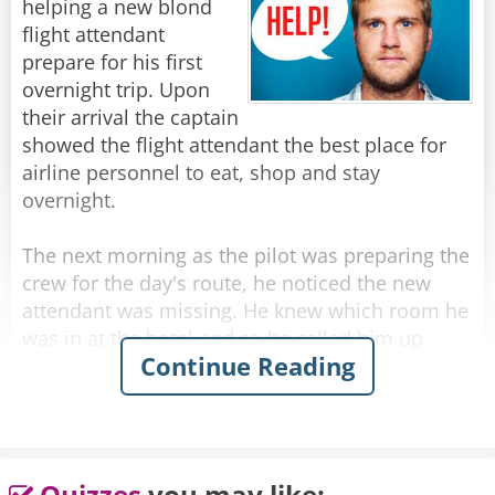
helping a new blond
you for flying Lufthansa!"
flight attendant
prepare for his first
Rate:
Share
overnight trip. Upon
their arrival the captain
showed the flight attendant the best place for
airline personnel to eat, shop and stay
overnight.
The next morning as the pilot was preparing the
crew for the day's route, he noticed the new
attendant was missing. He knew which room he
was in at the hotel and so he called him up
Continue Reading
wondering what happened to him.
He answered the phone in distress, and said he
couldn't get out of his room!
Quizzes
you may like: