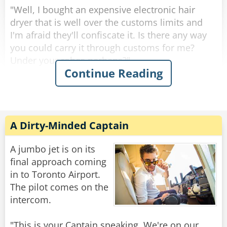
None of you made a sound so your can have
"Well, I bought an expensive electronic hair
her ride for free.”
dryer that is well over the customs limits and
"Thank you,” Matt said. “Wasn’t easy, especially
I'm afraid they'll confiscate it. Is there any way
you could carry it through customs for me?
Under your robes perhaps?"
Rate:
Share
Continue Reading
"I would love to help you, dear, but I must warn
you: I will not lie."
"With your honest face, father, no one will
A Dirty-Minded Captain
question you."
A jumbo jet is on its
When they got to customs, she let the priest go
final approach coming
ahead of her.
in to Toronto Airport.
The pilot comes on the
The official asked: "Father, do you have anything
intercom.
to declare?"
"This is your Captain speaking. We're on our