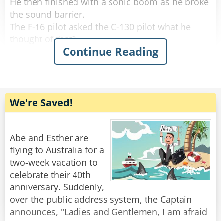
He then finished with a sonic boom as he broke
the sound barrier.
The F-16 pilot asked the C-130 pilot what he
thought of that?
Continue Reading
The C-130 pilot said, 'That was impressive, but
watch this!'
The C-130 droned along for about 5 minutes
We're Saved!
and then the C-130 pilot came back on and said:
'What did you think of that?'
Abe and Esther are
Puzzled, the F-16 pilot asked, 'What the heck did
flying to Australia for a
you do?'
two-week vacation to
celebrate their 40th
The C-130 pilot chuckled.
anniversary. Suddenly,
over the public address system, the Captain
'I stood up, stretched my legs, walked to the
announces, "Ladies and Gentlemen, I am afraid