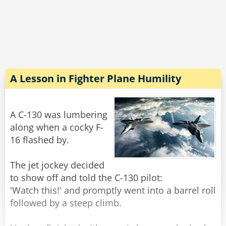
Rate:
Share
It just goes to show you that when all else fails,
the best thing to do is to hide in plane sight.
Rate:
Share
A Lesson in Fighter Plane Humility
A C-130 was lumbering
along when a cocky F-
16 flashed by.
The jet jockey decided
to show off and told the C-130 pilot:
'Watch this!' and promptly went into a barrel roll
followed by a steep climb.