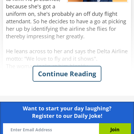
because she's got a
uniform on, she's probably an off duty flight
attendant. So he decides to have a go at picking
her up by identifying the airline she flies for
thereby impressing her greatly.
He leans across to her and says the Delta Airline
motto: "We love to fly and it shows".
The woman looks at him blankly.
Continue Reading
He sits back and thinks up another line.
He leans forward again and delivers the Air
France motto: "Winning the hearts of the world".
Again she just stares at him with a slightly
Want to start your day laughing?
puzzled look on her face.
Register to our Daily Joke!
Undeterred, he tries again, this time saying the
Malaysian Airlines motto: "Going beyond