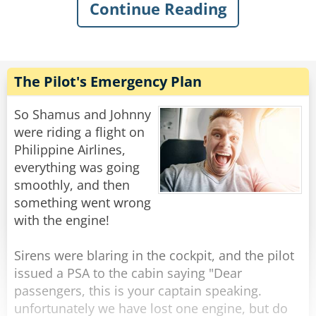
Continue Reading
She turned, smiled and said, "Business. I'm
going to the Annual Sexual Studies Convention
in Chicago".
He swallowed hard.
Here was the gorgeous woman he had ever
The Pilot's Emergency Plan
seen sitting next to him and she was going to a
meeting about sexual studies!
So Shamus and Johnny
were riding a flight on
Struggling to maintain his composure, he
Philippine Airlines,
calmly asked, "What's your business role at this
everything was going
convention?"
smoothly, and then
"Lecturer," she responded. "I use my extensive
something went wrong
personal experience to share interesting facts
with the engine!
about sexuality.
"Really," he gulped,"like what?"
Sirens were blaring in the cockpit, and the pilot
"Well," she explained, "For instance, Native
issued a PSA to the cabin saying "Dear
American Indians are the most passionate.
passengers, this is your captain speaking.
While Jewish men are the most likely to satisfy a
unfortunately we have lost one engine, but do