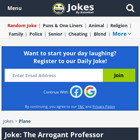
Menu
Random Joke
Puns & One Liners
Animal
Religion
More
Family
Police
Senior
Cheating
Blond
Want to start your day laughing?
Register to our Daily Joke!
Continue With:
By continuing, you agree to our
T&C
and
Privacy Policy
Jokes
>
Plane
Joke: The Arrogant Professor