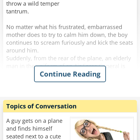
throw a wild temper
tantrum.
No matter what his frustrated, embarrassed
mother does to try to calm him down, the boy
continues to scream furiously and kick the seats
around him.
Suddenly, from the rear of the plane, an elderly
man in the uniform of an Air Force General is
Continue Reading
seen slowly walking forward up the aisle.
Stopping the flustered mother with an upraised
hand, the white-haired, courtly, soft-spoken
General leans down and, motioning toward his
chest, whispers something into the boy's ear.
Topics of Conversation
Instantly, the boy calms down, gently takes his
A guy gets on a plane
mother's hand, and quietly fastens his seat belt.
and finds himself
All the other passengers burst into spontaneous
seated next to a cute