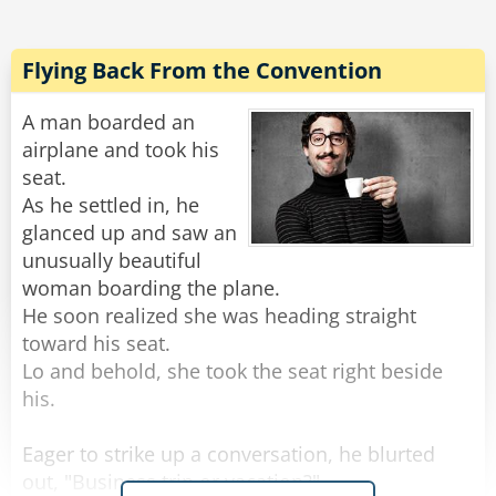
"What did you do?" Asked the confused fighter
pilot. "I didn't see anything impressive."
Flying Back From the Convention
The other laughs and says, "I got up, stretched
A man boarded an
my legs, went to the back of the flight to the
airplane and took his
bathroom, got a cup of coffee and a cinnamon
seat.
cake and made plans for a date with a
As he settled in, he
stewardess tonight. Impressive?"
glanced up and saw an
unusually beautiful
Rate:
Share
woman boarding the plane.
He soon realized she was heading straight
toward his seat.
Lo and behold, she took the seat right beside
his.
Eager to strike up a conversation, he blurted
out, "Business trip or vacation?"