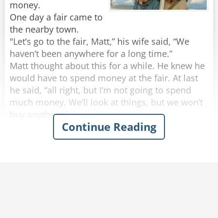
no way they will fail to find us now!"
the answer?"
money.
One day a fair came to
the nearby town.
Rate:
Rate:
Share
Share
"Let’s go to the fair, Matt,” his wife said, “We
haven’t been anywhere for a long time.”
Matt thought about this for a while. He knew he
would have to spend money at the fair. At last
he said, “all right, but I’m not going to spend
much money. We’ll look at things, but we won’t
buy anything.”
Continue Reading
They went to the fair and looked at all the things
to buy. There were many things Matt’s wife
wanted to buy, but he would not let her spend
any money. Then, in a nearby field, they saw a
small, old looking airplane.
"Fun flight!” the notice said, “$20 for 10
minutes.”