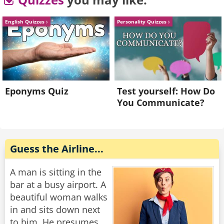
"You can't get out of your room?" the captain
asked, "Why not?"
English Quizzes
Personality Quizzes
"There are only three doors in here," the man
groaned, "one leads to the bathroom, one leads
to the closet, and one has a sign on it that says
'Do Not Disturb'!"
Eponyms Quiz
Test yourself: How Do
You Communicate?
Rate:
Share
Guess the Airline...
A man is sitting in the
bar at a busy airport. A
beautiful woman walks
in and sits down next
to him. He presumes,