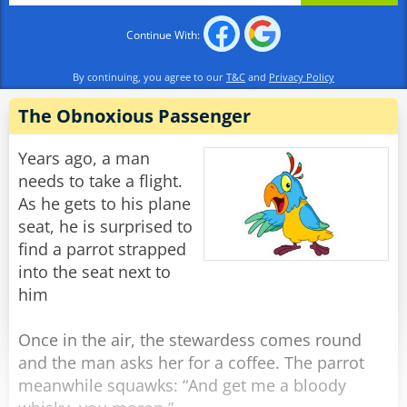
expectations".
Continue With:
The woman looks at him wearily and says:
"What the heck do you WANT, moron?"
By continuing, you agree to our
T&C
and
Privacy Policy
"Ah!" he says, sitting back with a smile on his
face. "Spirit Airlines..."
The Obnoxious Passenger
Rate:
Share
Years ago, a man
needs to take a flight.
As he gets to his plane
seat, he is surprised to
find a parrot strapped
into the seat next to
him
Once in the air, the stewardess comes round
and the man asks her for a coffee. The parrot
meanwhile squawks: “And get me a bloody