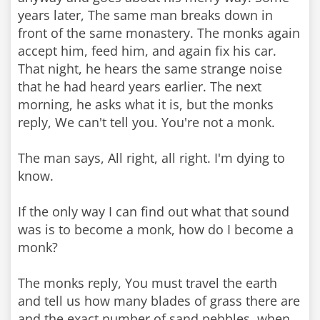
years later, The same man breaks down in
front of the same monastery. The monks again
accept him, feed him, and again fix his car.
That night, he hears the same strange noise
that he had heard years earlier. The next
morning, he asks what it is, but the monks
reply, We can't tell you. You're not a monk.
The man says, All right, all right. I'm dying to
know.
If the only way I can find out what that sound
was is to become a monk, how do I become a
monk?
The monks reply, You must travel the earth
and tell us how many blades of grass there are
and the exact number of sand pebbles, when