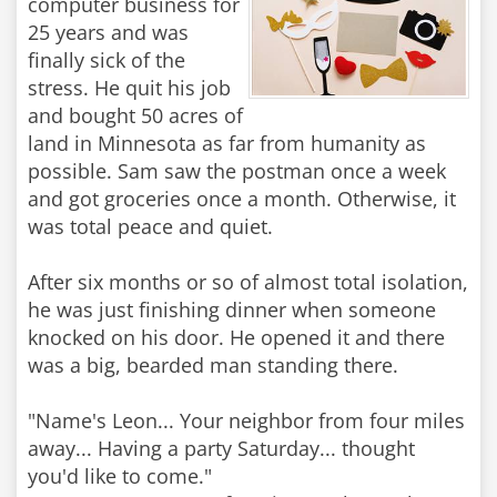
computer business for
25 years and was
finally sick of the
stress. He quit his job
and bought 50 acres of
land in Minnesota as far from humanity as
possible. Sam saw the postman once a week
and got groceries once a month. Otherwise, it
was total peace and quiet.
After six months or so of almost total isolation,
he was just finishing dinner when someone
knocked on his door. He opened it and there
was a big, bearded man standing there.
"Name's Leon... Your neighbor from four miles
away... Having a party Saturday... thought
you'd like to come."