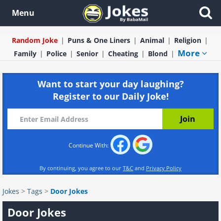
Menu
Random Joke
Puns & One Liners
Animal
Religion
More
Family
Police
Senior
Cheating
Blond
Want to start your day laughing?
Register to our Daily Joke!
Continue With:
By continuing, you agree to our
T&C
and
Privacy Policy
Jokes
>
Tags
>
Door Jokes
Door Jokes