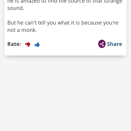
he is amazed to find the source of that strange
sound.
But he can't tell you what it is because you're
not a monk.
Rate:
Share