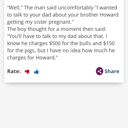
“Well,” The man said uncomfortably “I wanted
to talk to your dad about your brother Howard
getting my sister pregnant.”
The boy thought for a moment then said:
“You’ll have to talk to my dad about that. I
know he charges $500 for the bulls and $150
for the pigs, but I have no idea how much he
Rate:
Share