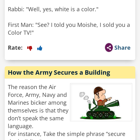
Rabbi: "Well, yes, white is a color."
First Man: "See? I told you Moishe, I sold you a
Color TV!"
Rate:
Share
How the Army Secures a Building
The reason the Air
Force, Army, Navy and
Marines bicker among
themselves is that they
don’t speak the same
language.
For instance, Take the simple phrase “secure