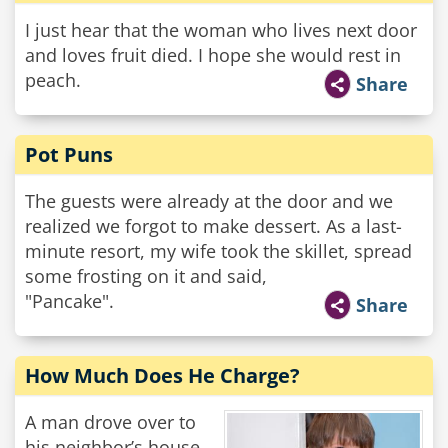
I just hear that the woman who lives next door
and loves fruit died. I hope she would rest in
peach.
Share
Pot Puns
The guests were already at the door and we
realized we forgot to make dessert. As a last-
minute resort, my wife took the skillet, spread
some frosting on it and said,
"Pancake".
Share
How Much Does He Charge?
A man drove over to
his neighbor’s house