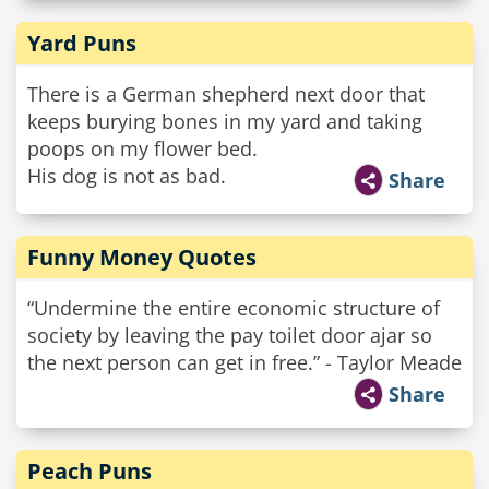
Yard Puns
There is a German shepherd next door that
keeps burying bones in my yard and taking
poops on my flower bed.
His dog is not as bad.
Share
Funny Money Quotes
“Undermine the entire economic structure of
society by leaving the pay toilet door ajar so
the next person can get in free.” - Taylor Meade
Share
Peach Puns