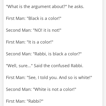
"What is the argument about?" he asks.
First Man: "Black is a color!"
Second Man: "NO! it is not!"
First Man: "It is a color!"
Second Man: "Rabbi, is black a color?"
"Well, sure..." Said the confused Rabbi.
First Man: "See, I told you. And so is white!"
Second Man: "White is not a color!"
First Man: "Rabbi?"