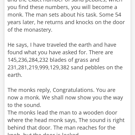
you find these numbers, you will become a
monk. The man sets about his task. Some 54
years later, he returns and knocks on the door
of the monastery.
He says, I have traveled the earth and have
found what you have asked for. There are
145,236,284,232 blades of grass and
231,281,219,999,129,382 sand pebbles on the
earth.
The monks reply, Congratulations. You are
now a monk. We shall now show you the way
to the sound.
The monks lead the man to a wooden door
where the head monk says, The sound is right
behind that door. The man reaches for the