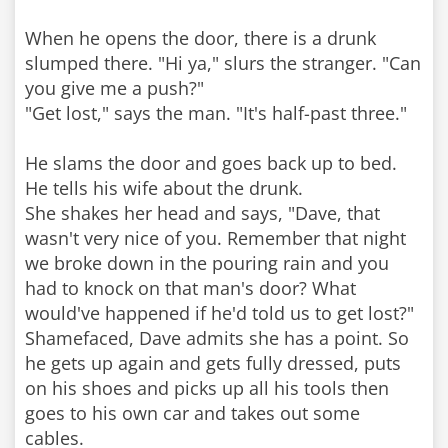
When he opens the door, there is a drunk
slumped there. "Hi ya," slurs the stranger. "Can
you give me a push?"
"Get lost," says the man. "It's half-past three."
He slams the door and goes back up to bed.
He tells his wife about the drunk.
She shakes her head and says, "Dave, that
wasn't very nice of you. Remember that night
we broke down in the pouring rain and you
had to knock on that man's door? What
would've happened if he'd told us to get lost?"
Shamefaced, Dave admits she has a point. So
he gets up again and gets fully dressed, puts
on his shoes and picks up all his tools then
goes to his own car and takes out some
cables.