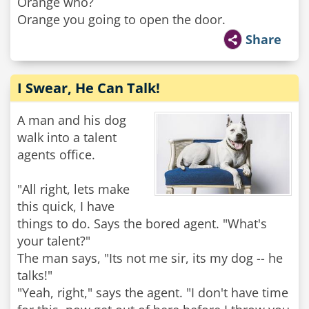
Orange who?
Orange you going to open the door.
Share
I Swear, He Can Talk!
A man and his dog
walk into a talent
agents office.
"All right, lets make
this quick, I have
things to do. Says the bored agent. "What's
your talent?"
The man says, "Its not me sir, its my dog -- he
talks!"
"Yeah, right," says the agent. "I don't have time