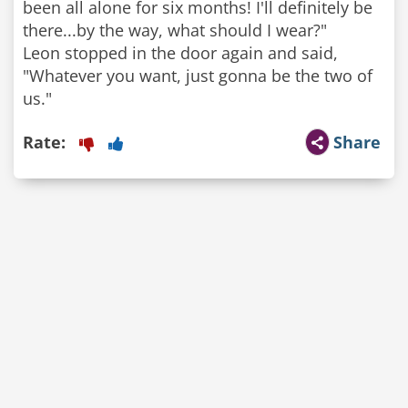
been all alone for six months! I'll definitely be
there...by the way, what should I wear?"
Leon stopped in the door again and said,
"Whatever you want, just gonna be the two of
us."
Rate:
Share