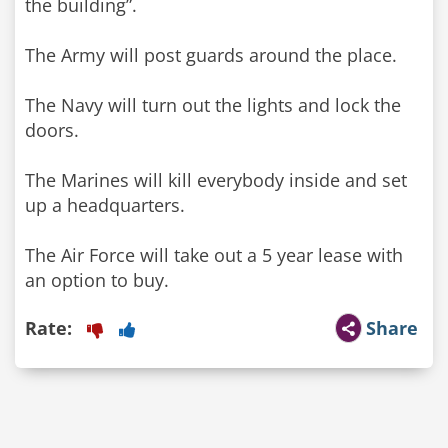
the building”.
The Army will post guards around the place.
The Navy will turn out the lights and lock the
doors.
The Marines will kill everybody inside and set
up a headquarters.
The Air Force will take out a 5 year lease with
Rate:
Share