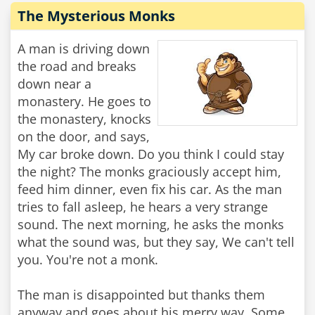
The Mysterious Monks
A man is driving down
the road and breaks
down near a
monastery. He goes to
the monastery, knocks
on the door, and says,
My car broke down. Do you think I could stay
the night? The monks graciously accept him,
feed him dinner, even fix his car. As the man
tries to fall asleep, he hears a very strange
sound. The next morning, he asks the monks
what the sound was, but they say, We can't tell
you. You're not a monk.
The man is disappointed but thanks them
anyway and goes about his merry way. Some