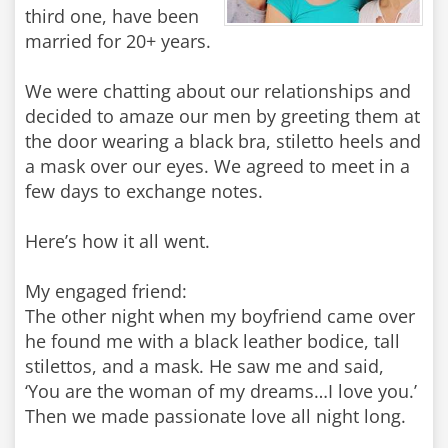
third one, have been
married for 20+ years.
We were chatting about our relationships and
decided to amaze our men by greeting them at
the door wearing a black bra, stiletto heels and
a mask over our eyes. We agreed to meet in a
few days to exchange notes.
Here’s how it all went.
My engaged friend:
The other night when my boyfriend came over
he found me with a black leather bodice, tall
stilettos, and a mask. He saw me and said,
‘You are the woman of my dreams…I love you.’
Then we made passionate love all night long.