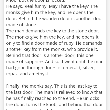
knob, but the door is locked.
He says, Real funny. May I have the key? The
monks give him the key, and he opens the
door. Behind the wooden door is another door
made of stone.
The man demands the key to the stone door.
The monks give him the key, and he opens it,
only to find a door made of ruby. He demands
another key from the monks, who provide it.
Behind that door is another door, this one
made of sapphire, And so it went until the man
had gone through doors of emerald, silver,
topaz, and amethyst.
Finally, the monks say, This is the last key to
the last door. The man is relieved to know that
he has finally reached to the end. He unlocks
the door, turns the knob, and behind that door