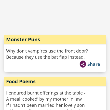
Monster Puns
Why don’t vampires use the front door?
Because they use the bat flap instead.
Share
Food Poems
I endured burnt offerings at the table -
A meal ‘cooked’ by my mother in law
If I hadn’t been married her lovely son