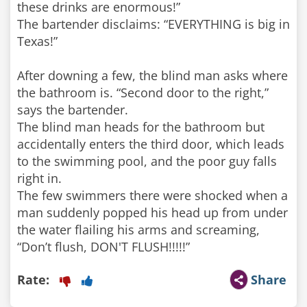
these drinks are enormous!”
The bartender disclaims: “EVERYTHING is big in
Texas!”
After downing a few, the blind man asks where
the bathroom is. “Second door to the right,”
says the bartender.
The blind man heads for the bathroom but
accidentally enters the third door, which leads
to the swimming pool, and the poor guy falls
right in.
The few swimmers there were shocked when a
man suddenly popped his head up from under
the water flailing his arms and screaming,
Rate:
Share