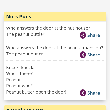
Nuts Puns
Who answers the door at the nut house?
The peanut buttler.
Share
Who answers the door at the peanut mansion?
The peanut butler.
Share
Knock, knock.
Who’s there?
Peanut.
Peanut who?
Peanut butter open the door!
Share