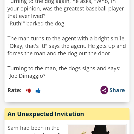
Turning to the dog again, he asks, "Who, in
your opinion, was the greatest baseball player
that ever lived?"
"Ruth!" barked the dog.
The man turns to the agent with a bright smile.
"Okay, that's it!" says the agent. He gets up and
forces the man and the dog out the door.
Turning to the man, the dogs sighs and says:
"Joe Dimaggio?"
Rate:
Share
An Unexpected Invitation
Sam had been in the