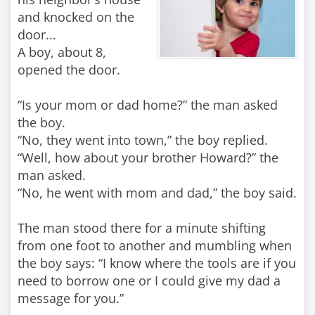
and knocked on the
door...
A boy, about 8,
opened the door.
“Is your mom or dad home?” the man asked
the boy.
“No, they went into town,” the boy replied.
“Well, how about your brother Howard?” the
man asked.
“No, he went with mom and dad,” the boy said.
The man stood there for a minute shifting
from one foot to another and mumbling when
the boy says: “I know where the tools are if you
need to borrow one or I could give my dad a
message for you.”