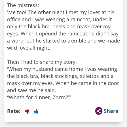
The mistress:
'Me too! The other night I met my lover at his
office and I was wearing a raincoat, under it
only the black bra, heels and mask over my
eyes. When I opened the raincoat he didn’t say
a word, but he started to tremble and we made
wild love all night.'
Then I had to share my story:
'When my husband came home I was wearing
the black bra, black stockings, stilettos and a
mask over my eyes. When he came in the door
and saw me he said,
“What’s for dinner, Zorro?”'
Rate:
Share