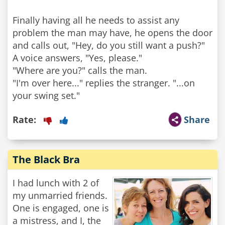
Finally having all he needs to assist any
problem the man may have, he opens the door
and calls out, "Hey, do you still want a push?"
A voice answers, "Yes, please."
"Where are you?" calls the man.
"I'm over here..." replies the stranger. "...on
Rate:
Share
The Black Bra
I had lunch with 2 of
my unmarried friends.
One is engaged, one is
a mistress, and I, the