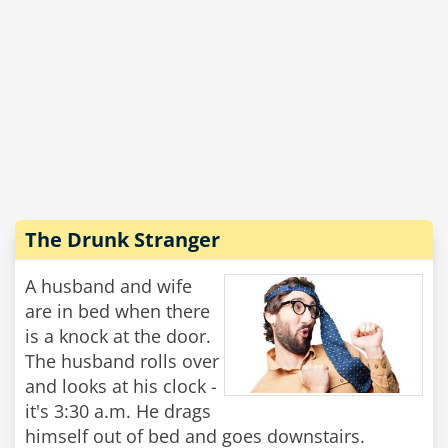
The Drunk Stranger
A husband and wife
are in bed when there
is a knock at the door.
The husband rolls over
and looks at his clock -
it's 3:30 a.m. He drags
himself out of bed and goes downstairs.