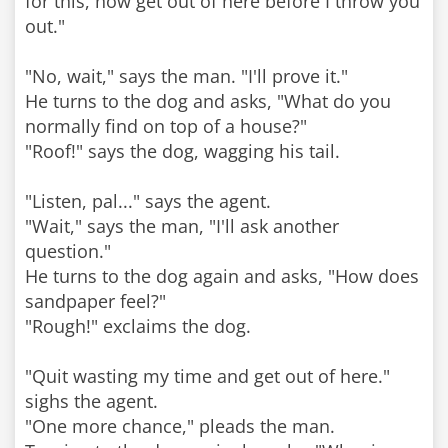
for this, now get out of here before I throw you
out."
"No, wait," says the man. "I'll prove it."
He turns to the dog and asks, "What do you
normally find on top of a house?"
"Roof!" says the dog, wagging his tail.
"Listen, pal..." says the agent.
"Wait," says the man, "I'll ask another
question."
He turns to the dog again and asks, "How does
sandpaper feel?"
"Rough!" exclaims the dog.
"Quit wasting my time and get out of here."
sighs the agent.
"One more chance," pleads the man.