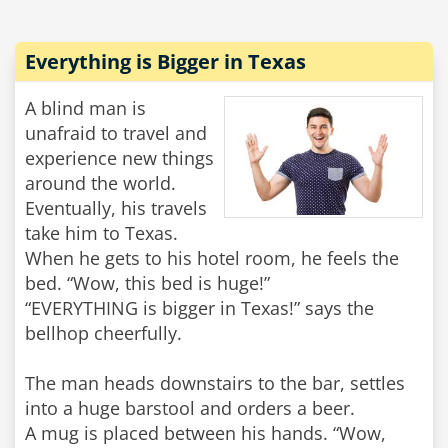
Everything is Bigger in Texas
A blind man is
unafraid to travel and
experience new things
around the world.
Eventually, his travels
take him to Texas.
When he gets to his hotel room, he feels the
bed. “Wow, this bed is huge!”
“EVERYTHING is bigger in Texas!” says the
bellhop cheerfully.
The man heads downstairs to the bar, settles
into a huge barstool and orders a beer.
A mug is placed between his hands. “Wow,