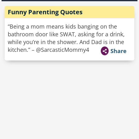
Funny Parenting Quotes
“Being a mom means kids banging on the
bathroom door like SWAT, asking for a drink,
while you’re in the shower. And Dad is in the
kitchen.” – @SarcasticMommy4
Share