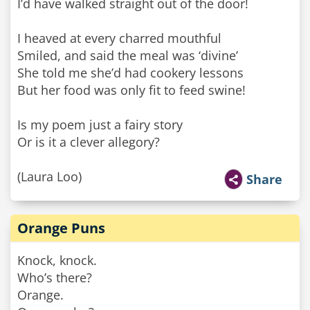
I’d have walked straight out of the door!
I heaved at every charred mouthful
Smiled, and said the meal was ‘divine’
She told me she’d had cookery lessons
But her food was only fit to feed swine!
Is my poem just a fairy story
Or is it a clever allegory?
(Laura Loo)
Share
Orange Puns
Knock, knock.
Who’s there?
Orange.