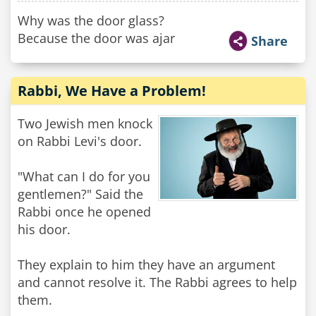
Why was the door glass?
Because the door was ajar
Share
Rabbi, We Have a Problem!
Two Jewish men knock
on Rabbi Levi's door.
"What can I do for you
gentlemen?" Said the
Rabbi once he opened
his door.
They explain to him they have an argument
and cannot resolve it. The Rabbi agrees to help
them.