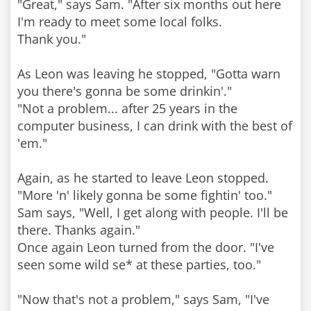
"Great," says Sam. "After six months out here
I'm ready to meet some local folks.
Thank you."
As Leon was leaving he stopped, "Gotta warn
you there's gonna be some drinkin'."
"Not a problem... after 25 years in the
computer business, I can drink with the best of
'em."
Again, as he started to leave Leon stopped.
"More 'n' likely gonna be some fightin' too."
Sam says, "Well, I get along with people. I'll be
there. Thanks again."
Once again Leon turned from the door. "I've
seen some wild se* at these parties, too."
"Now that's not a problem," says Sam, "I've