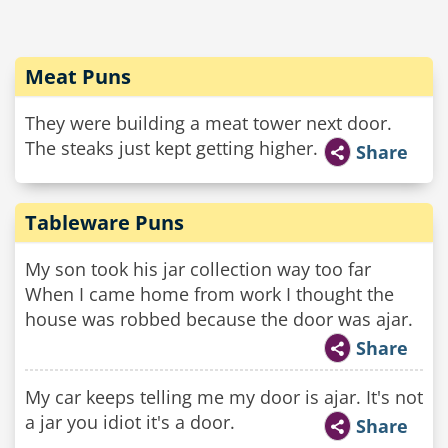
Meat Puns
They were building a meat tower next door.
The steaks just kept getting higher.
Share
Tableware Puns
My son took his jar collection way too far
When I came home from work I thought the
house was robbed because the door was ajar.
Share
My car keeps telling me my door is ajar. It's not
a jar you idiot it's a door.
Share