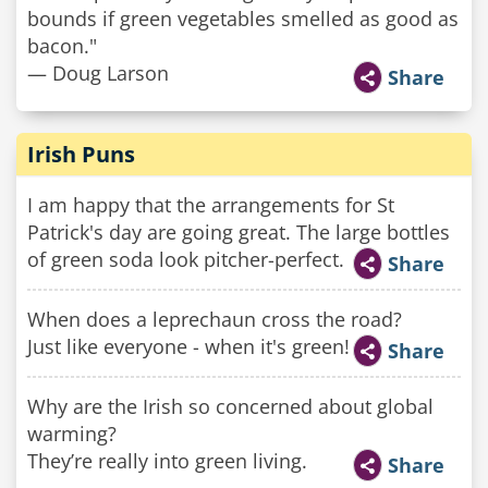
bounds if green vegetables smelled as good as
bacon."
— Doug Larson
Share
Irish Puns
I am happy that the arrangements for St
Patrick's day are going great. The large bottles
of green soda look pitcher-perfect.
Share
When does a leprechaun cross the road?
Just like everyone - when it's green!
Share
Why are the Irish so concerned about global
warming?
They’re really into green living.
Share