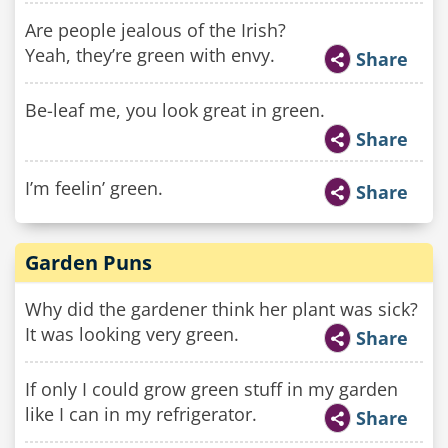
Are people jealous of the Irish?
Yeah, they’re green with envy.
Share
Be-leaf me, you look great in green.
Share
I’m feelin’ green.
Share
Garden Puns
Why did the gardener think her plant was sick?
It was looking very green.
Share
If only I could grow green stuff in my garden
like I can in my refrigerator.
Share