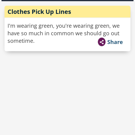
Clothes Pick Up Lines
I'm wearing green, you're wearing green, we
have so much in common we should go out
sometime.
Share