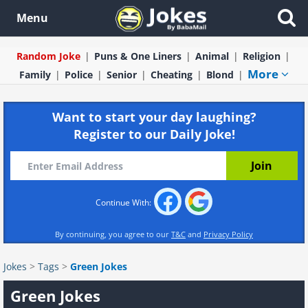
Menu
Random Joke
Puns & One Liners
Animal
Religion
More
Family
Police
Senior
Cheating
Blond
Want to start your day laughing?
Register to our Daily Joke!
Continue With:
By continuing, you agree to our
T&C
and
Privacy Policy
Jokes
>
Tags
>
Green Jokes
Green Jokes