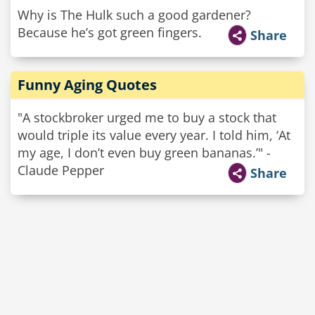
Why is The Hulk such a good gardener?
Because he’s got green fingers.
Share
Funny Aging Quotes
"A stockbroker urged me to buy a stock that
would triple its value every year. I told him, ‘At
my age, I don’t even buy green bananas.’" -
Claude Pepper
Share