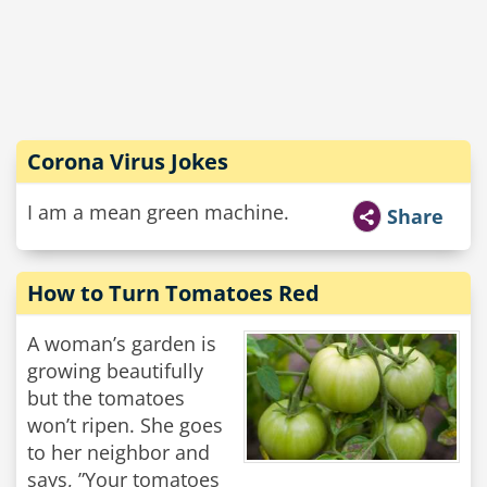
Corona Virus Jokes
I am a mean green machine.
Share
How to Turn Tomatoes Red
A woman’s garden is
growing beautifully
but the tomatoes
won’t ripen. She goes
to her neighbor and
says, ”Your tomatoes