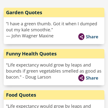
Garden Quotes
“I have a green thumb. Got it when I dumped
out my kale smoothie.”
— John Wagner Maxine
Share
Funny Health Quotes
"Life expectancy would grow by leaps and
bounds if green vegetables smelled as good as
bacon." - Doug Larson
Share
Food Quotes
"Life expectancy would grow by leaps and