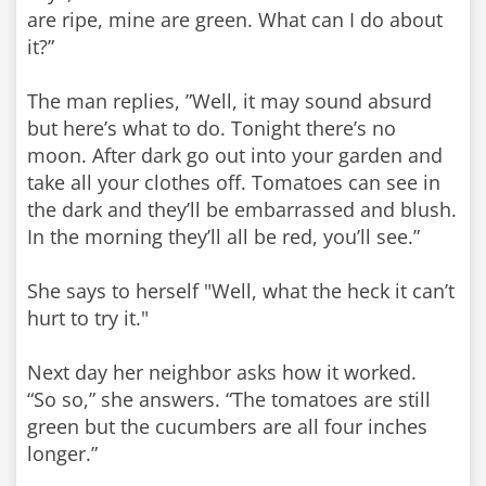
are ripe, mine are green. What can I do about
it?”
The man replies, ”Well, it may sound absurd
but here’s what to do. Tonight there’s no
moon. After dark go out into your garden and
take all your clothes off. Tomatoes can see in
the dark and they’ll be embarrassed and blush.
In the morning they’ll all be red, you’ll see.”
She says to herself "Well, what the heck it can’t
hurt to try it."
Next day her neighbor asks how it worked.
“So so,” she answers. “The tomatoes are still
green but the cucumbers are all four inches
longer.”