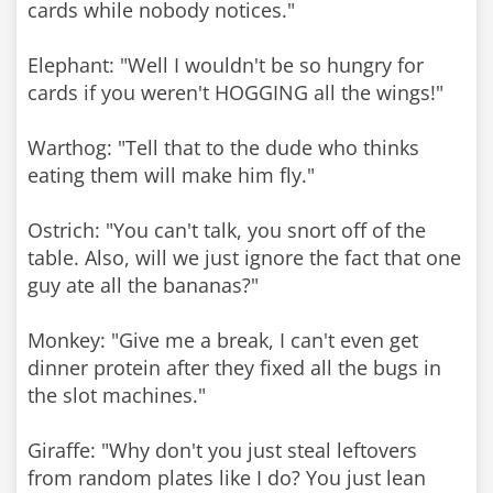
cards while nobody notices."
Elephant: "Well I wouldn't be so hungry for
cards if you weren't HOGGING all the wings!"
Warthog: "Tell that to the dude who thinks
eating them will make him fly."
Ostrich: "You can't talk, you snort off of the
table. Also, will we just ignore the fact that one
guy ate all the bananas?"
Monkey: "Give me a break, I can't even get
dinner protein after they fixed all the bugs in
the slot machines."
Giraffe: "Why don't you just steal leftovers
from random plates like I do? You just lean