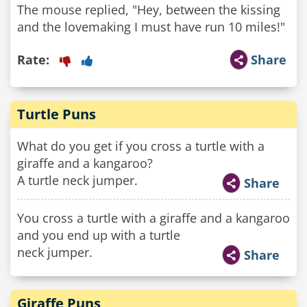
The mouse replied, "Hey, between the kissing
Rate:
Share
Turtle Puns
What do you get if you cross a turtle with a
giraffe and a kangaroo?
A turtle neck jumper.
Share
You cross a turtle with a giraffe and a kangaroo
and you end up with a turtle
neck jumper.
Share
Giraffe Puns