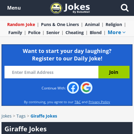
Menu
Random Joke
Puns & One Liners
Animal
Religion
More
Family
Police
Senior
Cheating
Blond
Want to start your day laughing?
Register to our Daily Joke!
Continue With:
By continuing, you agree to our
T&C
and
Privacy Policy
Jokes
>
Tags
>
Giraffe Jokes
Giraffe Jokes