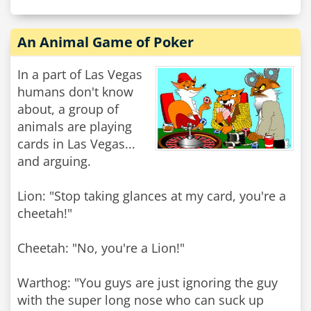
An Animal Game of Poker
In a part of Las Vegas
humans don't know
about, a group of
animals are playing
cards in Las Vegas...
and arguing.
Lion: "Stop taking glances at my card, you're a
cheetah!"
Cheetah: "No, you're a Lion!"
Warthog: "You guys are just ignoring the guy
with the super long nose who can suck up