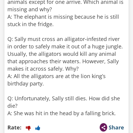
animals except for one arrive. Which animal is
missing and why?
A: The elephant is missing because he is still
stuck in the fridge.
Q: Sally must cross an alligator-infested river
in order to safely make it out of a huge jungle.
Usually, the alligators would kill any animal
that approaches their waters. However, Sally
makes it across safely. Why?
A: All the alligators are at the lion king’s
birthday party.
Q: Unfortunately, Sally still dies. How did she
die?
Rate:
Share