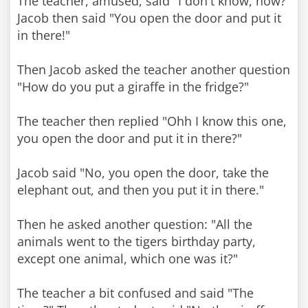
The teacher, amused, said "I don't know, how?"
Jacob then said "You open the door and put it
in there!"
Then Jacob asked the teacher another question
"How do you put a giraffe in the fridge?"
The teacher then replied "Ohh I know this one,
you open the door and put it in there?"
Jacob said "No, you open the door, take the
elephant out, and then you put it in there."
Then he asked another question: "All the
animals went to the tigers birthday party,
except one animal, which one was it?"
The teacher a bit confused and said "The