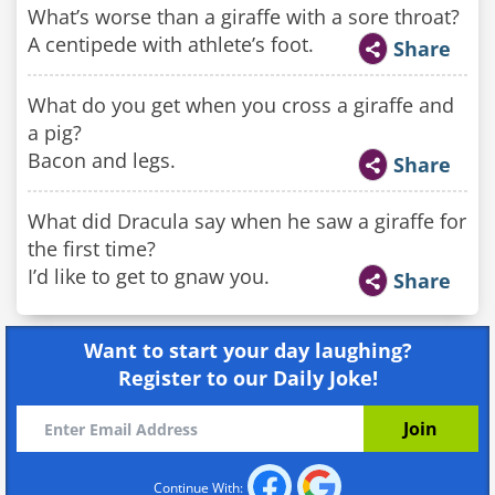
What’s worse than a giraffe with a sore throat?
A centipede with athlete’s foot.
Share
What do you get when you cross a giraffe and
a pig?
Bacon and legs.
Share
What did Dracula say when he saw a giraffe for
the first time?
I’d like to get to gnaw you.
Share
Want to start your day laughing?
Register to our Daily Joke!
Continue With: