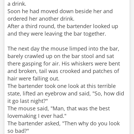
a drink.
Soon he had moved down beside her and
ordered her another drink.
After a third round, the bartender looked up
and they were leaving the bar together.
The next day the mouse limped into the bar,
barely crawled up on the bar stool and sat
there gasping for air. His whiskers were bent
and broken, tail was crooked and patches of
hair were falling out.
The bartender took one look at this terrible
state, lifted an eyebrow and said, "So, how did
it go last night?"
The mouse said, "Man, that was the best
lovemaking I ever had."
The bartender asked, "Then why do you look
so bad?"