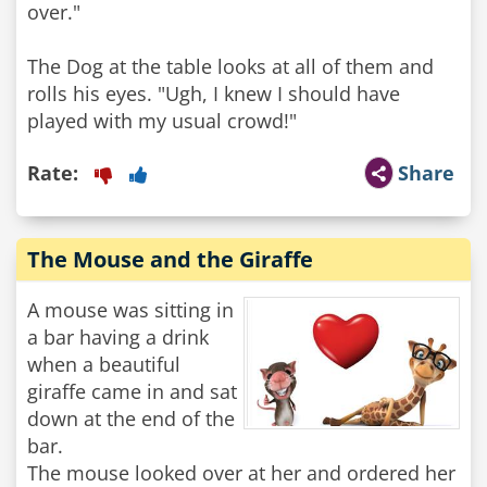
over."
The Dog at the table looks at all of them and
rolls his eyes. "Ugh, I knew I should have
played with my usual crowd!"
Rate:
Share
The Mouse and the Giraffe
A mouse was sitting in
a bar having a drink
when a beautiful
giraffe came in and sat
down at the end of the
bar.
The mouse looked over at her and ordered her