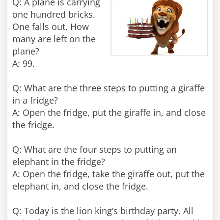
Q: A plane is carrying
one hundred bricks.
One falls out. How
many are left on the
plane?
A: 99.
Q: What are the three steps to putting a giraffe
in a fridge?
A: Open the fridge, put the giraffe in, and close
the fridge.
Q: What are the four steps to putting an
elephant in the fridge?
A: Open the fridge, take the giraffe out, put the
elephant in, and close the fridge.
Q: Today is the lion king’s birthday party. All