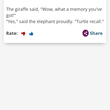
The giraffe said, "Wow, what a memory you've
got!"
"Yes," said the elephant proudly. "Turtle recall."
Rate:
Share