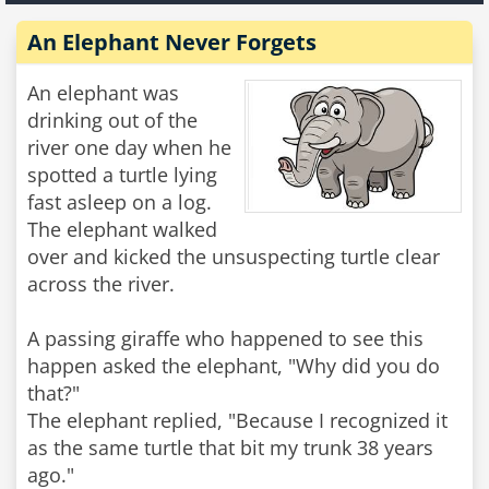
An Elephant Never Forgets
An elephant was
drinking out of the
river one day when he
spotted a turtle lying
fast asleep on a log.
The elephant walked
over and kicked the unsuspecting turtle clear
across the river.
A passing giraffe who happened to see this
happen asked the elephant, "Why did you do
that?"
The elephant replied, "Because I recognized it
as the same turtle that bit my trunk 38 years
ago."