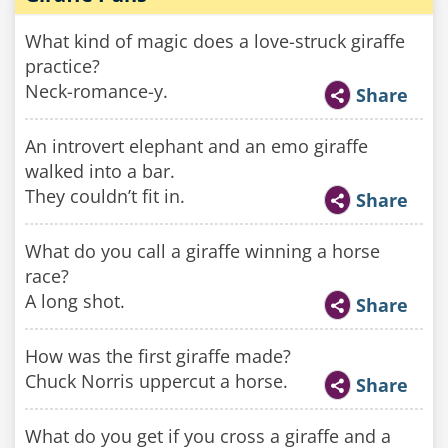
What kind of magic does a love-struck giraffe
practice?
Neck-romance-y.
Share
An introvert elephant and an emo giraffe
walked into a bar.
They couldn’t fit in.
Share
What do you call a giraffe winning a horse
race?
A long shot.
Share
How was the first giraffe made?
Chuck Norris uppercut a horse.
Share
What do you get if you cross a giraffe and a