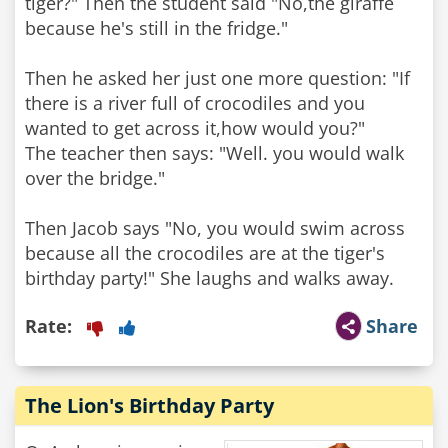
tiger?" Then the student said "No,the giraffe
because he's still in the fridge."
Then he asked her just one more question: "If
there is a river full of crocodiles and you
wanted to get across it,how would you?"
The teacher then says: "Well. you would walk
over the bridge."
Then Jacob says "No, you would swim across
because all the crocodiles are at the tiger's
birthday party!" She laughs and walks away.
Rate:
Share
The Lion's Birthday Party