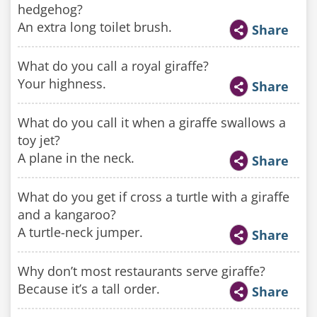
hedgehog?
An extra long toilet brush.
Share
What do you call a royal giraffe?
Your highness.
Share
What do you call it when a giraffe swallows a
toy jet?
A plane in the neck.
Share
What do you get if cross a turtle with a giraffe
and a kangaroo?
A turtle-neck jumper.
Share
Why don’t most restaurants serve giraffe?
Because it’s a tall order.
Share