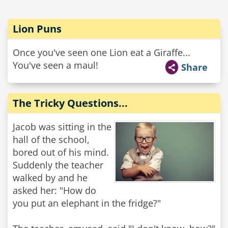
Lion Puns
Once you've seen one Lion eat a Giraffe...
You've seen a maul!
Share
The Tricky Questions...
Jacob was sitting in the
hall of the school,
bored out of his mind.
Suddenly the teacher
walked by and he
asked her: "How do
you put an elephant in the fridge?"