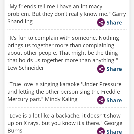
"My friends tell me I have an intimacy
problem. But they don't really know me." Garry
Shandling
Share
"It's fun to complain with someone. Nothing
brings us together more than complaining
about other people. That might be the thing
that holds us together more than anything."
Lew Schneider
Share
"True love is singing karaoke 'Under Pressure'
and letting the other person sing the Freddie
Mercury part." Mindy Kaling
Share
"Love is a lot like a backache, it doesn't show
up on X rays, but you know it's there." George
Burns
Share