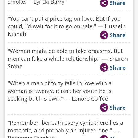
smoke." - Lynda Barry
Share
"You can’t put a price tag on love. But if you
could, I’d wait for it to go on sale." — Hussein
Nishah
Share
"Women might be able to fake orgasms. But
men can fake a whole relationship." ― Sharon
Stone
Share
"When a man of forty falls in love with a
woman of twenty, it isn’t her youth he is
seeking but his own." — Lenore Coffee
Share
"Remember, beneath every cynic there lies a
romantic, and probably an injured one." —