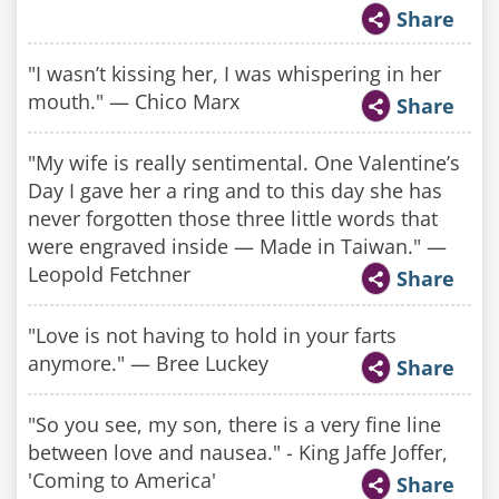
Share
"I wasn’t kissing her, I was whispering in her
mouth." — Chico Marx
Share
"My wife is really sentimental. One Valentine’s
Day I gave her a ring and to this day she has
never forgotten those three little words that
were engraved inside — Made in Taiwan." —
Leopold Fetchner
Share
"Love is not having to hold in your farts
anymore." — Bree Luckey
Share
"So you see, my son, there is a very fine line
between love and nausea." - King Jaffe Joffer,
'Coming to America'
Share