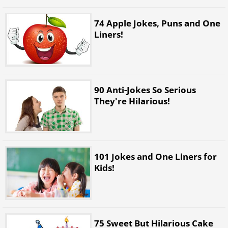
74 Apple Jokes, Puns and One
Liners!
90 Anti-Jokes So Serious
They're Hilarious!
101 Jokes and One Liners for
Kids!
75 Sweet But Hilarious Cake