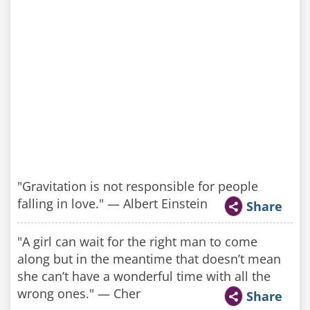
"Gravitation is not responsible for people
falling in love." — Albert Einstein
Share
"A girl can wait for the right man to come
along but in the meantime that doesn’t mean
she can’t have a wonderful time with all the
wrong ones." — Cher
Share