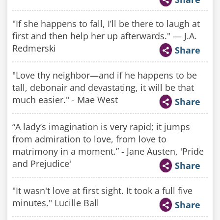
"If she happens to fall, I’ll be there to laugh at
first and then help her up afterwards." — J.A.
Redmerski
Share
"Love thy neighbor—and if he happens to be
tall, debonair and devastating, it will be that
much easier." - Mae West
Share
“A lady’s imagination is very rapid; it jumps
from admiration to love, from love to
matrimony in a moment.” - Jane Austen, 'Pride
and Prejudice'
Share
"It wasn't love at first sight. It took a full five
minutes." Lucille Ball
Share