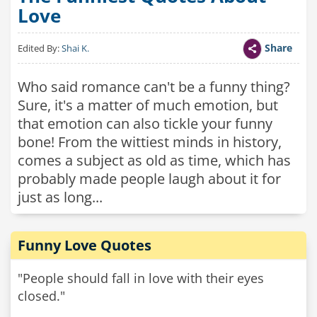
Love
Share
Edited By:
Shai K.
Who said romance can't be a funny thing?
Sure, it's a matter of much emotion, but
that emotion can also tickle your funny
bone! From the wittiest minds in history,
comes a subject as old as time, which has
probably made people laugh about it for
just as long...
Funny Love Quotes
"People should fall in love with their eyes
closed."