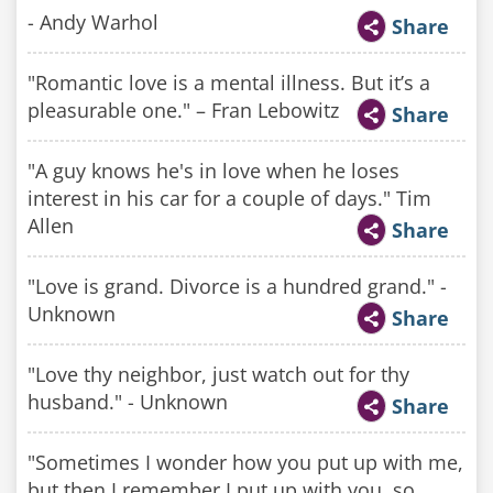
- Andy Warhol
Share
"Romantic love is a mental illness. But it’s a
pleasurable one." – Fran Lebowitz
Share
"A guy knows he's in love when he loses
interest in his car for a couple of days." Tim
Allen
Share
"Love is grand. Divorce is a hundred grand." -
Unknown
Share
"Love thy neighbor, just watch out for thy
husband." - Unknown
Share
"Sometimes I wonder how you put up with me,
but then I remember I put up with you, so