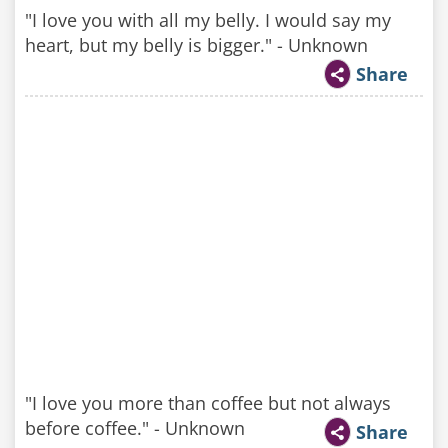
"I love you with all my belly. I would say my
heart, but my belly is bigger." - Unknown
Share
"I love you more than coffee but not always
before coffee." - Unknown
Share