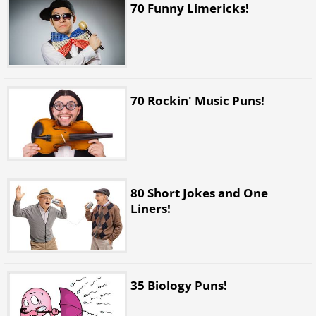
70 Funny Limericks!
70 Rockin' Music Puns!
80 Short Jokes and One
Liners!
35 Biology Puns!