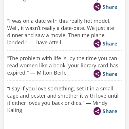
Share
"I was on a date with this really hot model.
Well, it wasn’t really a date-date. We just ate
dinner and saw a movie. Then the plane
landed." — Dave Attell
Share
"The problem with life is, by the time you can
read women like a book, your library card has
expired." — Milton Berle
Share
“I say if you love something, set it in a small
cage and pester and smother it with love until
it either loves you back or dies.” — Mindy
Kaling
Share