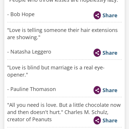
- Bob Hope
Share
"Love is telling someone their hair extensions
are showing."
- Natasha Leggero
Share
"Love is blind but marriage is a real eye-
opener."
- Pauline Thomason
Share
"All you need is love. But a little chocolate now
and then doesn't hurt." Charles M. Schulz,
creator of Peanuts
Share