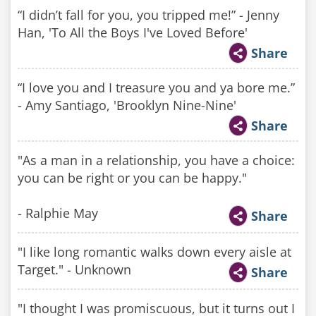
“I didn’t fall for you, you tripped me!” - Jenny
Han, 'To All the Boys I've Loved Before'
Share
“I love you and I treasure you and ya bore me.”
- Amy Santiago, 'Brooklyn Nine-Nine'
Share
"As a man in a relationship, you have a choice:
you can be right or you can be happy."
- Ralphie May
Share
"I like long romantic walks down every aisle at
Target." - Unknown
Share
"I thought I was promiscuous, but it turns out I