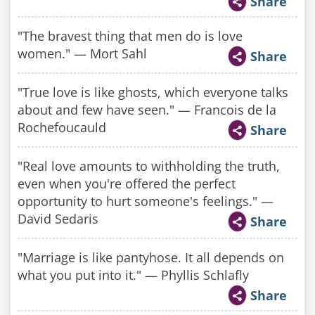
Share
"The bravest thing that men do is love
women." — Mort Sahl
Share
"True love is like ghosts, which everyone talks
about and few have seen." — Francois de la
Rochefoucauld
Share
"Real love amounts to withholding the truth,
even when you're offered the perfect
opportunity to hurt someone's feelings." —
David Sedaris​
Share
"Marriage is like pantyhose. It all depends on
what you put into it." — Phyllis Schlafly
Share