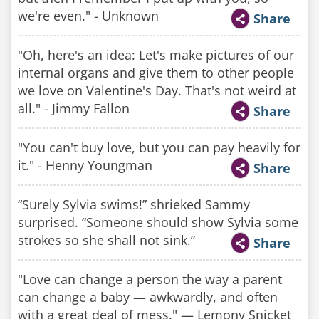
we're even." - Unknown
Share
"Oh, here's an idea: Let's make pictures of our
internal organs and give them to other people
we love on Valentine's Day. That's not weird at
all." - Jimmy Fallon
Share
"You can't buy love, but you can pay heavily for
it." - Henny Youngman
Share
“Surely Sylvia swims!” shrieked Sammy
surprised. “Someone should show Sylvia some
strokes so she shall not sink.”
Share
"Love can change a person the way a parent
can change a baby — awkwardly, and often
with a great deal of mess." — Lemony Snicket