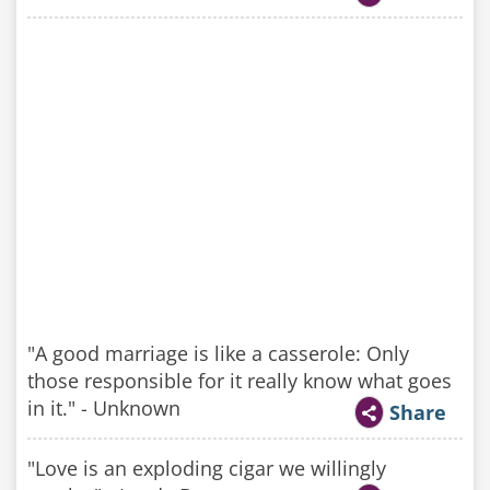
"A good marriage is like a casserole: Only
those responsible for it really know what goes
in it." - Unknown
Share
"Love is an exploding cigar we willingly