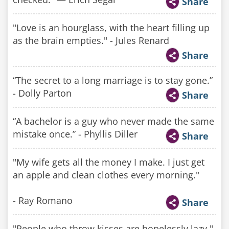
Share
"Love is an hourglass, with the heart filling up
as the brain empties." - Jules Renard
Share
“The secret to a long marriage is to stay gone.”
- Dolly Parton
Share
“A bachelor is a guy who never made the same
mistake once.” - Phyllis Diller
Share
"My wife gets all the money I make. I just get
an apple and clean clothes every morning."
- Ray Romano
Share
"People who throw kisses are hopelessly lazy."