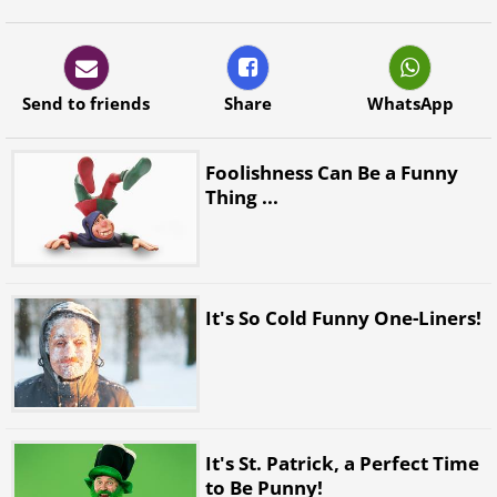
Send to friends
Share
WhatsApp
Foolishness Can Be a Funny
Thing ...
It's So Cold Funny One-Liners!
It's St. Patrick, a Perfect Time
to Be Punny!