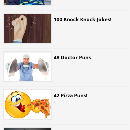
100 Knock Knock Jokes!
48 Doctor Puns
42 Pizza Puns!