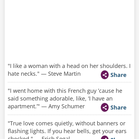
"I like a woman with a head on her shoulders. I
hate necks." — Steve Martin
Share
"I went home with this French guy ’cause he
said something adorable, like, ‘I have an
apartment.’" — Amy Schumer
Share
"True love comes quietly, without banners or
flashing lights. If you hear bells, get your ears
checked." — Erich Segal