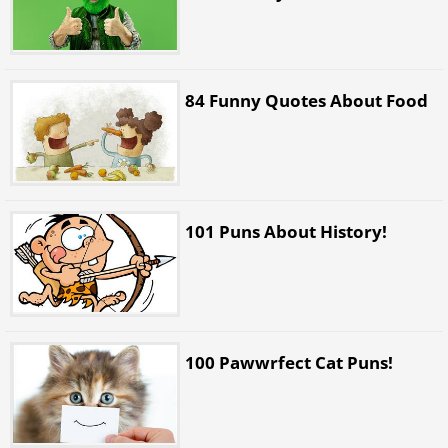
84 Funny Quotes About Food
101 Puns About History!
100 Pawwrfect Cat Puns!