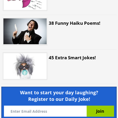
38 Funny Haiku Poems!
45 Extra Smart Jokes!
Want to start your day laughing?
Register to our Daily Joke!