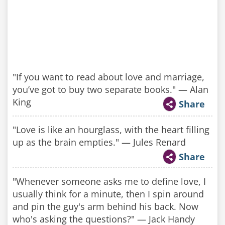
"If you want to read about love and marriage,
you’ve got to buy two separate books." — Alan
King
Share
"Love is like an hourglass, with the heart filling
up as the brain empties." — Jules Renard
Share
"Whenever someone asks me to define love, I
usually think for a minute, then I spin around
and pin the guy's arm behind his back. Now
who's asking the questions?" — Jack Handy