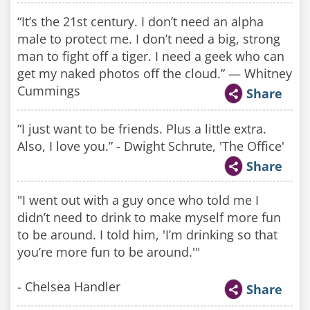
“It’s the 21st century. I don’t need an alpha
male to protect me. I don’t need a big, strong
man to fight off a tiger. I need a geek who can
get my naked photos off the cloud.” — Whitney
Cummings
Share
“I just want to be friends. Plus a little extra.
Also, I love you.” - Dwight Schrute, 'The Office'
Share
"I went out with a guy once who told me I
didn’t need to drink to make myself more fun
to be around. I told him, 'I’m drinking so that
you’re more fun to be around.'"
- Chelsea Handler
Share