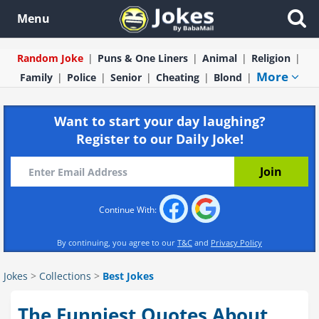
Menu
Random Joke
Puns & One Liners
Animal
Religion
More
Family
Police
Senior
Cheating
Blond
Want to start your day laughing?
Register to our Daily Joke!
Continue With:
By continuing, you agree to our
T&C
and
Privacy Policy
Jokes
>
Collections
>
Best Jokes
The Funniest Quotes About