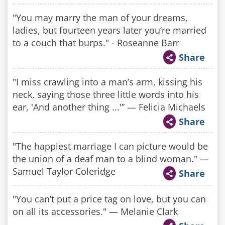
"You may marry the man of your dreams,
ladies, but fourteen years later you’re married
to a couch that burps." - Roseanne Barr
Share
"I miss crawling into a man’s arm, kissing his
neck, saying those three little words into his
ear, 'And another thing ...'” — Felicia Michaels
Share
"The happiest marriage I can picture would be
the union of a deaf man to a blind woman." —
Samuel Taylor Coleridge
Share
"You can’t put a price tag on love, but you can
on all its accessories." — Melanie Clark