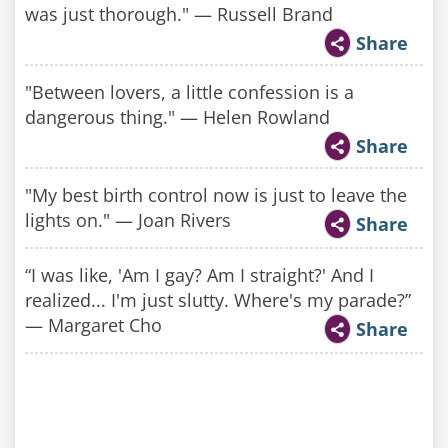
was just thorough." — Russell Brand
Share
"Between lovers, a little confession is a
dangerous thing." — Helen Rowland
Share
"My best birth control now is just to leave the
lights on." — Joan Rivers
Share
“I was like, 'Am I gay? Am I straight?' And I
realized... I'm just slutty. Where's my parade?”
— Margaret Cho
Share