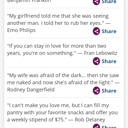
Benjamin Franklin
Share
"My girlfriend told me that she was seeing
another man. I told her to rub her eyes." —
Emo Philips
Share
"If you can stay in love for more than two
years, you're on something." — Fran Lebowitz
Share
"My wife was afraid of the dark... then she saw
me naked and now she's afraid of the light." —
Rodney Dangerfield
Share
"I can't make you love me, but I can fill my
pantry with your favorite snacks and offer you
a weekly stipend of $75." — Rob Delaney
Share