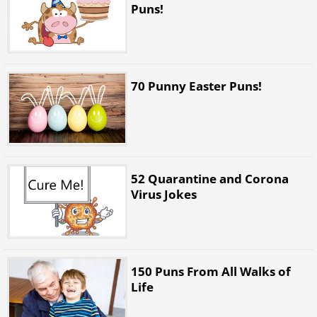
Puns!
70 Punny Easter Puns!
52 Quarantine and Corona
Virus Jokes
150 Puns From All Walks of
Life