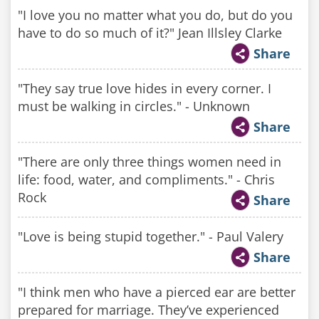
"I love you no matter what you do, but do you
have to do so much of it?" Jean Illsley Clarke
Share
"They say true love hides in every corner. I
must be walking in circles." - Unknown
Share
"There are only three things women need in
life: food, water, and compliments." - Chris
Rock
Share
"Love is being stupid together." - Paul Valery
Share
"I think men who have a pierced ear are better
prepared for marriage. They’ve experienced