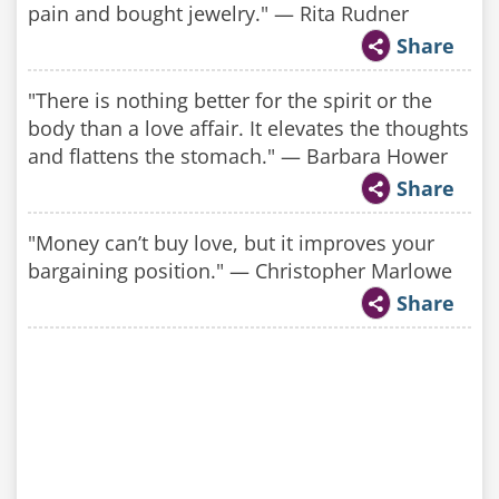
pain and bought jewelry." — Rita Rudner
Share
"There is nothing better for the spirit or the
body than a love affair. It elevates the thoughts
and flattens the stomach." — Barbara Hower
Share
"Money can’t buy love, but it improves your
bargaining position." — Christopher Marlowe
Share