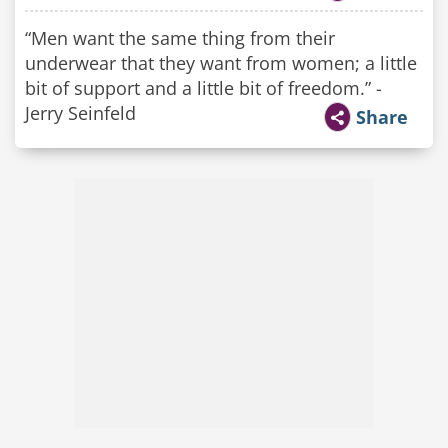
“Men want the same thing from their
underwear that they want from women; a little
bit of support and a little bit of freedom.” -
Jerry Seinfeld
Share