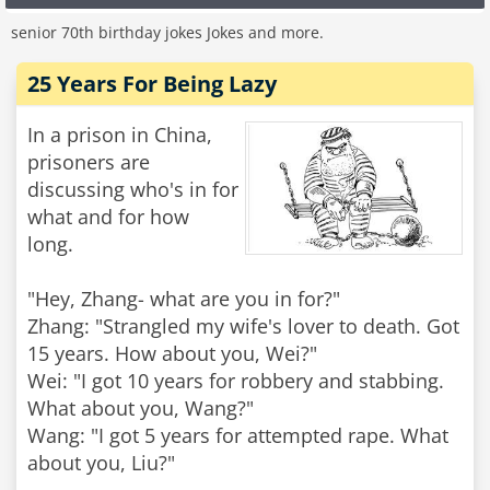
senior 70th birthday jokes Jokes and more.
25 Years For Being Lazy
In a prison in China,
prisoners are
discussing who's in for
what and for how
long.
"Hey, Zhang- what are you in for?"
Zhang: "Strangled my wife's lover to death. Got
15 years. How about you, Wei?"
Wei: "I got 10 years for robbery and stabbing.
What about you, Wang?"
Wang: "I got 5 years for attempted rape. What
about you, Liu?"