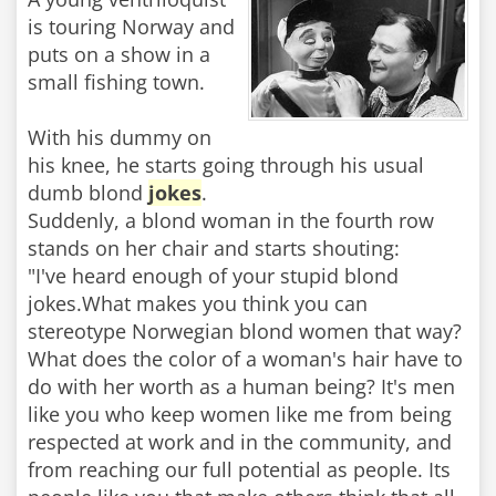
is touring Norway and
puts on a show in a
small fishing town.
With his dummy on
his knee, he starts going through his usual
dumb blond
jokes
.
Suddenly, a blond woman in the fourth row
stands on her chair and starts shouting:
"I've heard enough of your stupid blond
jokes.What makes you think you can
stereotype Norwegian blond women that way?
What does the color of a woman's hair have to
do with her worth as a human being? It's men
like you who keep women like me from being
respected at work and in the community, and
from reaching our full potential as people. Its