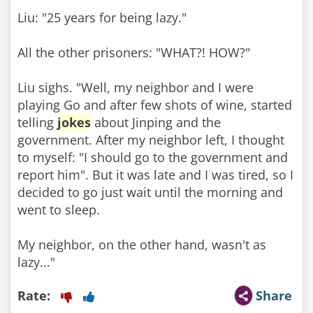
Liu: "25 years for being lazy."
All the other prisoners: "WHAT?! HOW?"
Liu sighs. "Well, my neighbor and I were
playing Go and after few shots of wine, started
telling
jokes
about Jinping and the
government. After my neighbor left, I thought
to myself: "I should go to the government and
report him". But it was late and I was tired, so I
decided to go just wait until the morning and
went to sleep.
My neighbor, on the other hand, wasn't as
lazy..."
Rate:
Share