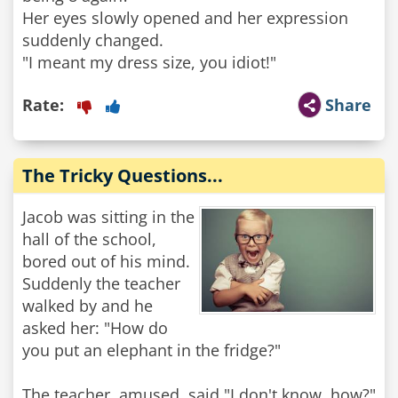
Her eyes slowly opened and her expression
suddenly changed.
"I meant my dress size, you idiot!"
Rate:
Share
The Tricky Questions...
Jacob was sitting in the
hall of the school,
bored out of his mind.
Suddenly the teacher
walked by and he
asked her: "How do
you put an elephant in the fridge?"
The teacher, amused, said "I don't know, how?"