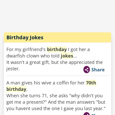
Birthday Jokes
For my girlfriend's
birthday
I got her a
dwarfish clown who told
jokes
...
It wasn't a great gift, but she appreciated the
jester.
Share
A man gives his wive a coffin for her
70th
birthday
,
When she turns 71, she asks "why didn't you
get me a present?" And the man answers "but
you havent used the one I gave you last year."