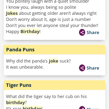
You politely laugh with a quiet smoulder
I know you, always being so polite
Jokes
about getting older aren’t always right
Don’t worry about it, age is just a number
Don’t you ever let anyone steal your thunder!
Happy
Birthday
!
Share
Panda Puns
Why did the panda’s
joke
suck?
It was unbearable.
Share
Tiger Puns
What did the tiger say to her cub on his
birthday
?
It’s roar
birthday
!