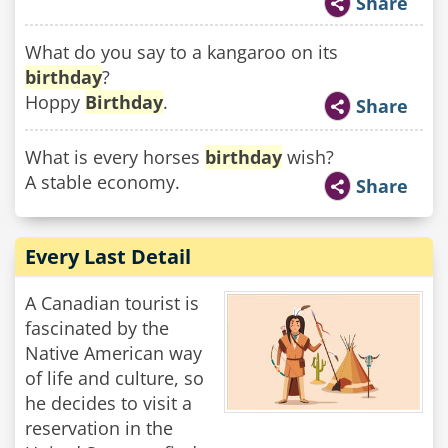
Share
What do you say to a kangaroo on its
birthday
?
Hoppy
Birthday
.
Share
What is every horses
birthday
wish?
A stable economy.
Share
Every Last Detail
A Canadian tourist is
fascinated by the
Native American way
of life and culture, so
he decides to visit a
reservation in the