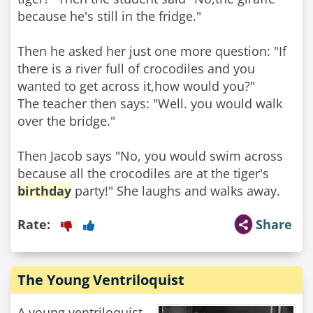
because he's still in the fridge."
Then he asked her just one more question: "If
there is a river full of crocodiles and you
wanted to get across it,how would you?"
The teacher then says: "Well. you would walk
over the bridge."
Then Jacob says "No, you would swim across
because all the crocodiles are at the tiger's
birthday
party!" She laughs and walks away.
Rate:
Share
The Young Ventriloquist
A young ventriloquist