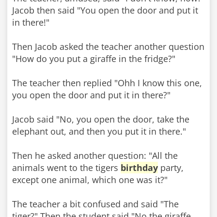
Jacob then said "You open the door and put it
in there!"
Then Jacob asked the teacher another question
"How do you put a giraffe in the fridge?"
The teacher then replied "Ohh I know this one,
you open the door and put it in there?"
Jacob said "No, you open the door, take the
elephant out, and then you put it in there."
Then he asked another question: "All the
animals went to the tigers
birthday
party,
except one animal, which one was it?"
The teacher a bit confused and said "The
tiger?" Then the student said "No,the giraffe