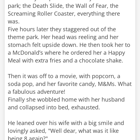
park; the Death Slide, the Wall of Fear, the
Screaming Roller Coaster, everything there
was.
Five hours later they staggered out of the
theme park. Her head was reeling and her
stomach felt upside down. He then took her to
a McDonald’s where he ordered her a Happy
Meal with extra fries and a chocolate shake.
Then it was off to a movie, with popcorn, a
soda pop, and her favorite candy, M&Ms. What
a fabulous adventure!
Finally she wobbled home with her husband
and collapsed into bed, exhausted.
He leaned over his wife with a big smile and
lovingly asked, "Well dear, what was it like
being 8 again?"