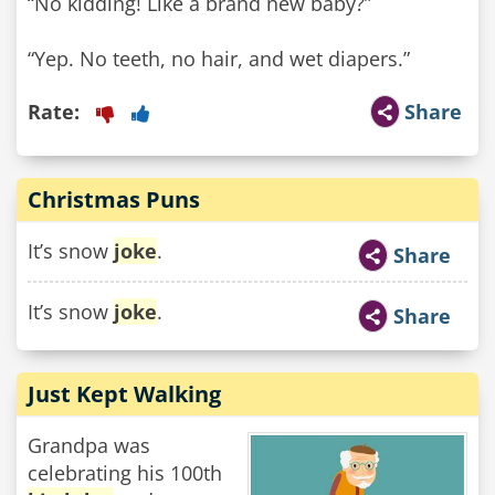
“No kidding! Like a brand new baby?”
“Yep. No teeth, no hair, and wet diapers.”
Rate:
Share
Christmas Puns
It’s snow
joke
.
Share
It’s snow
joke
.
Share
Just Kept Walking
Grandpa was
celebrating his 100th