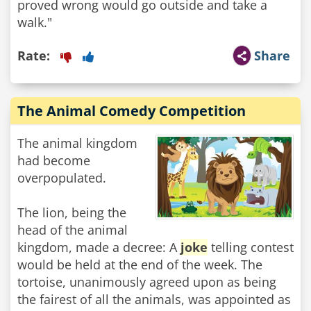
proved wrong would go outside and take a
walk."
Rate:
Share
The Animal Comedy Competition
The animal kingdom
had become
overpopulated.
The lion, being the
head of the animal
kingdom, made a decree: A
joke
telling contest
would be held at the end of the week. The
tortoise, unanimously agreed upon as being
the fairest of all the animals, was appointed as