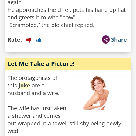
again.
He approaches the chief, puts his hand up flat
and greets him with "how".
“Scrambled,” the old chief replied.
Rate:
Share
Let Me Take a Picture!
The protagonists of
this
joke
are a
husband and a wife.
The wife has just taken
a shower and comes
out wrapped in a towel, still shy being newly
wed.