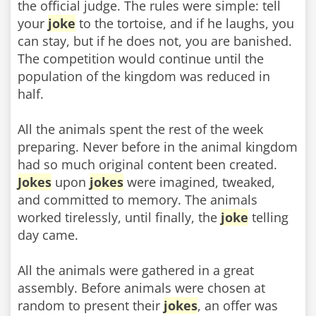
the official judge. The rules were simple: tell
your
joke
to the tortoise, and if he laughs, you
can stay, but if he does not, you are banished.
The competition would continue until the
population of the kingdom was reduced in
half.
All the animals spent the rest of the week
preparing. Never before in the animal kingdom
had so much original content been created.
Jokes
upon
jokes
were imagined, tweaked,
and committed to memory. The animals
worked tirelessly, until finally, the
joke
telling
day came.
All the animals were gathered in a great
assembly. Before animals were chosen at
random to present their
jokes
, an offer was