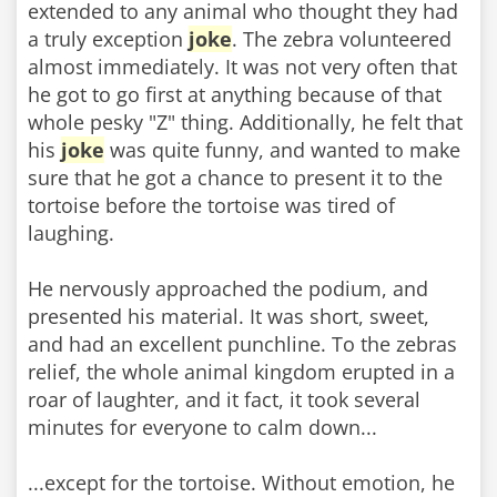
extended to any animal who thought they had
a truly exception
joke
. The zebra volunteered
almost immediately. It was not very often that
he got to go first at anything because of that
whole pesky "Z" thing. Additionally, he felt that
his
joke
was quite funny, and wanted to make
sure that he got a chance to present it to the
tortoise before the tortoise was tired of
laughing.
He nervously approached the podium, and
presented his material. It was short, sweet,
and had an excellent punchline. To the zebras
relief, the whole animal kingdom erupted in a
roar of laughter, and it fact, it took several
minutes for everyone to calm down...
...except for the tortoise. Without emotion, he