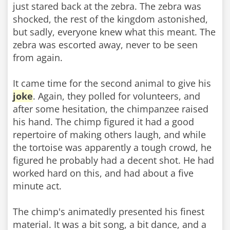
just stared back at the zebra. The zebra was
shocked, the rest of the kingdom astonished,
but sadly, everyone knew what this meant. The
zebra was escorted away, never to be seen
from again.
It came time for the second animal to give his
joke
. Again, they polled for volunteers, and
after some hesitation, the chimpanzee raised
his hand. The chimp figured it had a good
repertoire of making others laugh, and while
the tortoise was apparently a tough crowd, he
figured he probably had a decent shot. He had
worked hard on this, and had about a five
minute act.
The chimp's animatedly presented his finest
material. It was a bit song, a bit dance, and a