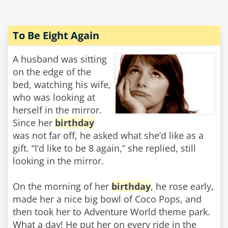
To Be Eight Again
A husband was sitting
on the edge of the
bed, watching his wife,
who was looking at
herself in the mirror.
Since her
birthday
was not far off, he asked what she’d like as a
gift. “I’d like to be 8 again,” she replied, still
looking in the mirror.
On the morning of her
birthday
, he rose early,
made her a nice big bowl of Coco Pops, and
then took her to Adventure World theme park.
What a day! He put her on every ride in the