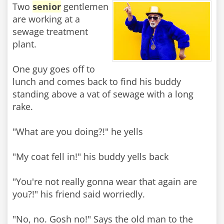
Two
senior
gentlemen
are working at a
sewage treatment
plant.
One guy goes off to
lunch and comes back to find his buddy
standing above a vat of sewage with a long
rake.
"What are you doing?!" he yells
"My coat fell in!" his buddy yells back
"You're not really gonna wear that again are
you?!" his friend said worriedly.
"No, no. Gosh no!" Says the old man to the