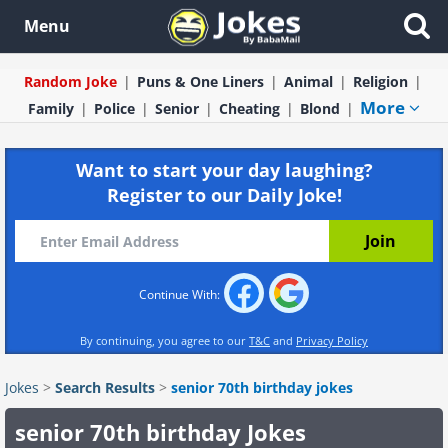
Menu
Random Joke
Puns & One Liners
Animal
Religion
More
Family
Police
Senior
Cheating
Blond
Want to start your day laughing?
Register to our Daily Joke!
Continue With:
By continuing, you agree to our
T&C
and
Privacy Policy
Jokes
>
Search Results
>
senior 70th birthday jokes
senior 70th birthday Jokes