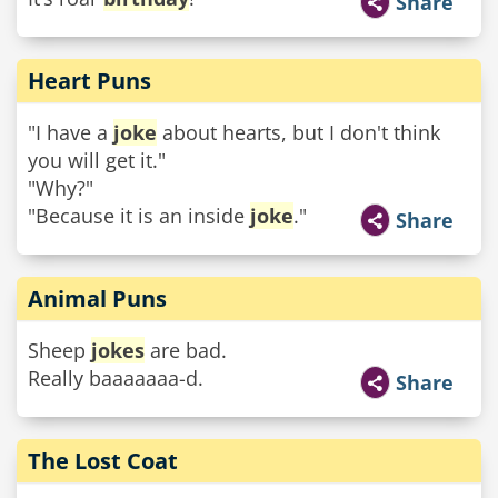
Share
Heart Puns
"I have a
joke
about hearts, but I don't think
you will get it."
"Why?"
"Because it is an inside
joke
."
Share
Animal Puns
Sheep
jokes
are bad.
Really baaaaaaa-d.
Share
The Lost Coat