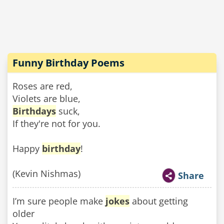
Funny Birthday Poems
Roses are red,
Violets are blue,
Birthdays
suck,
If they're not for you.
Happy
birthday
!
(Kevin Nishmas)
Share
I’m sure people make
jokes
about getting
older