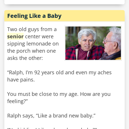
Feeling Like a Baby
Two old guys from a
senior
center were
sipping lemonade on
the porch when one
asks the other:
“Ralph, I’m 92 years old and even my aches
have pains.
You must be close to my age. How are you
feeling?”
Ralph says, “Like a brand new baby.”