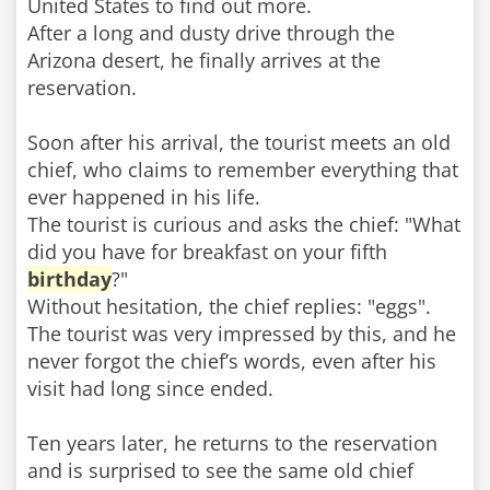
United States to find out more.
After a long and dusty drive through the
Arizona desert, he finally arrives at the
reservation.
Soon after his arrival, the tourist meets an old
chief, who claims to remember everything that
ever happened in his life.
The tourist is curious and asks the chief: "What
did you have for breakfast on your fifth
birthday
?"
Without hesitation, the chief replies: "eggs".
The tourist was very impressed by this, and he
never forgot the chief’s words, even after his
visit had long since ended.
Ten years later, he returns to the reservation
and is surprised to see the same old chief