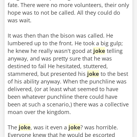
fate. There were no more volunteers, their only
hope was to not be called. All they could do
was wait.
It was then than the bison was called. He
lumbered up to the front. He took a big gulp;
he knew he really wasn't good at
joke
telling
anyway, and was pretty sure that he was
destined to fail He hesitated, stuttered,
stammered, but presented his
joke
to the best
of his ability anyway. When the punchline was
delivered, (or at least what seemed to have
been whatever punchline there could have
been at such a scenario,) there was a collective
moan over the kingdom.
The
joke
, was it even a
joke
? was horrible.
Everyone knew that he would be escorted