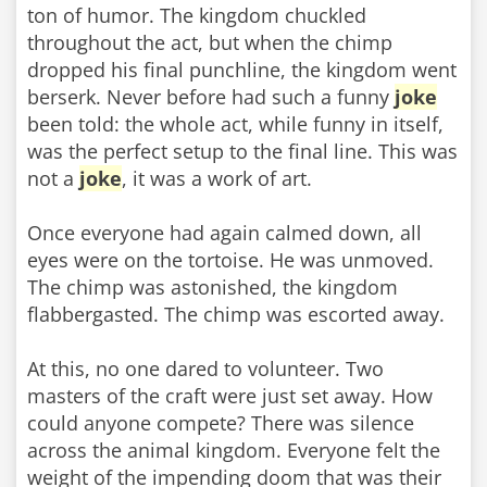
ton of humor. The kingdom chuckled
throughout the act, but when the chimp
dropped his final punchline, the kingdom went
berserk. Never before had such a funny
joke
been told: the whole act, while funny in itself,
was the perfect setup to the final line. This was
not a
joke
, it was a work of art.
Once everyone had again calmed down, all
eyes were on the tortoise. He was unmoved.
The chimp was astonished, the kingdom
flabbergasted. The chimp was escorted away.
At this, no one dared to volunteer. Two
masters of the craft were just set away. How
could anyone compete? There was silence
across the animal kingdom. Everyone felt the
weight of the impending doom that was their