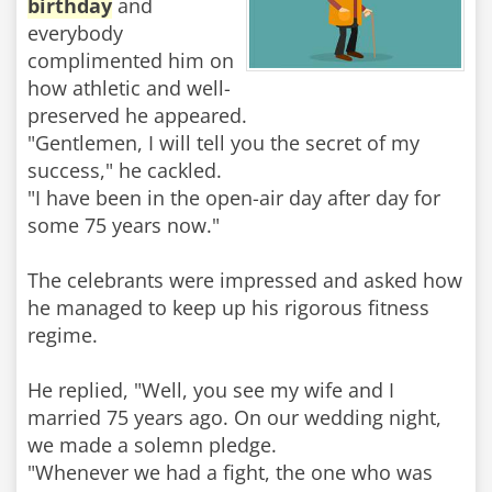
birthday
and
everybody
complimented him on
how athletic and well-
preserved he appeared.
"Gentlemen, I will tell you the secret of my
success," he cackled.
"I have been in the open-air day after day for
some 75 years now."
The celebrants were impressed and asked how
he managed to keep up his rigorous fitness
regime.
He replied, "Well, you see my wife and I
married 75 years ago. On our wedding night,
we made a solemn pledge.
"Whenever we had a fight, the one who was