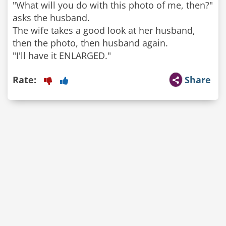
"What will you do with this photo of me, then?"
asks the husband.
The wife takes a good look at her husband,
then the photo, then husband again.
"I'll have it ENLARGED."
Rate:
Share