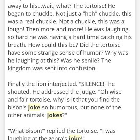
away to his...wait, what? The tortoise! He
began to chuckle. Not just a "heh" chuckle, this
was a real chuckle. Not a chuckle, this was a
lough! Then more and more! He was laughing
so hard he was having a hard time catching his
breath. How could this be? Did the tortoise
have some strange sense of humor? Why was
he laughing at this? Was he senile? The
kingdom was sent into confusion.
Finally the lion interjected. "SILENCE!" he
shouted. He addressed the judge: "Oh wise
and fair tortoise, why is it that you find the
bison's
joke
so humorous, but none of the
other animals'
jokes
?"
"What Bison?" replied the tortoise. "I was
laughing at the zebra's
joke
!"