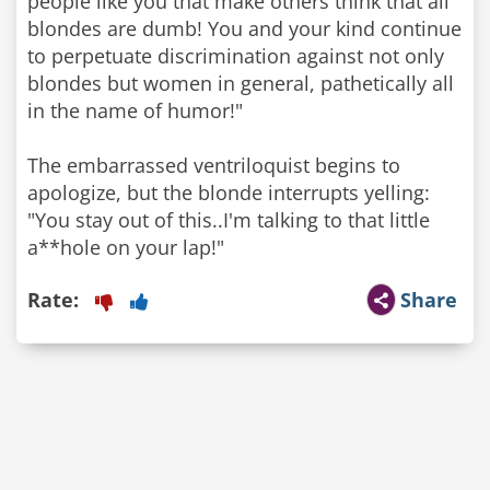
people like you that make others think that all
blondes are dumb! You and your kind continue
to perpetuate discrimination against not only
blondes but women in general, pathetically all
in the name of humor!"
The embarrassed ventriloquist begins to
apologize, but the blonde interrupts yelling:
"You stay out of this..I'm talking to that little
a**hole on your lap!"
Rate:
Share