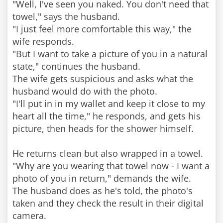
"Well, I've seen you naked. You don't need that
towel," says the husband.
"I just feel more comfortable this way," the
wife responds.
"But I want to take a picture of you in a natural
state," continues the husband.
The wife gets suspicious and asks what the
husband would do with the photo.
"I'll put in in my wallet and keep it close to my
heart all the time," he responds, and gets his
picture, then heads for the shower himself.
He returns clean but also wrapped in a towel.
"Why are you wearing that towel now - I want a
photo of you in return," demands the wife.
The husband does as he's told, the photo's
taken and they check the result in their digital
camera.