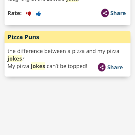
Rate:
Share
Pizza Puns
the difference between a pizza and my pizza
jokes
?
My pizza
jokes
can’t be topped!
Share