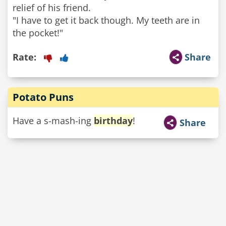
relief of his friend.
"I have to get it back though. My teeth are in
the pocket!"
Rate:
Share
Potato Puns
Have a s-mash-ing
birthday
!
Share