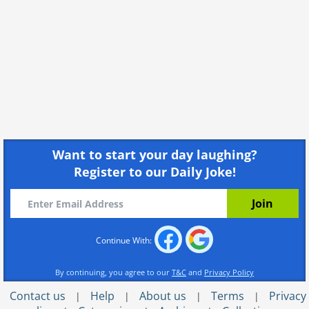
Want to start your day laughing?
Register to our Daily Joke!
Continue With:
By continuing, you agree to our
T&C
and
Privacy Policy
Contact us
Help
About us
Terms
Privacy
|
|
|
|