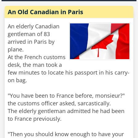
An Old Canadian in Paris
An elderly Canadian
gentleman of 83
arrived in Paris by
plane.
At the French customs
desk, the man took a
few minutes to locate his passport in his carry-
on bag.
"You have been to France before, monsieur?"
the customs officer asked, sarcastically.
The elderly gentleman admitted he had been
to France previously.
"Then you should know enough to have your