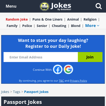
Menu
Random Joke
Puns & One Liners
Animal
Religion
More
Family
Police
Senior
Cheating
Blond
Want to start your day laughing?
Register to our Daily Joke!
Continue With:
By continuing, you agree to our
T&C
and
Privacy Policy
Jokes
>
Tags
>
Passport Jokes
Passport Jokes