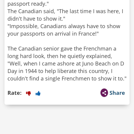
passport ready."
The Canadian said, "The last time I was here, I
didn't have to show it."
"Impossible, Canadians always have to show
your passports on arrival in France!"
The Canadian senior gave the Frenchman a
long hard look, then he quietly explained,
"Well, when I came ashore at Juno Beach on D
Day in 1944 to help liberate this country, I
couldn't find a single Frenchmen to show it to."
Rate:
Share