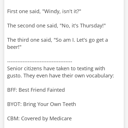
First one said, "Windy, isn't it?"
The second one said, "No, it's Thursday!"
The third one said, "So am I. Let's go get a
beer!"
--------------------------------------
Senior citizens have taken to texting with
gusto. They even have their own vocabulary:
BFF: Best Friend Fainted
BYOT: Bring Your Own Teeth
CBM: Covered by Medicare