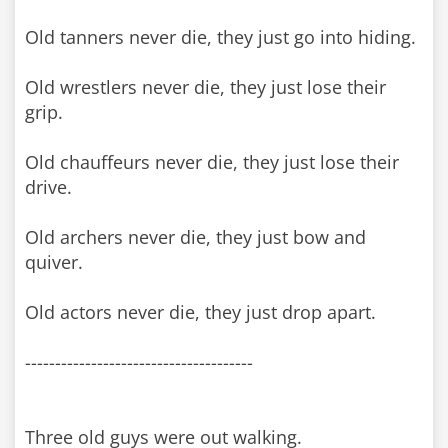
Old tanners never die, they just go into hiding.
Old wrestlers never die, they just lose their
grip.
Old chauffeurs never die, they just lose their
drive.
Old archers never die, they just bow and
quiver.
Old actors never die, they just drop apart.
--------------------------------------
Three old guys were out walking.