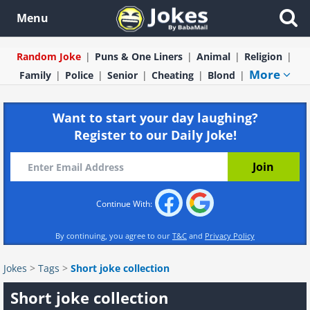
Menu
Random Joke
Puns & One Liners
Animal
Religion
More
Family
Police
Senior
Cheating
Blond
Want to start your day laughing?
Register to our Daily Joke!
Continue With:
By continuing, you agree to our
T&C
and
Privacy Policy
Jokes
>
Tags
>
Short joke collection
Short joke collection