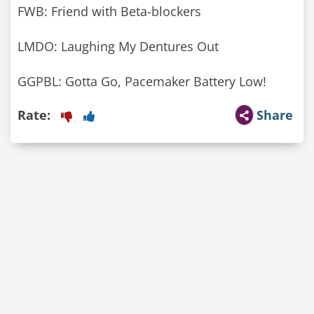
FWB: Friend with Beta-blockers
LMDO: Laughing My Dentures Out
GGPBL: Gotta Go, Pacemaker Battery Low!
Rate:
Share