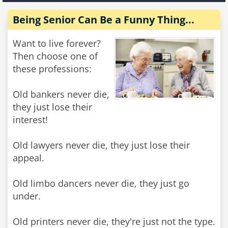
Being Senior Can Be a Funny Thing...
Want to live forever?
Then choose one of
these professions:
Old bankers never die,
they just lose their
interest!
Old lawyers never die, they just lose their
appeal.
Old limbo dancers never die, they just go
under.
Old printers never die, they're just not the type.