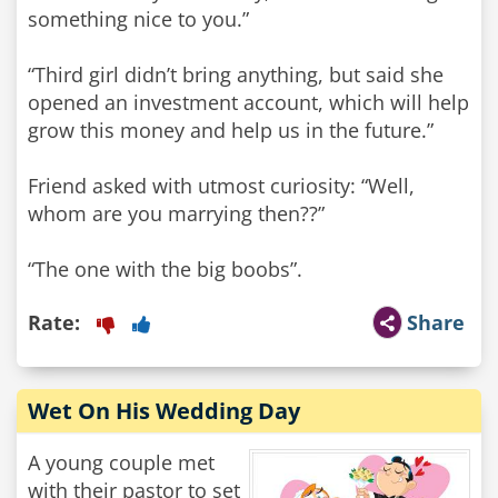
something nice to you.”
“Third girl didn’t bring anything, but said she
opened an investment account, which will help
grow this money and help us in the future.”
Friend asked with utmost curiosity: “Well,
whom are you marrying then??”
“The one with the big boobs”.
Rate:
Share
Wet On His Wedding Day
A young couple met
with their pastor to set