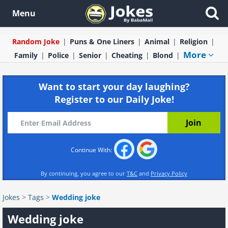
Menu
Random Joke
Puns & One Liners
Animal
Religion
More
Family
Police
Senior
Cheating
Blond
Want to start your day laughing?
Register to our Daily Joke!
Continue With:
By continuing, you agree to our
T&C
and
Privacy Policy
Jokes
>
Tags
>
Wedding joke
Wedding joke