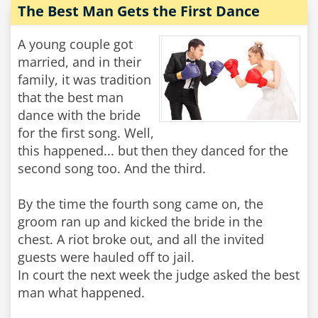
The Best Man Gets the First Dance
A young couple got
married, and in their
family, it was tradition
that the best man
dance with the bride
for the first song. Well,
this happened... but then they danced for the
second song too. And the third.
By the time the fourth song came on, the
groom ran up and kicked the bride in the
chest. A riot broke out, and all the invited
guests were hauled off to jail.
In court the next week the judge asked the best
man what happened.