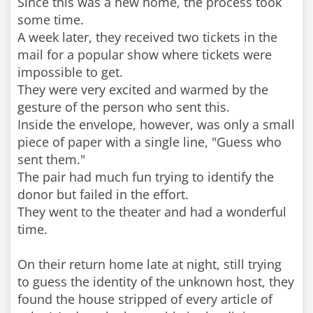
Since this was a new home, the process took
some time.
A week later, they received two tickets in the
mail for a popular show where tickets were
impossible to get.
They were very excited and warmed by the
gesture of the person who sent this.
Inside the envelope, however, was only a small
piece of paper with a single line, "Guess who
sent them."
The pair had much fun trying to identify the
donor but failed in the effort.
They went to the theater and had a wonderful
time.
On their return home late at night, still trying
to guess the identity of the unknown host, they
found the house stripped of every article of