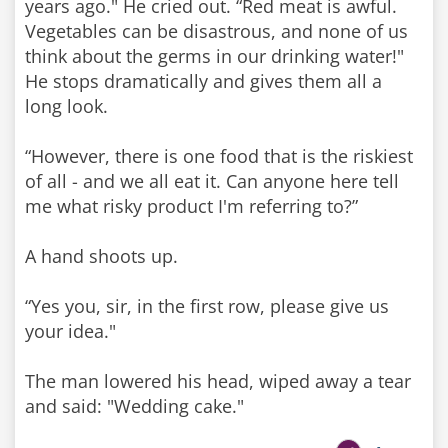
years ago." He cried out. “Red meat is awful.
Vegetables can be disastrous, and none of us
think about the germs in our drinking water!"
He stops dramatically and gives them all a
long look.
“However, there is one food that is the riskiest
of all - and we all eat it. Can anyone here tell
me what risky product I'm referring to?”
A hand shoots up.
“Yes you, sir, in the first row, please give us
your idea."
The man lowered his head, wiped away a tear