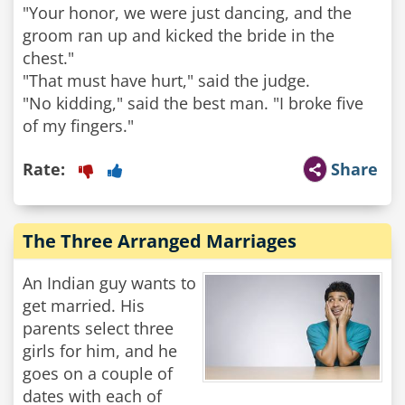
"Your honor, we were just dancing, and the
groom ran up and kicked the bride in the
chest."
"That must have hurt," said the judge.
"No kidding," said the best man. "I broke five
Rate:
Share
The Three Arranged Marriages
An Indian guy wants to
get married. His
parents select three
girls for him, and he
goes on a couple of
dates with each of