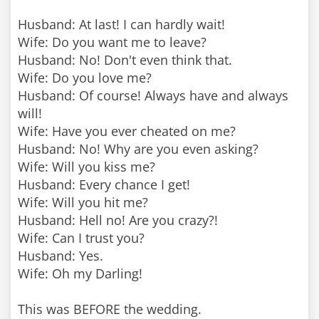
Husband: At last! I can hardly wait!
Wife: Do you want me to leave?
Husband: No! Don't even think that.
Wife: Do you love me?
Husband: Of course! Always have and always
will!
Wife: Have you ever cheated on me?
Husband: No! Why are you even asking?
Wife: Will you kiss me?
Husband: Every chance I get!
Wife: Will you hit me?
Husband: Hell no! Are you crazy?!
Wife: Can I trust you?
Husband: Yes.
Wife: Oh my Darling!
This was BEFORE the wedding.