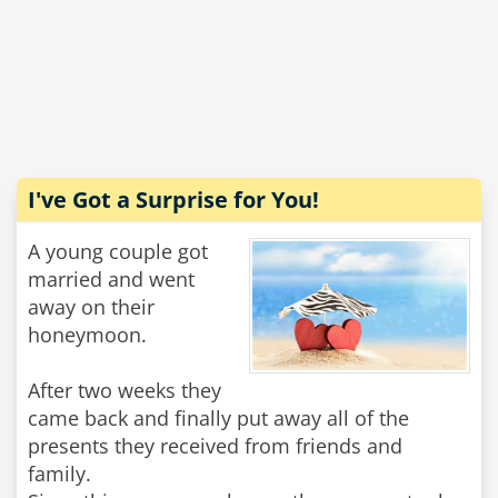
I've Got a Surprise for You!
A young couple got
married and went
away on their
honeymoon.
After two weeks they
came back and finally put away all of the
presents they received from friends and
family.