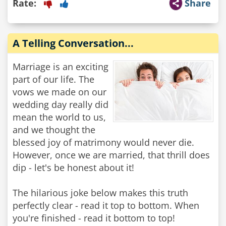
Rate:
Share
A Telling Conversation...
Marriage is an exciting
part of our life. The
vows we made on our
wedding day really did
mean the world to us,
and we thought the
blessed joy of matrimony would never die.
However, once we are married, that thrill does
dip - let's be honest about it!
The hilarious joke below makes this truth
perfectly clear - read it top to bottom. When
you're finished - read it bottom to top!