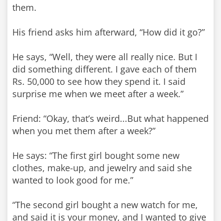
them.
His friend asks him afterward, “How did it go?”
He says, “Well, they were all really nice. But I
did something different. I gave each of them
Rs. 50,000 to see how they spend it. I said
surprise me when we meet after a week.”
Friend: “Okay, that’s weird...But what happened
when you met them after a week?”
He says: “The first girl bought some new
clothes, make-up, and jewelry and said she
wanted to look good for me.”
“The second girl bought a new watch for me,
and said it is your money, and I wanted to give