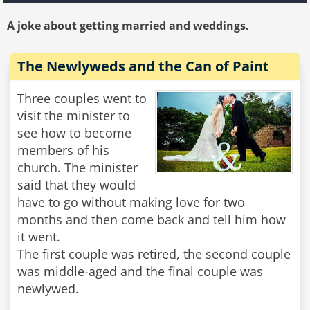
A joke about getting married and weddings.
The Newlyweds and the Can of Paint
Three couples went to
visit the minister to
see how to become
members of his
church. The minister
said that they would
have to go without making love for two
months and then come back and tell him how
it went.
The first couple was retired, the second couple
was middle-aged and the final couple was
newlywed.