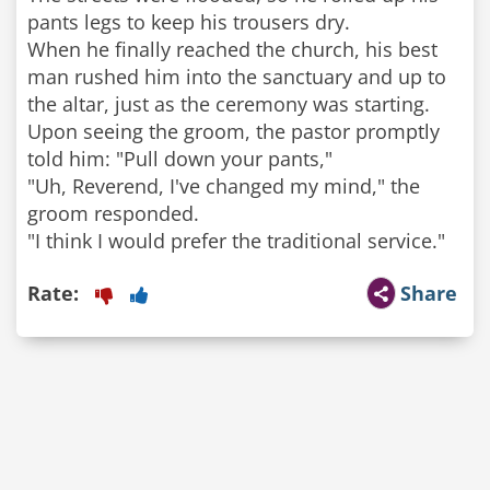
pants legs to keep his trousers dry.
When he finally reached the church, his best
man rushed him into the sanctuary and up to
the altar, just as the ceremony was starting.
Upon seeing the groom, the pastor promptly
told him: "Pull down your pants,"
"Uh, Reverend, I've changed my mind," the
groom responded.
Rate:
Share