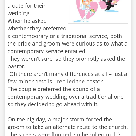
a date for their
wedding.
When he asked
whether they preferred
a contemporary or a traditional service, both
the bride and groom were curious as to what a
contemporary service entailed.
They weren’t sure, so they promptly asked the
pastor.
“Oh there aren’t many differences at all – just a
few minor details,” replied the pastor.
The couple preferred the sound of a
contemporary wedding over a traditional one,
so they decided to go ahead with it.
On the big day, a major storm forced the
groom to take an alternate route to the church.
The streets were flooded, so he rolled up his