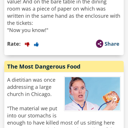
value! And on the bare table in the dining
room was a piece of paper on which was
written in the same hand as the enclosure with
the tickets:
Rate:
Share
The Most Dangerous Food
A dietitian was once
addressing a large
church in Chicago.
"The material we put
into our stomachs is
enough to have killed most of us sitting here