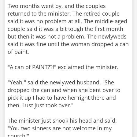
Two months went by, and the couples
returned to the minister. The retired couple
said it was no problem at all. The middle-aged
couple said it was a bit tough the first month
but then it was not a problem. The newlyweds
said it was fine until the woman dropped a can
of paint.
"A can of PAINT??!" exclaimed the minister.
"Yeah," said the newlywed husband. "She
dropped the can and when she bent over to
pick it up I had to have her right there and
then. Lust just took over."
The minister just shook his head and said:
"You two sinners are not welcome in my
church!"