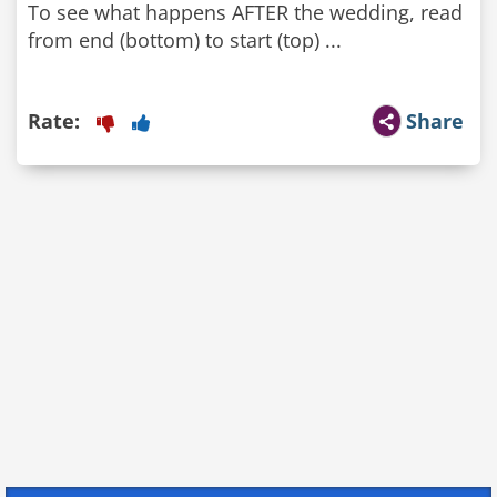
To see what happens AFTER the wedding, read
from end (bottom) to start (top) ...
Rate:
Share