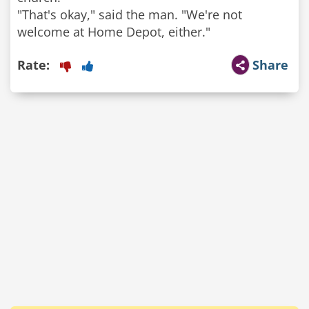
"That's okay," said the man. "We're not
Rate:
Share