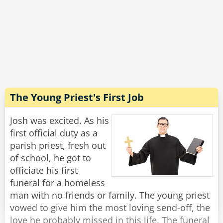
coop was in the air, and it was even better in
the vegetable section - you could literally hear
the farmers and smell the fields!
"Wow, that sounds incredible!" Josh exclaimed.
"Well, yes, in principle." said Michael with a
grimace, "But this is the last time I'm going
there to buy toilet paper."
The Young Priest's First Job
Rate:
Share
Josh was excited. As his
first official duty as a
parish priest, fresh out
of school, he got to
officiate his first
funeral for a homeless
man with no friends or family. The young priest
vowed to give him the most loving send-off, the
love he probably missed in this life. The funeral