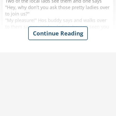
Two of the local lads see them and one says
"Hey, why don't you ask those pretty ladies over
to join us?"
"My pleasure!" Hos buddy says and walks over
to them saying, "G'day, ladies, haven't seen you
Continue Reading
around here before, where are you from?"
One of the women looks up with a big smile
and proudly says "Saskatoon, Saskatchewan!"
He looks at them, blinks a couple of times and
walks away.
He goes back to his buddy who says "Are the
ladies coming over, or should we join them over
there?"
His friend replies "Nah. They don't speak any
English."