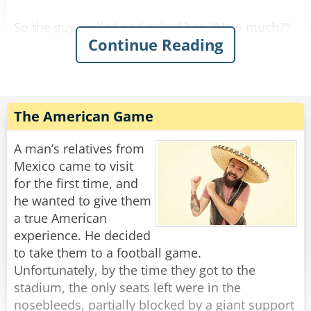
So the guy smiled and asked her, "How much?"
Continue Reading
She replied, "For you it'll be $90."
So he gave her the money, took the stool, and
Rate:
Share
The American Game
A man’s relatives from
Mexico came to visit
for the first time, and
he wanted to give them
a true American
experience. He decided
to take them to a football game.
Unfortunately, by the time they got to the
stadium, the only seats left were in the
nosebleeds, partially blocked by a giant support