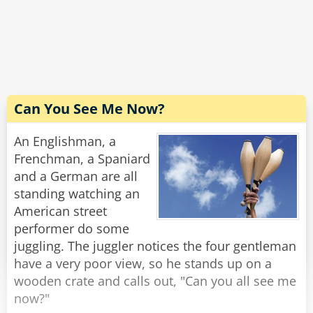
The driver carefully scans the bill. "Excellent! I'm
grateful for your cooperation. You don't know
how hard it is to handle these people. Now,
would you have change for a hubcap?"
Rate:
Share
Can You See Me Now?
An Englishman, a
Frenchman, a Spaniard
and a German are all
standing watching an
American street
performer do some
juggling. The juggler notices the four gentleman
have a very poor view, so he stands up on a
wooden crate and calls out, "Can you all see me
now?"