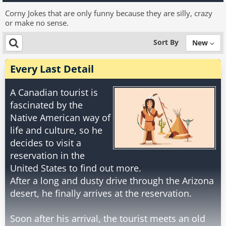
Corny Jokes that are only funny because they are silly, crazy
or make no sense.
Sort By
New
Every Last Detail
A Canadian tourist is
fascinated by the
Native American way of
life and culture, so he
decides to visit a
reservation in the
United States to find out more.
After a long and dusty drive through the Arizona
desert, he finally arrives at the reservation.
Soon after his arrival, the tourist meets an old