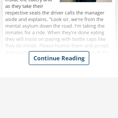
rope?”
as they take their
The rope replied, “Nope, I’m a frayed knot.”
respective seats the driver calls the manager
aside and explains, "Look sir, we're from the
Rate:
Share
mental asylum down the road. I'm taking the
inmates for a ride. When they're done eating
they will insist on paying with bottle caps like
they do inside. Please humor them and accept
their payments. I'll clear the entire check at the
Continue Reading
end."
So, as each passenger finishes eating and pays
with bottle caps, the manager solemnly accepts
them.
After they were all seated in the bus, the driver
approaches the manager who presents the bill
to him.