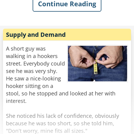
Continue Reading
sarcastically asked, “What’s the matter, old
man? Never done anything wild in your life?”
Knowing my dad, I quickly swallowed my food
to avoid choking on his comeback. I knew he’d
Supply and Demand
have a good one, and, of course, in classic
fashion, he didn’t even blink when he replied:
A short guy was
“Got drunk once and had a wild night with a
walking in a hookers
parrot. Just wondering if you were my son.”
street. Everybody could
see he was very shy.
Rate:
Share
He saw a nice-looking
hooker sitting on a
stool, so he stopped and looked at her with
interest.
She noticed his lack of confidence, obviously
because he was too short, so she told him,
"Don't worry, mine fits all sizes."