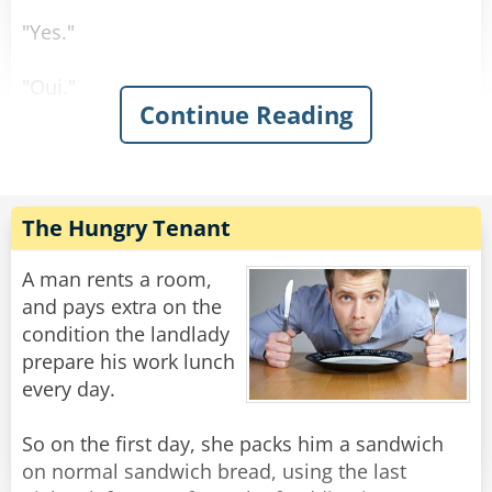
"Yes."
"Oui."
Continue Reading
"Sí."
"Ja."
The Hungry Tenant
Rate:
Share
A man rents a room,
and pays extra on the
condition the landlady
prepare his work lunch
every day.
So on the first day, she packs him a sandwich
on normal sandwich bread, using the last