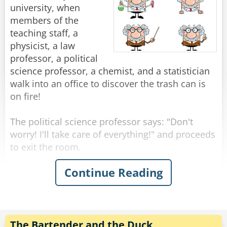
beautiful, famous girl enough for you?"
"You know," He says. "The fish don't really come
university, when
Rate:
Share
"You think I didn't try?" Shouts Neil, suddenly
through here this time of year."
members of the
upset. "I called you all night, but you? New York
"Yeah, I know." Shrugged the fisherman.
teaching staff, a
to Chicago, Chicago to New York, New York to
physicist, a law
Chicago..."
"Then what are you fishing for?"
professor, a political
"Compliments."
science professor, a chemist, and a statistician
Rate:
Share
walk into an office to discover the trash can is
Rate:
Share
on fire!
The political science professor says: "Don't
worry! I'll take care of everything!" and proceeds
to exit the room.
Continue Reading
The physicist announces "We must put the
garbage can in the fridge so that the
temperature will be below the ignition
temperature and therefore put itself out!"
The Bartender and the Duck