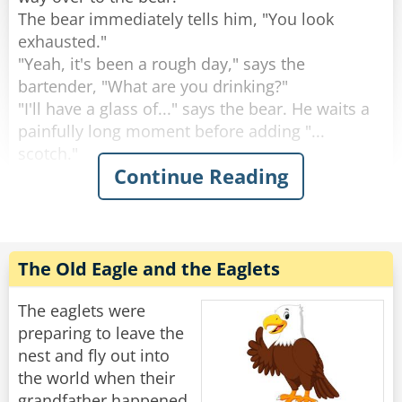
The bear immediately tells him, "You look
Rate:
Share
exhausted."
"Yeah, it's been a rough day," says the
bartender, "What are you drinking?"
"I'll have a glass of..." says the bear. He waits a
painfully long moment before adding "...
scotch."
Continue Reading
"Why the long face?" asks the bartender.
"Don't you mean "big pause"?" asks the bear.
"Yeah, sorry." Sighs the Bartender. "Like I said,
it's been a rough day."
The Old Eagle and the Eaglets
Rate:
Share
The eaglets were
preparing to leave the
nest and fly out into
the world when their
grandfather happened