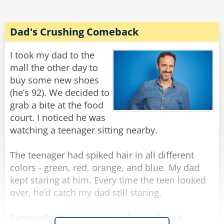
Rate:
Share
Dad's Crushing Comeback
I took my dad to the
mall the other day to
buy some new shoes
(he’s 92). We decided to
grab a bite at the food
court. I noticed he was
watching a teenager sitting nearby.
The teenager had spiked hair in all different
colors - green, red, orange, and blue. My dad
kept staring at him. Every time the teen looked
over, he’d catch my dad still staring.
Eventually, the teenager had enough and