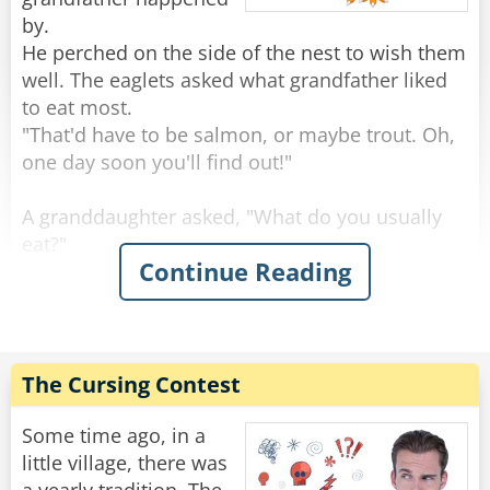
by.
He perched on the side of the nest to wish them
well. The eaglets asked what grandfather liked
to eat most.
"That'd have to be salmon, or maybe trout. Oh,
one day soon you'll find out!"
A granddaughter asked, "What do you usually
eat?"
Continue Reading
"Rabbits are always good, and squirrels, you've
seen squirrels?"
"Sure, we see a lot, running around on the
branches."
"Keep an eye out, because those are tasty." Said
The Cursing Contest
the grand old eagle.
"An eagle-eye," a smart-mouthed grandson said,
Some time ago, in a
and was immediately smacked.
little village, there was