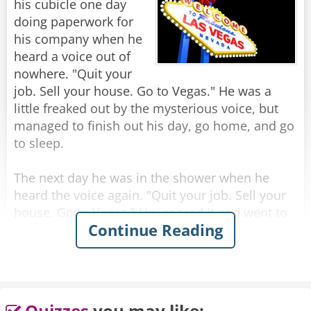
his cubicle one day
Rate:
Share
doing paperwork for
his company when he
heard a voice out of
nowhere. "Quit your
job. Sell your house. Go to Vegas." He was a
little freaked out by the mysterious voice, but
managed to finish out his day, go home, and go
to sleep.
The next day he was in the shower when he
heard the voice again. "Quit your job. Sell your
house. Go to Vegas." He ignored it and went to
Continue Reading
work, but while in the elevator going up to his
office, he heard it again. "Quit your job. Sell
your house. Go to Vegas."
Later that day, while he was in a meeting, he
Quizzes
you may like: