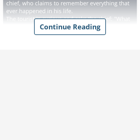
chief, who claims to remember everything that
ever happened in his life.
The tourist is curious and asks the chief: "What
Continue Reading
did you have for breakfast on your fifth
birthday?"
Without hesitation, the chief replies: "eggs".
The tourist was very impressed by this, and he
never forgot the chief’s words, even after his
visit had long since ended.
Ten years later, he returns to the reservation
and is surprised to see the same old chief
again.
He approaches the chief, puts his hand up flat
and greets him with "how".
Rate:
Share