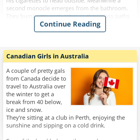
his cigarettes to head outside. Meanwhile a
second monocle emerges from the bathroom.
They bump into each other as they cross paths
Continue Reading
and fall to the floor, hopelessly entangled. They
try to get free but the more they struggle, the
more tangled they become.
The bartender looks down on this travesty and
Canadian Girls in Australia
shakes his head. "Hey you two!" he shouts.
"Stop making spectacles of yourselves!"
A couple of pretty gals
from Canada decide to
Rate:
Share
travel to Australia over
the winter to get a
break from 40 below,
ice and snow.
They're sitting at a club in Perth, enjoying the
sunshine and sipping on a cold drink.