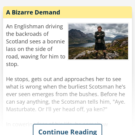
A Bizarre Demand
An Englishman driving
the backroads of
Scotland sees a bonnie
lass on the side of
road, waving for him to
stop.
He stops, gets out and approaches her to see
what is wrong when the burliest Scotsman he's
ever seen emerges from the bushes. Before he
can say anything, the Scotsman tells him, "Aye.
Masturbate. Or I'll yer head off, ya ken?"
In cowering fear of his life, he somehow
Continue Reading
manages to do as asked, aided by the sight of