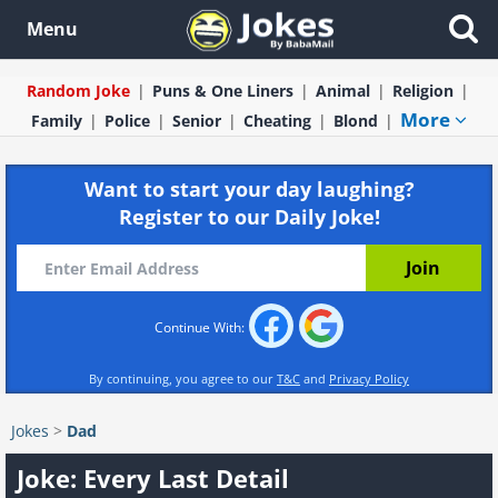
Menu
Random Joke
Puns & One Liners
Animal
Religion
More
Family
Police
Senior
Cheating
Blond
Want to start your day laughing?
Register to our Daily Joke!
Continue With:
By continuing, you agree to our
T&C
and
Privacy Policy
Jokes
>
Dad
Joke: Every Last Detail