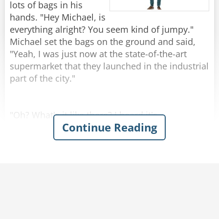
by 1!"
lots of bags in his
hands. "Hey Michael, is
Rate:
Share
everything alright? You seem kind of jumpy."
Michael set the bags on the ground and said,
"Yeah, I was just now at the state-of-the-art
supermarket that they launched in the industrial
part of the city."
"Oh? What's it like there? I heard it's
Continue Reading
remarkable."
"Kind of..." Michael replied.
Josh was amazed when Michael described the
grocery store with enthusiasm - emphasizing
the atmosphere of naturalness and
genuineness. You could hear cows mooing and
smell the barn in the milk section. In the egg
aisle, chickens were cackling and the chicken