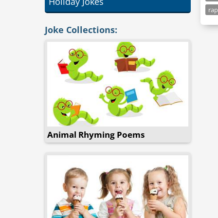
Holiday Jokes
ra
Joke Collections:
Animal Rhyming Poems