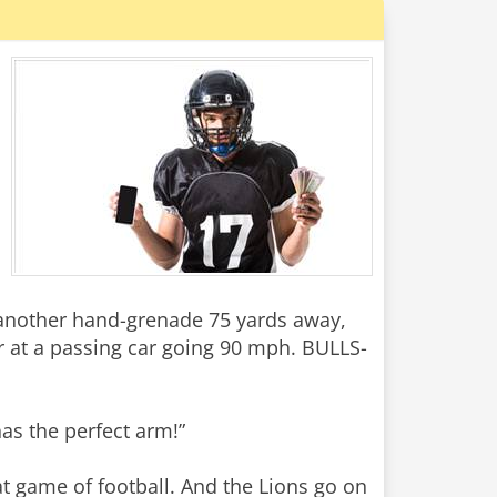
another hand-grenade 75 yards away,
 at a passing car going 90 mph. BULLS-
has the perfect arm!”
at game of football. And the Lions go on