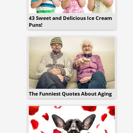
43 Sweet and Delicious Ice Cream
Puns!
The Funniest Quotes About Aging