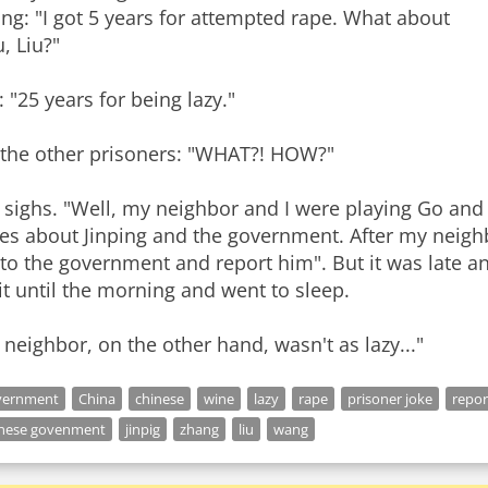
g: "I got 5 years for attempted rape. What about
, Liu?"
: "25 years for being lazy."
l the other prisoners: "WHAT?! HOW?"
 sighs. "Well, my neighbor and I were playing Go and a
es about Jinping and the government. After my neighbo
to the government and report him". But it was late and
t until the morning and went to sleep.
neighbor, on the other hand, wasn't as lazy..."
vernment
China
chinese
wine
lazy
rape
prisoner joke
repor
inese govenment
jinpig
zhang
liu
wang