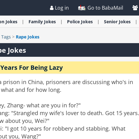
Log in
Go to BabaMail
ion
Jokes
Family
Jokes
Police
Jokes
Senior
Jokes
>
Tags
>
Rape Jokes
e Jokes
 Years For Being Lazy
a prison in China, prisoners are discussing who's in
 what and for how long.
y, Zhang- what are you in for?"
ng: "Strangled my wife's lover to death. Got 15 years
w about you, Wei?"
: "I got 10 years for robbery and stabbing. What
out you, Wang?"