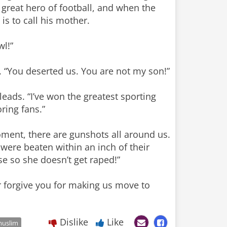
 great hero of football, and when the
s to call his mother.
wl!”
. “You deserted us. You are not my son!”
eads. “I’ve won the greatest sporting
ring fans.”
moment, there are gunshots all around us.
were beaten within an inch of their
se so she doesn’t get raped!”
er forgive you for making us move to
Dislike
Like
uslim