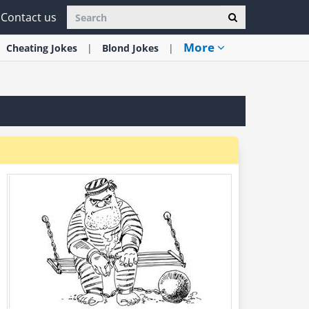
Contact us
More
Cheating
Jokes
Blond
Jokes
.