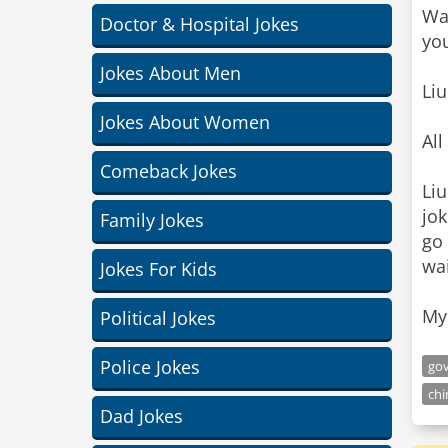
Wan
Doctor & Hospital Jokes
you
Jokes About Men
Liu
Jokes About Women
Al
Comeback Jokes
Liu
jok
Family Jokes
go 
wai
Jokes For Kids
My 
Political Jokes
Police Jokes
go
ch
Dad Jokes