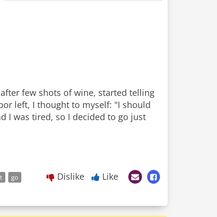
fter few shots of wine, started telling
r left, I thought to myself: "I should
 I was tired, so I decided to go just
Dislike
Like
t
go