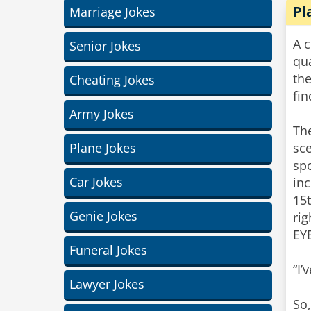
Pl
Marriage Jokes
A c
Senior Jokes
qua
th
Cheating Jokes
fi
Army Jokes
Th
Plane Jokes
sce
spo
Car Jokes
inc
15
Genie Jokes
ri
EY
Funeral Jokes
“I’
Lawyer Jokes
So,