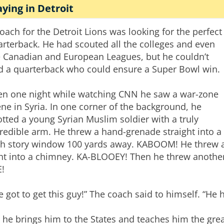
aying in Detroit
oach for the Detroit Lions was looking for the perfect
rterback. He had scouted all the colleges and even
e Canadian and European Leagues, but he couldn’t
nd a quarterback who could ensure a Super Bowl win.
en one night while watching CNN he saw a war-zone
ne in Syria. In one corner of the background, he
tted a young Syrian Muslim soldier with a truly
redible arm. He threw a hand-grenade straight into a
th story window 100 yards away. KABOOM! He threw 
ght into a chimney. KA-BLOOEY! Then he threw another
E!
ve got to get this guy!” The coach said to himself. “He 
 he brings him to the States and teaches him the gre