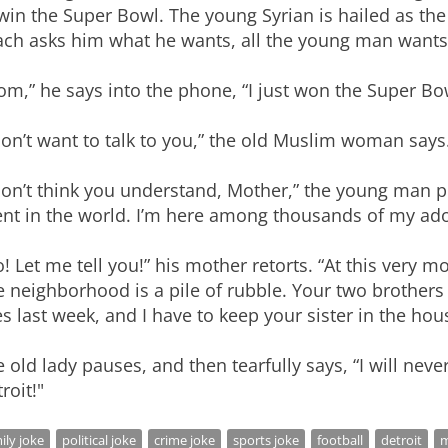
win the Super Bowl. The young Syrian is hailed as the
ch asks him what he wants, all the young man wants i
m,” he says into the phone, “I just won the Super Bo
don’t want to talk to you,” the old Muslim woman says
don’t think you understand, Mother,” the young man pl
nt in the world. I’m here among thousands of my ado
! Let me tell you!” his mother retorts. “At this very 
 neighborhood is a pile of rubble. Your two brothers 
es last week, and I have to keep your sister in the hou
 old lady pauses, and then tearfully says, “I will nev
roit!"
ily joke
political joke
crime joke
sports joke
football
detroit
m