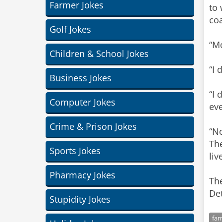
Farmer Jokes
to 
coa
Golf Jokes
“Mo
Children & School Jokes
“I 
Business Jokes
“I 
Computer Jokes
eve
Crime & Prison Jokes
“No
The
Sports Jokes
liv
Pharmacy Jokes
The
Det
Stupidity Jokes
fam