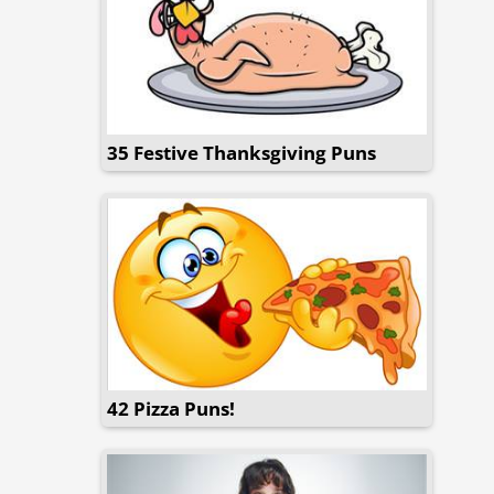
35 Festive Thanksgiving Puns
42 Pizza Puns!