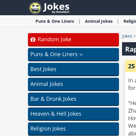
Puns & One Liners
Animal
Jokes
Relig
Jokes
Random Joke
Rap
Puns & One Liners
25
Best Jokes
In 
Animal Jokes
for
Bar & Drunk Jokes
"He
Zha
Heaven & Hell Jokes
Ho
Wei
Religion Jokes
ab