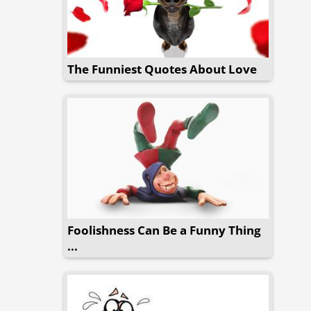
The Funniest Quotes About Love
Foolishness Can Be a Funny Thing
...