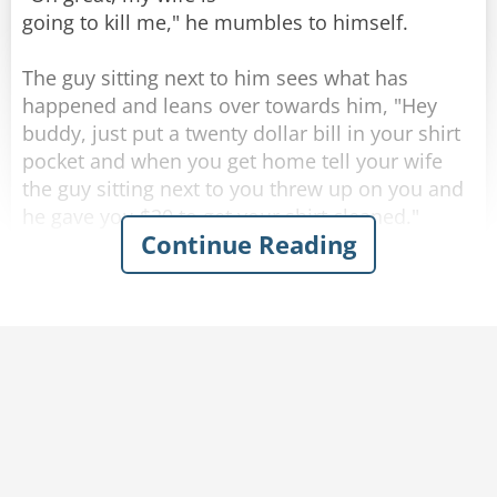
going to kill me," he mumbles to himself.
The guy sitting next to him sees what has
happened and leans over towards him, "Hey
buddy, just put a twenty dollar bill in your shirt
Rate:
Share
pocket and when you get home tell your wife
the guy sitting next to you threw up on you and
he gave you $20 to get your shirt cleaned."
Continue Reading
Completely inebriated, the drunk thanks his new
friend and puts a twenty in his shirt pocket, then
heads for home.
As soon as he walks through the front door his
wife becomes irate and starts yelling at him,
"Where have you been? you're completely drunk
and you're a mess. Look at yourself, you puked
all over the front of your shirt!"