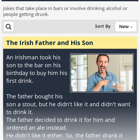
Jokes that take place in bars or involve drinking alcohol or
people getting drunk.
Sort By
New
The Irish Father and His Son
An Irishman took his
son to the bar on his
birthday to buy him his
first drink.
The father bought his
son a stout, but he didn't like it and didn't want
to drink it.
The father decided to drink it for him and
ordered an ale instead.
He didn't like it either. So, the father drank it