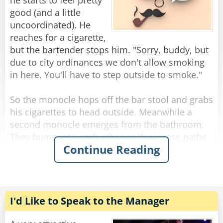
you’d be drinking this fast too.”
he starts to feel pretty
good (and a little
“My God,” says the bartender, quietly leaning
uncoordinated). He
over the bar he asks, “what do you HAVE?”
reaches for a cigarette,
“A dollar.”
but the bartender stops him. "Sorry, buddy, but
due to city ordinances we don't allow smoking
Rate:
Share
in here. You'll have to step outside to smoke."
So the monocle hops off the bar stool and grabs
his cigarettes to head outside. Meanwhile a
second monocle emerges from the bathroom.
They bump into each other as they cross paths
Continue Reading
and fall to the floor, hopelessly entangled. They
try to get free but the more they struggle, the
more tangled they become.
The bartender looks down on this travesty and
I'd Like to Speak to the Manager
shakes his head. "Hey you two!" he shouts.