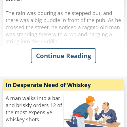
mumbles, ”How many friggin' bars do you work
at??‟
The rain was pouring as he stepped out, and
there was a big puddle in front of the pub. As he
Rate:
Share
crossed the street, he noticed a ragged old man
was standing there with a rod and hanging a
string into the puddle.
Continue Reading
His curiosity piqued, he stopped next to the old
man and asked what he was doing.
"Fishing." The old man said simply without
looking at George.
"Poor old fool." George thought, and he invited
In Desperate Need of Whiskey
the ragged old man to a drink in the pub.
A man walks into a bar
He felt he should start some conversation while
and briskly orders 12 of
they were sipping their whiskey, so he thought
the most expensive
he'd humor the old man and asked, "Well... how
whiskey shots.
many have you caught?"