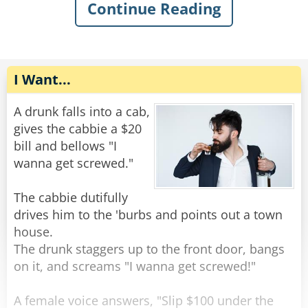
The old man gently replied, "You want some
Continue Reading
help getting out of the mud?"
The rope complied, but felt very upset. He went
home and talked to some friend ropes who
Rate:
Share
encouraged him to stand up against the
discrimination. Feeling emboldened, the rope
I Want...
tied himself up in various ways and pulled his
ends apart until they were poofy. He was nearly
A drunk falls into a cab,
unrecognizable. He walked back to the bar and
gives the cabbie a $20
confidently through the door.
bill and bellows "I
wanna get screwed."
The bartender peered at him with narrowed
eyes. “Hey,” he said suspiciously, “aren’t you a
The cabbie dutifully
rope?”
drives him to the 'burbs and points out a town
The rope replied, “Nope, I’m a frayed knot.”
house.
The drunk staggers up to the front door, bangs
Rate:
Share
on it, and screams "I wanna get screwed!"
A female voice answers, "Slip $100 under the