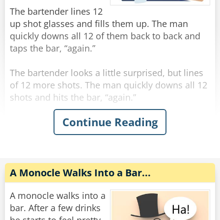
"You're the eighth."
The bartender lines 12
up shot glasses and fills them up. The man
Rate:
Share
quickly downs all 12 of them back to back and
taps the bar, “again.”
The bartender looks a little surprised, but lines
of 12 more shots. The man quickly downs all 12
shots and hits the bar, “again.”
Continue Reading
The bartender, visibly concerned, fills up 12
more shots and lines them on the bar. The man
quickly downs all 12 shots and hits the bar,
“again.”
A Monocle Walks Into a Bar...
The bartender says “hold up man! You gotta
slow down!”
A monocle walks into a
The man says “trust me, if you had what I had,
bar. After a few drinks