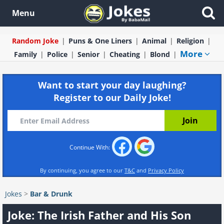
Menu
Random Joke
Puns & One Liners
Animal
Religion
More
Family
Police
Senior
Cheating
Blond
Want to start your day laughing?
Register to our Daily Joke!
Continue With:
By continuing, you agree to our
T&C
and
Privacy Policy
Jokes
>
Bar & Drunk
Joke: The Irish Father and His Son