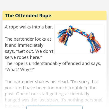
All of a sudden there was a light tapping on the
window and the old man reappeared.
The Offended Rope
"There he is again," Frank yelled.
He rolled down the window and shakily said,
A rope walks into a bar.
"Yes?"
"Do you have a light?" the old man quietly
The bartender looks at
asked.
it and immediately
Frank threw a lighter out the window and said to
says, “Get out. We don’t
Noah, "Step on it!"
serve ropes here.”
The rope is understandably offended and says,
Noah floored it, and going about 100 miles an
“What? Why??”
hour they tried to forget what they had just seen
and heard, when all of a sudden there came
The bartender shakes his head. “I’m sorry, but
some more tapping.
your kind have been too much trouble in the
past. One of our staff getting accidentally
"Oh my God! He's back!" Frank rolled down the
hanged was the last straw. It’s nothing personal,
window and screamed, "WHAT NOW?"
but you have to leave.”