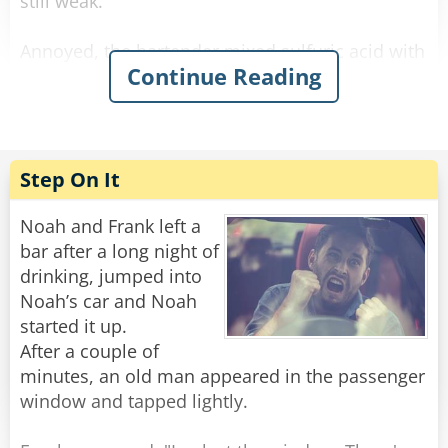
still weak.
Annoyed, the bartender mixed sulfuric acid with
Continue Reading
the alcohol and waited. The newcomer arrived,
drank it, his eyes bulged, he paid, and left. He
didn’t come back the next day.
The bartender was relieved when he finally
Step On It
reappeared. He offered him a regular strong
beer on the house, and the newcomer said:
Noah and Frank left a
“No way! I want the one that makes holes in the
bar after a long night of
sidewalk when I piss!”
drinking, jumped into
Noah’s car and Noah
Rate:
Share
started it up.
After a couple of
minutes, an old man appeared in the passenger
window and tapped lightly.