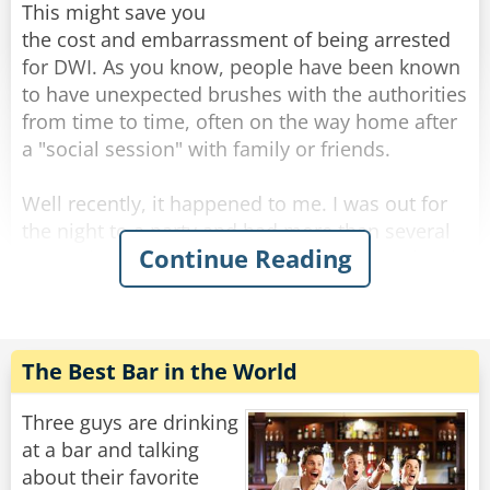
This might save you
the cost and embarrassment of being arrested
for DWI. As you know, people have been known
to have unexpected brushes with the authorities
from time to time, often on the way home after
a "social session" with family or friends.
Well recently, it happened to me. I was out for
the night to a party and had more than several
Continue Reading
margaritas coupled with a bottle of rather lovely
red wine. It was held at a great Italian
restaurant. Although relaxed, I still had the
common sense to know I was slightly over the
limit.
The Best Bar in the World
That's when I did something I've never done
Three guys are drinking
before... I took a taxi home. On the way home
at a bar and talking
there was a police roadblock, but since it was a
about their favorite