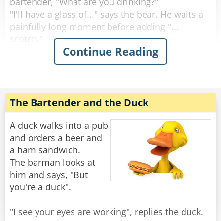
bartender, "What are you drinking?"
"I'll have a glass of..." says the bear. He waits a
painfully long moment before adding "...
scotch."
Continue Reading
"Why the long face?" asks the bartender.
"Don't you mean "big pause"?" asks the bear.
"Yeah, sorry." Sighs the Bartender. "Like I said,
it's been a rough day."
The Bartender and the Duck
Rate:
Share
A duck walks into a pub
and orders a beer and
a ham sandwich.
The barman looks at
him and says, "But
you're a duck".
"I see your eyes are working", replies the duck.