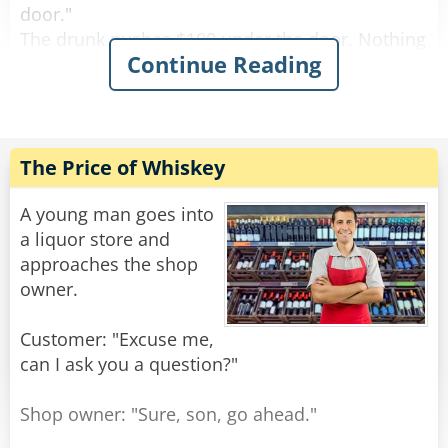
door."
The drunk pushes $100 under the door. Nothing
Continue Reading
happens.
After a while the drunk bangs on the door again
and screams "I wanna get screwed!"
The female voice answers, "What? Again!?"
The Price of Whiskey
Rate:
Share
A young man goes into
a liquor store and
approaches the shop
owner.
Customer: "Excuse me,
can I ask you a question?"
Shop owner: "Sure, son, go ahead."