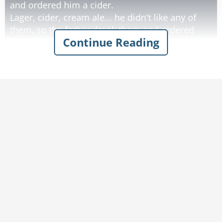
and ordered him a cider.
Lager, cider, cream ale... he didn't like any of
them, so the father drank them and ordered
Continue Reading
whisky instead.
He didn't like any of the Irish whiskeys the
father ordered, so the old man drank them and
decided to give up.
By the time they left the bar. The father was so
drunk he could barely push his son's stroller
home.
Rate:
Share