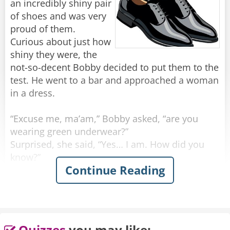
an incredibly shiny pair
of shoes and was very
proud of them.
Curious about just how
shiny they were, the
not-so-decent Bobby decided to put them to the
test. He went to a bar and approached a woman
in a dress.
“Excuse me, ma’am,” Bobby asked, “are you
wearing green underwear?”
Surprised, she said, “Yes… I am. How did you
know?”
Continue Reading
He grinned. “I must be wearing the shiniest
shoes in the world.”
Feeling confident, he walked up to another
woman, wearing a skirt.
Quizzes
you may like: