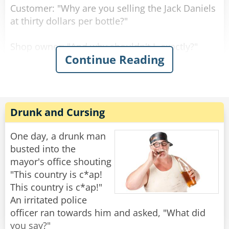
Customer: "Why are you selling the Jack Daniels
at thirty dollars per bottle?"
Shop owner: "And why shouldn't I, exactly?"
Continue Reading
Customer: "But the owner of the shop across
the street sells it at twenty dollars per bottle."
Shop owner: "Well, if you don't like it, why don't
Drunk and Cursing
you go and buy there?"
One day, a drunk man
Customer: "Well, because right now, they don't
busted into the
have any Jack Daniels."
mayor's office shouting
"This country is c*ap!
"I assure you young man," said the shop owner,
This country is c*ap!"
"once I run out of Jack Daniels, I'll be selling it at
An irritated police
fifteen dollars per bottle!"
officer ran towards him and asked, "What did
you say?"