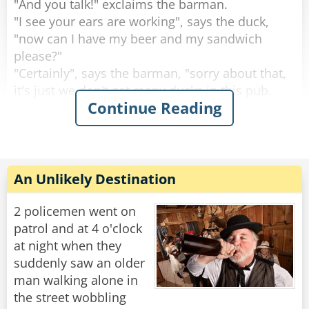
"And you talk!" exclaims the barman.
"I see your ears are working", says the duck,
"now can I have my beer and my sandwich
please?"
"Certainly", says the barman, "sorry about that,
it's just we don't get many ducks in this pub.
Continue Reading
What are you doing round this way?".
"I'm working on the building site across the
road.” explains the duck.
Then the duck drinks his beer, eats his
An Unlikely Destination
sandwich and leaves. This continues for 2
weeks.
2 policemen went on
patrol and at 4 o'clock
Then one day the circus comes to town.
at night when they
The Ringleader of the circus comes into the pub
suddenly saw an older
and the barman says to him, "You're with the
man walking alone in
circus aren't you?, I know this duck that would
the street wobbling