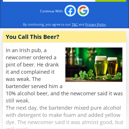
Continue With:
By continuing, you agree to our
T&C
and
Privacy Policy
You Call This Beer?
In an Irish pub, a
newcomer ordered a
pint of beer. He drank
it and complained it
was weak. The
bartender served him a
10% alcohol beer, and the newcomer said it was
still weak.
The next day, the bartender mixed pure alcohol
with detergent to make foam and added yellow
dye. The newcomer said it was almost good, but