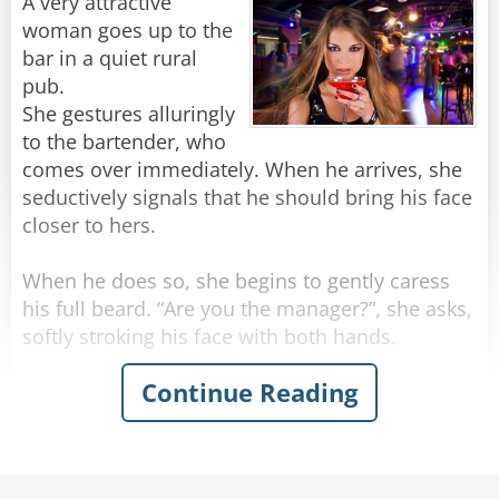
"Stop making spectacles of yourselves!"
A very attractive
woman goes up to the
Rate:
Share
bar in a quiet rural
pub.
She gestures alluringly
to the bartender, who
comes over immediately. When he arrives, she
seductively signals that he should bring his face
closer to hers.
When he does so, she begins to gently caress
his full beard. “Are you the manager?”, she asks,
softly stroking his face with both hands.
Continue Reading
“Actually, no” the man replies.
“Can you get him for me? I need to speak to
him,” she says, running her hands beyond his
beard and into his hair.