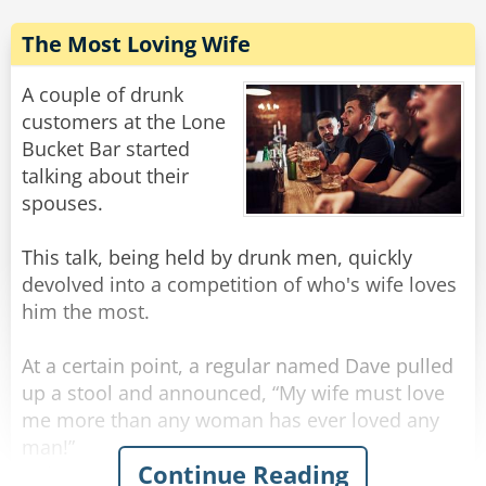
The Most Loving Wife
A couple of drunk
customers at the Lone
Bucket Bar started
talking about their
spouses.
This talk, being held by drunk men, quickly
devolved into a competition of who's wife loves
him the most.
At a certain point, a regular named Dave pulled
up a stool and announced, “My wife must love
me more than any woman has ever loved any
man!”
Continue Reading
“What makes you say that?” inquired the