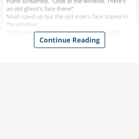
Frank screamed, "Look at the window. There's
an old ghost's face there!"
Noah sped up but the old man's face stayed in
the window.
Frank rolled his window down partway and,
Continue Reading
scared out of his wits, said, "What do you
want?"
The old man softly replied, "You got any
tobacco?"
Frank handed the old man a cigarette, yelled,
"Step on it," to Noah and quickly rolled up the
window.
A few minutes later they calmed down and
started laughing again.
Noah said, "I don't know what happened, but
don't worry we're doing 80 now."