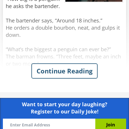
he asks the bartender.
The bartender says, “Around 18 inches.”
He orders a double bourbon, neat, and gulps it
down.
“What’s the biggest a penguin can ever be?”
The barman frowns. “Three feet, maybe an inch
or two more.”
Continue Reading
The man orders another double bourbon, neat,
and gulps it down even quicker.
He sighs. “I may have run over a nun.”
Want to start your day laughing?
Register to our Daily Joke!
Rate:
Share