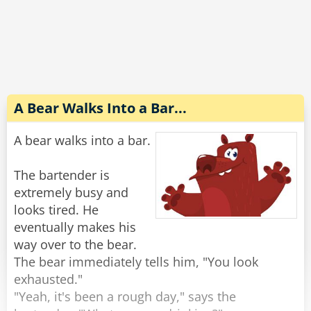
Completely wasted and slurring his words he
explains to the wife, "No no, the guy sitting next
to me threw up on my shirt and he gave me $20
to get it cleaned. Look, it's right here in my shirt
pocket."
A Bear Walks Into a Bar...
The wife reaches into his pocket and pulls out
A bear walks into a bar.
the money, "There's $40 in here."
"Oh yeah, he s*at in my pants too."
The bartender is
extremely busy and
Rate:
Share
looks tired. He
eventually makes his
way over to the bear.
The bear immediately tells him, "You look
exhausted."
"Yeah, it's been a rough day," says the