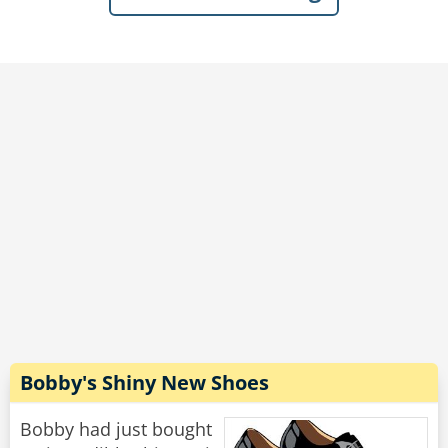
bartender, as well as several of the group.
Dave beamed with pride, “Last week, I had to
take a couple of sick days from work...She was
so thrilled to have me around, that every time a
mail or delivery person came by, she’d run
down the driveway waving her arms hollering,
‘My husband’s home! My husband’s home!’”
Rate:
Share
Bobby's Shiny New Shoes
Bobby had just bought