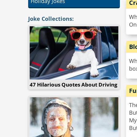
Holiday Jokes
Cr
Wha
Joke Collections:
One
Bl
Why
bo
47 Hilarious Quotes About Driving
Fu
The
But
My
Bu