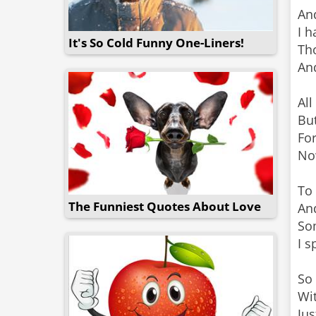
An
I h
It's So Cold Funny One-Liners!
Tho
And
All
But
For
Now
To 
The Funniest Quotes About Love
An
So
I s
So 
Wi
Ju