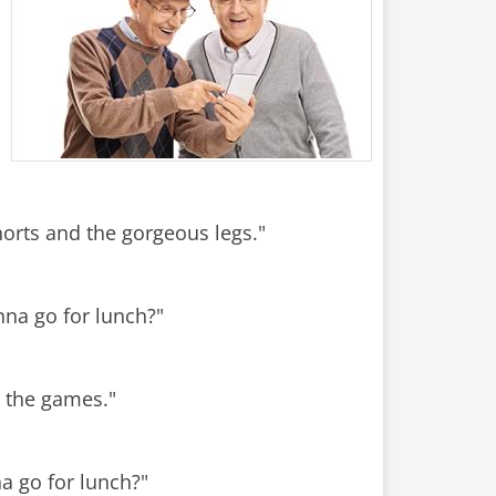
horts and the gorgeous legs."
nna go for lunch?"
n the games."
a go for lunch?"