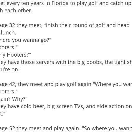
t every ten years in Florida to play golf and catch up
h each other.
age 32 they meet, finish their round of golf and head
 lunch.
here you wanna go?"
oters."
hy Hooters?"
ey have those servers with the big boobs, the tight s
u're on."
age 42, they meet and play golf again "Where you wa
oters."
gain? Why?"
ey have cold beer, big screen TVs, and side action o
K."
 age 52 they meet and play again. "So where you wann