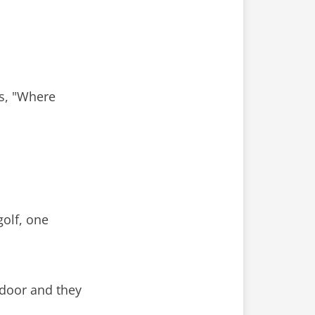
ys, "Where
golf, one
 door and they