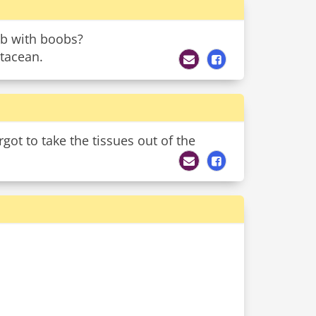
ab with boobs?
stacean.
ot to take the tissues out of the