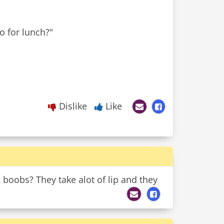
o for lunch?"
Dislike
Like
 boobs? They take alot of lip and they