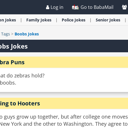
Log in
Go to BabaMail
ion
Jokes
Family
Jokes
Police
Jokes
Senior
Jokes
>
Tags
>
Boobs Jokes
obs Jokes
bra Puns
at do zebras hold?
 boobs.
ing to Hooters
o guys grow up together, but after college one moves
 New York and the other to Washington. They agree to