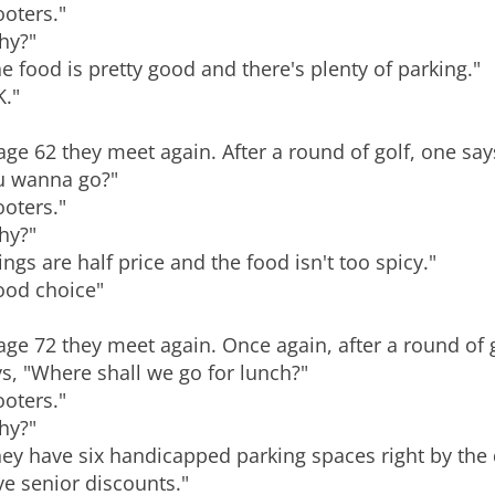
oters."
hy?"
e food is pretty good and there's plenty of parking."
K."
age 62 they meet again. After a round of golf, one sa
u wanna go?"
oters."
hy?"
ngs are half price and the food isn't too spicy."
ood choice"
age 72 they meet again. Once again, after a round of 
s, "Where shall we go for lunch?"
oters."
hy?"
hey have six handicapped parking spaces right by the
e senior discounts."