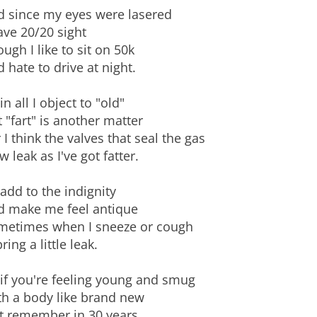
d since my eyes were lasered
ave 20/20 sight
ugh I like to sit on 50k
 hate to drive at night.
 in all I object to "old"
 "fart" is another matter
 I think the valves that seal the gas
 leak as I've got fatter.
add to the indignity
d make me feel antique
metimes when I sneeze or cough
pring a little leak.
if you're feeling young and smug
th a body like brand new
st remember in 30 years