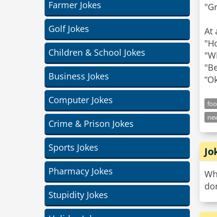
Farmer Jokes
"Gr
Golf Jokes
At 
"Ho
Children & School Jokes
"W
"B
Business Jokes
“Ok
Computer Jokes
fo
ne
Crime & Prison Jokes
Sports Jokes
Jo
Pharmacy Jokes
Wha
don
Stupidity Jokes