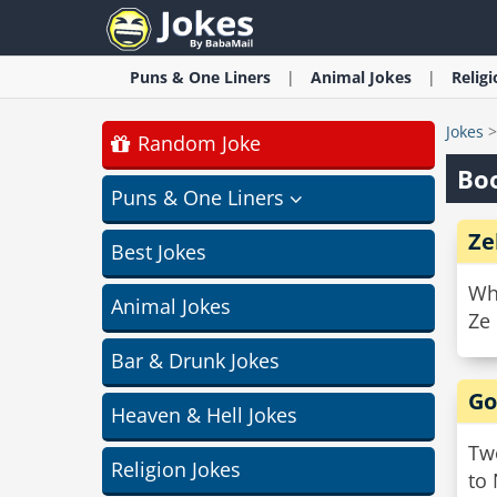
Puns & One Liners
Animal
Jokes
Relig
Jokes
Random Joke
Bo
Puns & One Liners
Ze
Best Jokes
Wh
Animal Jokes
Ze
Bar & Drunk Jokes
Go
Heaven & Hell Jokes
Tw
Religion Jokes
to