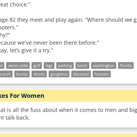
eat choice."
age 82 they meet and play again. "Where should we g
oters."
hy?"
ecause we've never been there before."
ay, let’s give it a try."
od
senior joke
golf
legs
parking
lunch
washington
florida
w york
boobs
shorts
gorgeous
discount
hooters
kes For Women
t is all the fuss about when it comes to men and big
t talk back.