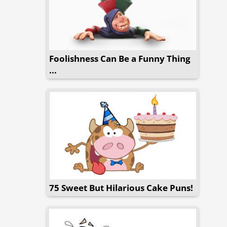
Foolishness Can Be a Funny Thing
...
75 Sweet But Hilarious Cake Puns!