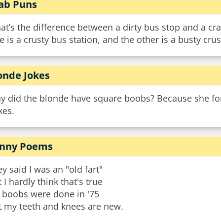
ab Puns
t’s the difference between a dirty bus stop and a cr
 is a crusty bus station, and the other is a busty cru
onde Jokes
 did the blonde have square boobs? Because she forg
xes.
nny Poems
y said I was an "old fart"
 I hardly think that's true
 boobs were done in '75
t my teeth and knees are new.