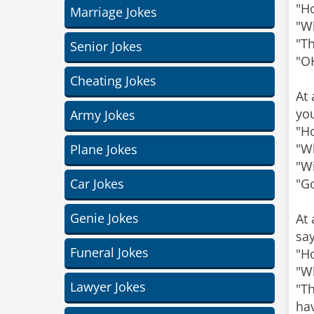
"Ho
Marriage Jokes
"W
"Th
Senior Jokes
"O
Cheating Jokes
At 
yo
Army Jokes
"Ho
"W
Plane Jokes
"Wi
Car Jokes
"G
Genie Jokes
At 
say
Funeral Jokes
"Ho
"W
Lawyer Jokes
"T
hav