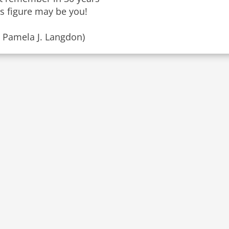
s figure may be you!
y Pamela J. Langdon)