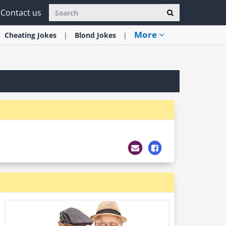
Contact us
More
Cheating
Jokes
Blond
Jokes