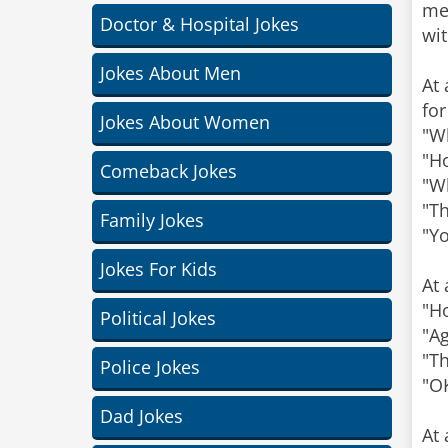
mee
Doctor & Hospital Jokes
wit
Jokes About Men
At 
for
Jokes About Women
"W
"Ho
Comeback Jokes
"W
"Th
Family Jokes
"Yo
Jokes For Kids
At 
"Ho
Political Jokes
"A
"Th
Police Jokes
"O
Dad Jokes
At