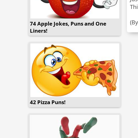
Thi
(B
74 Apple Jokes, Puns and One
Liners!
42 Pizza Puns!