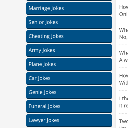
How
Marriage Jokes
Only
Senior Jokes
Wha
Cheating Jokes
No,
Army Jokes
Wha
A w
Plane Jokes
How
Car Jokes
Wit
Genie Jokes
I t
It r
Funeral Jokes
Lawyer Jokes
Two