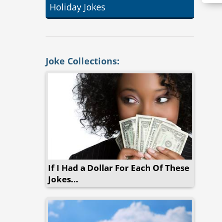
Holiday Jokes
Joke Collections:
If I Had a Dollar For Each Of These
Jokes...