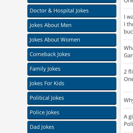
One
Doctor & Hospital Jokes
I w
I t
Jokes About Men
buc
Jokes About Women
Wha
Comeback Jokes
Gar
Family Jokes
2 f
One
Jokes For Kids
Political Jokes
Why
Police Jokes
A g
Pol
Dad Jokes