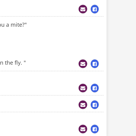
ou a mite?"
 the fly. "