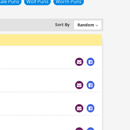
ale Puns
Wolf Puns
Worm Puns
Sort By
Random