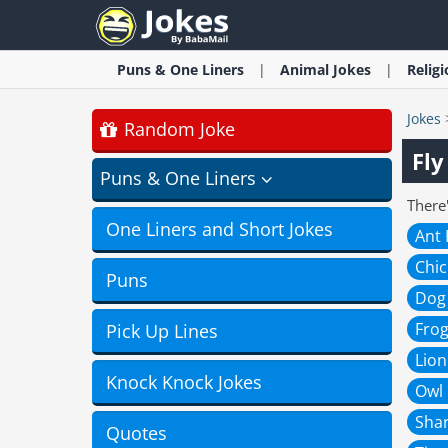
Puns & One Liners
Animal
Jokes
Relig
Jokes
Random Joke
Fly
Puns & One Liners
There'
One Liners and Short Jokes
Ant
Chi
Puns
Dog
Fro
Pick Up Lines
Lion
Knock Knock Jokes
Owl
Sha
Quotes