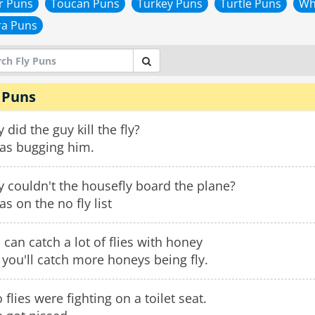
r Puns
Toucan Puns
Turkey Puns
Turtle Puns
Wh
ra Puns
 Puns
 did the guy kill the fly?
was bugging him.
 couldn't the housefly board the plane?
as on the no fly list
 can catch a lot of flies with honey
 you'll catch more honeys being fly.
 flies were fighting on a toilet seat.