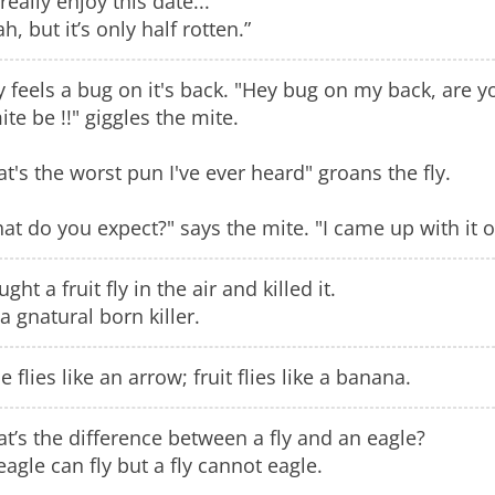
really enjoy this date...”
h, but it’s only half rotten.”
ly feels a bug on it's back. "Hey bug on my back, are y
ite be !!" giggles the mite.
at's the worst pun I've ever heard" groans the fly.
at do you expect?" says the mite. "I came up with it on
ught a fruit fly in the air and killed it.
 a gnatural born killer.
 flies like an arrow; fruit flies like a banana.
t’s the difference between a fly and an eagle?
eagle can fly but a fly cannot eagle.