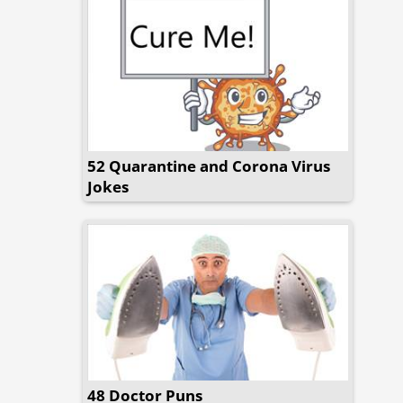
52 Quarantine and Corona Virus
Jokes
48 Doctor Puns