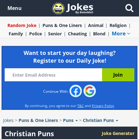
Menu
Random Joke
Puns & One Liners
Animal
Religion
More
Family
Police
Senior
Cheating
Blond
Want to start your day laughing?
Register to our Daily Joke!
Continue With:
By continuing, you agree to our
T&C
and
Privacy Policy
Jokes
>
Puns & One Liners
>
Puns
>
Christian Puns
Christian Puns
Joke Generator