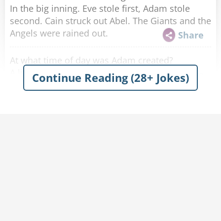
In the big inning. Eve stole first, Adam stole
second. Cain struck out Abel. The Giants and the
Angels were rained out.
Share
At what time of day was Adam created?
A little before Eve.
Share
Continue Reading (28+ Jokes)
Why did Samson try to avoid arguing with
Delilah?
He didn’t want to split hairs.
Share
How does Moses make his coffee?
Hebrews it.
Share
What’s the difference between Jesus and pizza?
Jesus can’t be topped.
Share