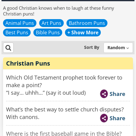
A good Christian knows when to laugh at these funny
Christian puns!
Animal Puns
Art Puns
Bathroom Puns
Best Puns
Bible Puns
+ Show More
Sort By
Random
Christian Puns
Which Old Testament prophet took forever to
make a point?
“I say… uhhh…” (say it out loud)
Share
What’s the best way to settle church disputes?
With canons.
Share
Where is the first baseball game in the Bible?