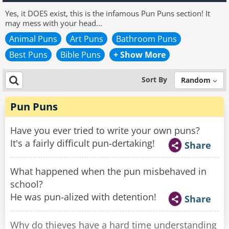
Yes, it DOES exist, this is the infamous Pun Puns section! It
may mess with your head...
Animal Puns
Art Puns
Bathroom Puns
Best Puns
Bible Puns
+ Show More
Sort By
Random
Pun Puns
Have you ever tried to write your own puns?
It's a fairly difficult pun-dertaking!
Share
What happened when the pun misbehaved in
school?
He was pun-alized with detention!
Share
Why do thieves have a hard time understanding