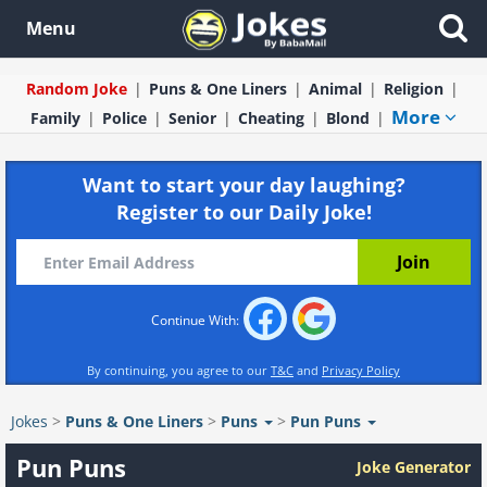
Menu
Random Joke
Puns & One Liners
Animal
Religion
More
Family
Police
Senior
Cheating
Blond
Want to start your day laughing?
Register to our Daily Joke!
Continue With:
By continuing, you agree to our
T&C
and
Privacy Policy
Jokes
>
Puns & One Liners
>
Puns
>
Pun Puns
Pun Puns
Joke Generator