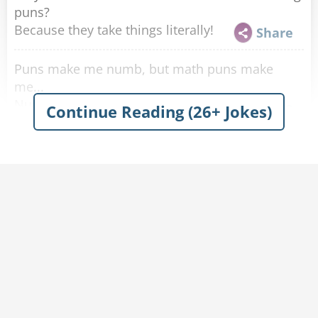
puns?
Because they take things literally!
Share
Puns make me numb, but math puns make
me...
Number.
Share
Continue Reading (26+ Jokes)
Why did the two puns go to camp together?
They wanted to be pun-kmates!
Share
Why was the pun a bad comedian?
He never got the pun-chline right!
Share
What's a pun's favorite movie?
It's a Punderful Life!
Share
WOOD you tell give some wood puns?