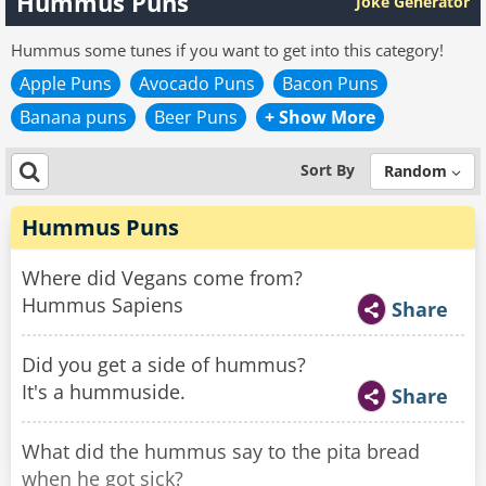
Hummus Puns
Joke Generator
Hummus some tunes if you want to get into this category!
Apple Puns
Avocado Puns
Bacon Puns
Banana puns
Beer Puns
+ Show More
Sort By
Random
Hummus Puns
Where did Vegans come from?
Hummus Sapiens
Share
Did you get a side of hummus?
It's a hummuside.
Share
What did the hummus say to the pita bread
when he got sick?