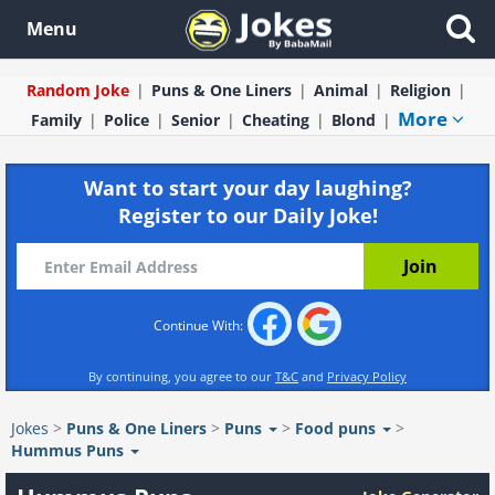
Menu
Random Joke
Puns & One Liners
Animal
Religion
More
Family
Police
Senior
Cheating
Blond
Want to start your day laughing?
Register to our Daily Joke!
Continue With:
By continuing, you agree to our
T&C
and
Privacy Policy
Jokes
>
Puns & One Liners
>
Puns
>
Food puns
>
Hummus Puns