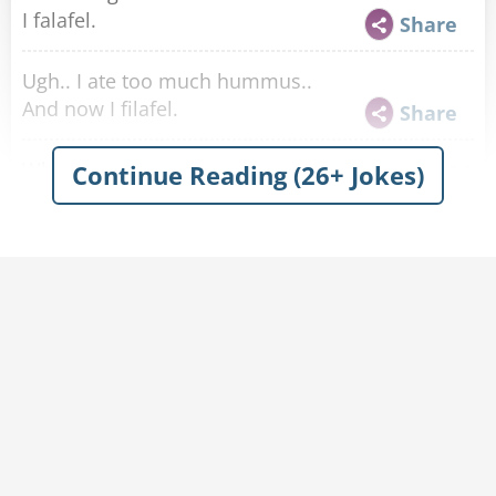
I falafel.
Share
Ugh.. I ate too much hummus..
And now I filafel.
Share
What did the fans say to the band named after a
Continue Reading (26+ Jokes)
famous chickpea spread?
Hummus a tune.
Share
My Ex Girlfriend stole my Hummus.
I told that chick, peace
Share
I'm going to start a hummus brand that comes
in really difficult to open containers.
It's gonna be called 'hummus posta eat this'.
Share