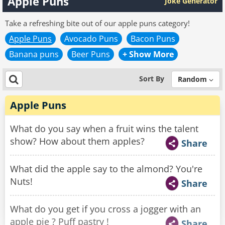
Apple Puns
Joke Generator
Take a refreshing bite out of our apple puns category!
Apple Puns
Avocado Puns
Bacon Puns
Banana puns
Beer Puns
+ Show More
Sort By
Random
Apple Puns
What do you say when a fruit wins the talent
show? How about them apples?
Share
What did the apple say to the almond? You're
Nuts!
Share
What do you get if you cross a jogger with an
apple pie ? Puff pastry !
Share