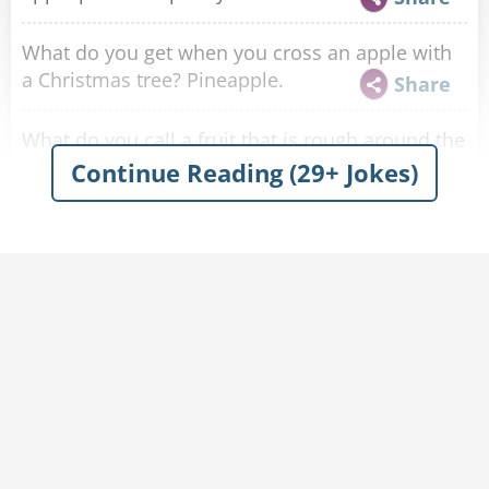
What do you get when you cross an apple with
a Christmas tree? Pineapple.
Share
What do you call a fruit that is rough around the
edges? A bad apple.
Continue Reading (29+ Jokes)
Share
Why didn't the two worms go into Noah's ark in
an apple? Because everyone had to go in pairs !
Share
What do you give a horse that has just won the
Kentucky Derby? An Appletini.
Share
Where do bugs go to watch the big game?
Apple-Bees.
Share