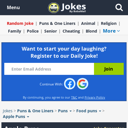
Menu
Random Joke
Puns & One Liners
Animal
Religion
More
Family
Police
Senior
Cheating
Blond
Want to start your day laughing?
Register to our Daily Joke!
Continue With:
By continuing, you agree to our
T&C
and
Privacy Policy
Jokes
>
Puns & One Liners
>
Puns
>
Food puns
>
Apple Puns