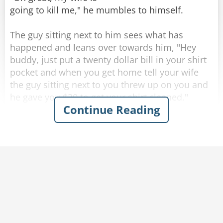
going to kill me," he mumbles to himself.
The guy sitting next to him sees what has
happened and leans over towards him, "Hey
buddy, just put a twenty dollar bill in your shirt
Rate:
Share
pocket and when you get home tell your wife
the guy sitting next to you threw up on you and
he gave you $20 to get your shirt cleaned."
Continue Reading
Completely inebriated, the drunk thanks his new
friend and puts a twenty in his shirt pocket, then
heads for home.
As soon as he walks through the front door his
wife becomes irate and starts yelling at him,
"Where have you been? you're completely drunk
and you're a mess. Look at yourself, you puked
all over the front of your shirt!"