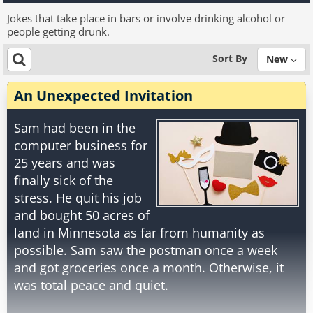
Jokes that take place in bars or involve drinking alcohol or
people getting drunk.
Sort By
New
An Unexpected Invitation
Sam had been in the
computer business for
25 years and was
finally sick of the
stress. He quit his job
and bought 50 acres of
land in Minnesota as far from humanity as
possible. Sam saw the postman once a week
and got groceries once a month. Otherwise, it
was total peace and quiet.