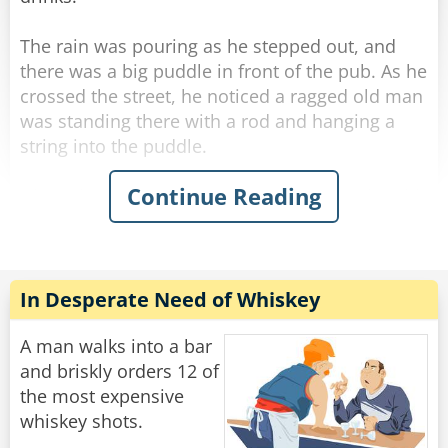
mumbles, ”How many friggin' bars do you work
at??‟
The rain was pouring as he stepped out, and
there was a big puddle in front of the pub. As he
Rate:
Share
crossed the street, he noticed a ragged old man
was standing there with a rod and hanging a
string into the puddle.
Continue Reading
His curiosity piqued, he stopped next to the old
man and asked what he was doing.
"Fishing." The old man said simply without
looking at George.
"Poor old fool." George thought, and he invited
In Desperate Need of Whiskey
the ragged old man to a drink in the pub.
A man walks into a bar
He felt he should start some conversation while
and briskly orders 12 of
they were sipping their whiskey, so he thought
the most expensive
he'd humor the old man and asked, "Well... how
whiskey shots.
many have you caught?"