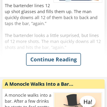
"You're the eighth."
The bartender lines 12
up shot glasses and fills them up. The man
Rate:
Share
quickly downs all 12 of them back to back and
taps the bar, “again.”
The bartender looks a little surprised, but lines
of 12 more shots. The man quickly downs all 12
shots and hits the bar, “again.”
Continue Reading
The bartender, visibly concerned, fills up 12
more shots and lines them on the bar. The man
quickly downs all 12 shots and hits the bar,
“again.”
A Monocle Walks Into a Bar...
The bartender says “hold up man! You gotta
slow down!”
A monocle walks into a
The man says “trust me, if you had what I had,
bar. After a few drinks