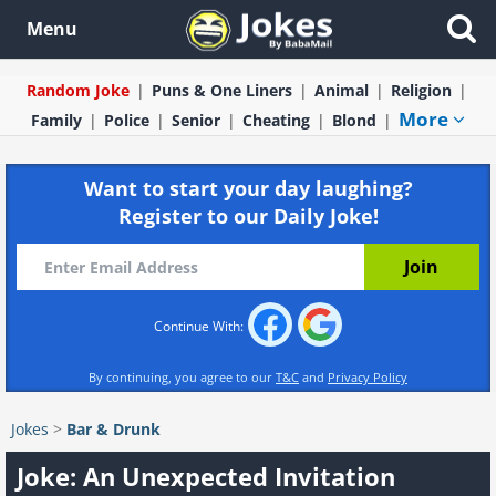
Menu
Random Joke
Puns & One Liners
Animal
Religion
More
Family
Police
Senior
Cheating
Blond
Want to start your day laughing?
Register to our Daily Joke!
Continue With:
By continuing, you agree to our
T&C
and
Privacy Policy
Jokes
>
Bar & Drunk
Joke: An Unexpected Invitation