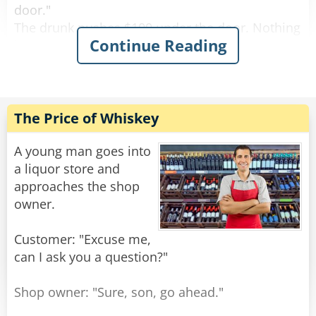
door."
The drunk pushes $100 under the door. Nothing
Continue Reading
happens.
After a while the drunk bangs on the door again
and screams "I wanna get screwed!"
The female voice answers, "What? Again!?"
The Price of Whiskey
Rate:
Share
A young man goes into
a liquor store and
approaches the shop
owner.
Customer: "Excuse me,
can I ask you a question?"
Shop owner: "Sure, son, go ahead."