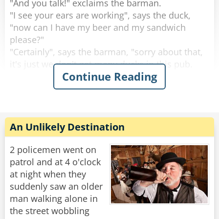
"And you talk!" exclaims the barman.
"I see your ears are working", says the duck,
"now can I have my beer and my sandwich
please?"
"Certainly", says the barman, "sorry about that,
it's just we don't get many ducks in this pub.
Continue Reading
What are you doing round this way?".
"I'm working on the building site across the
road.” explains the duck.
Then the duck drinks his beer, eats his
An Unlikely Destination
sandwich and leaves. This continues for 2
weeks.
2 policemen went on
patrol and at 4 o'clock
Then one day the circus comes to town.
at night when they
The Ringleader of the circus comes into the pub
suddenly saw an older
and the barman says to him, "You're with the
man walking alone in
circus aren't you?, I know this duck that would
the street wobbling