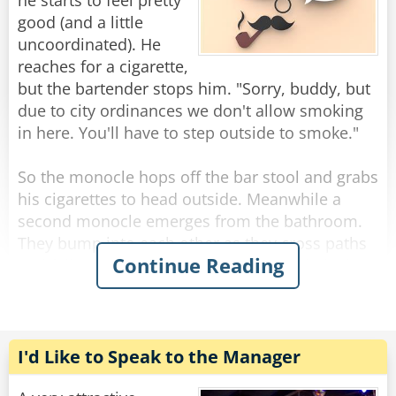
you’d be drinking this fast too.”
he starts to feel pretty
good (and a little
“My God,” says the bartender, quietly leaning
uncoordinated). He
over the bar he asks, “what do you HAVE?”
reaches for a cigarette,
“A dollar.”
but the bartender stops him. "Sorry, buddy, but
due to city ordinances we don't allow smoking
Rate:
Share
in here. You'll have to step outside to smoke."
So the monocle hops off the bar stool and grabs
his cigarettes to head outside. Meanwhile a
second monocle emerges from the bathroom.
They bump into each other as they cross paths
Continue Reading
and fall to the floor, hopelessly entangled. They
try to get free but the more they struggle, the
more tangled they become.
The bartender looks down on this travesty and
I'd Like to Speak to the Manager
shakes his head. "Hey you two!" he shouts.