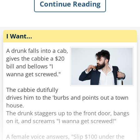
The old man gently replied, "You want some
Continue Reading
help getting out of the mud?"
The rope complied, but felt very upset. He went
home and talked to some friend ropes who
Rate:
Share
encouraged him to stand up against the
discrimination. Feeling emboldened, the rope
I Want...
tied himself up in various ways and pulled his
ends apart until they were poofy. He was nearly
A drunk falls into a cab,
unrecognizable. He walked back to the bar and
gives the cabbie a $20
confidently through the door.
bill and bellows "I
wanna get screwed."
The bartender peered at him with narrowed
eyes. “Hey,” he said suspiciously, “aren’t you a
The cabbie dutifully
rope?”
drives him to the 'burbs and points out a town
The rope replied, “Nope, I’m a frayed knot.”
house.
The drunk staggers up to the front door, bangs
Rate:
Share
on it, and screams "I wanna get screwed!"
A female voice answers, "Slip $100 under the