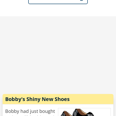
bartender, as well as several of the group.
Dave beamed with pride, “Last week, I had to
take a couple of sick days from work...She was
so thrilled to have me around, that every time a
mail or delivery person came by, she’d run
down the driveway waving her arms hollering,
‘My husband’s home! My husband’s home!’”
Rate:
Share
Bobby's Shiny New Shoes
Bobby had just bought