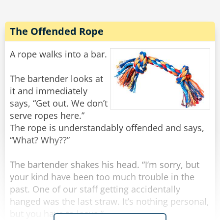
All of a sudden there was a light tapping on the
window and the old man reappeared.
The Offended Rope
"There he is again," Frank yelled.
He rolled down the window and shakily said,
A rope walks into a bar.
"Yes?"
"Do you have a light?" the old man quietly
The bartender looks at
asked.
it and immediately
Frank threw a lighter out the window and said to
says, “Get out. We don’t
Noah, "Step on it!"
serve ropes here.”
The rope is understandably offended and says,
Noah floored it, and going about 100 miles an
“What? Why??”
hour they tried to forget what they had just seen
and heard, when all of a sudden there came
The bartender shakes his head. “I’m sorry, but
some more tapping.
your kind have been too much trouble in the
past. One of our staff getting accidentally
"Oh my God! He's back!" Frank rolled down the
hanged was the last straw. It’s nothing personal,
window and screamed, "WHAT NOW?"
but you have to leave.”