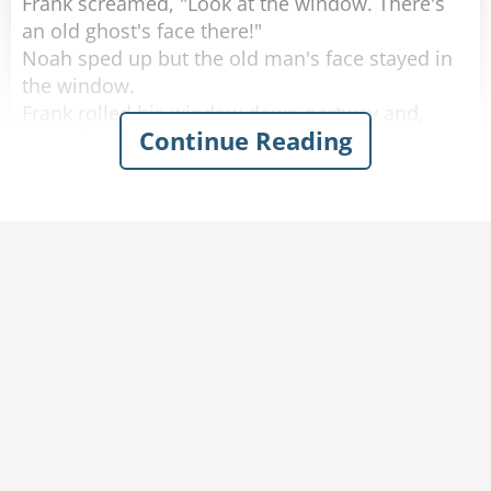
Frank screamed, "Look at the window. There's
an old ghost's face there!"
Noah sped up but the old man's face stayed in
the window.
Frank rolled his window down partway and,
Continue Reading
scared out of his wits, said, "What do you
want?"
The old man softly replied, "You got any
tobacco?"
Frank handed the old man a cigarette, yelled,
"Step on it," to Noah and quickly rolled up the
window.
A few minutes later they calmed down and
started laughing again.
Noah said, "I don't know what happened, but
don't worry we're doing 80 now."