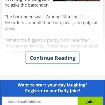
he asks the bartender.
The bartender says, “Around 18 inches.”
He orders a double bourbon, neat, and gulps it
down.
“What’s the biggest a penguin can ever be?”
The barman frowns. “Three feet, maybe an inch
or two more.”
Continue Reading
The man orders another double bourbon, neat,
and gulps it down even quicker.
He sighs. “I may have run over a nun.”
Want to start your day laughing?
Register to our Daily Joke!
Rate:
Share