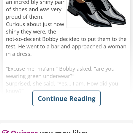
an incredibly shiny pair
of shoes and was very
proud of them.
Curious about just how
shiny they were, the
not-so-decent Bobby decided to put them to the
test. He went to a bar and approached a woman
in a dress.
“Excuse me, ma’am,” Bobby asked, “are you
wearing green underwear?”
Surprised, she said, “Yes… I am. How did you
know?”
Continue Reading
He grinned. “I must be wearing the shiniest
shoes in the world.”
Feeling confident, he walked up to another
woman, wearing a skirt.
Quizzes
you may like: