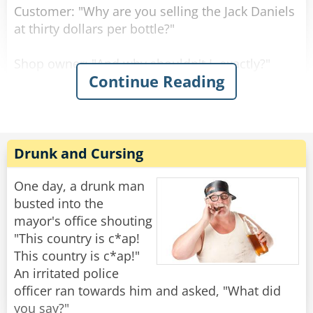
Customer: "Why are you selling the Jack Daniels
at thirty dollars per bottle?"
Shop owner: "And why shouldn't I, exactly?"
Continue Reading
Customer: "But the owner of the shop across
the street sells it at twenty dollars per bottle."
Shop owner: "Well, if you don't like it, why don't
Drunk and Cursing
you go and buy there?"
One day, a drunk man
Customer: "Well, because right now, they don't
busted into the
have any Jack Daniels."
mayor's office shouting
"This country is c*ap!
"I assure you young man," said the shop owner,
This country is c*ap!"
"once I run out of Jack Daniels, I'll be selling it at
An irritated police
fifteen dollars per bottle!"
officer ran towards him and asked, "What did
you say?"