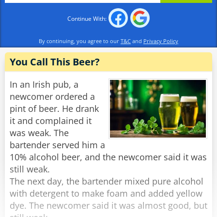
Continue With:
By continuing, you agree to our
T&C
and
Privacy Policy
You Call This Beer?
In an Irish pub, a
newcomer ordered a
pint of beer. He drank
it and complained it
was weak. The
bartender served him a
10% alcohol beer, and the newcomer said it was
still weak.
The next day, the bartender mixed pure alcohol
with detergent to make foam and added yellow
dye. The newcomer said it was almost good, but