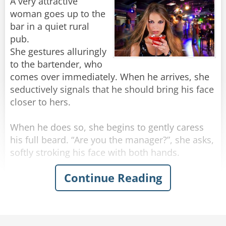
"Stop making spectacles of yourselves!"
A very attractive
woman goes up to the
Rate:
Share
bar in a quiet rural
pub.
She gestures alluringly
to the bartender, who
comes over immediately. When he arrives, she
seductively signals that he should bring his face
closer to hers.
When he does so, she begins to gently caress
his full beard. “Are you the manager?”, she asks,
softly stroking his face with both hands.
Continue Reading
“Actually, no” the man replies.
“Can you get him for me? I need to speak to
him,” she says, running her hands beyond his
beard and into his hair.