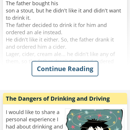
The father bought his
son a stout, but he didn't like it and didn't want
to drink it.
The father decided to drink it for him and
ordered an ale instead.
He didn't like it either. So, the father drank it
and ordered him a cider.
Lager, cider, cream ale... he didn't like any of
them, so the father drank them and ordered
Continue Reading
whisky instead.
He didn't like any of the Irish whiskeys the
father ordered, so the old man drank them and
decided to give up.
The Dangers of Drinking and Driving
By the time they left the bar. The father was so
drunk he could barely push his son's stroller
I would like to share a
home.
personal experience I
had about drinking and