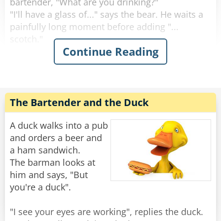
bartender, "What are you drinking?"
"I'll have a glass of..." says the bear. He waits a
painfully long moment before adding "...
scotch."
Continue Reading
"Why the long face?" asks the bartender.
"Don't you mean "big pause"?" asks the bear.
"Yeah, sorry." Sighs the Bartender. "Like I said,
it's been a rough day."
The Bartender and the Duck
Rate:
Share
A duck walks into a pub
and orders a beer and
a ham sandwich.
The barman looks at
him and says, "But
you're a duck".
"I see your eyes are working", replies the duck.