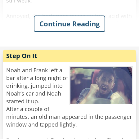
still weak.
Annoyed, the bartender mixed sulfuric acid with
Continue Reading
the alcohol and waited. The newcomer arrived,
drank it, his eyes bulged, he paid, and left. He
didn’t come back the next day.
The bartender was relieved when he finally
Step On It
reappeared. He offered him a regular strong
beer on the house, and the newcomer said:
Noah and Frank left a
“No way! I want the one that makes holes in the
bar after a long night of
sidewalk when I piss!”
drinking, jumped into
Noah’s car and Noah
Rate:
Share
started it up.
After a couple of
minutes, an old man appeared in the passenger
window and tapped lightly.