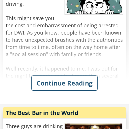
Rate:
Share
driving.
This might save you
the cost and embarrassment of being arrested
for DWI. As you know, people have been known
to have unexpected brushes with the authorities
from time to time, often on the way home after
a "social session" with family or friends.
Well recently, it happened to me. I was out for
the night to a party and had more than several
Continue Reading
margaritas coupled with a bottle of rather lovely
red wine. It was held at a great Italian
restaurant. Although relaxed, I still had the
common sense to know I was slightly over the
limit.
The Best Bar in the World
That's when I did something I've never done
Three guys are drinking