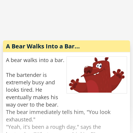
Completely wasted and slurring his words he
explains to the wife, "No no, the guy sitting next
to me threw up on my shirt and he gave me $20
to get it cleaned. Look, it's right here in my shirt
pocket."
A Bear Walks Into a Bar...
The wife reaches into his pocket and pulls out
A bear walks into a bar.
the money, "There's $40 in here."
"Oh yeah, he s*at in my pants too."
The bartender is
extremely busy and
Rate:
Share
looks tired. He
eventually makes his
way over to the bear.
The bear immediately tells him, "You look
exhausted."
"Yeah, it's been a rough day," says the