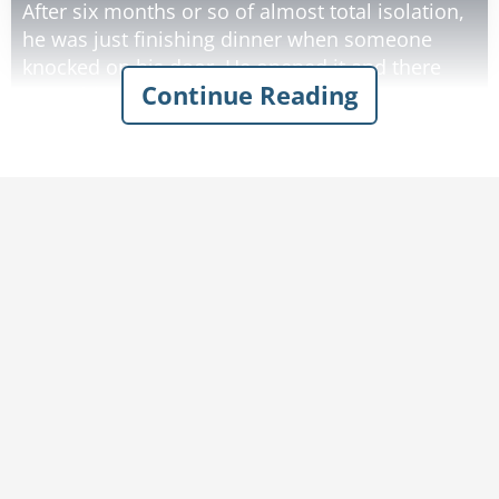
After six months or so of almost total isolation,
he was just finishing dinner when someone
knocked on his door. He opened it and there
Continue Reading
was a big, bearded man standing there.
"Name's Leon... Your neighbor from four miles
away... Having a party Saturday... thought you'd
like to come."
"Great," says Sam. "After six months out here
I'm ready to meet some local folks.
Thank you."
As Leon was leaving he stopped, "Gotta warn
you there's gonna be some drinkin'."
"Not a problem... after 25 years in the computer
business, I can drink with the best of 'em."
Again, as he started to leave Leon stopped.