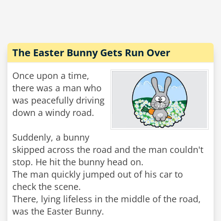
The Easter Bunny Gets Run Over
Once upon a time,
there was a man who
was peacefully driving
down a windy road.
Suddenly, a bunny
skipped across the road and the man couldn't
stop. He hit the bunny head on.
The man quickly jumped out of his car to
check the scene.
There, lying lifeless in the middle of the road,
was the Easter Bunny.