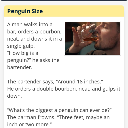
Penguin Size
A man walks into a
bar, orders a bourbon,
neat, and downs it in a
single gulp.
“How big is a
penguin?” he asks the
bartender.
The bartender says, “Around 18 inches.”
He orders a double bourbon, neat, and gulps it
down.
“What’s the biggest a penguin can ever be?”
The barman frowns. “Three feet, maybe an
inch or two more.”