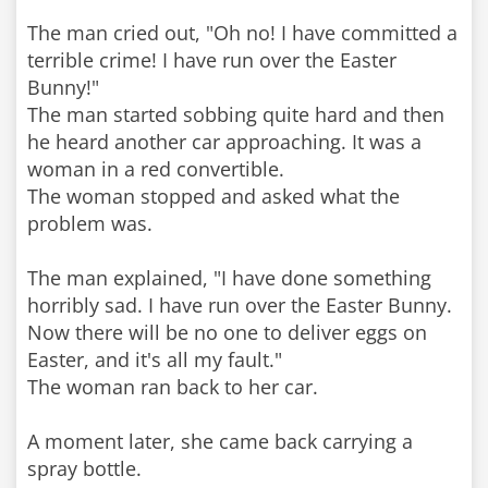
The man cried out, "Oh no! I have committed a
terrible crime! I have run over the Easter
Bunny!"
The man started sobbing quite hard and then
he heard another car approaching. It was a
woman in a red convertible.
The woman stopped and asked what the
problem was.
The man explained, "I have done something
horribly sad. I have run over the Easter Bunny.
Now there will be no one to deliver eggs on
Easter, and it's all my fault."
The woman ran back to her car.
A moment later, she came back carrying a
spray bottle.