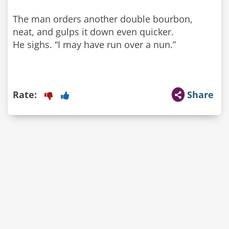
The man orders another double bourbon,
neat, and gulps it down even quicker.
He sighs. “I may have run over a nun.”
Rate:
Share