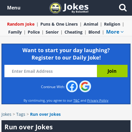
Menu
Random Joke
Puns & One Liners
Animal
Religion
More
Family
Police
Senior
Cheating
Blond
Want to start your day laughing?
Register to our Daily Joke!
Continue With:
By continuing, you agree to our
T&C
and
Privacy Policy
Jokes
>
Tags
>
Run over Jokes
Run over Jokes