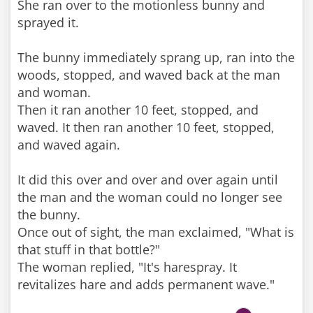
She ran over to the motionless bunny and
sprayed it.
The bunny immediately sprang up, ran into the
woods, stopped, and waved back at the man
and woman.
Then it ran another 10 feet, stopped, and
waved. It then ran another 10 feet, stopped,
and waved again.
It did this over and over and over again until
the man and the woman could no longer see
the bunny.
Once out of sight, the man exclaimed, "What is
that stuff in that bottle?"
The woman replied, "It's harespray. It
revitalizes hare and adds permanent wave."