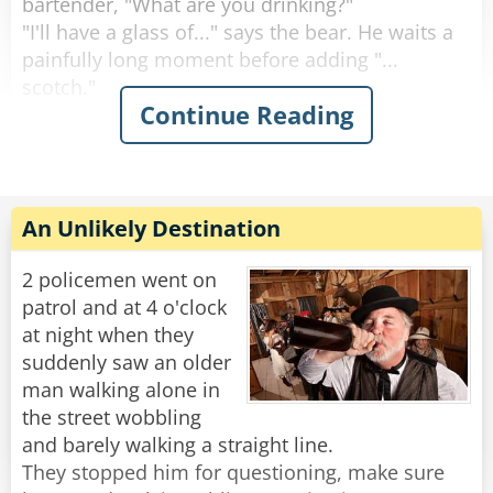
bartender, "What are you drinking?"
"I'll have a glass of..." says the bear. He waits a
painfully long moment before adding "...
scotch."
Continue Reading
"Why the long face?" asks the bartender.
"Don't you mean "big pause"?" asks the bear.
"Yeah, sorry." Sighs the Bartender. "Like I said,
it's been a rough day."
An Unlikely Destination
Rate:
Share
2 policemen went on
patrol and at 4 o'clock
at night when they
suddenly saw an older
man walking alone in
the street wobbling
and barely walking a straight line.
They stopped him for questioning, make sure