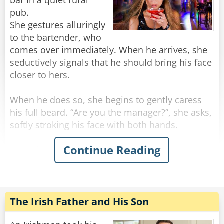
bar in a quiet rural
pub.
She gestures alluringly
to the bartender, who
comes over immediately. When he arrives, she
seductively signals that he should bring his face
closer to hers.
When he does so, she begins to gently caress
his full beard. “Are you the manager?”, she asks,
softly stroking his face with both hands.
Continue Reading
“Actually, no” the man replies.
“Can you get him for me? I need to speak to
him,” she says, running her hands beyond his
beard and into his hair.
“I’m afraid I can’t,” breathes the bartender. “Is
The Irish Father and His Son
there anything I can do?”