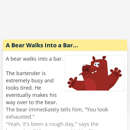
Completely wasted and slurring his words he
explains to the wife, "No no, the guy sitting next
to me threw up on my shirt and he gave me $20
to get it cleaned. Look, it's right here in my shirt
pocket."
A Bear Walks Into a Bar...
The wife reaches into his pocket and pulls out
A bear walks into a bar.
the money, "There's $40 in here."
"Oh yeah, he s*at in my pants too."
The bartender is
extremely busy and
Rate:
Share
looks tired. He
eventually makes his
way over to the bear.
The bear immediately tells him, "You look
exhausted."
"Yeah, it's been a rough day," says the