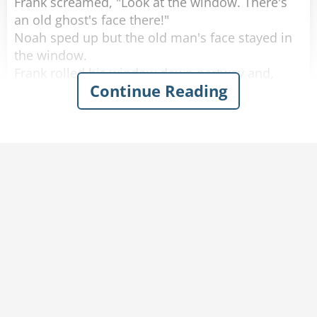
Frank screamed, "Look at the window. There's
an old ghost's face there!"
Noah sped up but the old man's face stayed in
the window.
Frank rolled his window down partway and,
Continue Reading
scared out of his wits, said, "What do you
want?"
The old man softly replied, "You got any
tobacco?"
Frank handed the old man a cigarette, yelled,
"Step on it," to Noah and quickly rolled up the
window.
A few minutes later they calmed down and
started laughing again.
Noah said, "I don't know what happened, but
don't worry we're doing 80 now."