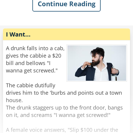
The old man gently replied, "You want some
Continue Reading
help getting out of the mud?"
The rope complied, but felt very upset. He went
home and talked to some friend ropes who
Rate:
Share
encouraged him to stand up against the
discrimination. Feeling emboldened, the rope
I Want...
tied himself up in various ways and pulled his
ends apart until they were poofy. He was nearly
A drunk falls into a cab,
unrecognizable. He walked back to the bar and
gives the cabbie a $20
confidently through the door.
bill and bellows "I
wanna get screwed."
The bartender peered at him with narrowed
eyes. “Hey,” he said suspiciously, “aren’t you a
The cabbie dutifully
rope?”
drives him to the 'burbs and points out a town
The rope replied, “Nope, I’m a frayed knot.”
house.
The drunk staggers up to the front door, bangs
Rate:
Share
on it, and screams "I wanna get screwed!"
A female voice answers, "Slip $100 under the