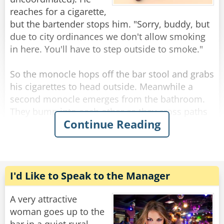
over the bar he asks, “what do you HAVE?”
reaches for a cigarette,
“A dollar.”
but the bartender stops him. "Sorry, buddy, but
due to city ordinances we don't allow smoking
Rate:
Share
in here. You'll have to step outside to smoke."
So the monocle hops off the bar stool and grabs
his cigarettes to head outside. Meanwhile a
second monocle emerges from the bathroom.
They bump into each other as they cross paths
Continue Reading
and fall to the floor, hopelessly entangled. They
try to get free but the more they struggle, the
more tangled they become.
The bartender looks down on this travesty and
I'd Like to Speak to the Manager
shakes his head. "Hey you two!" he shouts.
"Stop making spectacles of yourselves!"
A very attractive
woman goes up to the
Rate:
Share