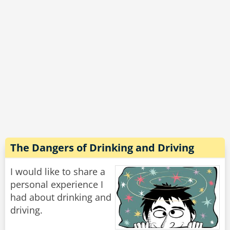
decided to give up.
By the time they left the bar. The father was so
drunk he could barely push his son's stroller
home.
Rate:
Share
The Dangers of Drinking and Driving
I would like to share a
personal experience I
had about drinking and
driving.