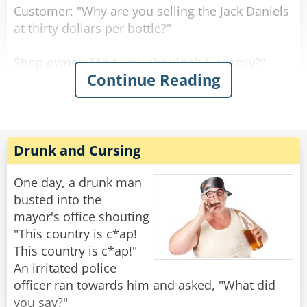
Customer: "Why are you selling the Jack Daniels
at thirty dollars per bottle?"
Shop owner: "And why shouldn't I, exactly?"
Continue Reading
Customer: "But the owner of the shop across
the street sells it at twenty dollars per bottle."
Shop owner: "Well, if you don't like it, why don't
Drunk and Cursing
you go and buy there?"
One day, a drunk man
Customer: "Well, because right now, they don't
busted into the
have any Jack Daniels."
mayor's office shouting
"This country is c*ap!
"I assure you young man," said the shop owner,
This country is c*ap!"
"once I run out of Jack Daniels, I'll be selling it at
An irritated police
fifteen dollars per bottle!"
officer ran towards him and asked, "What did
you say?"