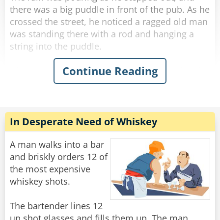
there was a big puddle in front of the pub. As he
crossed the street, he noticed a ragged old man
was standing there with a rod and hanging a
string into the puddle.
Continue Reading
His curiosity piqued, he stopped next to the old
man and asked what he was doing.
"Fishing." The old man said simply without
looking at George.
"Poor old fool." George thought, and he invited
In Desperate Need of Whiskey
the ragged old man to a drink in the pub.
A man walks into a bar
He felt he should start some conversation while
and briskly orders 12 of
they were sipping their whiskey, so he thought
the most expensive
he'd humor the old man and asked, "Well... how
whiskey shots.
many have you caught?"
"You're the eighth."
The bartender lines 12
up shot glasses and fills them up. The man