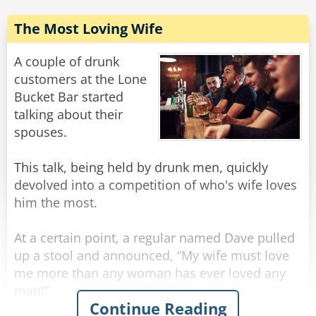
him to give me a call!".
The Most Loving Wife
So the next day when the duck comes into the
pub the barman says, "Hey Mr. Duck, I reckon I
A couple of drunk
can line you up with a top job, paying really
customers at the Lone
good money!"
Bucket Bar started
talking about their
"Yeah?", says the duck, "Sounds great, where is
spouses.
it?"
This talk, being held by drunk men, quickly
"At the circus", says the barman.
devolved into a competition of who's wife loves
him the most.
"The circus?" the duck enquires.
At a certain point, a regular named Dave pulled
"That's right.", replies the barman.
up a stool and announced, “My wife must love
me more than any woman has ever loved any
"The circus?" the duck asks again.
man!”
Continue Reading
“What makes you say that?” inquired the