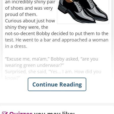
an incredibly shiny pair
plasterer?"
of shoes and was very
proud of them.
Rate:
Share
Curious about just how
shiny they were, the
not-so-decent Bobby decided to put them to the
test. He went to a bar and approached a woman
in a dress.
“Excuse me, ma’am,” Bobby asked, “are you
wearing green underwear?”
Surprised, she said, “Yes… I am. How did you
know?”
Continue Reading
He grinned. “I must be wearing the shiniest
shoes in the world.”
Feeling confident, he walked up to another
woman, wearing a skirt.
Quizzes
you may like: