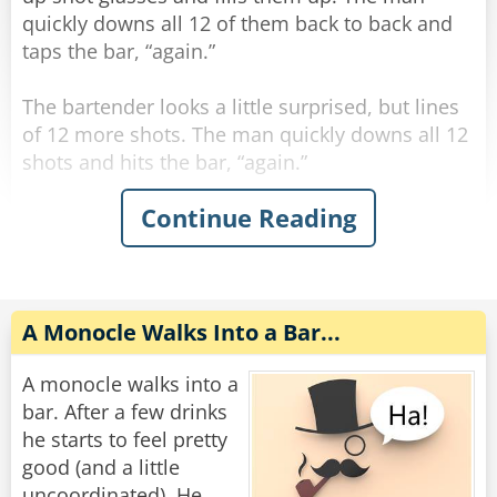
Rate:
Share
quickly downs all 12 of them back to back and
taps the bar, “again.”
The bartender looks a little surprised, but lines
of 12 more shots. The man quickly downs all 12
shots and hits the bar, “again.”
Continue Reading
The bartender, visibly concerned, fills up 12
more shots and lines them on the bar. The man
quickly downs all 12 shots and hits the bar,
“again.”
A Monocle Walks Into a Bar...
The bartender says “hold up man! You gotta
slow down!”
A monocle walks into a
The man says “trust me, if you had what I had,
bar. After a few drinks
you’d be drinking this fast too.”
he starts to feel pretty
good (and a little
“My God,” says the bartender, quietly leaning
uncoordinated). He