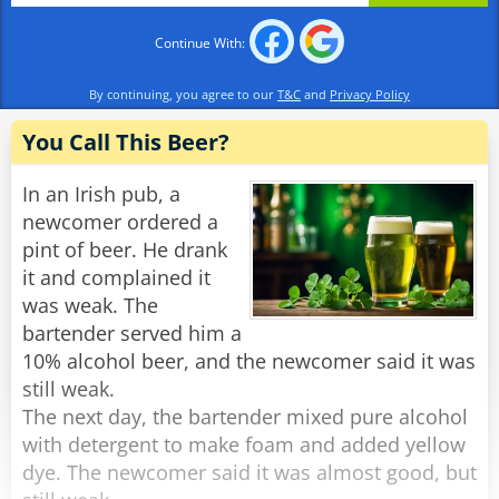
Continue With:
By continuing, you agree to our
T&C
and
Privacy Policy
You Call This Beer?
In an Irish pub, a
newcomer ordered a
pint of beer. He drank
it and complained it
was weak. The
bartender served him a
10% alcohol beer, and the newcomer said it was
still weak.
The next day, the bartender mixed pure alcohol
with detergent to make foam and added yellow
dye. The newcomer said it was almost good, but