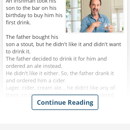
An Irishman took his
“Yes, there is. I need you to give him a
son to the bar on his
message,” she continues, slyly popping a couple
birthday to buy him his
of her fingers into his mouth and allowing him
first drink.
to suck them gently.
"Ah..what should I tell him?” the bartender
The father bought his
manages to squeak.
son a stout, but he didn't like it and didn't want
“Tell him,” she whispers, “there is no toilet
to drink it.
paper or hand soap in the ladies room.”
The father decided to drink it for him and
ordered an ale instead.
He didn't like it either. So, the father drank it
Rate:
Share
and ordered him a cider.
Lager, cider, cream ale... he didn't like any of
them, so the father drank them and ordered
Continue Reading
whisky instead.
He didn't like any of the Irish whiskeys the
father ordered, so the old man drank them and