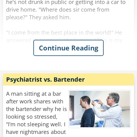
he's not drunk in public or getting into a car to
drive home. "Where does sir come from
please?" They asked him.
"I come from the best place in the world!" He
answered in a very slushed voice. "This is my
Continue Reading
favorite bar that has the best drinks and the
nicest girls! Each one is friendlier than the next!"
The man continued and winked at the cops.
"It sounds like a great place." Said one of the
Psychiatrist vs. Bartender
officers. "And where are you going at a time like
this? Shouldn't you be in bed?"
A man sitting at a bar
"What? sleep!? No way, I'm on my way to a
after work shares with
lecture on alcohol addiction and its effects on
the bartender why he is
the body, the harms of smoking and proper
looking so stressed,
social behavior."
“I’m not sleeping well. I
have nightmares about