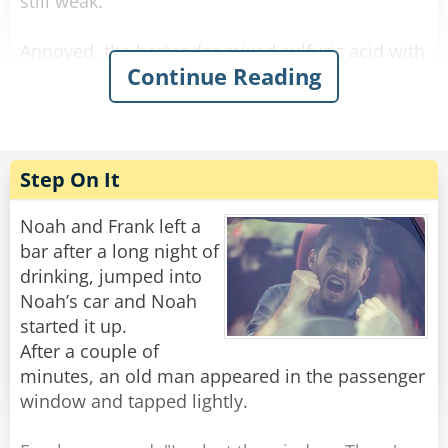
still weak.
Annoyed, the bartender mixed sulfuric acid with
Continue Reading
the alcohol and waited. The newcomer arrived,
drank it, his eyes bulged, he paid, and left. He
didn’t come back the next day.
The bartender was relieved when he finally
Step On It
reappeared. He offered him a regular strong
beer on the house, and the newcomer said:
Noah and Frank left a
“No way! I want the one that makes holes in the
bar after a long night of
sidewalk when I piss!”
drinking, jumped into
Noah’s car and Noah
Rate:
Share
started it up.
After a couple of
minutes, an old man appeared in the passenger
window and tapped lightly.