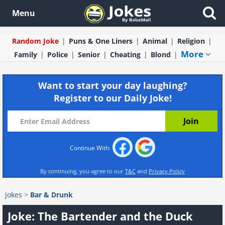
Menu
Random Joke
Puns & One Liners
Animal
Religion
More
Family
Police
Senior
Cheating
Blond
Want to start your day laughing?
Register to our Daily Joke!
Continue With:
By continuing, you agree to our
T&C
and
Privacy Policy
Jokes
>
Bar & Drunk
Joke: The Bartender and the Duck