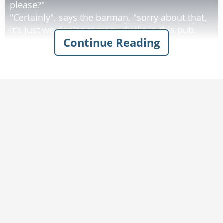
please?"
"Certainly", says the barman, "sorry about that,
it's just we don't get many ducks in this pub.
Continue Reading
What are you doing round this way?".
"I'm working on the building site across the
road.” explains the duck.
Then the duck drinks his beer, eats his
sandwich and leaves. This continues for 2
weeks.
Then one day the circus comes to town.
The Ringleader of the circus comes into the pub
and the barman says to him, "You're with the
circus aren't you?, I know this duck that would
be just brilliant in your circus, he talks, drinks
beer and everything!".
"Sounds marvelous", says the ringleader, "get