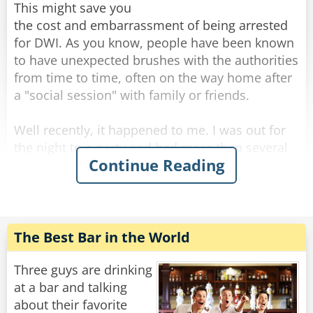
This might save you
the cost and embarrassment of being arrested
for DWI. As you know, people have been known
to have unexpected brushes with the authorities
from time to time, often on the way home after
a "social session" with family or friends.
Well recently, it happened to me. I was out for
the night to a party and had more than several
Continue Reading
margaritas coupled with a bottle of rather lovely
red wine. It was held at a great Italian
restaurant. Although relaxed, I still had the
common sense to know I was slightly over the
limit.
The Best Bar in the World
That's when I did something I've never done
Three guys are drinking
before... I took a taxi home. On the way home
at a bar and talking
there was a police roadblock, but since it was a
about their favorite