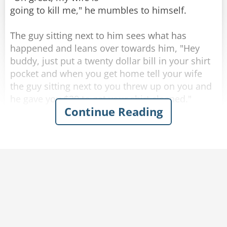
going to kill me," he mumbles to himself.
The guy sitting next to him sees what has
happened and leans over towards him, "Hey
buddy, just put a twenty dollar bill in your shirt
Rate:
Share
pocket and when you get home tell your wife
the guy sitting next to you threw up on you and
he gave you $20 to get your shirt cleaned."
Continue Reading
Completely inebriated, the drunk thanks his new
friend and puts a twenty in his shirt pocket, then
heads for home.
As soon as he walks through the front door his
wife becomes irate and starts yelling at him,
"Where have you been? you're completely drunk
and you're a mess. Look at yourself, you puked
all over the front of your shirt!"