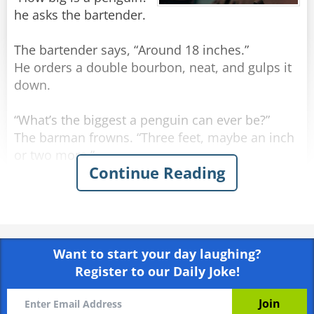
he asks the bartender.
The bartender says, “Around 18 inches.”
He orders a double bourbon, neat, and gulps it
down.
“What’s the biggest a penguin can ever be?”
The barman frowns. “Three feet, maybe an inch
or two more.”
Continue Reading
The man orders another double bourbon, neat,
and gulps it down even quicker.
He sighs. “I may have run over a nun.”
Want to start your day laughing?
Register to our Daily Joke!
Rate:
Share