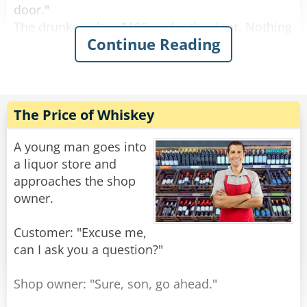
door."
The drunk pushes $100 under the door. Nothing
Continue Reading
happens.
After a while the drunk bangs on the door again
and screams "I wanna get screwed!"
The female voice answers, "What? Again!?"
The Price of Whiskey
Rate:
Share
A young man goes into
a liquor store and
approaches the shop
owner.
Customer: "Excuse me,
can I ask you a question?"
Shop owner: "Sure, son, go ahead."