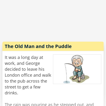
‟Look ma'am’ the bartender says sternly, having
lost his patience, ”if you do not let me call you a
cab, I’m going to have to call the police.‟
She peers at him with red, blurry eyes and
mumbles, ”How many friggin' bars do you work
at??‟
The Old Man and the Puddle
Rate:
Share
It was a long day at
work, and George
decided to leave his
London office and walk
to the pub across the
street to get a few
drinks.
The rain was pouring as he stepped out, and