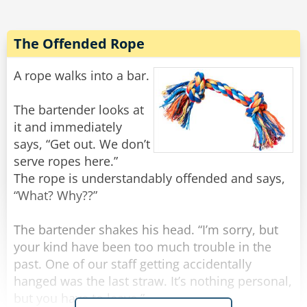
All of a sudden there was a light tapping on the
window and the old man reappeared.
The Offended Rope
"There he is again," Frank yelled.
He rolled down the window and shakily said,
A rope walks into a bar.
"Yes?"
"Do you have a light?" the old man quietly
The bartender looks at
asked.
it and immediately
Frank threw a lighter out the window and said to
says, “Get out. We don’t
Noah, "Step on it!"
serve ropes here.”
The rope is understandably offended and says,
Noah floored it, and going about 100 miles an
“What? Why??”
hour they tried to forget what they had just seen
and heard, when all of a sudden there came
The bartender shakes his head. “I’m sorry, but
some more tapping.
your kind have been too much trouble in the
past. One of our staff getting accidentally
"Oh my God! He's back!" Frank rolled down the
hanged was the last straw. It’s nothing personal,
window and screamed, "WHAT NOW?"
but you have to leave.”