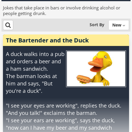
Jokes that take place in bars or involve drinking alcohol or
people getting drunk.
Sort By
New
The Bartender and the Duck
A duck walks into a pub
and orders a beer and
a ham sandwich.
The barman looks at
him and says, "But
you're a duck".
"I see your eyes are working", replies the duck.
"And you talk!" exclaims the barman.
"I see your ears are working", says the duck,
"now can I have my beer and my sandwich