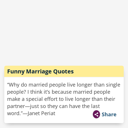
Funny Marriage Quotes
“Why do married people live longer than single
people? I think it’s because married people
make a special effort to live longer than their
partner—just so they can have the last
word.”—Janet Periat
Share