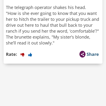
The telegraph operator shakes his head.
"How is she ever going to know that you want
her to hitch the trailer to your pickup truck and
drive out here to haul that bull back to your
ranch if you send her the word, ‘comfortable’?"
The brunette explains, "My sister’s blonde,
Rate:
Share