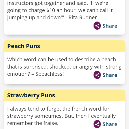
instructors got together and said, 'If we're
going to charge $10 an hour, we can't call it
jumping up and down'" - Rita Rudner
Share
Peach Puns
Which word can be used to describe a peach
that is surprised, shocked, or angry with strong
emotion? – Speachless!
Share
Strawberry Puns
I always tend to forget the french word for
strawberry sometimes. But, then I eventually
remember the fraise.
Share