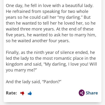
One day, he fell in love with a beautiful lady.
He refrained from speaking for two whole
years so he could call her “my darling.” But
then he wanted to tell her he loved her, so he
waited three more years. At the end of these
five years, he wanted to ask her to marry him,
so he waited another four years.
Finally, as the ninth year of silence ended, he
led the lady to the most romantic place in the
kingdom and said, “My darling, I love you! Will
you marry me?”
And the lady said, “Pardon?”
Rate:
Share