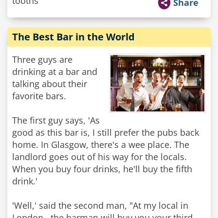
tooths"
Share
The Best Bar in the World
Three guys are
drinking at a bar and
talking about their
favorite bars.
The first guy says, 'As
good as this bar is, I still prefer the pubs back
home. In Glasgow, there's a wee place. The
landlord goes out of his way for the locals.
When you buy four drinks, he'll buy the fifth
drink.'
'Well,' said the second man, "At my local in
London , the barman will buy you your third