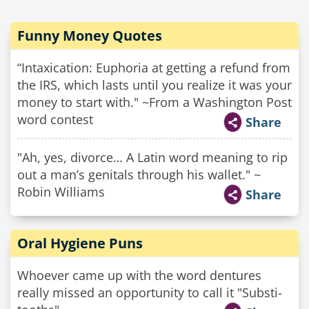
Funny Money Quotes
“Intaxication: Euphoria at getting a refund from
the IRS, which lasts until you realize it was your
money to start with." ~From a Washington Post
word contest
Share
"Ah, yes, divorce… A Latin word meaning to rip
out a man’s genitals through his wallet." ~
Robin Williams
Share
Oral Hygiene Puns
Whoever came up with the word dentures
really missed an opportunity to call it "Substi-