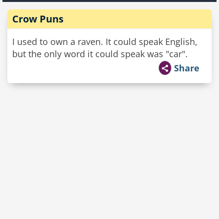
Crow Puns
I used to own a raven. It could speak English,
but the only word it could speak was "car".
Share