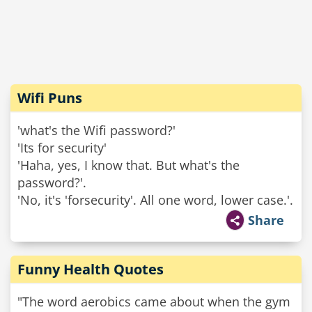
Wifi Puns
'what's the Wifi password?'
'Its for security'
'Haha, yes, I know that. But what's the
password?'.
'No, it's 'forsecurity'. All one word, lower case.'.
Share
Funny Health Quotes
"The word aerobics came about when the gym