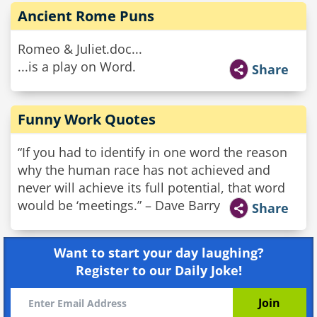
Ancient Rome Puns
Romeo & Juliet.doc...
...is a play on Word.
Share
Funny Work Quotes
“If you had to identify in one word the reason
why the human race has not achieved and
never will achieve its full potential, that word
would be ‘meetings.” – Dave Barry
Share
Want to start your day laughing?
Register to our Daily Joke!