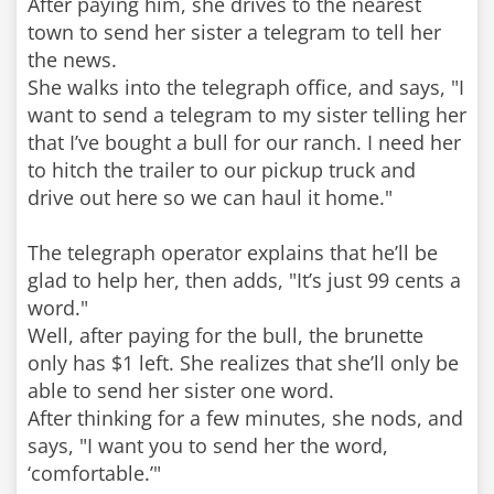
After paying him, she drives to the nearest
town to send her sister a telegram to tell her
the news.
She walks into the telegraph office, and says, "I
want to send a telegram to my sister telling her
that I’ve bought a bull for our ranch. I need her
to hitch the trailer to our pickup truck and
drive out here so we can haul it home."
The telegraph operator explains that he’ll be
glad to help her, then adds, "It’s just 99 cents a
word."
Well, after paying for the bull, the brunette
only has $1 left. She realizes that she’ll only be
able to send her sister one word.
After thinking for a few minutes, she nods, and
says, "I want you to send her the word,
‘comfortable.’"