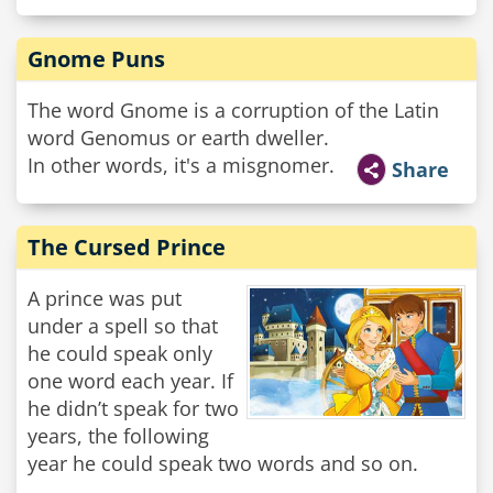
Gnome Puns
The word Gnome is a corruption of the Latin
word Genomus or earth dweller.
In other words, it's a misgnomer.
Share
The Cursed Prince
A prince was put
under a spell so that
he could speak only
one word each year. If
he didn’t speak for two
years, the following
year he could speak two words and so on.