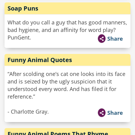
Soap Puns
What do you call a guy that has good manners,
bad hygiene, and an affinity for word play?
PunGent.
Share
Funny Animal Quotes
“After scolding one’s cat one looks into its face
and is seized by the ugly suspicion that it
understood every word. And has filed it for
reference.”
- Charlotte Gray.
Share
Funny Animal Poems That Rhyme