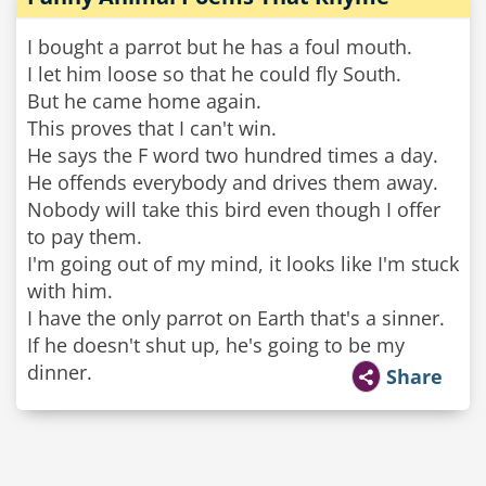
I bought a parrot but he has a foul mouth.
I let him loose so that he could fly South.
But he came home again.
This proves that I can't win.
He says the F word two hundred times a day.
He offends everybody and drives them away.
Nobody will take this bird even though I offer
to pay them.
I'm going out of my mind, it looks like I'm stuck
with him.
I have the only parrot on Earth that's a sinner.
If he doesn't shut up, he's going to be my
dinner.
Share