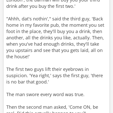
drink after you buy the first two.'
"Ahhh, dat's nothin'," said the third guy, 'Back
home in my favorite pub, the moment you set
foot in the place, they'll buy you a drink, then
another, all the drinks you like, actually. Then,
when you've had enough drinks, they'll take
you upstairs and see that you gets laid, all on
the house!'
The first two guys lift their eyebrows in
suspicion. 'Yea right,' says the first guy, 'there
is no bar that good.'
The man swore every word was true.
Then the second man asked, 'Come ON, be