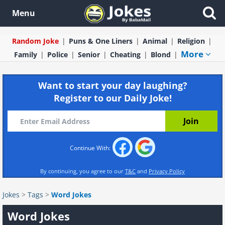
Menu
Random Joke
Puns & One Liners
Animal
Religion
More
Family
Police
Senior
Cheating
Blond
Want to start your day laughing?
Register to our Daily Joke!
Continue With:
By continuing, you agree to our
T&C
and
Privacy Policy
Jokes
>
Tags
>
Word Jokes
Word Jokes