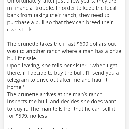
Unfortunately, after just a few years, they are
in financial trouble. In order to keep the local
bank from taking their ranch, they need to
purchase a bull so that they can breed their
own stock.
The brunette takes their last $600 dollars out
west to another ranch where a man has a prize
bull for sale.
Upon leaving, she tells her sister, "When I get
there, if I decide to buy the bull, I’ll send you a
telegram to drive out after me and haul it
home."
The brunette arrives at the man’s ranch,
inspects the bull, and decides she does want
to buy it. The man tells her that he can sell it
for $599, no less.