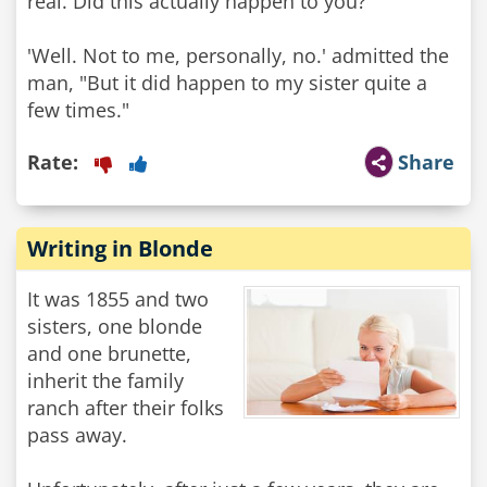
real. Did this actually happen to you?'
'Well. Not to me, personally, no.' admitted the
man, "But it did happen to my sister quite a
few times."
Rate:
Share
Writing in Blonde
It was 1855 and two
sisters, one blonde
and one brunette,
inherit the family
ranch after their folks
pass away.