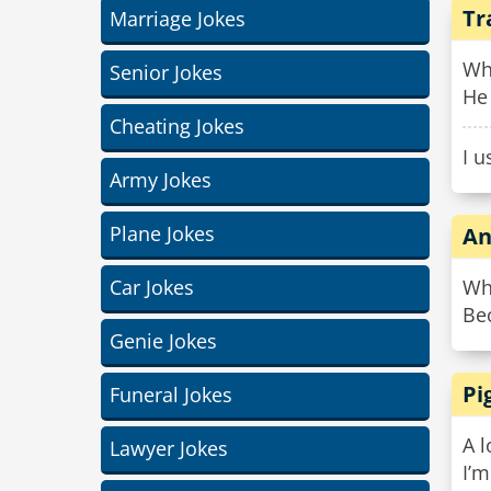
Tr
Marriage Jokes
Wh
Senior Jokes
He 
Cheating Jokes
I u
Army Jokes
Plane Jokes
An
Car Jokes
Why
Bec
Genie Jokes
Pi
Funeral Jokes
A l
Lawyer Jokes
I’m