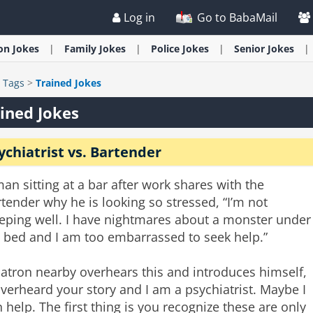
Log in
Go to BabaMail
ion
Jokes
Family
Jokes
Police
Jokes
Senior
Jokes
>
Tags
>
Trained Jokes
ined Jokes
ychiatrist vs. Bartender
an sitting at a bar after work shares with the
tender why he is looking so stressed, “I’m not
eeping well. I have nightmares about a monster under
 bed and I am too embarrassed to seek help.”
atron nearby overhears this and introduces himself,
overheard your story and I am a psychiatrist. Maybe I
 help. The first thing is you recognize these are only