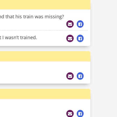
 that his train was missing?
 I wasn’t trained.