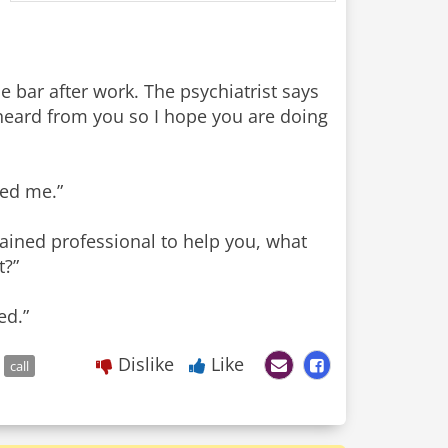
 bar after work. The psychiatrist says
 heard from you so I hope you are doing
ped me.”
rained professional to help you, what
t?”
ed.”
Dislike
Like
call