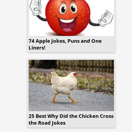
74 Apple Jokes, Puns and One
Liners!
25 Best Why Did the Chicken Cross
the Road Jokes