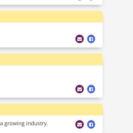
s a growing industry.