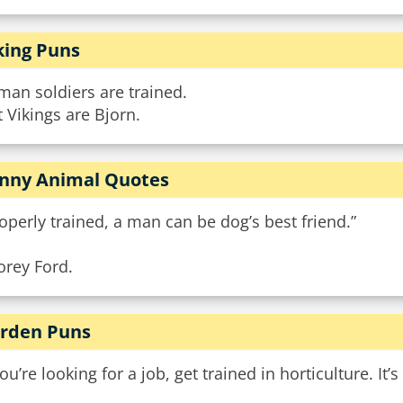
king Puns
an soldiers are trained.
 Vikings are Bjorn.
nny Animal Quotes
operly trained, a man can be dog’s best friend.”
orey Ford.
rden Puns
you’re looking for a job, get trained in horticulture. It’