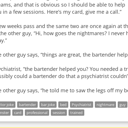
ams, and that is obvious so I should be able to help
 in a few sessions. Here’s my card, give me a call.”
ew weeks pass and the same two are once again at the
the other guy, “Hi, how goes the nightmares? I never
y.”
 other guy says, “things are great, the bartender hel
chiatrist, “the bartender helped you? You needed a t
sibly could a bartender do that a psychiatrist couldn’
 other guy says, “he told me to saw the legs off my b
tor joke
bartender
bar joke
bed
Psychiatrist
nightmare
guy
nster
card
professional
session
trained