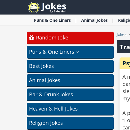
Puns & One Liners
Animal
Jokes
Relig
Jokes
Random Joke
Tra
Puns & One Liners
Ps
Best Jokes
A m
Animal Jokes
bar
sl
Bar & Drunk Jokes
my
Heaven & Hell Jokes
A p
“I 
Religion Jokes
can