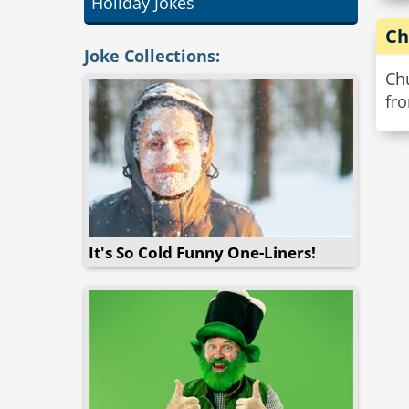
Holiday Jokes
Ch
Joke Collections:
Chu
fr
It's So Cold Funny One-Liners!