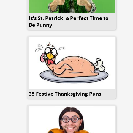
It's St. Patrick, a Perfect Time to
Be Punny!
35 Festive Thanksgiving Puns