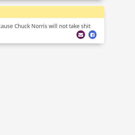
ause Chuck Norris will not take shit