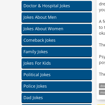
dre
Doctor & Hospital Jokes
you
Jokes About Men
A f
to 
Jokes About Women
oka
Comeback Jokes
The
Family Jokes
Psy
pos
Jokes For Kids
The
Political Jokes
Police Jokes
doc
mo
Dad Jokes