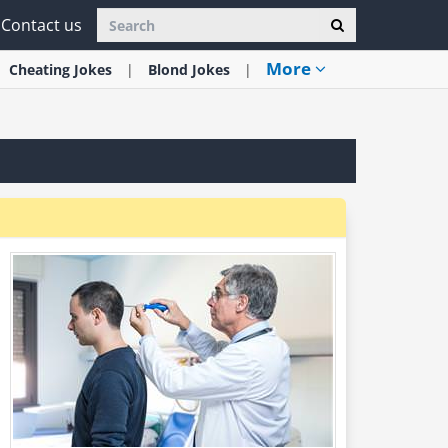
Contact us
More
Cheating
Jokes
Blond
Jokes