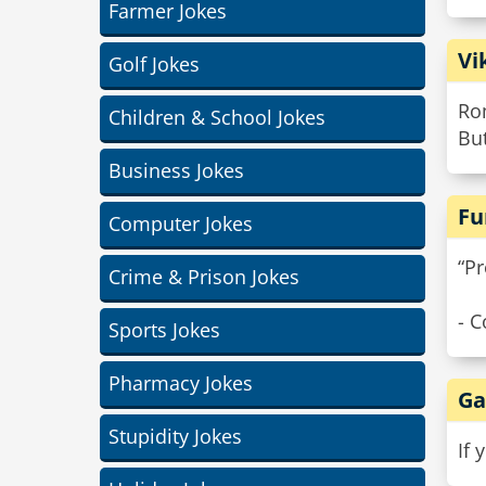
Farmer Jokes
Vi
Golf Jokes
Rom
Children & School Jokes
But
Business Jokes
Fu
Computer Jokes
“Pr
Crime & Prison Jokes
- C
Sports Jokes
Pharmacy Jokes
Ga
Stupidity Jokes
If 