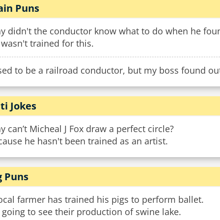
ain Puns
y didn't the conductor know what to do when he found
wasn't trained for this.
sed to be a railroad conductor, but my boss found out
ti Jokes
 can’t Micheal J Fox draw a perfect circle?
ause he hasn't been trained as an artist.
g Puns
ocal farmer has trained his pigs to perform ballet.
 going to see their production of swine lake.