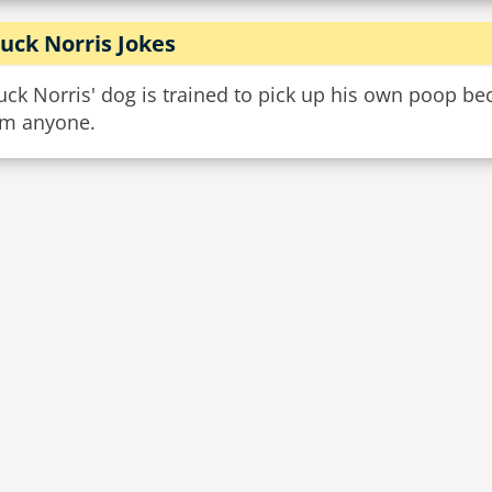
uck Norris Jokes
ck Norris' dog is trained to pick up his own poop bec
om anyone.