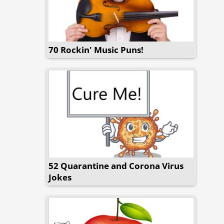
70 Rockin' Music Puns!
52 Quarantine and Corona Virus
Jokes