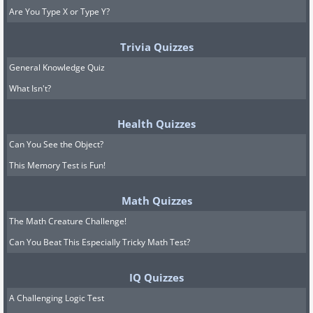
Are You Type X or Type Y?
Trivia Quizzes
General Knowledge Quiz
What Isn't?
Health Quizzes
Can You See the Object?
This Memory Test is Fun!
Math Quizzes
The Math Creature Challenge!
Can You Beat This Especially Tricky Math Test?
IQ Quizzes
A Challenging Logic Test