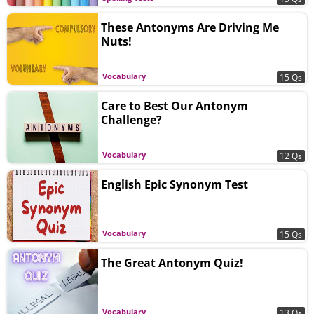
These Antonyms Are Driving Me
Nuts!
Vocabulary
15 Qs
Care to Best Our Antonym
Challenge?
Vocabulary
12 Qs
English Epic Synonym Test
Vocabulary
15 Qs
The Great Antonym Quiz!
Vocabulary
13 Qs