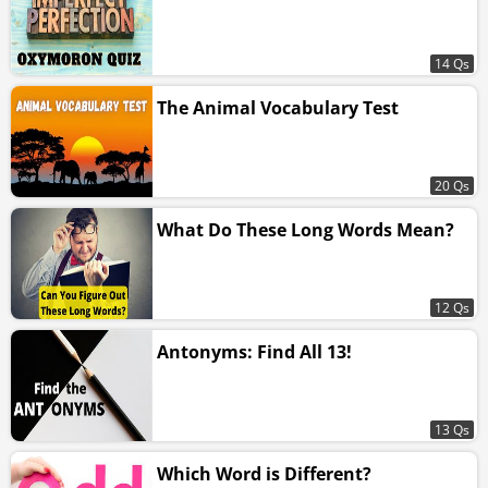
14 Qs
The Animal Vocabulary Test
20 Qs
What Do These Long Words Mean?
12 Qs
Antonyms: Find All 13!
13 Qs
Which Word is Different?