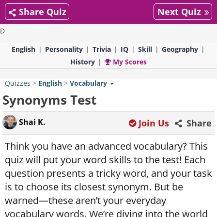
Share Quiz
Next Quiz
D
English
Personality
Trivia
IQ
Skill
Geography
History
My Scores
Quizzes
>
English
>
Vocabulary
Synonyms Test
Shai K.
Join Us
Share
Think you have an advanced vocabulary? This
quiz will put your word skills to the test! Each
question presents a tricky word, and your task
is to choose its closest synonym. But be
warned—these aren’t your everyday
vocabulary words. We’re diving into the world