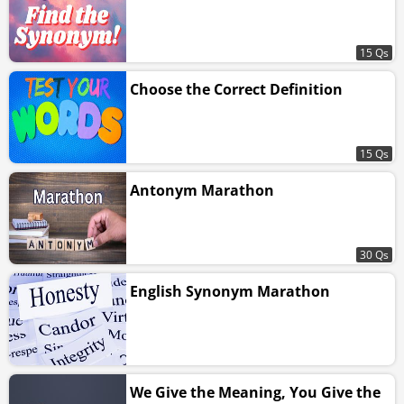
15 Qs
Choose the Correct Definition
15 Qs
Antonym Marathon
30 Qs
English Synonym Marathon
We Give the Meaning, You Give the