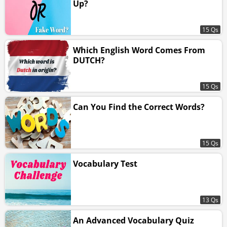
Up?
15 Qs
Which English Word Comes From
DUTCH?
15 Qs
Can You Find the Correct Words?
15 Qs
Vocabulary Test
13 Qs
An Advanced Vocabulary Quiz