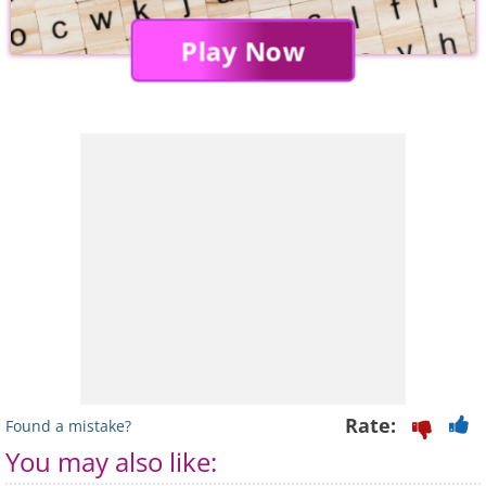
Play Now
Rate:
Found a mistake?
You may also like: