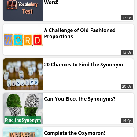
Word!
13 Qs
A Challenge of Old-Fashioned
Proportions
13 Qs
20 Chances to Find the Synonym!
20 Qs
Can You Elect the Synonyms?
14 Qs
Complete the Oxymoron!