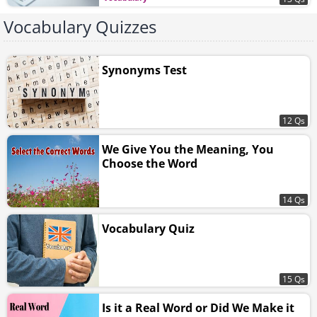
Vocabulary Quizzes
Synonyms Test
12 Qs
We Give You the Meaning, You
Choose the Word
14 Qs
Vocabulary Quiz
15 Qs
Is it a Real Word or Did We Make it