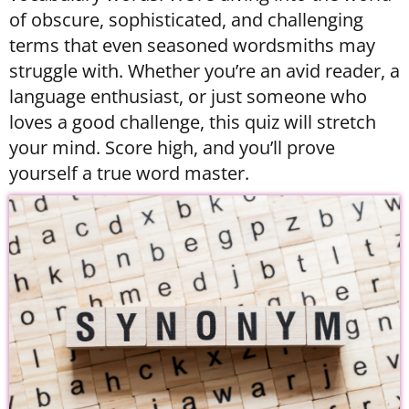
of obscure, sophisticated, and challenging
terms that even seasoned wordsmiths may
struggle with. Whether you’re an avid reader, a
language enthusiast, or just someone who
loves a good challenge, this quiz will stretch
your mind. Score high, and you’ll prove
yourself a true word master.