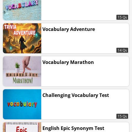
15 Qs
Vocabulary Adventure
14 Qs
Vocabulary Marathon
Challenging Vocabulary Test
15 Qs
English Epic Synonym Test