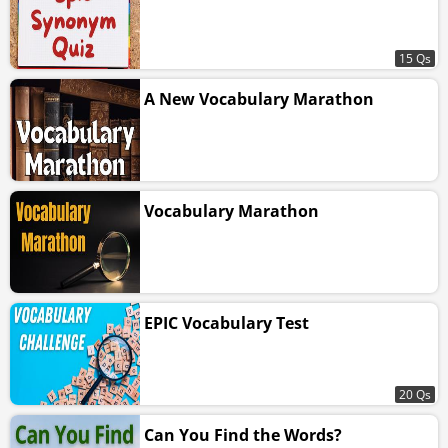
15 Qs
A New Vocabulary Marathon
Vocabulary Marathon
EPIC Vocabulary Test
20 Qs
Can You Find the Words?