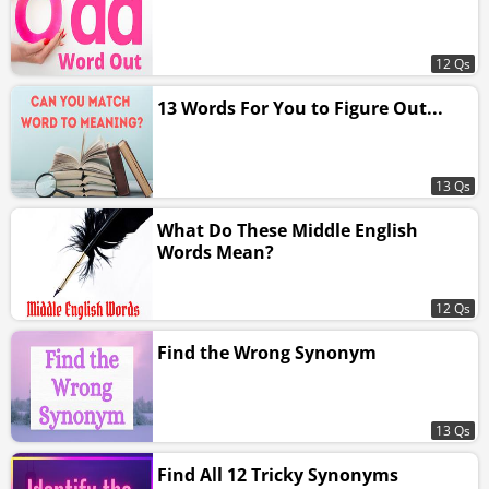
12 Qs
13 Words For You to Figure Out...
13 Qs
What Do These Middle English
Words Mean?
12 Qs
Find the Wrong Synonym
13 Qs
Find All 12 Tricky Synonyms