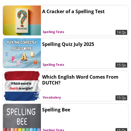
A Cracker of a Spelling Test
Spelling Tests
14 Qs
Spelling Quiz July 2025
Spelling Tests
15 Qs
Which English Word Comes From
DUTCH?
Vocabulary
15 Qs
Spelling Bee
Spelling Tests
15 Qs