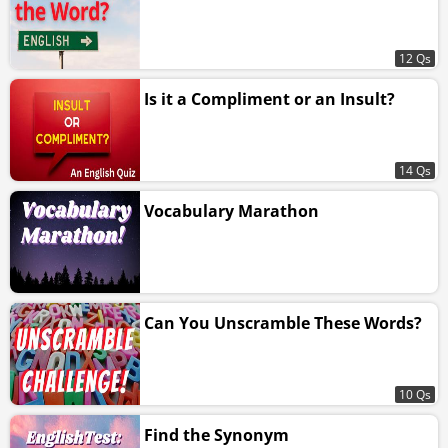
12 Qs
Is it a Compliment or an Insult?
14 Qs
Vocabulary Marathon
Can You Unscramble These Words?
10 Qs
Find the Synonym