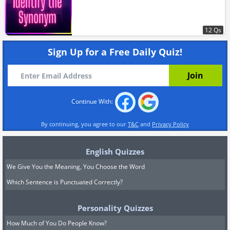
12 Qs
Sign Up for a Free Daily Quiz!
Continue With:
By continuing, you agree to our
T&C
and
Privacy Policy
English Quizzes
We Give You the Meaning, You Choose the Word
Which Sentence is Punctuated Correctly?
Personality Quizzes
How Much of You Do People Know?