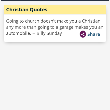
Christian Quotes
Going to church doesn't make you a Christian
any more than going to a garage makes you an
automobile. -- Billy Sunday
Share