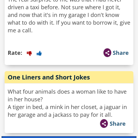
driven a taxi before. Not sure where I got it,
and now that it's in my garage I don't know
what to do with it. If you want to borrow it, give
me a call.
Rate:
Share
One Liners and Short Jokes
What four animals does a woman like to have
in her house?
A tiger in bed, a mink in her closet, a jaguar in
her garage and a jackass to pay for it all.
Share