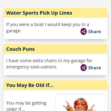
Water Sports Pick Up Lines
If you were a boat I would keep you in a
garage.
Share
Couch Puns
I have some extra chairs in my garage for
emergency seat-uations.
Share
You May Be Old If...
You may be getting
older if...