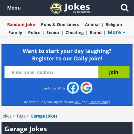
Menu
Random Joke
Puns & One Liners
Animal
Religion
More
Family
Police
Senior
Cheating
Blond
Want to start your day laughing?
Register to our Daily Joke!
Continue With:
By continuing, you agree to our
T&C
and
Privacy Policy
Jokes
>
Tags
>
Garage Jokes
Garage Jokes