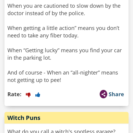
When you are cautioned to slow down by the
doctor instead of by the police.
When getting a little action” means you don’t
need to take any fiber today.
When “Getting lucky” means you find your car
in the parking lot.
And of course - When an “all-nighter” means
not getting up to pee!
Rate:
Share
Witch Puns
What do you call a witch's spotless garage?