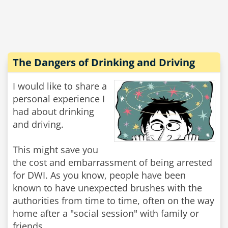
The Dangers of Drinking and Driving
I would like to share a
personal experience I
had about drinking
and driving.
This might save you
the cost and embarrassment of being arrested
for DWI. As you know, people have been
known to have unexpected brushes with the
authorities from time to time, often on the way
home after a "social session" with family or
friends.