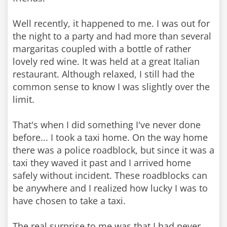
Well recently, it happened to me. I was out for
the night to a party and had more than several
margaritas coupled with a bottle of rather
lovely red wine. It was held at a great Italian
restaurant. Although relaxed, I still had the
common sense to know I was slightly over the
limit.
That's when I did something I've never done
before... I took a taxi home. On the way home
there was a police roadblock, but since it was a
taxi they waved it past and I arrived home
safely without incident. These roadblocks can
be anywhere and I realized how lucky I was to
have chosen to take a taxi.
The real surprise to me was that I had never