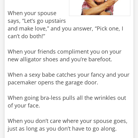
When your spouse
says, “Let’s go upstairs
and make love,” and you answer, “Pick one, I
can’t do both!”
When your friends compliment you on your
new alligator shoes and you’re barefoot.
When a sexy babe catches your fancy and your
pacemaker opens the garage door.
When going bra-less pulls all the wrinkles out
of your face.
When you don’t care where your spouse goes,
just as long as you don’t have to go along.