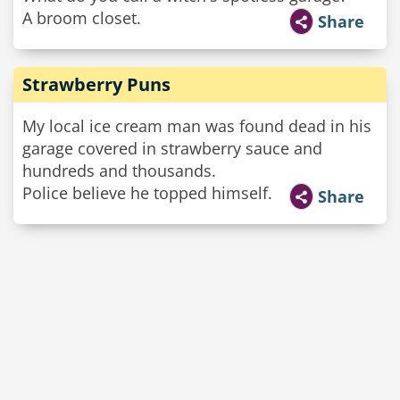
A broom closet.
Share
Strawberry Puns
My local ice cream man was found dead in his
garage covered in strawberry sauce and
hundreds and thousands.
Police believe he topped himself.
Share