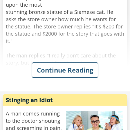
upon the most
Rate:
Share
stunning bronze statue of a Siamese cat. He
asks the store owner how much he wants for
the statue. The store owner replies "It's $200 for
the statue and $2000 for the story that goes with
it."
The man replies "I really don't care about the
story, but I do want the statue."
Continue Reading
As the man is paying for the statue, the shop
owner says "All right, but I guarantee you will be
back for the story."
The man walks out of the shop and starts down
Stinging an Idiot
the street carrying the cat statue. When he
comes to the crosswalk, he happens to glance
A man comes running
behind him and sees 3 or 4 cats sitting about 10
to the doctor shouting
feet away, looking at him. He shrugs it off and
and screaming in pain.