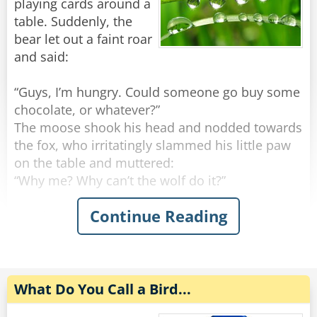
playing cards around a
The duck looks confused.
The rabbit says, "My friend wanted me to lead
table. Suddenly, the
"What the heck would they want with a
the community at the synagogue again, but I
bear let out a faint roar
plasterer?"
would've had to drop the tea."
and said:
Rate:
Rate:
Share
Share
“Guys, I’m hungry. Could someone go buy some
chocolate, or whatever?”
The moose shook his head and nodded towards
the fox, who irritatingly slammed his little paw
on the table and muttered:
“Why me? Why can’t the wolf do it?”
Continue Reading
But the snail bravely interrupted the
conversation, before it got out of hand:
“Guys, guys! There’s no reason to fight. I’ll go.”
The bear smiled a little and handed the snail a
What Do You Call a Bird...
few, rolled-up dollars from his pockets: