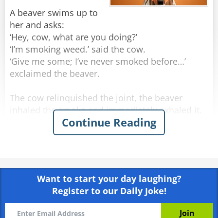
A beaver swims up to
her and asks:
‘Hey, cow, what are you doing?’
‘I’m smoking weed.’ said the cow.
‘Give me some; I’ve never smoked before…’
exclaimed the beaver.
The cow relinquished the joint, the beaver
inhaled the smoke and immediately exhaled it.
Continue Reading
The cow replies,
‘No no, not like that! Look: you’re inhaling the
smoke and holding it in your lungs for a long
time. Besides, swim downstream for a bit, come
back here, and then exhale. And I’m telling you,
Want to start your day laughing?
you'll really enjoy it.’
Register to our Daily Joke!
They did as planned. The beaver inhaled, swam