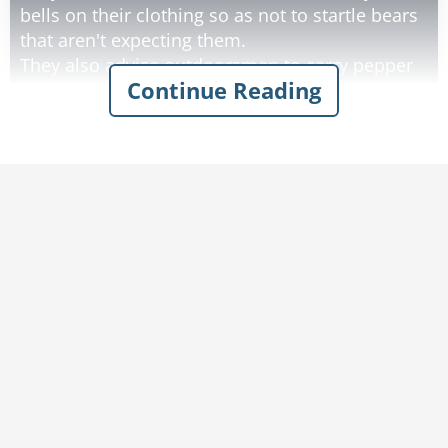
bells on their clothing so as not to startle bears
that aren't expecting them.
They also advise outdoorsmen to carry pepper
Continue Reading
spray with them in case of an encounter with a
bear.
It is also a good idea to watch out for fresh
signs of bear activity. Outdoorsmen should
recognize the difference between black bear
and grizzly bear dung.
Black bear dung is smaller and contains lots of
berries and squirrel fur. Grizzly bear dung has
little bells in it and smells like pepper."
Rate:
Share