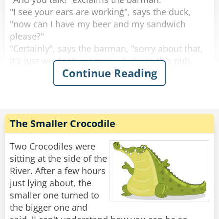
"I see your ears are working", says the duck,
"now can I have my beer and my sandwich
please?"
"Certainly", says the barman, "sorry about that,
it's just we don't get many ducks in this pub.
Continue Reading
What are you doing round this way?".
"I'm working on the building site across the
road.” explains the duck.
Then the duck drinks his beer, eats his
The Smaller Crocodile
sandwich and leaves. This continues for 2
weeks.
Two Crocodiles were
sitting at the side of the
Then one day the circus comes to town.
River. After a few hours
The Ringleader of the circus comes into the pub
just lying about, the
and the barman says to him, "You're with the
smaller one turned to
circus aren't you?, I know this duck that would
the bigger one and