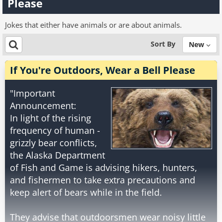
Please
Jokes that either have animals or are about animals.
Sort By
New
If You're Outdoors, Wear a Bell Please
"Important
Announcement:
In light of the rising
frequency of human -
grizzly bear conflicts,
the Alaska Department
of Fish and Game is advising hikers, hunters,
and fishermen to take extra precautions and
keep alert of bears while in the field.
They advise that outdoorsmen wear noisy little