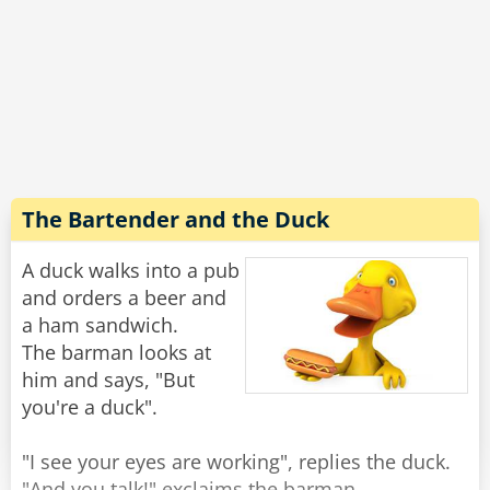
So the little girl skips happily away with Lula
trotting along beside her.
A few minutes later she returns with an empty
leash, and no Lulu.
Concerned, her dad asked “Where’s Lulu,
sweetie?”
The Bartender and the Duck
“She ran out of gas halfway around the block,"
the girl replied, "so the neighbor's dog is giving
A duck walks into a pub
her a push home.”
and orders a beer and
a ham sandwich.
Rate:
Share
The barman looks at
him and says, "But
you're a duck".
"I see your eyes are working", replies the duck.
"And you talk!" exclaims the barman.