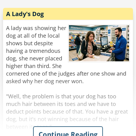
A Lady's Dog
A lady was showing her
dog at all of the local
shows but despite
having a tremendous
dog, she never placed
higher than third. She
cornered one of the judges after one show and
asked why her dog never won.
"Well, the problem is that your dog has too
much hair between its toes and we have to
deduct points because of that. You have a great
dog, but it's not winning because of the hair
between its toes."
Continue Reading