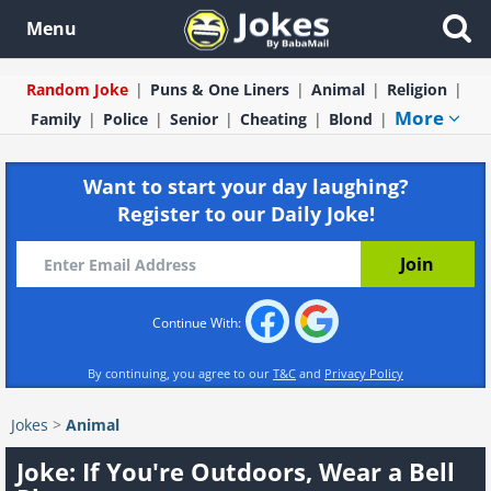
Menu
Random Joke
Puns & One Liners
Animal
Religion
More
Family
Police
Senior
Cheating
Blond
Want to start your day laughing?
Register to our Daily Joke!
Continue With:
By continuing, you agree to our
T&C
and
Privacy Policy
Jokes
>
Animal
Joke: If You're Outdoors, Wear a Bell