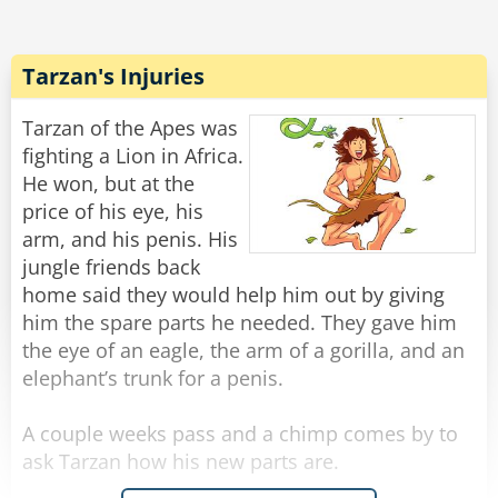
tosses him into a nearby muddy watering hole.
The lion slowly crawls out, mud dripping, and
mutters under his breath, "The temper some
Tarzan's Injuries
animals have... he could have just said, 'I don't
know!'"
Tarzan of the Apes was
fighting a Lion in Africa.
Rate:
Share
He won, but at the
price of his eye, his
arm, and his penis. His
jungle friends back
home said they would help him out by giving
him the spare parts he needed. They gave him
the eye of an eagle, the arm of a gorilla, and an
elephant’s trunk for a penis.
A couple weeks pass and a chimp comes by to
ask Tarzan how his new parts are.