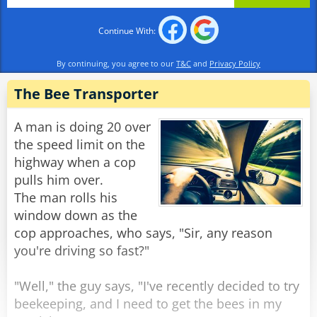
underwater to the other side of the river, and
after a few moments, felt quite bizarre. He came
Continue With:
ashore, flopped down on the grass, and
slumped. A hippo approached him and asked,
By continuing, you agree to our
T&C
and
Privacy Policy
‘Hey, beaver, what are you doing?’
The Bee Transporter
‘Ah, see, hippo, I’m super high…’
‘Give me some stuff; I want some too.’ said the
A man is doing 20 over
bored hippo excitedly
the speed limit on the
‘Swim across to the other side to the cow - she
highway when a cop
will share some with you.’
pulls him over.
The man rolls his
The hippo swam upstream and came ashore,
window down as the
and as he approached the now-napping cow,
cop approaches, who says, "Sir, any reason
she popped her eyes open and screamed:
you're driving so fast?"
‘Beaver, for goodness sake, LET SOME AIR OUT!’
"Well," the guy says, "I've recently decided to try
Rate:
Share
beekeeping, and I need to get the bees in my