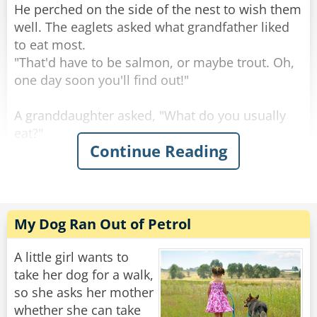
who did win the race?"
He perched on the side of the nest to wish them
well. The eaglets asked what grandfather liked
"A real long shot," said the son. "Some Spanish
to eat most.
horse named 'Sombrero'."
"That'd have to be salmon, or maybe trout. Oh,
one day soon you'll find out!"
Rate:
Share
A granddaughter asked, "What do you usually
eat?"
Continue Reading
"Rabbits are always good, and squirrels, you've
seen squirrels?"
"Sure, we see a lot, running around on the
branches."
"Keep an eye out, because those are tasty." Said
My Dog Ran Out of Petrol
the grand old eagle.
"An eagle-eye," a smart-mouthed grandson said,
A little girl wants to
and was immediately smacked.
take her dog for a walk,
so she asks her mother
The granddaughter asked, "Birds, what about
whether she can take