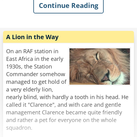
Continue Reading
Tarzan says “Eye, make Tarzan see far!” “Arm,
make Tarzan strong!” “But Tarzan no like new
wee-wee!!”
The chimp asks “why not?”
A Lion in the Way
Tarzan makes a curling motion with his arm,
On an RAF station in
mimicking an elephant’s trunk and says,
East Africa in the early
1930s, the Station
“It keeps picking weeds and shoving them up
Commander somehow
Tarzan’s ass!”
managed to get hold of
a very elderly lion,
Rate:
Share
nearly blind, with hardly a tooth in his head. He
called it "Clarence", and with care and gentle
management Clarence became quite friendly
and rather a pet for everyone on the whole
squadron.