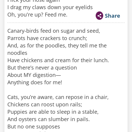
I drag my claws down your eyelids
Oh, you're up? Feed me.
Share
Canary-birds feed on sugar and seed,
Parrots have crackers to crunch;
And, as for the poodles, they tell me the
noodles
Have chickens and cream for their lunch.
But there’s never a question
About MY digestion—
Anything does for me!
Cats, you’re aware, can repose in a chair,
Chickens can roost upon rails;
Puppies are able to sleep in a stable,
And oysters can slumber in pails.
But no one supposes