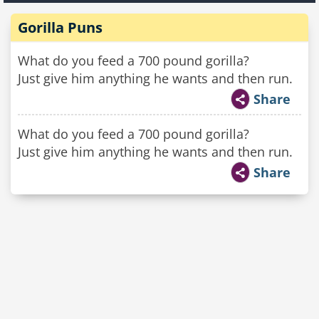
Gorilla Puns
What do you feed a 700 pound gorilla?
Just give him anything he wants and then run.
Share
What do you feed a 700 pound gorilla?
Just give him anything he wants and then run.
Share