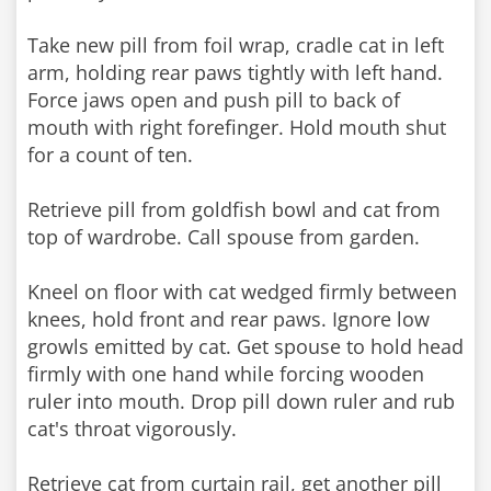
Take new pill from foil wrap, cradle cat in left
arm, holding rear paws tightly with left hand.
Force jaws open and push pill to back of
mouth with right forefinger. Hold mouth shut
for a count of ten.
Retrieve pill from goldfish bowl and cat from
top of wardrobe. Call spouse from garden.
Kneel on floor with cat wedged firmly between
knees, hold front and rear paws. Ignore low
growls emitted by cat. Get spouse to hold head
firmly with one hand while forcing wooden
ruler into mouth. Drop pill down ruler and rub
cat's throat vigorously.
Retrieve cat from curtain rail, get another pill