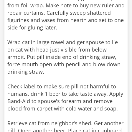
from foil wrap. Make note to buy new ruler and
repair curtains. Carefully sweep shattered
figurines and vases from hearth and set to one
side for gluing later.
Wrap cat in large towel and get spouse to lie
on cat with head just visible from below
armpit. Put pill inside end of drinking straw,
force mouth open with pencil and blow down
drinking straw.
Check label to make sure pill not harmful to
humans, drink 1 beer to take taste away. Apply
Band-Aid to spouse's forearm and remove
blood from carpet with cold water and soap.
Retrieve cat from neighbor's shed. Get another
pill. Open another beer. Place cat in cupboard,