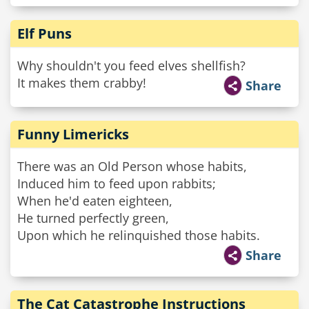
Elf Puns
Why shouldn't you feed elves shellfish?
It makes them crabby!
Share
Funny Limericks
There was an Old Person whose habits,
Induced him to feed upon rabbits;
When he'd eaten eighteen,
He turned perfectly green,
Upon which he relinquished those habits.
Share
The Cat Catastrophe Instructions