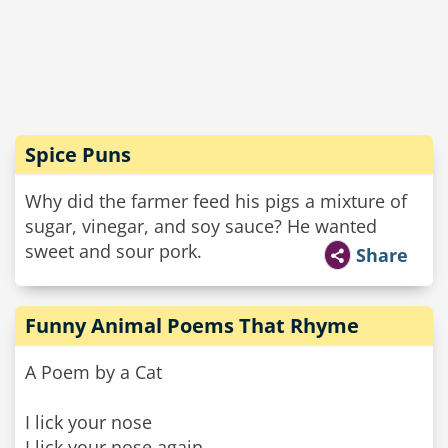
Spice Puns
Why did the farmer feed his pigs a mixture of
sugar, vinegar, and soy sauce? He wanted
sweet and sour pork.
Share
Funny Animal Poems That Rhyme
A Poem by a Cat
I lick your nose
I lick your nose again