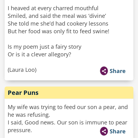
I heaved at every charred mouthful
Smiled, and said the meal was ‘divine’
She told me she’d had cookery lessons
But her food was only fit to feed swine!
Is my poem just a fairy story
Or is it a clever allegory?
(Laura Loo)
Share
Pear Puns
My wife was trying to feed our son a pear, and
he was refusing.
I said, Good news. Our son is immune to pear
pressure.
Share