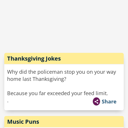
Thanksgiving Jokes
Why did the policeman stop you on your way
home last Thanksgiving?
Because you far exceeded your feed limit.
.
Share
Music Puns