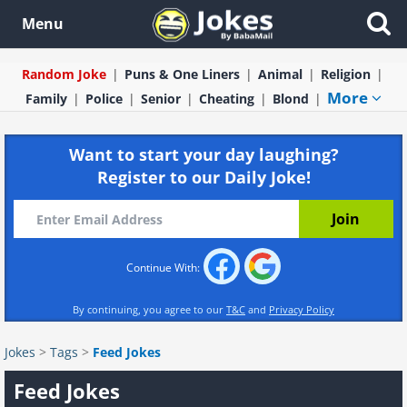
Menu
Random Joke
Puns & One Liners
Animal
Religion
More
Family
Police
Senior
Cheating
Blond
Want to start your day laughing?
Register to our Daily Joke!
Continue With:
By continuing, you agree to our
T&C
and
Privacy Policy
Jokes
>
Tags
>
Feed Jokes
Feed Jokes