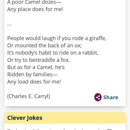
A poor Camel dozes—
Any place does for me!
...
People would laugh if you rode a giraffe,
Or mounted the back of an ox;
It’s nobody’s habit to ride on a rabbit,
Or try to bestraddle a fox.
But as for a Camel, he’s
Ridden by families—
Any load does for me!
(Charles E. Carryl)
Share
Clever Jokes