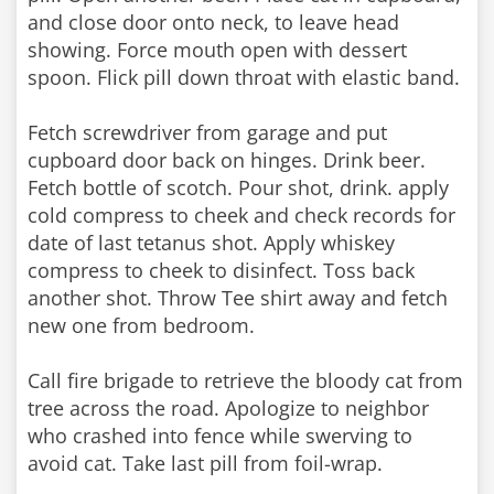
and close door onto neck, to leave head
showing. Force mouth open with dessert
spoon. Flick pill down throat with elastic band.
Fetch screwdriver from garage and put
cupboard door back on hinges. Drink beer.
Fetch bottle of scotch. Pour shot, drink. apply
cold compress to cheek and check records for
date of last tetanus shot. Apply whiskey
compress to cheek to disinfect. Toss back
another shot. Throw Tee shirt away and fetch
new one from bedroom.
Call fire brigade to retrieve the bloody cat from
tree across the road. Apologize to neighbor
who crashed into fence while swerving to
avoid cat. Take last pill from foil-wrap.