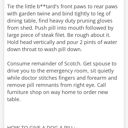
Tie the little b**tard's front paws to rear paws
with garden twine and bind tightly to leg of
dining table, find heavy duty pruning gloves
from shed. Push pill into mouth followed by
large piece of steak filet. Be rough about it.
Hold head vertically and pour 2 pints of water
down throat to wash pill down.
Consume remainder of Scotch. Get spouse to
drive you to the emergency room, sit quietly
while doctor stitches fingers and forearm and
remove pill remnants from right eye. Call
furniture shop on way home to order new
table.
HOW TO GIVE A DOG A PILL: