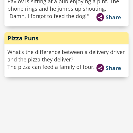
Pavlov is sitting at a pub enjoying a pint. The
phone rings and he jumps up shouting,
"Damn, I forgot to feed the dog!"
Share
Pizza Puns
What’s the difference between a delivery driver
and the pizza they deliver?
The pizza can feed a family of four.
Share