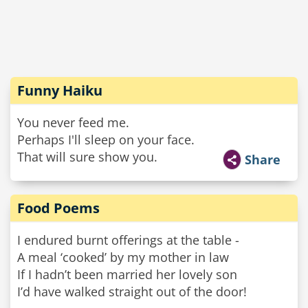
Funny Haiku
You never feed me.
Perhaps I'll sleep on your face.
That will sure show you.
Share
Food Poems
I endured burnt offerings at the table -
A meal ‘cooked’ by my mother in law
If I hadn’t been married her lovely son
I’d have walked straight out of the door!