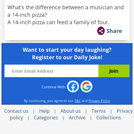
What’s the difference between a musician and
a 14-inch pizza?
A 14-inch pizza can feed a family of four.
Share
Want to start your day laughing?
Register to our Daily Joke!
Continue With:
By continuing, you agree to our
T&C
and
Privacy Policy
Contact us
Help
About us
Terms
Privacy
|
|
|
|
policy
Categories
Archive
Collections
|
|
|