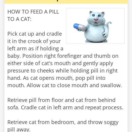
HOW TO FEED A PILL
TO A CAT:
Pick cat up and cradle
it in the crook of your
left arm as if holding a
baby. Position right forefinger and thumb on
either side of cat's mouth and gently apply
pressure to cheeks while holding pill in right
hand. As cat opens mouth, pop pill into
mouth. Allow cat to close mouth and swallow.
Retrieve pill from floor and cat from behind
sofa. Cradle cat in left arm and repeat process.
Retrieve cat from bedroom, and throw soggy
pill away.