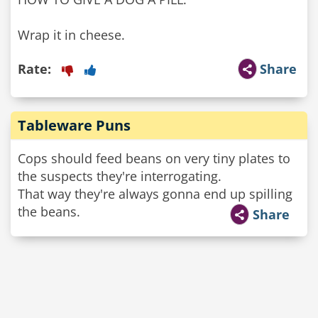
Wrap it in cheese.
Rate:
Share
Tableware Puns
Cops should feed beans on very tiny plates to
the suspects they're interrogating.
That way they're always gonna end up spilling
the beans.
Share