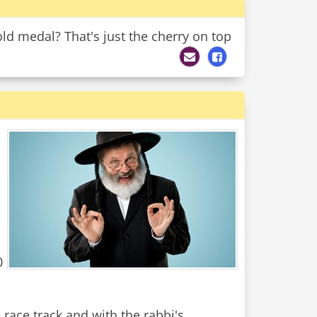
ld medal? That's just the cherry on top
0
race track and with the rabbi's