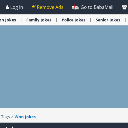
Log in
Remove Ads
Go to BabaMail
ion
Jokes
Family
Jokes
Police
Jokes
Senior
Jokes
>
Tags
>
Won Jokes