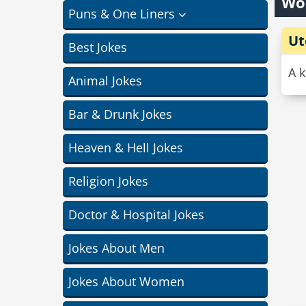
Wo
Puns & One Liners
Ut
Best Jokes
A k
Animal Jokes
Bar & Drunk Jokes
Heaven & Hell Jokes
Religion Jokes
Doctor & Hospital Jokes
Jokes About Men
Jokes About Women