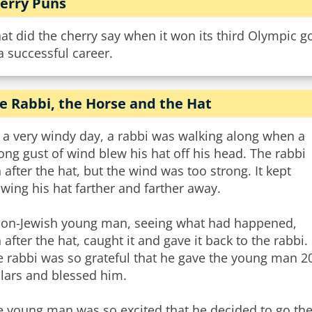
erry Puns
t did the cherry say when it won its third Olympic go
a successful career.
e Rabbi, the Horse and the Hat
 a very windy day, a rabbi was walking along when a
ong gust of wind blew his hat off his head. The rabbi
 after the hat, but the wind was too strong. It kept
wing his hat farther and farther away.
non-Jewish young man, seeing what had happened,
 after the hat, caught it and gave it back to the rabbi.
e rabbi was so grateful that he gave the young man 2
lars and blessed him.
 young man was so excited that he decided to go the 