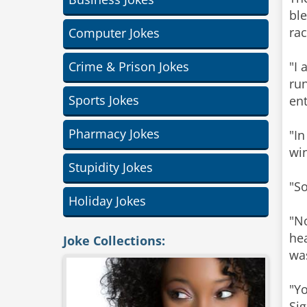
ble
rac
Computer Jokes
Crime & Prison Jokes
"I 
run
Sports Jokes
ent
Pharmacy Jokes
"In
win
Stupidity Jokes
"S
Holiday Jokes
"No
hea
Joke Collections:
was
"Yo
Sig