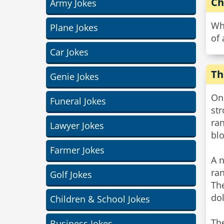
Ch
Army Jokes
Wha
Plane Jokes
of 
Car Jokes
Th
Genie Jokes
On
Funeral Jokes
str
ran
Lawyer Jokes
blo
Farmer Jokes
A 
ran
Golf Jokes
Th
dol
Children & School Jokes
The
Business Jokes