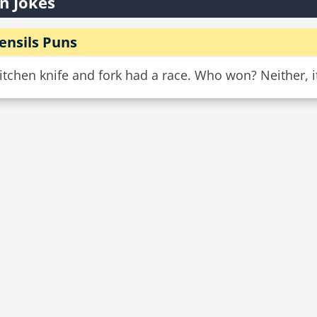
n Jokes
ensils Puns
itchen knife and fork had a race. Who won? Neither, i