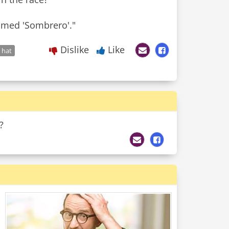
named 'Sombrero'."
Dislike
Like
hat
?