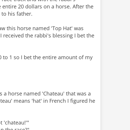
entire 20 dollars on a horse. After the
to his father.
 saw this horse named 'Top Hat' was
 received the rabbi's blessing I bet the
0 to 1 so I bet the entire amount of my
 was a horse named 'Chateau' that was a
teau' means 'hat' in French I figured he
t 'chateau!'"
in the race?"