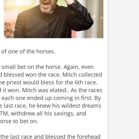
 of one of the horses.
 small bet on the horse. Again, even
d blessed won the race. Mitch collected
e priest would bless for the 6th race.
d it won. Mitch was elated.. As the races
d each one ended up coming in first. By
 last race, he knew his wildest dreams
TM, withdrew all his savings, and
orse to bet on.
r the last race and blessed the forehead