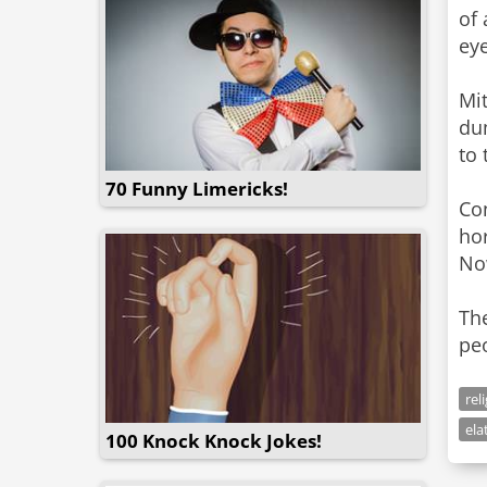
of 
eye
Mi
du
to 
70 Funny Limericks!
Co
hor
Now
The
peo
rel
ela
100 Knock Knock Jokes!