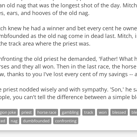
an old nag that was the longest shot of the day. Mitch
s, ears, and hooves of the old nag.
tch knew he had a winner and bet every cent he owne
mbfounded as the old nag come in dead last. Mitch, i
the track area where the priest was.
nfronting the old priest he demanded, 'Father! What 
ses and they all won. Then in the last race, the hors
, thanks to you I've lost every cent of my savings -- all
 priest nodded wisely and with sympathy. 'Son,' he s
ple, you can't tell the difference between a simple ble
igion joke
priest
horse race
gambling
track
won
blessed
ble
ted
nag
dumbfounded
confronting