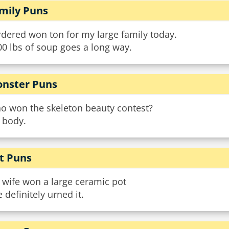
mily Puns
rdered won ton for my large family today.
0 lbs of soup goes a long way.
nster Puns
o won the skeleton beauty contest?
 body.
t Puns
 wife won a large ceramic pot
 definitely urned it.