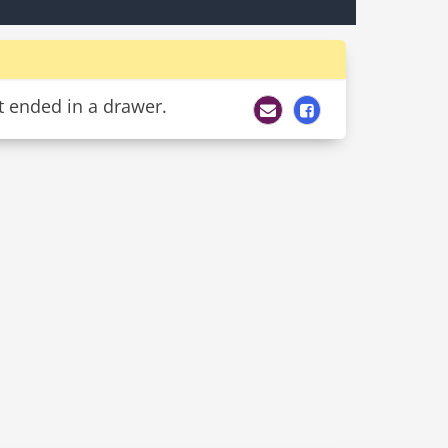
t ended in a drawer.