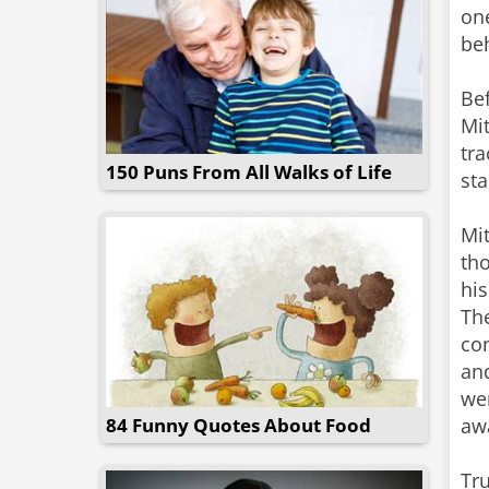
one
beh
Bef
Mit
tra
150 Puns From All Walks of Life
sta
Mit
tho
his
The
con
and
wer
84 Funny Quotes About Food
awa
Tru