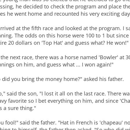
ssing, he decided to check the program and place the 
es he went home and recounted his very exciting day 
arrived at the fifth race and looked at the program. I
ning. The odds on this horse were 100 to 1 but since I
ire 20 dollars on 'Top Hat' and guess what? He won!"
 the next race, there was a horse named 'Bowler' at 3
nings on him, and guess what ... I won again!"
o did you bring the money home?" asked his father.
," said the son, "I lost it all on the last race. There
vy favorite so I bet everything on him, and since 'Cha
 a sure thing."
u fool!" said the father. "Hat in French is 'chapeau' no
hing to himself, the father then asked, "So who did w