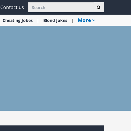
Contact us
More
Cheating
Jokes
Blond
Jokes