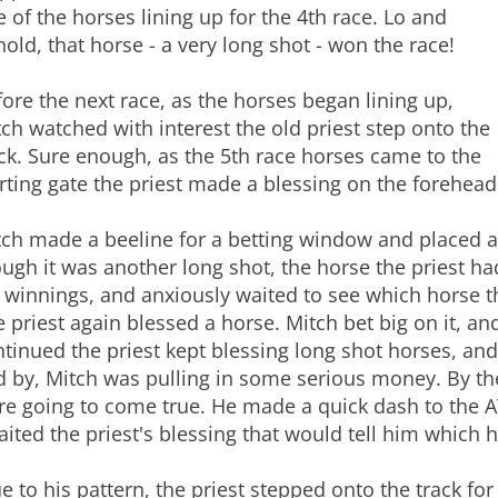
 of the horses lining up for the 4th race. Lo and
old, that horse - a very long shot - won the race!
ore the next race, as the horses began lining up,
ch watched with interest the old priest step onto the
ck. Sure enough, as the 5th race horses came to the
rting gate the priest made a blessing on the forehead
ch made a beeline for a betting window and placed a
ugh it was another long shot, the horse the priest ha
 winnings, and anxiously waited to see which horse th
 priest again blessed a horse. Mitch bet big on it, an
tinued the priest kept blessing long shot horses, an
 by, Mitch was pulling in some serious money. By the
e going to come true. He made a quick dash to the A
ited the priest's blessing that would tell him which h
e to his pattern, the priest stepped onto the track fo