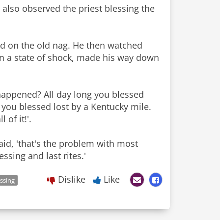
 also observed the priest blessing the
d on the old nag. He then watched
n a state of shock, made his way down
happened? All day long you blessed
e you blessed lost by a Kentucky mile.
 of it!'.
aid, 'that's the problem with most
ssing and last rites.'
Dislike
Like
ssing