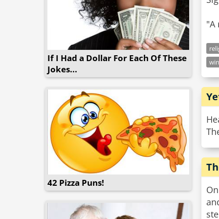
"A 
rel
If I Had a Dollar For Each Of These
wi
Jokes...
Ye
He
The
Th
42 Pizza Puns!
One
and
ste