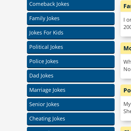
Comeback Jokes
Fa
Family Jokes
I o
200
Jokes For Kids
Political Jokes
Mo
Police Jokes
Wh
No
Dad Jokes
Marriage Jokes
Po
My
Senior Jokes
She
Cheating Jokes