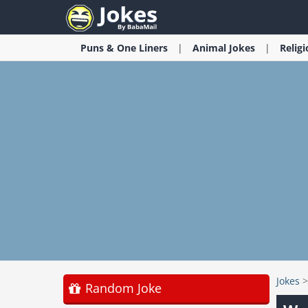
Puns & One Liners
Animal
Jokes
Relig
Jokes
Random Joke