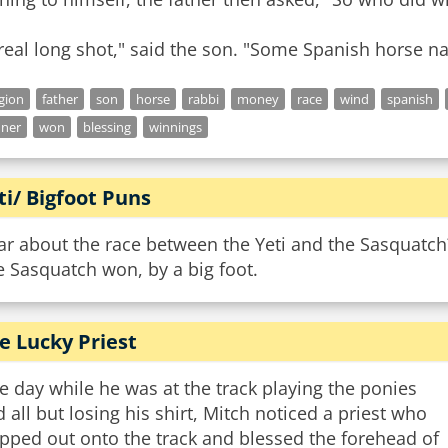
real long shot," said the son. "Some Spanish horse 
igion
father
son
horse
rabbi
money
race
wind
spanish
nner
won
blessing
winnings
ti/ Bigfoot Puns
ar about the race between the Yeti and the Sasquatch
 Sasquatch won, by a big foot.
e Lucky Priest
 day while he was at the track playing the ponies
 all but losing his shirt, Mitch noticed a priest who
pped out onto the track and blessed the forehead of