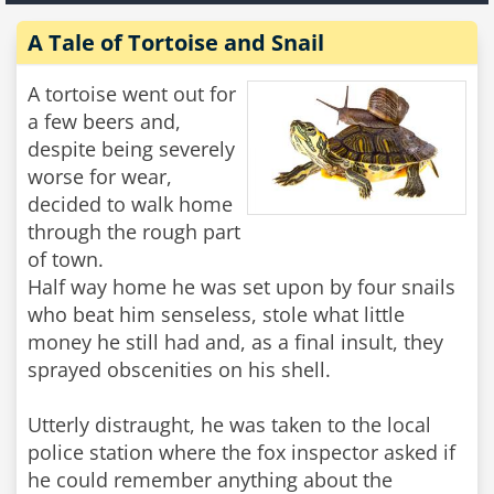
A Tale of Tortoise and Snail
A tortoise went out for
a few beers and,
despite being severely
worse for wear,
decided to walk home
through the rough part
of town.
Half way home he was set upon by four snails
who beat him senseless, stole what little
money he still had and, as a final insult, they
sprayed obscenities on his shell.
Utterly distraught, he was taken to the local
police station where the fox inspector asked if
he could remember anything about the