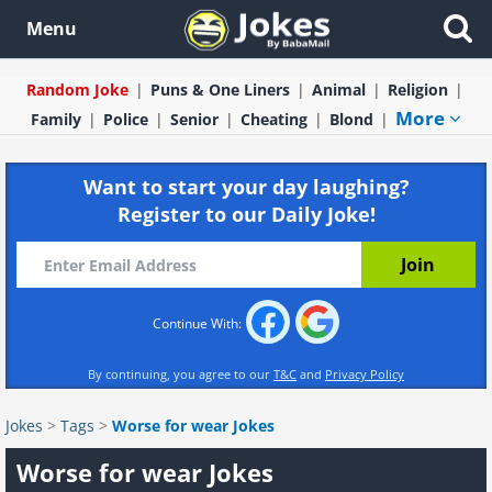
Menu
Random Joke
Puns & One Liners
Animal
Religion
More
Family
Police
Senior
Cheating
Blond
Want to start your day laughing?
Register to our Daily Joke!
Continue With:
By continuing, you agree to our
T&C
and
Privacy Policy
Jokes
>
Tags
>
Worse for wear Jokes
Worse for wear Jokes