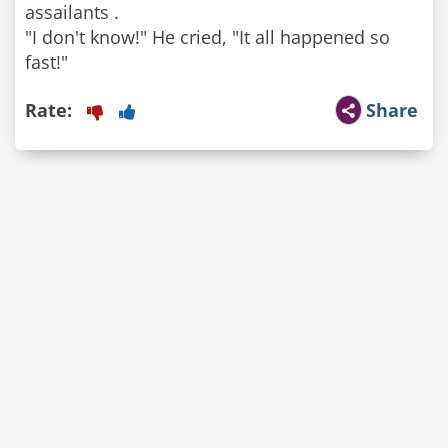
assailants .
"I don't know!" He cried, "It all happened so
fast!"
Rate:
Share