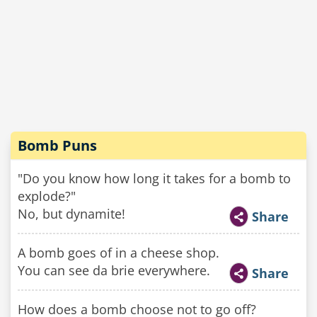
Bomb Puns
"Do you know how long it takes for a bomb to
explode?"
No, but dynamite!
Share
A bomb goes of in a cheese shop.
You can see da brie everywhere.
Share
How does a bomb choose not to go off?