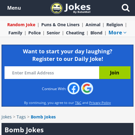
Menu
Random Joke
Puns & One Liners
Animal
Religion
More
Family
Police
Senior
Cheating
Blond
Want to start your day laughing?
Register to our Daily Joke!
Continue With:
By continuing, you agree to our
T&C
and
Privacy Policy
Jokes
>
Tags
>
Bomb Jokes
Bomb Jokes