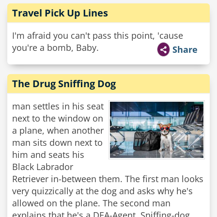
Travel Pick Up Lines
I'm afraid you can't pass this point, 'cause
you're a bomb, Baby.
Share
The Drug Sniffing Dog
man settles in his seat
next to the window on
a plane, when another
man sits down next to
him and seats his
Black Labrador
Retriever in-between them. The first man looks
very quizzically at the dog and asks why he's
allowed on the plane. The second man
explains that he's a DEA-Agent, Sniffing-dog.