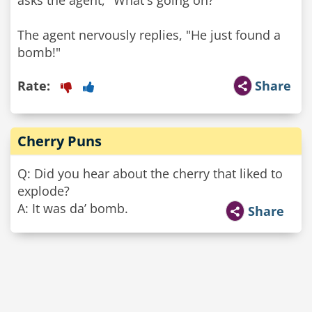
asks the agent, "What's going on?"
The agent nervously replies, "He just found a
bomb!"
Rate:
Share
Cherry Puns
Q: Did you hear about the cherry that liked to
explode?
A: It was da’ bomb.
Share