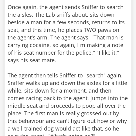
Once again, the agent sends Sniffer to search
the aisles. The Lab sniffs about, sits down
beside a man for a few seconds, returns to its
seat, and this time, he places TWO paws on
the agent's arm. The agent says, "That man is
carrying cocaine, so again, I m making a note
of his seat number for the police." "I like it!"
says his seat mate.
The agent then tells Sniffer to "search" again.
Sniffer walks up and down the aisles for a little
while, sits down for a moment, and then
comes racing back to the agent, jumps into the
middle seat and proceeds to poop all over the
place. The first man is really grossed out by
this behaviour and can't figure out how or why
a well-trained dog would act like that, so he