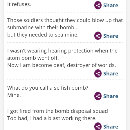
It refuses.
Share
Those soldiers thought they could blow up that
submarine with their bomb...
but they needed to sea mine.
Share
I wasn't wearing hearing protection when the
atom bomb went off.
Now I am become deaf, destroyer of worlds.
Share
What do you call a selfish bomb?
Mine.
Share
I got fired from the bomb disposal squad
Too bad, I had a blast working there.
Share