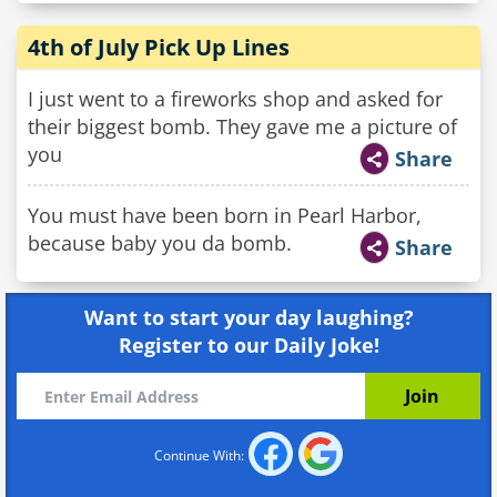
4th of July Pick Up Lines
I just went to a fireworks shop and asked for
their biggest bomb. They gave me a picture of
you
Share
You must have been born in Pearl Harbor,
because baby you da bomb.
Share
Want to start your day laughing?
Register to our Daily Joke!
Continue With: