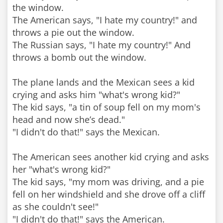
the window.
The American says, "I hate my country!" and
throws a pie out the window.
The Russian says, "I hate my country!" And
throws a bomb out the window.
The plane lands and the Mexican sees a kid
crying and asks him "what's wrong kid?"
The kid says, "a tin of soup fell on my mom's
head and now she’s dead."
"I didn't do that!" says the Mexican.
The American sees another kid crying and asks
her "what's wrong kid?"
The kid says, "my mom was driving, and a pie
fell on her windshield and she drove off a cliff
as she couldn't see!"
"I didn't do that!" says the American.