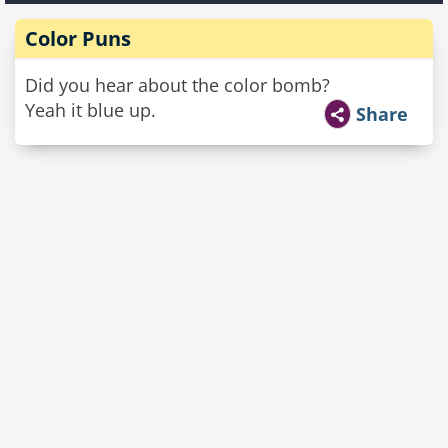
Color Puns
Did you hear about the color bomb?
Yeah it blue up.
Share