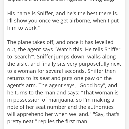
His name is Sniffer, and he's the best there is.
I'll show you once we get airborne, when I put
him to work."
The plane takes off, and once it has levelled
out, the agent says "Watch this. He tells Sniffer
to 'search'". Sniffer jumps down, walks along
the aisle, and finally sits very purposefully next
to a woman for several seconds. Sniffer then
returns to its seat and puts one paw on the
agent's arm. The agent says, "Good boy", and
he turns to the man and says: "That woman is
in possession of marijuana, so I'm making a
note of her seat number and the authorities
will apprehend her when we land." "Say, that's
pretty neat." replies the first man.