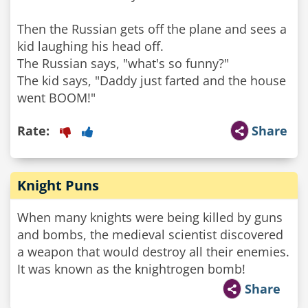
Then the Russian gets off the plane and sees a
kid laughing his head off.
The Russian says, "what's so funny?"
The kid says, "Daddy just farted and the house
Rate:
Share
Knight Puns
When many knights were being killed by guns
and bombs, the medieval scientist discovered
a weapon that would destroy all their enemies.
It was known as the knightrogen bomb!
Share