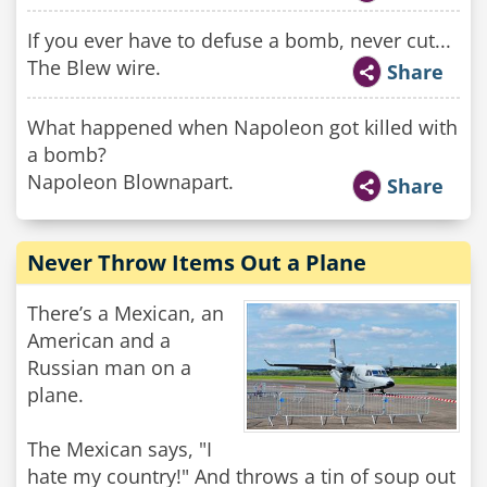
If you ever have to defuse a bomb, never cut...
The Blew wire.
Share
What happened when Napoleon got killed with
a bomb?
Napoleon Blownapart.
Share
Never Throw Items Out a Plane
There’s a Mexican, an
American and a
Russian man on a
plane.
The Mexican says, "I
hate my country!" And throws a tin of soup out