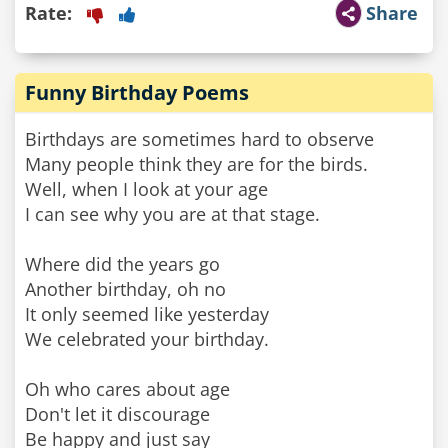
Rate:
Share
Funny Birthday Poems
Birthdays are sometimes hard to observe
Many people think they are for the birds.
Well, when I look at your age
I can see why you are at that stage.
Where did the years go
Another birthday, oh no
It only seemed like yesterday
We celebrated your birthday.
Oh who cares about age
Don't let it discourage
Be happy and just say