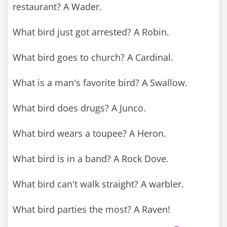
restaurant? A Wader.
What bird just got arrested? A Robin.
What bird goes to church? A Cardinal.
What is a man's favorite bird? A Swallow.
What bird does drugs? A Junco.
What bird wears a toupee? A Heron.
What bird is in a band? A Rock Dove.
What bird can't walk straight? A warbler.
What bird parties the most? A Raven!