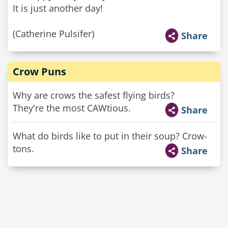
It is just another day!
(Catherine Pulsifer)
Share
Crow Puns
Why are crows the safest flying birds?
They're the most CAWtious.
Share
What do birds like to put in their soup? Crow-
tons.
Share