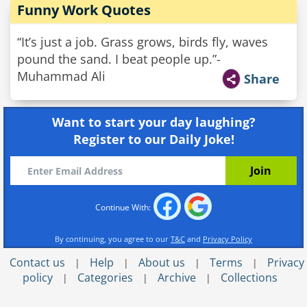
Funny Work Quotes
“It’s just a job. Grass grows, birds fly, waves
pound the sand. I beat people up.”-
Muhammad Ali
Share
Want to start your day laughing?
Register to our Daily Joke!
Continue With:
By continuing, you agree to our
T&C
and
Privacy Policy
Contact us
Help
About us
Terms
Privacy
|
|
|
|
policy
Categories
Archive
Collections
|
|
|