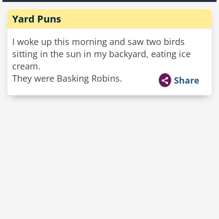
Yard Puns
I woke up this morning and saw two birds
sitting in the sun in my backyard, eating ice
cream.
They were Basking Robins.
Share