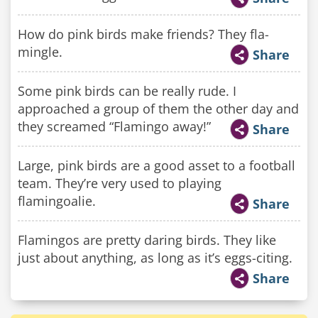
How do pink birds make friends? They fla-
mingle.
Share
Some pink birds can be really rude. I
approached a group of them the other day and
they screamed “Flamingo away!”
Share
Large, pink birds are a good asset to a football
team. They’re very used to playing
flamingoalie.
Share
Flamingos are pretty daring birds. They like
just about anything, as long as it’s eggs-citing.
Share