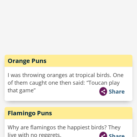
Orange Puns
I was throwing oranges at tropical birds. One
of them caught one then said: “Toucan play
that game”
Share
Flamingo Puns
Why are flamingos the happiest birds? They
live with no reggrets.
Share