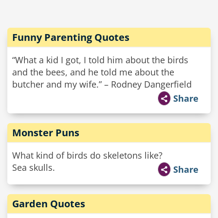
Funny Parenting Quotes
“What a kid I got, I told him about the birds
and the bees, and he told me about the
butcher and my wife.” – Rodney Dangerfield
Share
Monster Puns
What kind of birds do skeletons like?
Sea skulls.
Share
Garden Quotes