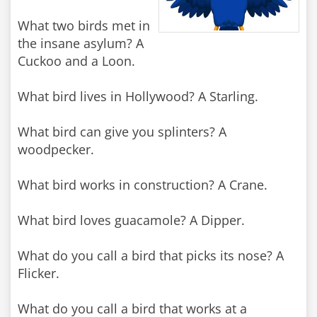
What two birds met in
the insane asylum? A
Cuckoo and a Loon.
What bird lives in Hollywood? A Starling.
What bird can give you splinters? A
woodpecker.
What bird works in construction? A Crane.
What bird loves guacamole? A Dipper.
What do you call a bird that picks its nose? A
Flicker.
What do you call a bird that works at a