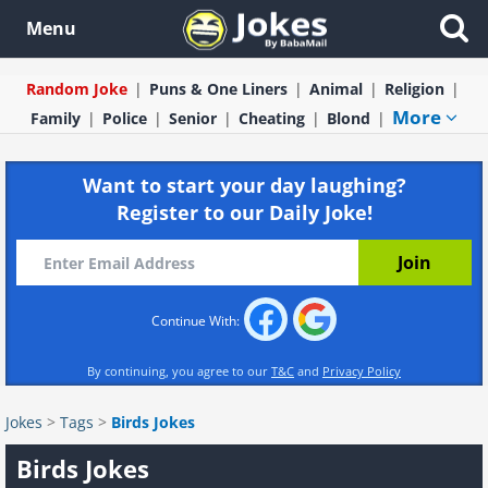
Menu
Random Joke
Puns & One Liners
Animal
Religion
More
Family
Police
Senior
Cheating
Blond
Want to start your day laughing?
Register to our Daily Joke!
Continue With:
By continuing, you agree to our
T&C
and
Privacy Policy
Jokes
>
Tags
>
Birds Jokes
Birds Jokes