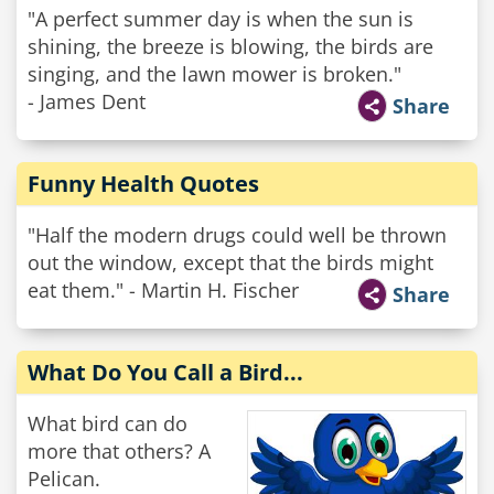
"A perfect summer day is when the sun is
shining, the breeze is blowing, the birds are
singing, and the lawn mower is broken."
- James Dent
Share
Funny Health Quotes
"Half the modern drugs could well be thrown
out the window, except that the birds might
eat them." - Martin H. Fischer
Share
What Do You Call a Bird...
What bird can do
more that others? A
Pelican.