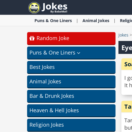
Puns & One Liners
Animal
Jokes
Relig
Jokes
Random Joke
Eye
Puns & One Liners
So
Best Jokes
I g
Animal Jokes
It 
Bar & Drunk Jokes
Ta
Heaven & Hell Jokes
Tar
Religion Jokes
but