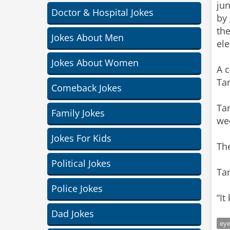
ju
Doctor & Hospital Jokes
by
the
Jokes About Men
ele
Jokes About Women
A 
Ta
Comeback Jokes
Tar
Family Jokes
wee
Jokes For Kids
Th
Political Jokes
Tar
Police Jokes
“It
Dad Jokes
ey