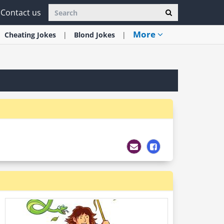
Contact us
More
Cheating
Jokes
Blond
Jokes