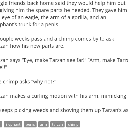
ngle friends back home said they would help him out
 giving him the spare parts he needed. They gave him
 eye of an eagle, the arm of a gorilla, and an
phant’s trunk for a penis.
couple weeks pass and a chimp comes by to ask
rzan how his new parts are.
zan says “Eye, make Tarzan see far!” “Arm, make Tarz
!!”
e chimp asks “why not?”
zan makes a curling motion with his arm, mimicking 
 keeps picking weeds and shoving them up Tarzan’s as
e
Elephant
penis
arm
tarzan
chimp