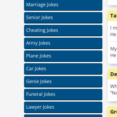
Marriage Jokes
Ta
Senior Jokes
I m
Cheating Jokes
He 
Army Jokes
My 
He 
Plane Jokes
Car Jokes
De
Genie Jokes
Wha
“No
Funeral Jokes
Lawyer Jokes
Gr