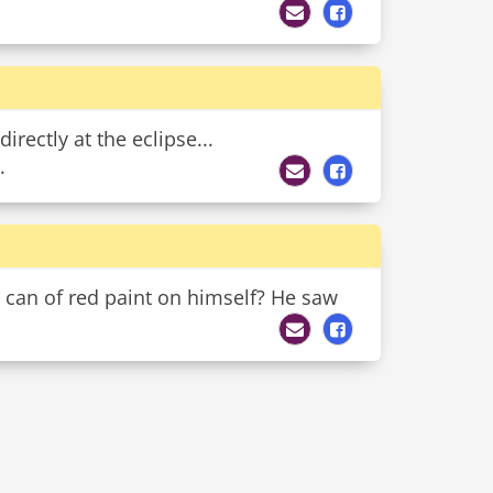
irectly at the eclipse...
.
 a can of red paint on himself? He saw