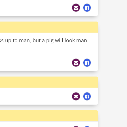
 up to man, but a pig will look man