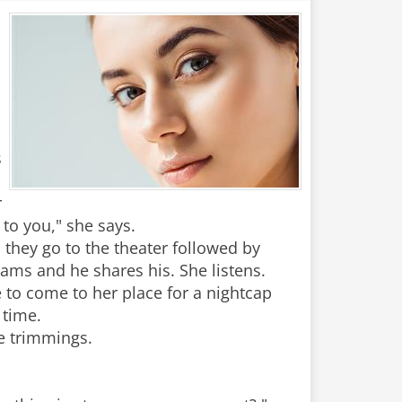
s
r
 to you," she says.
 they go to the theater followed by
eams and he shares his. She listens.
e to come to her place for a nightcap
 time.
e trimmings.