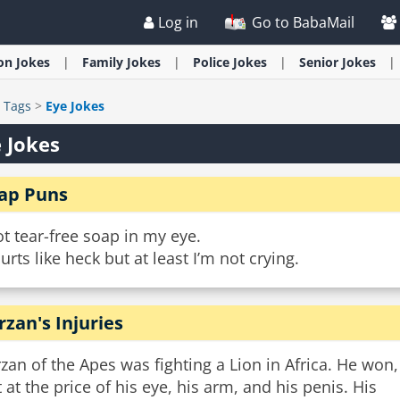
Log in
Go to BabaMail
ion
Jokes
Family
Jokes
Police
Jokes
Senior
Jokes
>
Tags
>
Eye Jokes
 Jokes
ap Puns
ot tear-free soap in my eye.
hurts like heck but at least I’m not crying.
rzan's Injuries
zan of the Apes was fighting a Lion in Africa. He won,
 at the price of his eye, his arm, and his penis. His