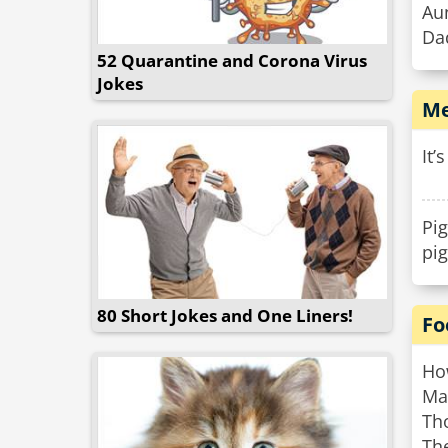
Aun
Da
52 Quarantine and Corona Virus
Jokes
Me
It’
Pig
pi
80 Short Jokes and One Liners!
Fo
How
Ma
Th
The