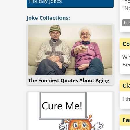
Holiday Jokes
"Yo
Joke Collections:
bar
Co
Wh
Be
The Funniest Quotes About Aging
Cl
I t
Fa