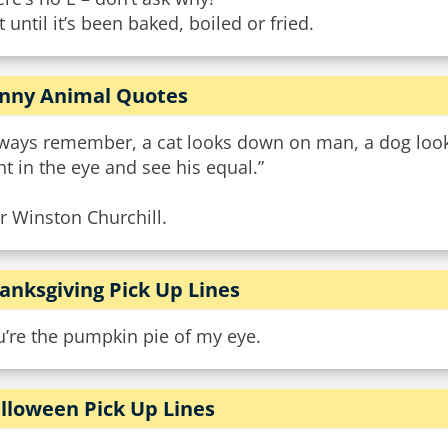
 until it’s been baked, boiled or fried.
nny Animal Quotes
lways remember, a cat looks down on man, a dog looks
ht in the eye and see his equal.”
ir Winston Churchill.
anksgiving Pick Up Lines
u’re the pumpkin pie of my eye.
lloween Pick Up Lines