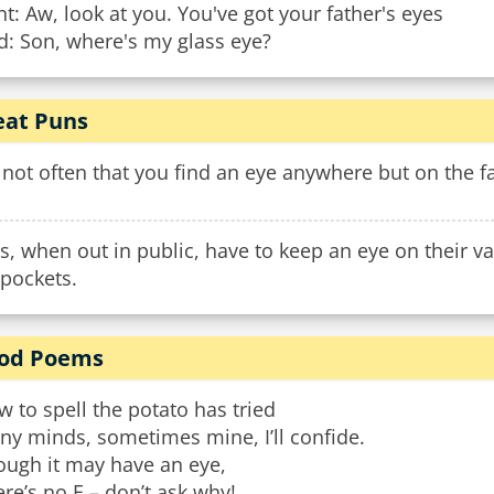
t: Aw, look at you. You've got your father's eyes
d: Son, where's my glass eye?
at Puns
s not often that you find an eye anywhere but on the f
s, when out in public, have to keep an eye on their va
gpockets.
od Poems
 to spell the potato has tried
ny minds, sometimes mine, I’ll confide.
ough it may have an eye,
re’s no E – don’t ask why!