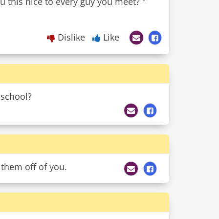
u this nice to every guy you meet? "
Dislike
Like
 school?
 them off of you.