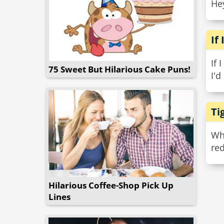
Hey
If
If 
75 Sweet But Hilarious Cake Puns!
I'd
Ti
Why
red
Hilarious Coffee-Shop Pick Up
Lines