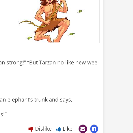
an strong!” “But Tarzan no like new wee-
an elephant’s trunk and says,
s!”
Dislike
Like