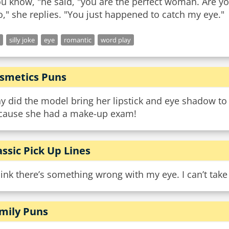
u know, "he said, "you are the perfect woman. Are yo
silly joke
eye
romantic
word play
smetics Puns
y did the model bring her lipstick and eye shadow to
cause she had a make-up exam!
assic Pick Up Lines
hink there’s something wrong with my eye. I can’t take
mily Puns