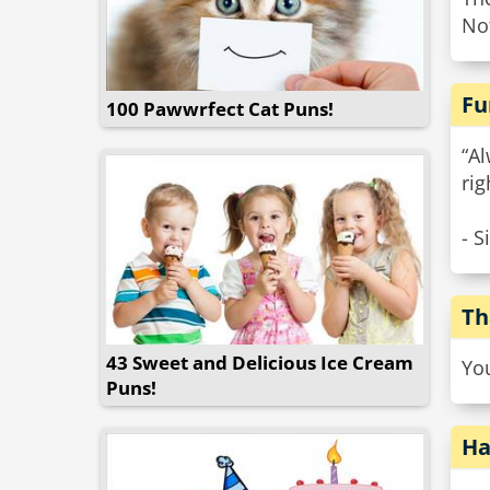
Not
Fu
100 Pawwrfect Cat Puns!
“A
rig
- S
Th
43 Sweet and Delicious Ice Cream
Yo
Puns!
Ha