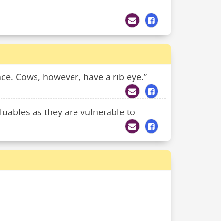
ace. Cows, however, have a rib eye.”
luables as they are vulnerable to