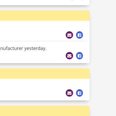
anufacturer yesterday.