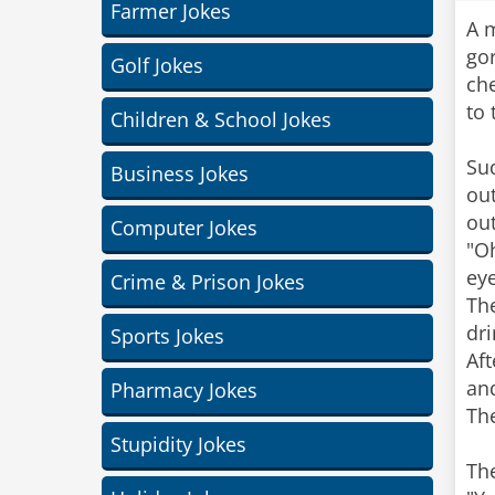
Farmer Jokes
A m
gor
Golf Jokes
che
to 
Children & School Jokes
Su
Business Jokes
out
out
Computer Jokes
"O
eye
Crime & Prison Jokes
The
dri
Sports Jokes
Aft
and
Pharmacy Jokes
Th
Stupidity Jokes
Th