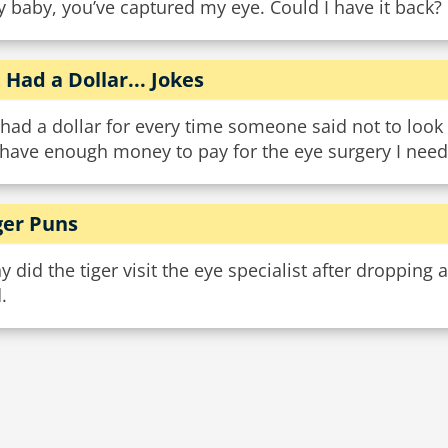
 baby, you’ve captured my eye. Could I have it back?
 I Had a Dollar... Jokes
I had a dollar for every time someone said not to look d
 have enough money to pay for the eye surgery I need
ger Puns
 did the tiger visit the eye specialist after dropping
.