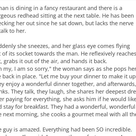
an is dining in a fancy restaurant and there is a
geous redhead sitting at the next table. He has been
cking her out since he sat down, but lacks the nerve
talk to her.
ddenly she sneezes, and her glass eye comes flying
 of its socket towards the man. He reflexively reache
, grabs it out of the air, and hands it back.
h my, I am so sorry," the woman says as she pops he
 back in place. "Let me buy your dinner to make it up
y enjoy a wonderful dinner together, and afterwards,
nks. They talk, they laugh, she shares her deepest dr
er paying for everything, she asks him if he would lik
 stay for breakfast. They had a wonderful, wonderful
e next morning, she cooks a gourmet meal with all th
e guy is amazed. Everything had been SO incredible.