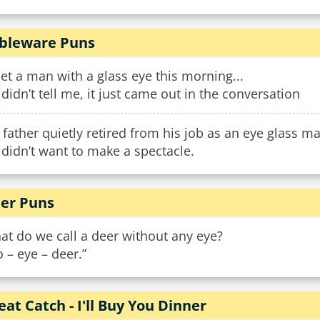
bleware Puns
et a man with a glass eye this morning...
didn’t tell me, it just came out in the conversation
father quietly retired from his job as an eye glass m
didn’t want to make a spectacle.
er Puns
t do we call a deer without any eye?
 – eye – deer.”
eat Catch - I'll Buy You Dinner