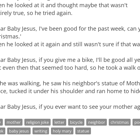
en he looked at it and thought maybe that wasn't
irely true, so he tried again.
ar Baby Jesus, I've been good for the past week, can 
istmas.'
n he looked at it again and still wasn't sure if that wa
ar Baby Jesus, if you give me a bike, I'll be good all ye
 even then that seemed too hard, so he took a walk ou
 he was walking, he saw his neighbor's statue of Mot
ce, tucked it under his shoulder and ran home to hide 
ar Baby Jesus, if you ever want to see your mother ag
y
mother
religion joke
letter
bicycle
neighbor
christmas
po
ek
baby jesus
writing
holy mary
statue