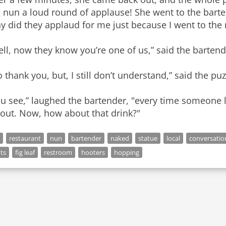
 nun a loud round of applause! She went to the barten
 did they applaud for me just because I went to the
ll, now they know you’re one of us,” said the bartend
 thank you, but, I still don’t understand,” said the pu
u see,” laughed the bartender, "every time someone lift
 out. Now, how about that drink?"
restaurant
nun
bartender
naked
statue
local
conversatio
hts
fig leaf
restroom
hooters
hopping