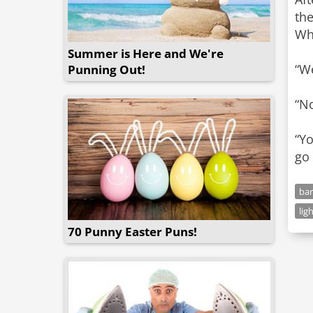
the
Why
Summer is Here and We're
“We
Punning Out!
“No
“Yo
go
bar
lig
70 Punny Easter Puns!