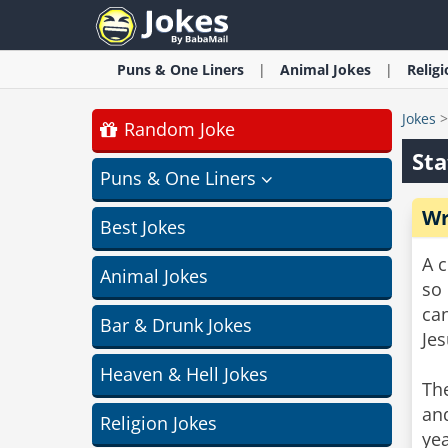
Puns & One Liners
Animal
Jokes
Relig
Jokes
Random Joke
Sta
Puns & One Liners
Wr
Best Jokes
A c
Animal Jokes
so 
can
Bar & Drunk Jokes
Jes
Heaven & Hell Jokes
The
and
Religion Jokes
yea