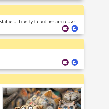
 Statue of Liberty to put her arm down.