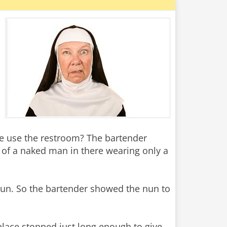
se use the restroom? The bartender
e of a naked man in there wearing only a
he nun. So the bartender showed the nun to
place stopped just long enough to give