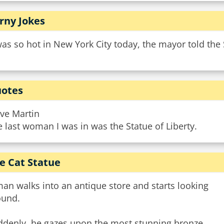
rny Jokes
was so hot in New York City today, the mayor told the
otes
eve Martin
 last woman I was in was the Statue of Liberty.
e Cat Statue
an walks into an antique store and starts looking
ound.
ddenly, he gazes upon the most stunning bronze