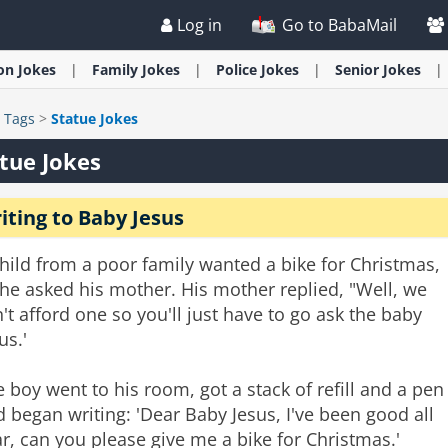
Log in
Go to BabaMail
ion
Jokes
Family
Jokes
Police
Jokes
Senior
Jokes
>
Tags
>
Statue Jokes
tue Jokes
iting to Baby Jesus
hild from a poor family wanted a bike for Christmas,
he asked his mother. His mother replied, "Well, we
't afford one so you'll just have to go ask the baby
us.'
 boy went to his room, got a stack of refill and a pen
 began writing: 'Dear Baby Jesus, I've been good all
r, can you please give me a bike for Christmas.'