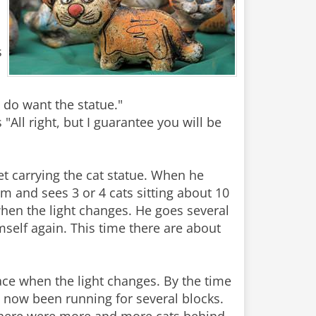
s
I do want the statue."
"All right, but I guarantee you will be
t carrying the cat statue. When he
 and sees 3 or 4 cats sitting about 10
when the light changes. He goes several
self again. This time there are about
pace when the light changes. By the time
s now been running for several blocks.