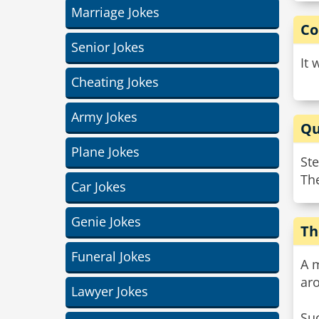
Marriage Jokes
Co
Senior Jokes
It 
Cheating Jokes
Army Jokes
Qu
Plane Jokes
St
The
Car Jokes
Genie Jokes
Th
Funeral Jokes
A m
ar
Lawyer Jokes
Su