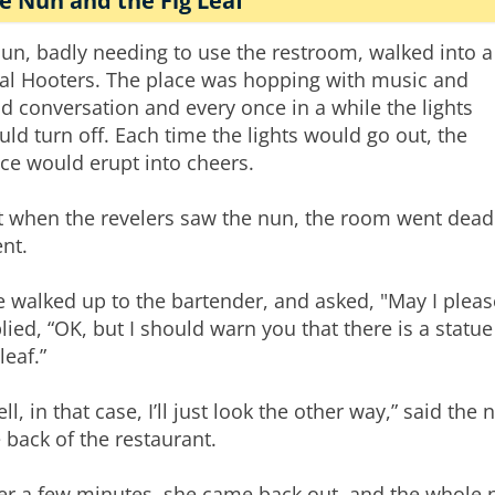
e Nun and the Fig Leaf
un, badly needing to use the restroom, walked into a
cal Hooters. The place was hopping with music and
d conversation and every once in a while the lights
ld turn off. Each time the lights would go out, the
ce would erupt into cheers.
t when the revelers saw the nun, the room went dead
ent.
e walked up to the bartender, and asked, "May I plea
lied, “OK, but I should warn you that there is a statu
 leaf.”
ll, in that case, I’ll just look the other way,” said t
 back of the restaurant.
er a few minutes, she came back out, and the whole 