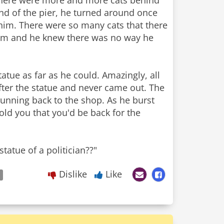
there were more and more cats behind
end of the pier, he turned around once
 him. There were so many cats that there
hem and he knew there was no way he
atue as far as he could. Amazingly, all
fter the statue and never came out. The
running back to the shop. As he burst
old you that you'd be back for the
tatue of a politician??"
Dislike
Like