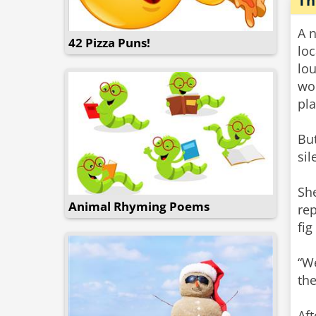
Th
A n
42 Pizza Puns!
lo
lou
wou
pla
Bu
sil
Sh
Animal Rhyming Poems
rep
fig
“We
the
Aft