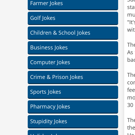
Farmer Jokes
sta
muc
Golf Jokes
"It
wit
Children & School Jokes
The
Business Jokes
As 
bac
Computer Jokes
The
Crime & Prison Jokes
com
fee
Sports Jokes
mor
30 
Pharmacy Jokes
The
Stupidity Jokes
the