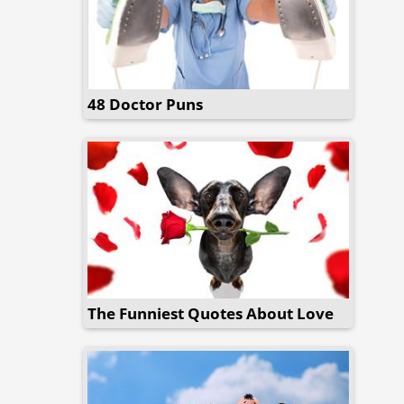
48 Doctor Puns
The Funniest Quotes About Love