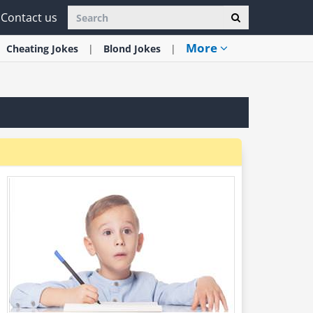
Contact us
More
Cheating
Jokes
Blond
Jokes