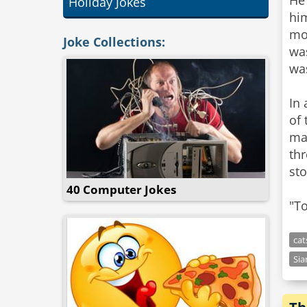
He
Holiday Jokes
him
mor
Joke Collections:
wa
was
In 
of 
man
thr
sto
40 Computer Jokes
"To
cat
Si