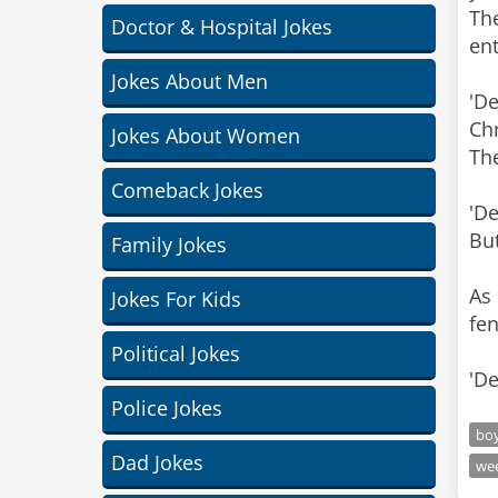
Th
Doctor & Hospital Jokes
ent
Jokes About Men
'De
Chr
Jokes About Women
The
Comeback Jokes
'De
But
Family Jokes
As
Jokes For Kids
fen
Political Jokes
'De
Police Jokes
bo
Dad Jokes
we