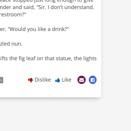
der and said, “Sir, I don’t understand.
 restroom?”
er, “Would you like a drink?”
zzled nun.
s the fig leaf on that statue, the lights
Dislike
Like
n