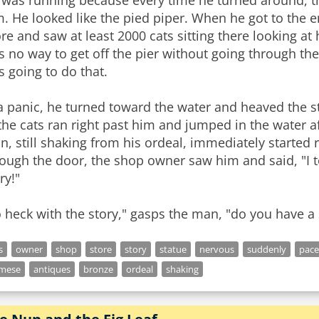
 was running because every time he turned around, 
. He looked like the pied piper. When he got to the 
e and saw at least 2000 cats sitting there looking at
s no way to get off the pier without going through t
 going to do that.
a panic, he turned toward the water and heaved the st
the cats ran right past him and jumped in the water a
, still shaking from his ordeal, immediately started 
ough the door, the shop owner saw him and said, "I t
ry!"
 heck with the story," gasps the man, "do you have a s
s
owner
shop
store
story
statue
nervous
suddenly
pace
amese
antiques
bronze
ordeal
shaking