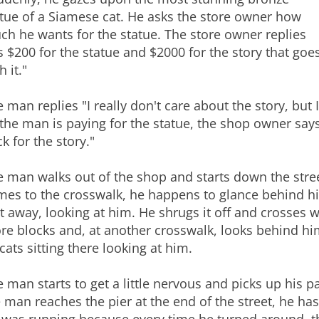
tue of a Siamese cat. He asks the store owner how
h he wants for the statue. The store owner replies
's $200 for the statue and $2000 for the story that goe
h it."
 man replies "I really don't care about the story, but 
the man is paying for the statue, the shop owner says 
k for the story."
 man walks out of the shop and starts down the stree
es to the crosswalk, he happens to glance behind him
t away, looking at him. He shrugs it off and crosses 
e blocks and, at another crosswalk, looks behind him
cats sitting there looking at him.
 man starts to get a little nervous and picks up his 
 man reaches the pier at the end of the street, he ha