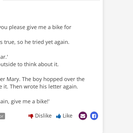
you please give me a bike for
s true, so he tried yet again.
ar.'
tside to think about it.
her Mary. The boy hopped over the
it. Then wrote his letter again.
ain, give me a bike!'
Dislike
Like
or