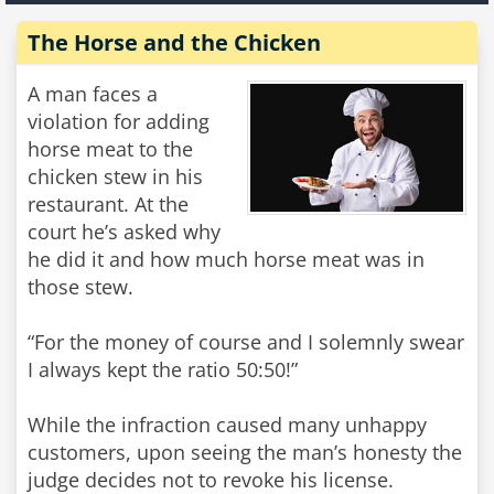
The Horse and the Chicken
A man faces a
violation for adding
horse meat to the
chicken stew in his
restaurant. At the
court he’s asked why
he did it and how much horse meat was in
those stew.
“For the money of course and I solemnly swear
I always kept the ratio 50:50!”
While the infraction caused many unhappy
customers, upon seeing the man’s honesty the
judge decides not to revoke his license.