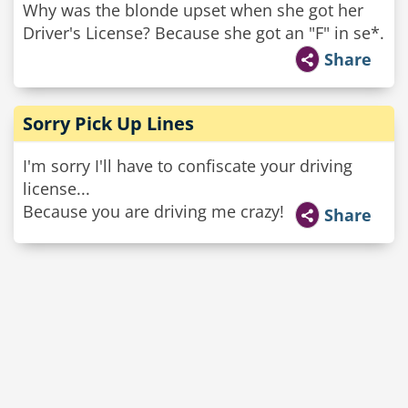
Why was the blonde upset when she got her
Driver's License? Because she got an "F" in se*.
Share
Sorry Pick Up Lines
I'm sorry I'll have to confiscate your driving
license...
Because you are driving me crazy!
Share