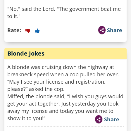
"No," said the Lord. "The government beat me
to it."
Rate:
Share
Blonde Jokes
A blonde was cruising down the highway at
breakneck speed when a cop pulled her over.
“May I see your license and registration,
please?” asked the cop.
Miffed, the blonde said, “I wish you guys would
get your act together. Just yesterday you took
away my license and today you want me to
show it to you!”
Share