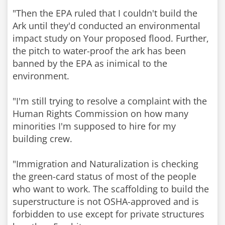
"Then the EPA ruled that I couldn't build the
Ark until they'd conducted an environmental
impact study on Your proposed flood. Further,
the pitch to water-proof the ark has been
banned by the EPA as inimical to the
environment.
"I'm still trying to resolve a complaint with the
Human Rights Commission on how many
minorities I'm supposed to hire for my
building crew.
"Immigration and Naturalization is checking
the green-card status of most of the people
who want to work. The scaffolding to build the
superstructure is not OSHA-approved and is
forbidden to use except for private structures