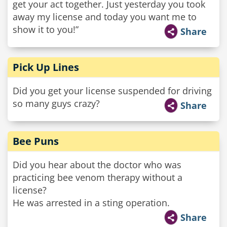
get your act together. Just yesterday you took
away my license and today you want me to
show it to you!”
Share
Pick Up Lines
Did you get your license suspended for driving
so many guys crazy?
Share
Bee Puns
Did you hear about the doctor who was
practicing bee venom therapy without a
license?
He was arrested in a sting operation.
Share