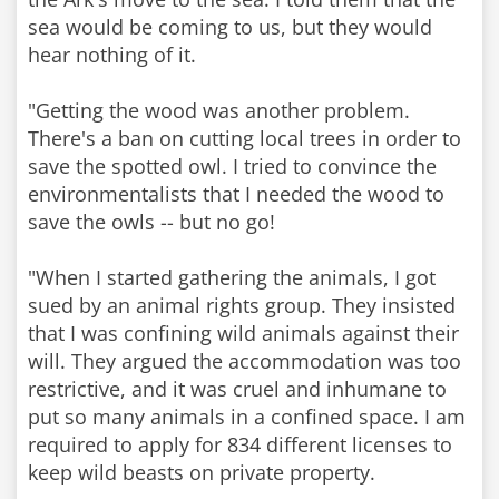
sea would be coming to us, but they would
hear nothing of it.
"Getting the wood was another problem.
There's a ban on cutting local trees in order to
save the spotted owl. I tried to convince the
environmentalists that I needed the wood to
save the owls -- but no go!
"When I started gathering the animals, I got
sued by an animal rights group. They insisted
that I was confining wild animals against their
will. They argued the accommodation was too
restrictive, and it was cruel and inhumane to
put so many animals in a confined space. I am
required to apply for 834 different licenses to
keep wild beasts on private property.