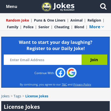
Menu
Random Joke
Puns & One Liners
Animal
Religion
More
Family
Police
Senior
Cheating
Blond
Want to start your day laughing?
Register to our Daily Joke!
Continue With:
By continuing, you agree to our
T&C
and
Privacy Policy
Jokes
>
Tags
>
License Jokes
License Jokes