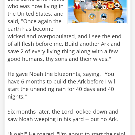
who was now living in
the United States, and
said, "Once again the
earth has become
wicked and overpopulated, and I see the end
of all flesh before me. Build another Ark and
save 2 of every living thing along with a few
good humans, thy sons and their wives."
He gave Noah the blueprints, saying, "You
have 6 months to build the Ark before I will
start the unending rain for 40 days and 40
nights."
Six months later, the Lord looked down and
saw Noah weeping in his yard -- but no Ark.
"Noah!" He roared, "I'm about to start the rain!