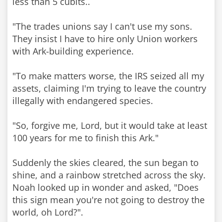
less than 5 cubits..
"The trades unions say I can't use my sons.
They insist I have to hire only Union workers
with Ark-building experience.
"To make matters worse, the IRS seized all my
assets, claiming I'm trying to leave the country
illegally with endangered species.
"So, forgive me, Lord, but it would take at least
100 years for me to finish this Ark."
Suddenly the skies cleared, the sun began to
shine, and a rainbow stretched across the sky.
Noah looked up in wonder and asked, "Does
this sign mean you're not going to destroy the
world, oh Lord?".