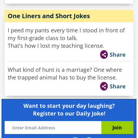
One Liners and Short Jokes
I peed my pants every time I stood in front of
my first-grade class to talk.
That's how I lost my teaching license.
Share
What kind of hunt is a marriage? One where
the trapped animal has to buy the license.
Share
Want to start your day laughing?
Register to our Daily Joke!