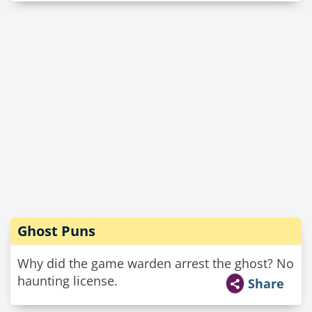
Ghost Puns
Why did the game warden arrest the ghost? No
haunting license.
Share