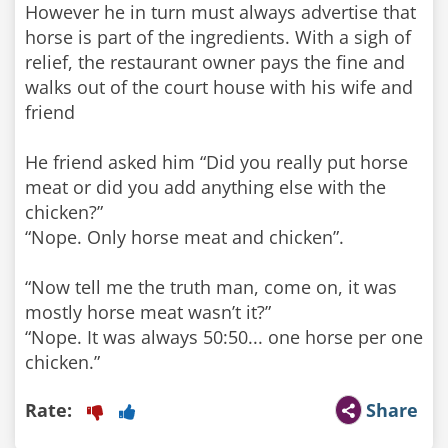
However he in turn must always advertise that
horse is part of the ingredients. With a sigh of
relief, the restaurant owner pays the fine and
walks out of the court house with his wife and
friend
He friend asked him “Did you really put horse
meat or did you add anything else with the
chicken?”
“Nope. Only horse meat and chicken”.
“Now tell me the truth man, come on, it was
mostly horse meat wasn’t it?”
“Nope. It was always 50:50... one horse per one
chicken.”
Rate:
Share