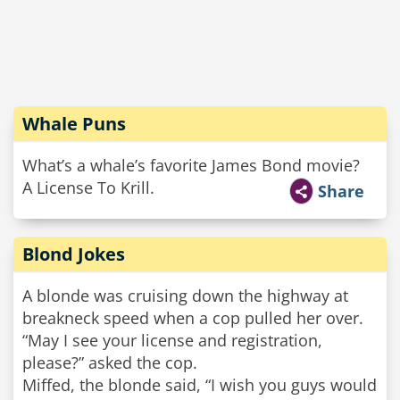
Whale Puns
What’s a whale’s favorite James Bond movie?
A License To Krill.
Share
Blond Jokes
A blonde was cruising down the highway at
breakneck speed when a cop pulled her over.
“May I see your license and registration,
please?” asked the cop.
Miffed, the blonde said, “I wish you guys would