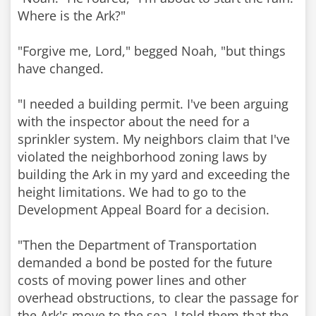
Where is the Ark?"
"Forgive me, Lord," begged Noah, "but things
have changed.
"I needed a building permit. I've been arguing
with the inspector about the need for a
sprinkler system. My neighbors claim that I've
violated the neighborhood zoning laws by
building the Ark in my yard and exceeding the
height limitations. We had to go to the
Development Appeal Board for a decision.
"Then the Department of Transportation
demanded a bond be posted for the future
costs of moving power lines and other
overhead obstructions, to clear the passage for
the Ark's move to the sea. I told them that the