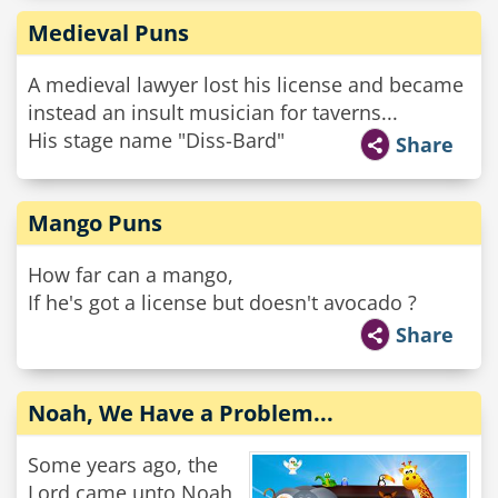
Medieval Puns
A medieval lawyer lost his license and became
instead an insult musician for taverns...
His stage name "Diss-Bard"
Share
Mango Puns
How far can a mango,
If he's got a license but doesn't avocado ?
Share
Noah, We Have a Problem...
Some years ago, the
Lord came unto Noah,