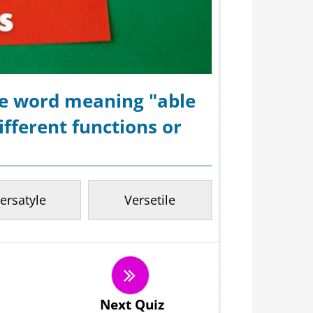
the word meaning "able
fferent functions or
ersatyle
Versetile
Next Quiz