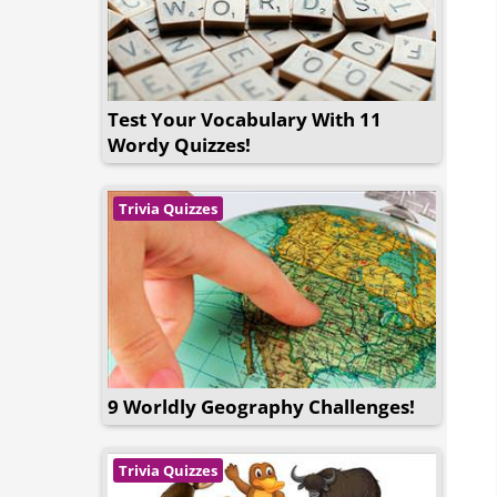
Test Your Vocabulary With 11
Wordy Quizzes!
Trivia Quizzes
9 Worldly Geography Challenges!
Trivia Quizzes