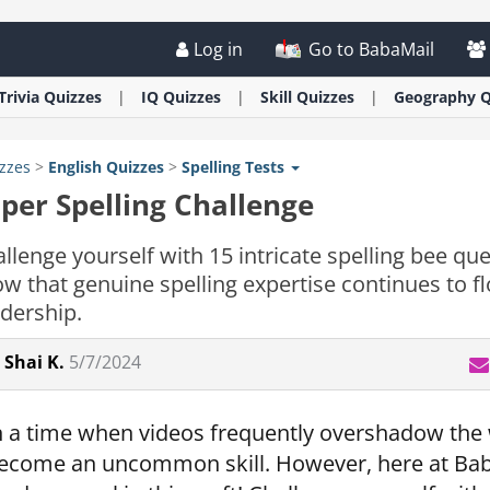
Log in
Go to BabaMail
Trivia
Quizzes
IQ
Quizzes
Skill
Quizzes
Geography
Q
zzes
>
English
Quizzes
>
Spelling Tests
per Spelling Challenge
llenge yourself with 15 intricate spelling bee qu
w that genuine spelling expertise continues to 
dership.
Shai K.
5/7/2024
n a time when videos frequently overshadow the w
ecome an uncommon skill. However, here at Baba