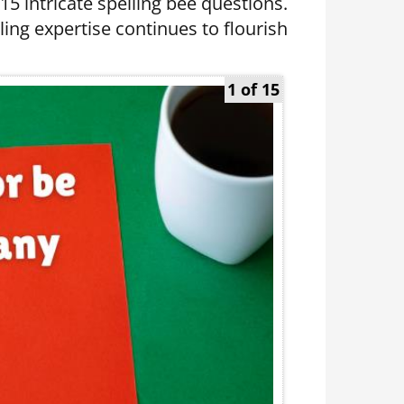
 15 intricate spelling bee questions.
ing expertise continues to flourish
1 of 15