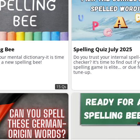
ng Bee
Spelling Quiz July 2025
ur mental dictionary-it is time
Do you trust your internal spell
 a new spelling bee!
checker? It's time to find out if 
spelling game is elite… or due f
tune-up.
15 Qs