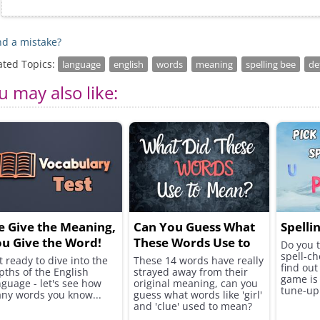
d a mistake?
ated Topics:
language
english
words
meaning
spelling bee
de
u may also like:
 Give the Meaning,
Can You Guess What
Spelli
u Give the Word!
These Words Use to
Do you t
spell-ch
Mean?
t ready to dive into the
These 14 words have really
find out
pths of the English
strayed away from their
game is 
nguage - let's see how
original meaning, can you
tune-up
ny words you know...
guess what words like 'girl'
and 'clue' used to mean?