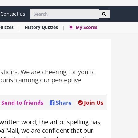
Contact us
uizzes
History
Quizzes
My Scores
estions. We are cheering for you to
flourish among our perceptive
Send to friends
Share
Join Us
ritten word, the art of spelling has
-Mail, we are confident that our