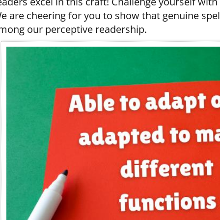
eaders excel in this craft! Challenge yourself with
e are cheering for you to show that genuine spell
mong our perceptive readership.