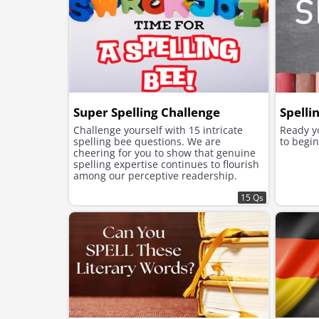
Super Spelling Challenge
Spelli
Challenge yourself with 15 intricate
Ready yo
spelling bee questions. We are
to begin
cheering for you to show that genuine
spelling expertise continues to flourish
among our perceptive readership.
15 Qs