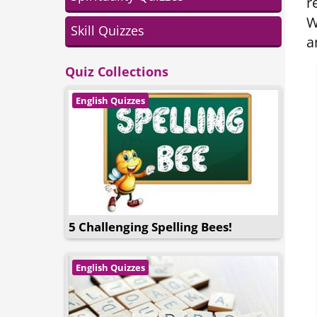
r
W
Skill Quizzes
a
Quiz Collections
English Quizzes
5 Challenging Spelling Bees!
English Quizzes