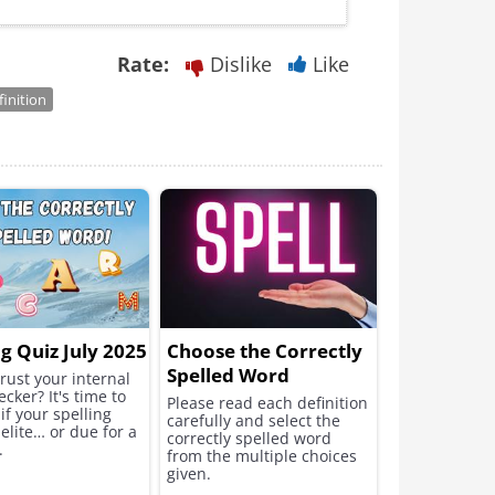
Rate:
Dislike
Like
finition
ng Quiz July 2025
Choose the Correctly
Spelled Word
rust your internal
ecker? It's time to
Please read each definition
 if your spelling
carefully and select the
elite… or due for a
correctly spelled word
.
from the multiple choices
given.