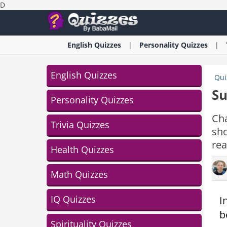
D
English
Quizzes
Personality
Quizzes
English Quizzes
Qui
Su
Personality Quizzes
Cha
Trivia Quizzes
sho
rea
Health Quizzes
Math Quizzes
IQ Quizzes
I
b
Spirituality Quizzes