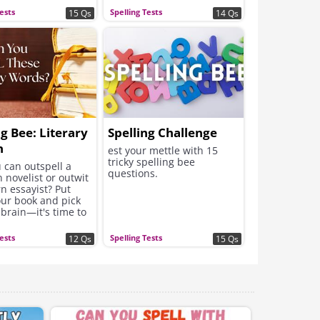
Tests
Spelling Tests
15 Qs
14 Qs
ng Bee: Literary
Spelling Challenge
n
est your mettle with 15
tricky spelling bee
 can outspell a
questions.
n novelist or outwit
n essayist? Put
ur book and pick
brain—it's time to
ur literary mettle.
Tests
Spelling Tests
12 Qs
15 Qs