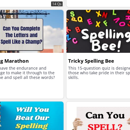
14 Qs
ng Marathon
Tricky Spelling Bee
have the endurance and
This 15-question quiz is design
ge to make it through to the
those who take pride in their sp
ine and spell all these words?
skills.