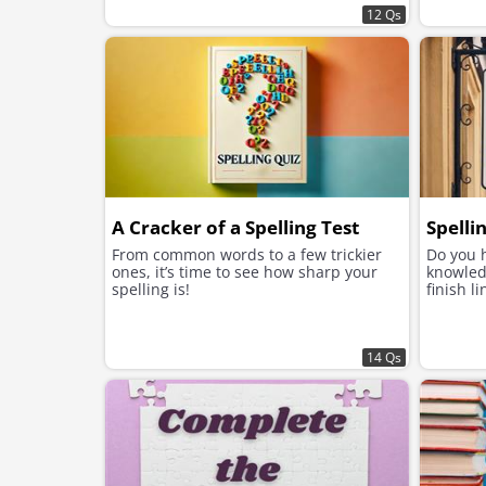
12 Qs
A Cracker of a Spelling Test
Spelli
From common words to a few trickier
Do you 
ones, it’s time to see how sharp your
knowled
spelling is!
finish l
14 Qs