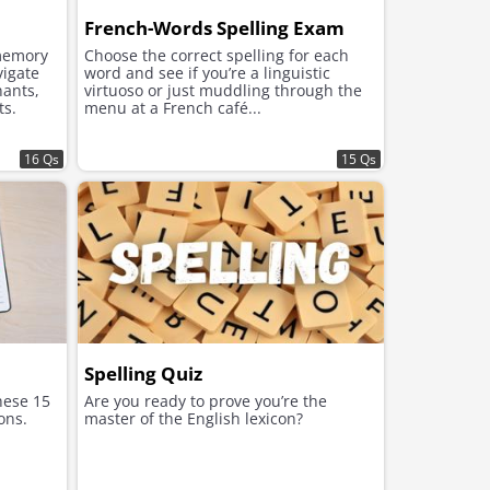
French-Words Spelling Exam
memory
Choose the correct spelling for each
vigate
word and see if you’re a linguistic
nants,
virtuoso or just muddling through the
ts.
menu at a French café...
16 Qs
15 Qs
Spelling Quiz
these 15
Are you ready to prove you’re the
ons.
master of the English lexicon?