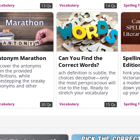
cabulary
Vocabulary
Spelling 
13 Qs
14 Qs
ntonym Marathon
Can You Find the
Spelli
Correct Words?
Editio
cover the antonyms
om the provided
ach definition is subtle, the
hink you
finitions, while
choices deceptive—only
Victoria
destepping the sneaky
the most perspicacious will
a moder
nonyms and other
rise to the top. Ready to
down yo
lated words.
stretch your vocabulary
up your 
muscles?
prove yo
cabulary
Vocabulary
Spelling 
30 Qs
15 Qs