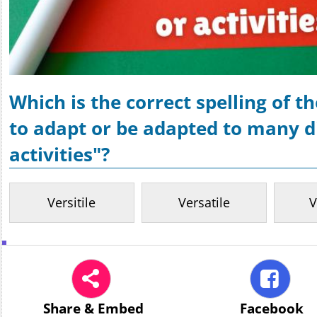
Which is the correct spelling of 
to adapt or be adapted to many di
activities"?
Versitile
Versatile
V
Share
& Embed
Facebook