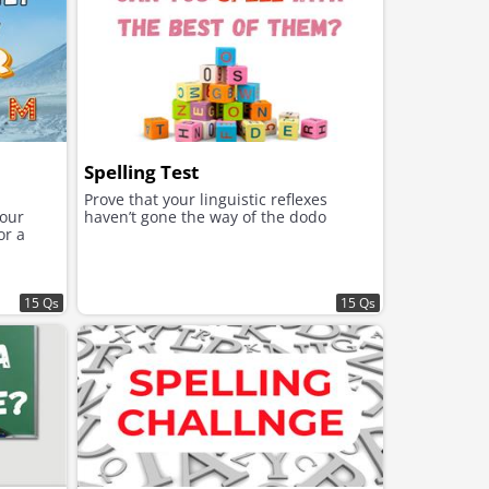
Spelling Test
-
Prove that your linguistic reflexes
your
haven’t gone the way of the dodo
or a
15 Qs
15 Qs