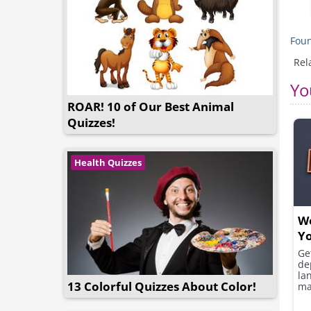
Foun
Rel
Yo
ROAR! 10 of Our Best Animal
Quizzes!
Health Quizzes
We
Yo
Ge
de
la
13 Colorful Quizzes About Color!
ma