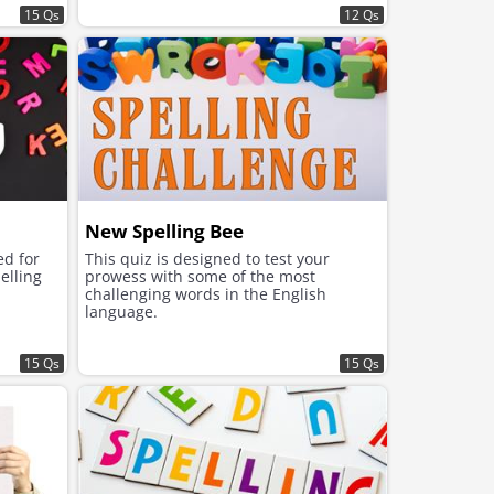
15 Qs
12 Qs
New Spelling Bee
ed for
This quiz is designed to test your
elling
prowess with some of the most
challenging words in the English
language.
15 Qs
15 Qs