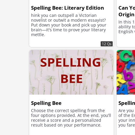
Spelling Bee: Literary Edition
Can Yo
Origin
hink you can outspell a Victorian
novelist or outwit a modern essayist?
In this 
Put down your book and pick up your
ability 
brain—it's time to prove your literary
English
mettle.
12 Qs
Spelling Bee
Spelli
Choose the correct spelling from the
Are you 
four options provided. At the end, you’ll
of the E
receive a score and a personalized
your inn
result based on your performance.
you fare