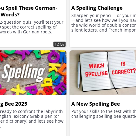
u Spell These German-
A Spelling Challenge
 Words?
Sharpen your pencil—or your 
—and let’s see how well you na
12-question quiz, you’ll test your
the wild world of double conso
to spot the correct spelling of
silent letters, and French impor
 words with German roots.
12 Qs
ng Bee 2025
A New Spelling Bee
ready to confront the labyrinth
Put your skills to the test with 
nglish lexicon? Grab a pen (or
challenging spelling bee questi
er dictionary) and let’s see how
.