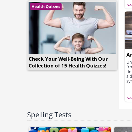
Vo
Health Quizzes
A
Check Your Well-Being With Our
Un
Collection of 15 Health Quizzes!
fr
de
si
sy
re
Vo
Spelling Tests