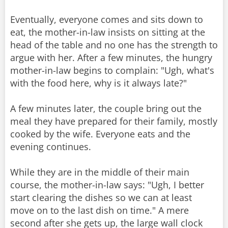
Eventually, everyone comes and sits down to
eat, the mother-in-law insists on sitting at the
head of the table and no one has the strength to
argue with her. After a few minutes, the hungry
mother-in-law begins to complain: "Ugh, what's
with the food here, why is it always late?"
A few minutes later, the couple bring out the
meal they have prepared for their family, mostly
cooked by the wife. Everyone eats and the
evening continues.
While they are in the middle of their main
course, the mother-in-law says: "Ugh, I better
start clearing the dishes so we can at least
move on to the last dish on time." A mere
second after she gets up, the large wall clock