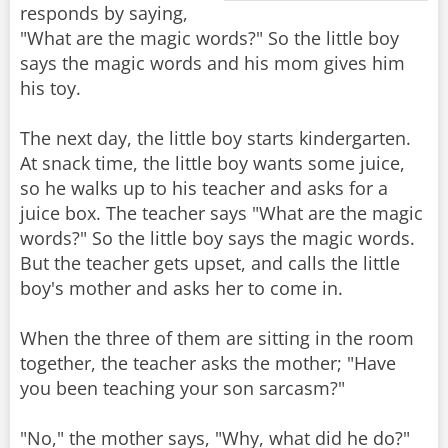
responds by saying,
"What are the magic words?" So the little boy
says the magic words and his mom gives him
his toy.
The next day, the little boy starts kindergarten.
At snack time, the little boy wants some juice,
so he walks up to his teacher and asks for a
juice box. The teacher says "What are the magic
words?" So the little boy says the magic words.
But the teacher gets upset, and calls the little
boy's mother and asks her to come in.
When the three of them are sitting in the room
together, the teacher asks the mother; "Have
you been teaching your son sarcasm?"
"No," the mother says, "Why, what did he do?"