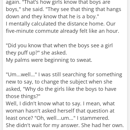
again. "That's how girls know that boys are
boys," she said. "They see that thing that hangs
down and they know that he is a boy."
I mentally calculated the distance home. Our
five-minute commute already felt like an hour.
"Did you know that when the boys see a girl
they puff up?" she asked.
My palms were beginning to sweat.
"Um...well…" I was still searching for something
new to say, to change the subject when she
asked, "Why do the girls like the boys to have
those things?"
Well, I didn't know what to say. I mean, what
woman hasn't asked herself that question at
least once? "Oh, well...um..." I stammered.
She didn't wait for my answer. She had her own.