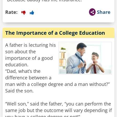
Rate:
Share
The Importance of a College Education
A father is lecturing his
son about the
importance of a good
education.
“Dad, what’s the
difference between a
man with a college degree and a man without?”
Said the son.
“Well son,” said the father, “you can perform the
same job but the outcome will vary depending if
you have a college degree or not!”