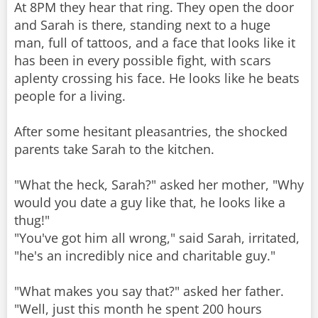
At 8PM they hear that ring. They open the door
and Sarah is there, standing next to a huge
man, full of tattoos, and a face that looks like it
has been in every possible fight, with scars
aplenty crossing his face. He looks like he beats
people for a living.
After some hesitant pleasantries, the shocked
parents take Sarah to the kitchen.
"What the heck, Sarah?" asked her mother, "Why
would you date a guy like that, he looks like a
thug!"
"You've got him all wrong," said Sarah, irritated,
"he's an incredibly nice and charitable guy."
"What makes you say that?" asked her father.
"Well, just this month he spent 200 hours