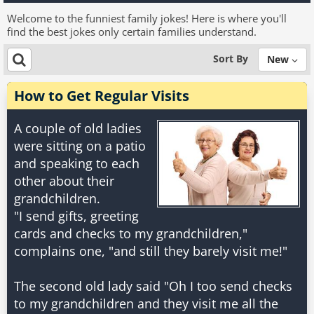
Welcome to the funniest family jokes! Here is where you'll
find the best jokes only certain families understand.
Sort By
New
How to Get Regular Visits
A couple of old ladies
were sitting on a patio
and speaking to each
other about their
grandchildren.
"I send gifts, greeting
cards and checks to my grandchildren,"
complains one, "and still they barely visit me!"
The second old lady said "Oh I too send checks
to my grandchildren and they visit me all the