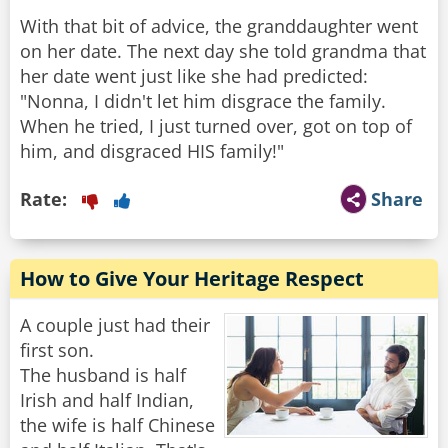
With that bit of advice, the granddaughter went
on her date. The next day she told grandma that
her date went just like she had predicted:
"Nonna, I didn't let him disgrace the family.
When he tried, I just turned over, got on top of
him, and disgraced HIS family!"
Rate:
Share
How to Give Your Heritage Respect
A couple just had their
first son.
The husband is half
Irish and half Indian,
the wife is half Chinese