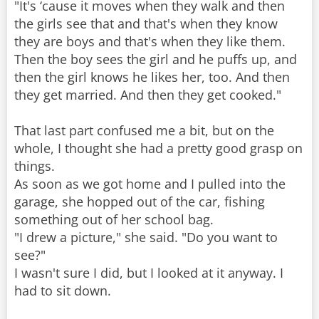
"It's ‘cause it moves when they walk and then
the girls see that and that's when they know
they are boys and that's when they like them.
Then the boy sees the girl and he puffs up, and
then the girl knows he likes her, too. And then
they get married. And then they get cooked."
That last part confused me a bit, but on the
whole, I thought she had a pretty good grasp on
things.
As soon as we got home and I pulled into the
garage, she hopped out of the car, fishing
something out of her school bag.
"I drew a picture," she said. "Do you want to
see?"
I wasn't sure I did, but I looked at it anyway. I
had to sit down.