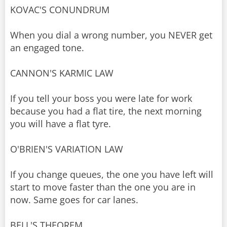
KOVAC'S CONUNDRUM
When you dial a wrong number, you NEVER get
an engaged tone.
CANNON'S KARMIC LAW
If you tell your boss you were late for work
because you had a flat tire, the next morning
you will have a flat tyre.
O'BRIEN'S VARIATION LAW
If you change queues, the one you have left will
start to move faster than the one you are in
now. Same goes for car lanes.
BELL'S THEOREM