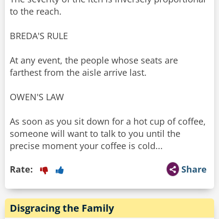
to the reach.
BREDA'S RULE
At any event, the people whose seats are
farthest from the aisle arrive last.
OWEN'S LAW
As soon as you sit down for a hot cup of coffee,
someone will want to talk to you until the
precise moment your coffee is cold...
Rate:
Share
Disgracing the Family