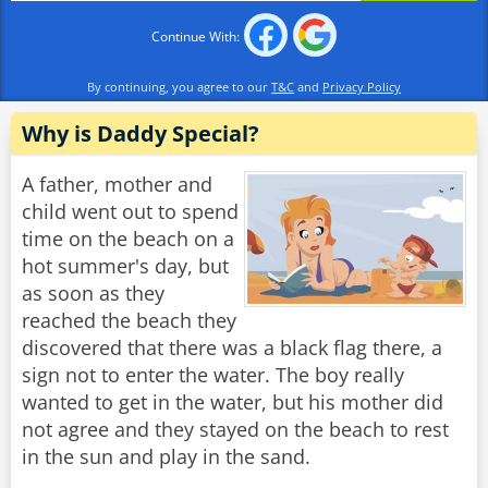
Continue With:
By continuing, you agree to our
T&C
and
Privacy Policy
Why is Daddy Special?
A father, mother and
child went out to spend
time on the beach on a
hot summer's day, but
as soon as they
reached the beach they
discovered that there was a black flag there, a
sign not to enter the water. The boy really
wanted to get in the water, but his mother did
not agree and they stayed on the beach to rest
in the sun and play in the sand.