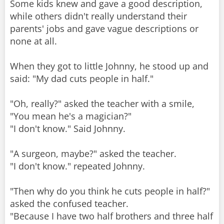
Some kids knew and gave a good description,
while others didn't really understand their
parents' jobs and gave vague descriptions or
none at all.
When they got to little Johnny, he stood up and
said: "My dad cuts people in half."
"Oh, really?" asked the teacher with a smile,
"You mean he's a magician?"
"I don't know." Said Johnny.
"A surgeon, maybe?" asked the teacher.
"I don't know." repeated Johnny.
"Then why do you think he cuts people in half?"
asked the confused teacher.
"Because I have two half brothers and three half