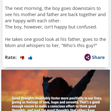
The next morning, the boy goes downstairs to
see his mother and father are back together and
are happy with each other.
The boy, however, isn't happy but confused.
He takes one good look at his father, goes to the
Mom and whispers to her, "Who's this guy?"
Rate:
Share