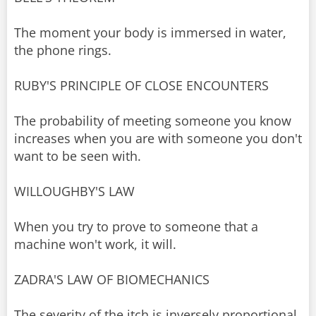
The moment your body is immersed in water,
the phone rings.
RUBY'S PRINCIPLE OF CLOSE ENCOUNTERS
The probability of meeting someone you know
increases when you are with someone you don't
want to be seen with.
WILLOUGHBY'S LAW
When you try to prove to someone that a
machine won't work, it will.
ZADRA'S LAW OF BIOMECHANICS
The severity of the itch is inversely proportional