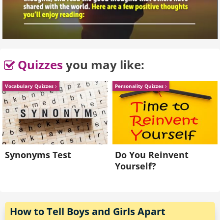
Quizzes
you may like:
Vocabulary Quizzes
Personality Quizzes
Synonyms Test
Do You Reinvent
Yourself?
How to Tell Boys and Girls Apart