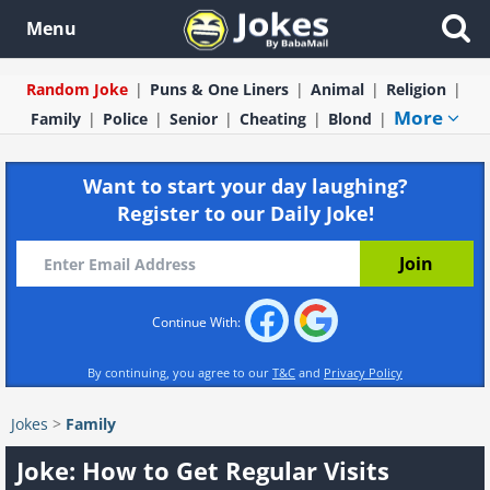
Menu
Random Joke
Puns & One Liners
Animal
Religion
More
Family
Police
Senior
Cheating
Blond
Want to start your day laughing?
Register to our Daily Joke!
Continue With:
By continuing, you agree to our
T&C
and
Privacy Policy
Jokes
>
Family
Joke: How to Get Regular Visits