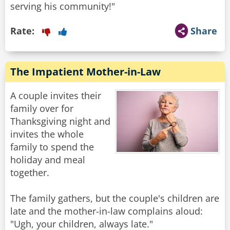
serving his community!"
Rate:
Share
The Impatient Mother-in-Law
A couple invites their
family over for
Thanksgiving night and
invites the whole
family to spend the
holiday and meal
together.
The family gathers, but the couple's children are
late and the mother-in-law complains aloud:
"Ugh, your children, always late."