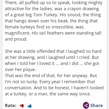
There, all puffed up so to speak, looking mighty
attractive for the ladies, was a crayon drawing
of a great big Tom Turkey. His snood, the thing
that hangs down over his beak, the thing that
female turkeys find so irresistible, was
magnificent. His tail feathers were standing tall
and proud.
She was a little offended that I laughed so hard
at her drawing, and I laughed until I cried. But
when I told her I loved it … and I did … she got
over her pique.
That was the end of that, for her anyway. But
I'm not so lucky. Every year I remember that
conversation. And to be honest, I haven't looked
at a turkey, or a man, the same way since.
Rate:
Share