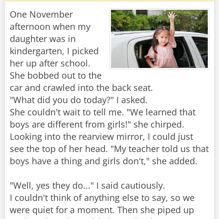
One November
afternoon when my
daughter was in
kindergarten, I picked
her up after school.
She bobbed out to the
car and crawled into the back seat.
"What did you do today?" I asked.
She couldn't wait to tell me. "We learned that
boys are different from girls!" she chirped.
Looking into the rearview mirror, I could just
see the top of her head. "My teacher told us that
boys have a thing and girls don't," she added.
"Well, yes they do..." I said cautiously.
I couldn't think of anything else to say, so we
were quiet for a moment. Then she piped up