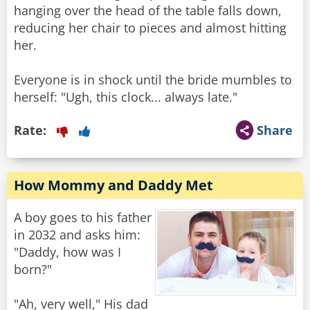
hanging over the head of the table falls down,
reducing her chair to pieces and almost hitting
her.
Everyone is in shock until the bride mumbles to
herself: "Ugh, this clock... always late."
Rate:
Share
How Mommy and Daddy Met
A boy goes to his father
in 2032 and asks him:
"Daddy, how was I
born?"
"Ah, very well," His dad