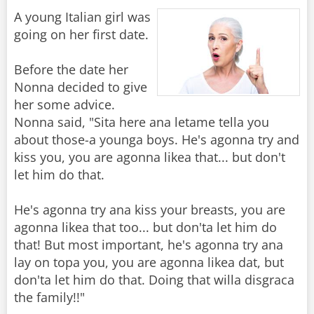
A young Italian girl was
going on her first date.
Before the date her
Nonna decided to give
her some advice.
Nonna said, "Sita here ana letame tella you
about those-a younga boys. He's agonna try and
kiss you, you are agonna likea that... but don't
let him do that.
He's agonna try ana kiss your breasts, you are
agonna likea that too... but don'ta let him do
that! But most important, he's agonna try ana
lay on topa you, you are agonna likea dat, but
don'ta let him do that. Doing that willa disgraca
the family!!"