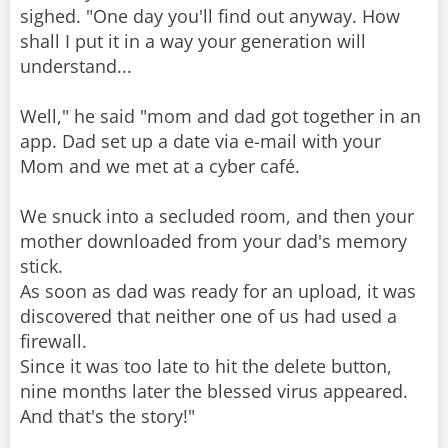
sighed. "One day you'll find out anyway. How
shall I put it in a way your generation will
understand...
Well," he said "mom and dad got together in an
app. Dad set up a date via e-mail with your
Mom and we met at a cyber café.
We snuck into a secluded room, and then your
mother downloaded from your dad's memory
stick.
As soon as dad was ready for an upload, it was
discovered that neither one of us had used a
firewall.
Since it was too late to hit the delete button,
nine months later the blessed virus appeared.
And that's the story!"