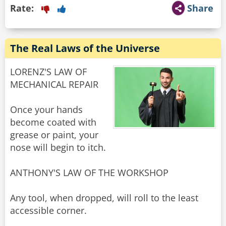
Rate:
Share
The Real Laws of the Universe
LORENZ'S LAW OF
MECHANICAL REPAIR
Once your hands
become coated with
grease or paint, your
nose will begin to itch.
ANTHONY'S LAW OF THE WORKSHOP
Any tool, when dropped, will roll to the least
accessible corner.