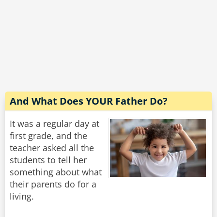
And What Does YOUR Father Do?
It was a regular day at
first grade, and the
teacher asked all the
students to tell her
something about what
their parents do for a
living.