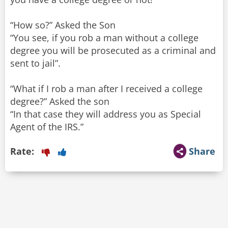
“How so?” Asked the Son
“You see, if you rob a man without a college
degree you will be prosecuted as a criminal and
sent to jail”.
“What if I rob a man after I received a college
degree?” Asked the son
“In that case they will address you as Special
Agent of the IRS.”
Rate:
Share