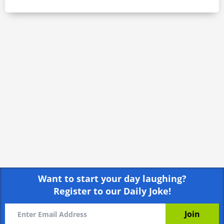
Want to start your day laughing?
Register to our Daily Joke!