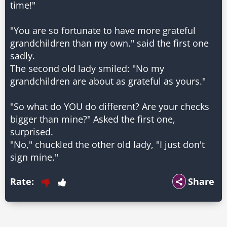
time!"
"You are so fortunate to have more grateful
grandchildren than my own." said the first one
sadly.
The second old lady smiled: "No my
grandchildren are about as grateful as yours."
"So what do YOU do different? Are your checks
bigger than mine?" Asked the first one,
surprised.
"No," chuckled the other old lady, "I just don't
sign mine."
Rate:
Share