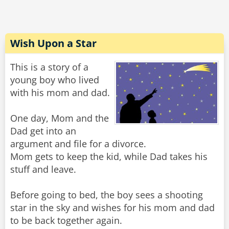
Wish Upon a Star
This is a story of a
young boy who lived
with his mom and dad.
One day, Mom and the
Dad get into an
argument and file for a divorce.
Mom gets to keep the kid, while Dad takes his
stuff and leave.
Before going to bed, the boy sees a shooting
star in the sky and wishes for his mom and dad
to be back together again.