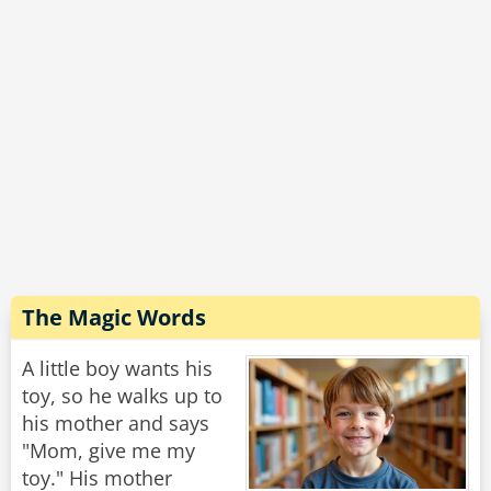
The Magic Words
A little boy wants his
toy, so he walks up to
his mother and says
"Mom, give me my
toy." His mother