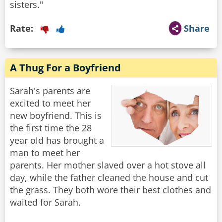
sisters."
Rate:
Share
A Thug For a Boyfriend
Sarah's parents are
excited to meet her
new boyfriend. This is
the first time the 28
year old has brought a
man to meet her
parents. Her mother slaved over a hot stove all
day, while the father cleaned the house and cut
the grass. They both wore their best clothes and
waited for Sarah.