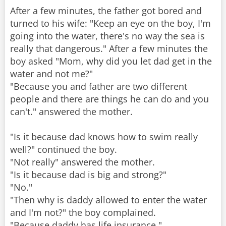
After a few minutes, the father got bored and
turned to his wife: "Keep an eye on the boy, I'm
going into the water, there's no way the sea is
really that dangerous." After a few minutes the
boy asked "Mom, why did you let dad get in the
water and not me?"
"Because you and father are two different
people and there are things he can do and you
can't." answered the mother.
"Is it because dad knows how to swim really
well?" continued the boy.
"Not really" answered the mother.
"Is it because dad is big and strong?"
"No."
"Then why is daddy allowed to enter the water
and I'm not?" the boy complained.