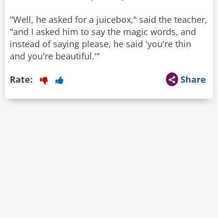
"Well, he asked for a juicebox," said the teacher,
"and I asked him to say the magic words, and
instead of saying please, he said 'you're thin
and you're beautiful.'"
Rate:
Share