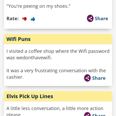
"You're peeing on my shoes."
Rate:
Share
Wifi Puns
I visited a coffee shop where the Wifi password
was wedonthavewifi.
It was a very frustrating conversation with the
cashier.
Share
Elvis Pick Up Lines
A little less conversation, a little more action
please.
Share