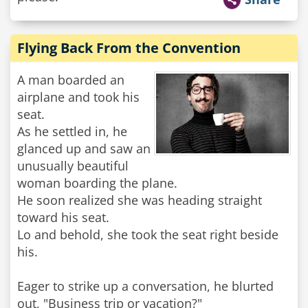
Flying Back From the Convention
A man boarded an
airplane and took his
seat.
As he settled in, he
glanced up and saw an
unusually beautiful
woman boarding the plane.
He soon realized she was heading straight
toward his seat.
Lo and behold, she took the seat right beside
his.
Eager to strike up a conversation, he blurted
out, "Business trip or vacation?"