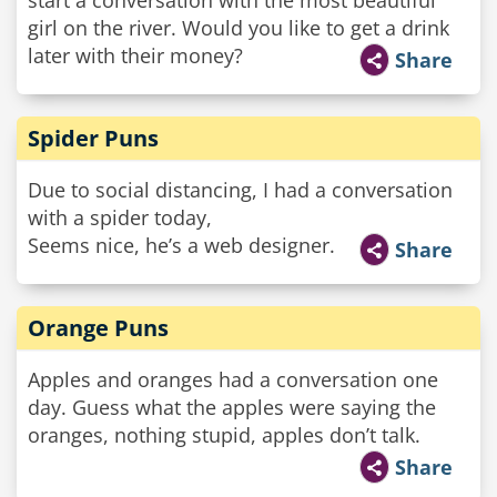
start a conversation with the most beautiful
girl on the river. Would you like to get a drink
later with their money?
Share
Spider Puns
Due to social distancing, I had a conversation
with a spider today,
Seems nice, he’s a web designer.
Share
Orange Puns
Apples and oranges had a conversation one
day. Guess what the apples were saying the
oranges, nothing stupid, apples don’t talk.
Share