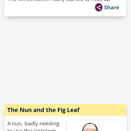
Share
The Nun and the Fig Leaf
A nun, badly needing
to use the restroom,