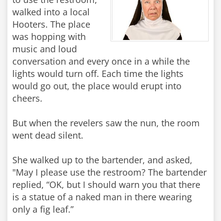
walked into a local
Hooters. The place
was hopping with
music and loud
conversation and every once in a while the
lights would turn off. Each time the lights
would go out, the place would erupt into
cheers.
But when the revelers saw the nun, the room
went dead silent.
She walked up to the bartender, and asked,
"May I please use the restroom? The bartender
replied, “OK, but I should warn you that there
is a statue of a naked man in there wearing
only a fig leaf.”