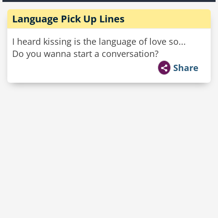
Language Pick Up Lines
I heard kissing is the language of love so...
Do you wanna start a conversation?
Share