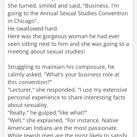
She turned, smiled and said, "Business. I'm
going to the Annual Sexual Studies Convention
in Chicago".
He swallowed hard.
Here was the gorgeous woman he had ever
seen sitting next to him and she was going to a
meeting about sexual studies!
Struggling to maintain his composure, he
calmly asked, "What's your business role at
this convention?"
"Lecturer," she responded. "I use my extensive
personal experience to share interesting facts
about sexuality.
"Really," he gulped,"like what?"
"Well," she explained, "For instance, Native
American Indians are the most passionate.
While Jewish men are the most likely to satisfy