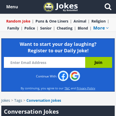
Menu
Random Joke
Puns & One Liners
Animal
Religion
More
Family
Police
Senior
Cheating
Blond
Want to start your day laughing?
Register to our Daily Joke!
Continue With:
By continuing, you agree to our
T&C
and
Privacy Policy
Jokes
>
Tags
>
Conversation Jokes
Conversation Jokes