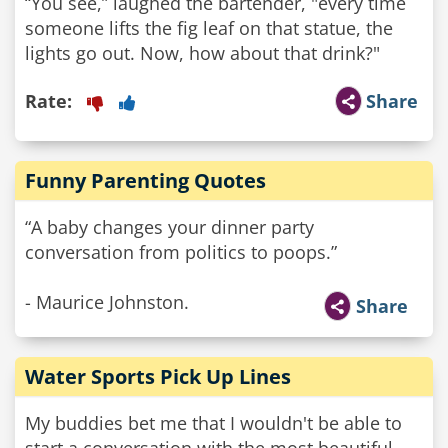
“You see,” laughed the bartender, "every time
someone lifts the fig leaf on that statue, the
lights go out. Now, how about that drink?"
Rate:
Share
Funny Parenting Quotes
“A baby changes your dinner party
conversation from politics to poops.”
- Maurice Johnston.
Share
Water Sports Pick Up Lines
My buddies bet me that I wouldn't be able to