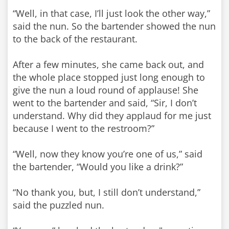
“Well, in that case, I’ll just look the other way,”
said the nun. So the bartender showed the nun
to the back of the restaurant.
After a few minutes, she came back out, and
the whole place stopped just long enough to
give the nun a loud round of applause! She
went to the bartender and said, “Sir, I don’t
understand. Why did they applaud for me just
because I went to the restroom?”
“Well, now they know you’re one of us,” said
the bartender, “Would you like a drink?”
“No thank you, but, I still don’t understand,”
said the puzzled nun.