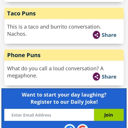
Taco Puns
This is a taco and burrito conversation.
Nachos.
Share
Phone Puns
What do you call a loud conversation? A
megaphone.
Share
Want to start your day laughing?
Register to our Daily Joke!