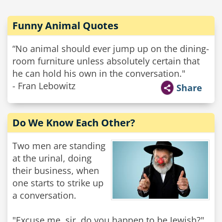
Funny Animal Quotes
“No animal should ever jump up on the dining-
room furniture unless absolutely certain that
he can hold his own in the conversation."
- Fran Lebowitz
Share
Do We Know Each Other?
Two men are standing
at the urinal, doing
their business, when
one starts to strike up
a conversation.
"Excuse me, sir, do you happen to be Jewish?"