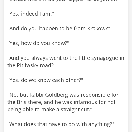
"Yes, indeed I am."
"And do you happen to be from Krakow?"
"Yes, how do you know?"
"And you always went to the little synagogue in
the Pitliwsky road?
"Yes, do we know each other?"
"No, but Rabbi Goldberg was responsible for
the Bris there, and he was infamous for not
being able to make a straight cut."
"What does that have to do with anything?"