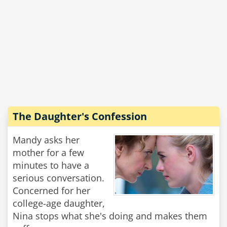
The Daughter's Confession
Mandy asks her
mother for a few
minutes to have a
serious conversation.
Concerned for her
college-age daughter,
Nina stops what she's doing and makes them