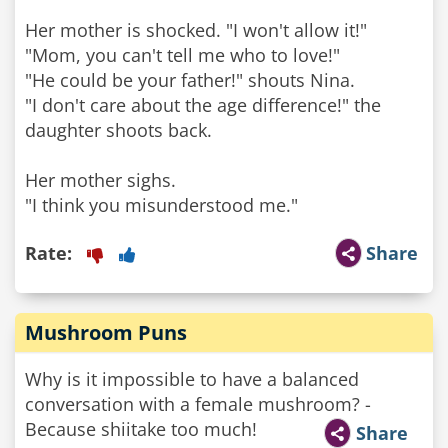
Her mother is shocked. "I won't allow it!"
"Mom, you can't tell me who to love!"
"He could be your father!" shouts Nina.
"I don't care about the age difference!" the
daughter shoots back.
Her mother sighs.
"I think you misunderstood me."
Rate:
Share
Mushroom Puns
Why is it impossible to have a balanced
conversation with a female mushroom? -
Because shiitake too much!
Share