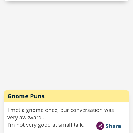
Gnome Puns
I met a gnome once, our conversation was
very awkward...
I’m not very good at small talk.
Share