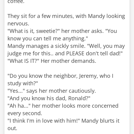
coffee.
They sit for a few minutes, with Mandy looking
nervous.
"What is it, sweetie?" her mother asks. "You
know you can tell me anything."
Mandy manages a sickly smile. "Well, you may
judge me for this.. and PLEASE don't tell dad!"
"What IS IT?" Her mother demands.
"Do you know the neighbor, Jeremy, who I
study with?"
"Yes..." says her mother cautiously.
"And you know his dad, Ronald?"
"Ah ha..." her mother looks more concerned
every second.
"I think I'm in love with him!" Mandy blurts it
out.