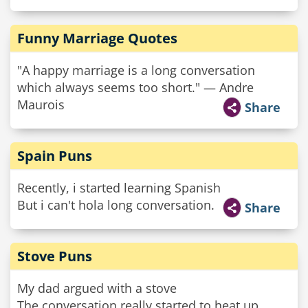
Funny Marriage Quotes
"A happy marriage is a long conversation
which always seems too short." — Andre
Maurois
Share
Spain Puns
Recently, i started learning Spanish
But i can't hola long conversation.
Share
Stove Puns
My dad argued with a stove
The conversation really started to heat up