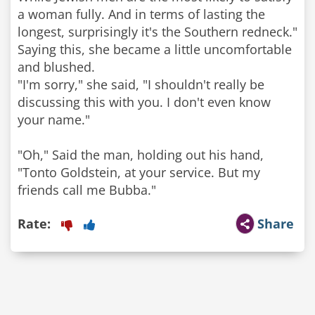
a woman fully. And in terms of lasting the
longest, surprisingly it's the Southern redneck."
Saying this, she became a little uncomfortable
and blushed.
"I'm sorry," she said, "I shouldn't really be
discussing this with you. I don't even know
your name."
"Oh," Said the man, holding out his hand,
"Tonto Goldstein, at your service. But my
friends call me Bubba."
Rate:
Share