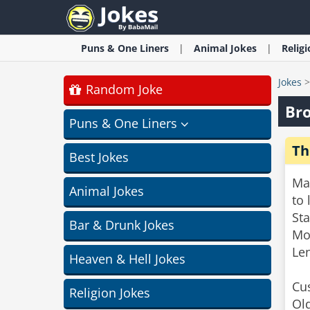
Puns & One Liners
Animal
Jokes
Relig
Jokes
Random Joke
Bro
Puns & One Liners
Th
Best Jokes
Man
Animal Jokes
to 
St
Bar & Drunk Jokes
Mos
Len
Heaven & Hell Jokes
Cus
Religion Jokes
Old