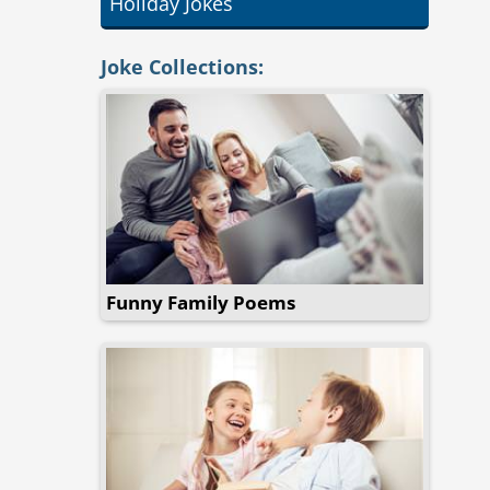
Holiday Jokes
Joke Collections:
Funny Family Poems