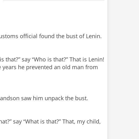
o
stoms official found the bust of Lenin.
s that?” say ‟Who is that?” That is Lenin!
 the years he prevented an old man from
grandson saw him unpack the bust.
at?” say ‟What is that?” That, my child,