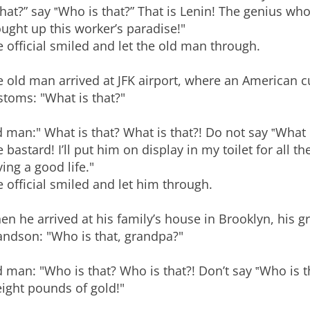
that?” say ‟Who is that?” That is Lenin! The genius wh
ught up this worker’s paradise!"
 official smiled and let the old man through.
 old man arrived at JFK airport, where an American cu
toms: "What is that?"
 man:" What is that? What is that?! Do not say ‟What i
 bastard! I’ll put him on display in my toilet for all
ing a good life."
 official smiled and let him through.
n he arrived at his family’s house in Brooklyn, his 
andson: "Who is that, grandpa?"
 man: "Who is that? Who is that?! Don’t say ‟Who is th
eight pounds of gold!"