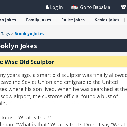
Log in
Go to BabaMail
ion
Jokes
Family
Jokes
Police
Jokes
Senior
Jokes
>
Tags
>
Brooklyn Jokes
oklyn Jokes
e Wise Old Sculptor
y years ago, a smart old sculptor was finally allowe
leave the Soviet Union and emigrate to the United
ates where his son lived. When he was searched at th
cow airport, the customs official found a bust of
in.
toms: "What is that?"
 man: "What is that? What is that?! Do not say ‟What