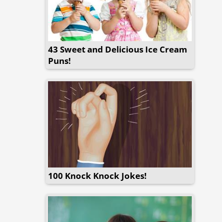
43 Sweet and Delicious Ice Cream
Puns!
100 Knock Knock Jokes!