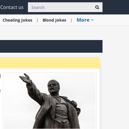
Contact us
More
Cheating
Jokes
Blond
Jokes
d
e