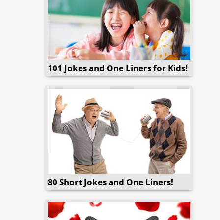
101 Jokes and One Liners for Kids!
80 Short Jokes and One Liners!