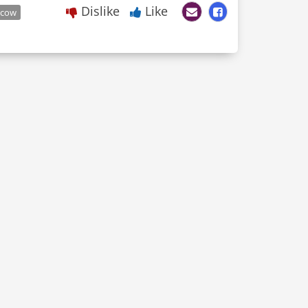
Dislike
Like
cow