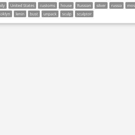
ily
United States
customs
house
Russian
silver
russia
mos
ooklyn
lenin
bust
unpack
sculp
sculptor