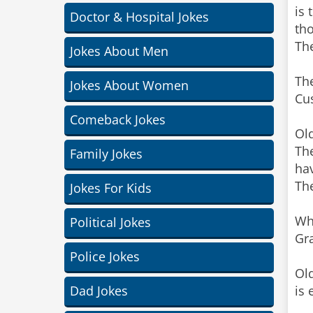
is 
Doctor & Hospital Jokes
tho
The
Jokes About Men
The
Jokes About Women
Cus
Comeback Jokes
Old
The
Family Jokes
hav
The
Jokes For Kids
Whe
Political Jokes
Gr
Police Jokes
Old
Dad Jokes
is 