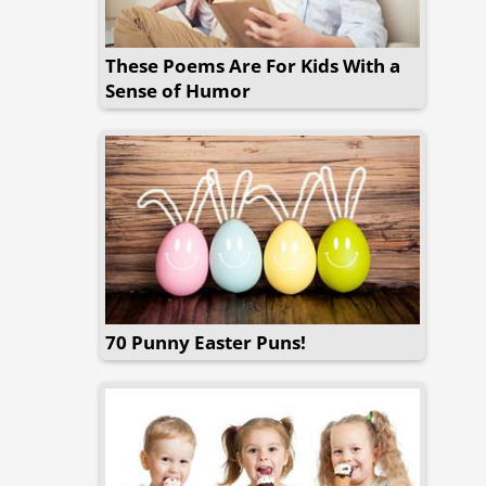
These Poems Are For Kids With a
Sense of Humor
70 Punny Easter Puns!