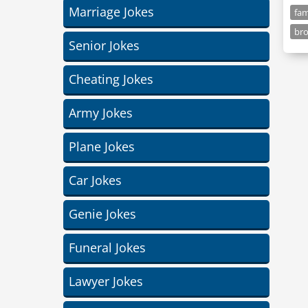
Marriage Jokes
fam
br
Senior Jokes
Cheating Jokes
Army Jokes
Plane Jokes
Car Jokes
Genie Jokes
Funeral Jokes
Lawyer Jokes