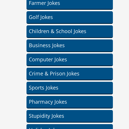
Farmer Jokes
Golf Jokes
Children & School Jokes
Business Jokes
Computer Jokes
Crime & Prison Jokes
Sports Jokes
Pharmacy Jokes
Stupidity Jokes