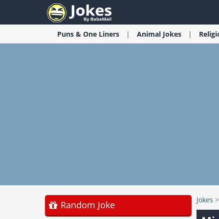
Puns & One Liners
Animal
Jokes
Relig
Jokes
Random Joke