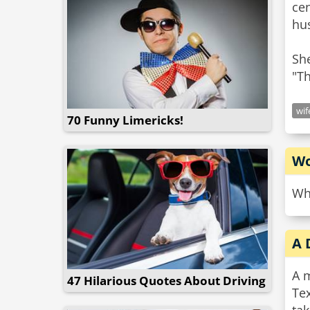
ce
hu
She
wif
70 Funny Limericks!
Wo
Wh
A 
A m
47 Hilarious Quotes About Driving
Tex