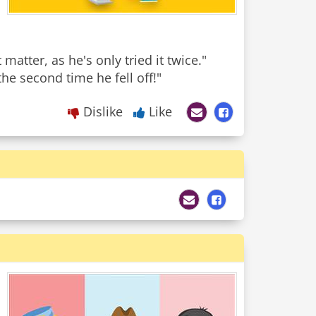
matter, as he's only tried it twice."
Dislike
Like