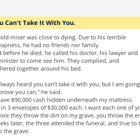
u Can't Take It With You.
old miser was close to dying. Due to his terrible
apness, he had no friends nor family.
t before he died, he called his doctor, his lawyer and
minister to come see him. They complied, and
thered together around his bed.
always heard you can't take it with you, but I am going
prove you can," he said.
 have $90,000 cash hidden underneath my mattress.
s in 3 envelopes of $30,000 each. I want each one of 
ore they throw the dirt on my grave, you throw the e
ks later, the three attended the funeral, and true to
o the grave.