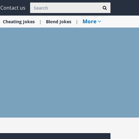
Contact us
More
Cheating
Jokes
Blond
Jokes