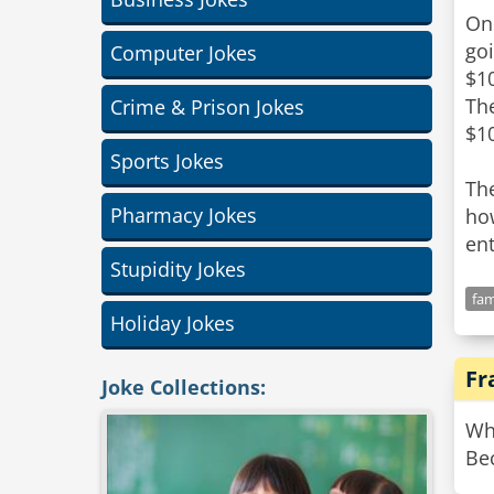
On 
goi
Computer Jokes
$10
The
Crime & Prison Jokes
$1
Sports Jokes
The
Pharmacy Jokes
how
Stupidity Jokes
fam
Holiday Jokes
Fr
Joke Collections:
Wh
Be