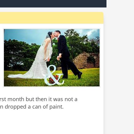
irst month but then it was not a
n dropped a can of paint.