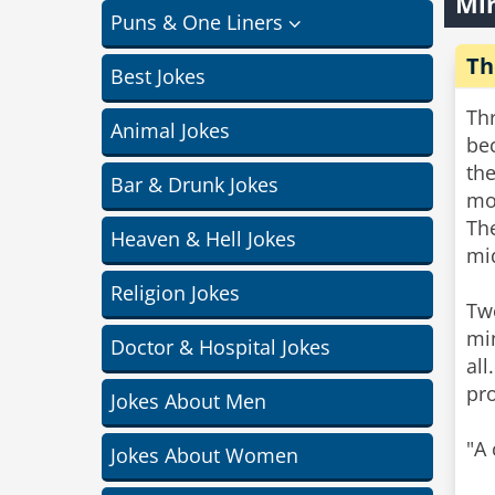
Min
Puns & One Liners
Th
Best Jokes
Thr
Animal Jokes
be
th
Bar & Drunk Jokes
mo
The
Heaven & Hell Jokes
mi
Religion Jokes
Tw
min
Doctor & Hospital Jokes
all
pr
Jokes About Men
"A 
Jokes About Women