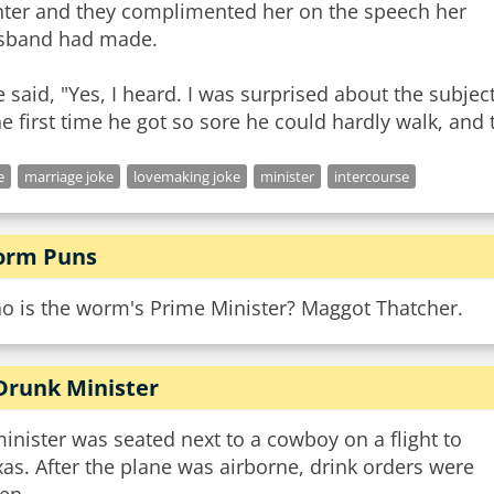
nter and they complimented her on the speech her
sband had made.
 said, "Yes, I heard. I was surprised about the subject 
e
marriage joke
lovemaking joke
minister
intercourse
rm Puns
o is the worm's Prime Minister? Maggot Thatcher.
Drunk Minister
inister was seated next to a cowboy on a flight to
as. After the plane was airborne, drink orders were