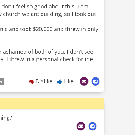
 don't feel so good about this, I am
 church we are building, so I took out
linic and took $20,000 and threw in only
 ashamed of both of you. I don't see
 I threw in a personal check for the
Dislike
Like
er
ning?