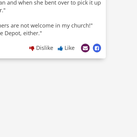
n and when she bent over to pick it up
r."
nners are not welcome in my church!"
Dislike
Like