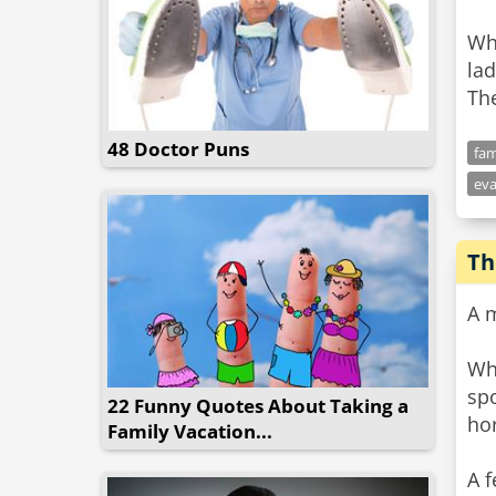
Wh
la
The
48 Doctor Puns
fam
eva
Th
A m
Whe
sp
22 Funny Quotes About Taking a
ho
Family Vacation...
A f