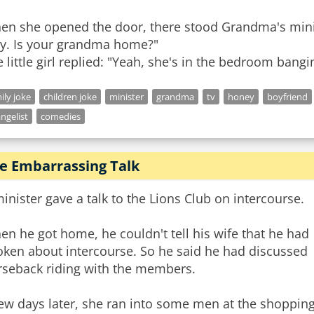
en she opened the door, there stood Grandma's minis
dy. Is your grandma home?"
 little girl replied: "Yeah, she's in the bedroom bangi
ily joke
children joke
minister
grandma
tv
honey
boyfriend
ngelist
comedies
e Embarrassing Talk
inister gave a talk to the Lions Club on intercourse.
n he got home, he couldn't tell his wife that he had
oken about intercourse. So he said he had discussed
rseback riding with the members.
ew days later, she ran into some men at the shoppin