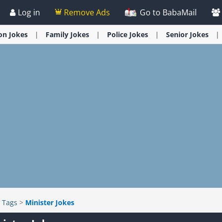
Log in
Remove Ads
Go to BabaMail
ion
Jokes
Family
Jokes
Police
Jokes
Senior
Jokes
>
Tags
>
Minister Jokes