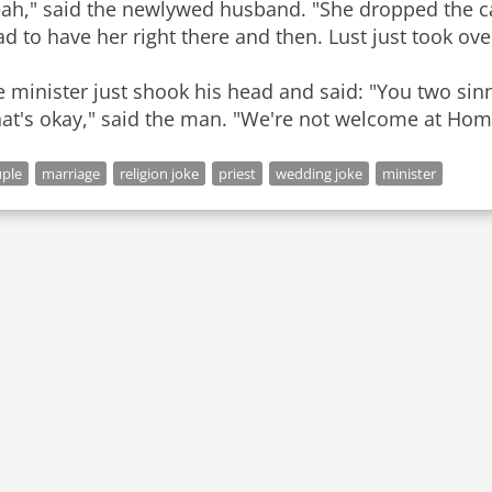
eah," said the newlywed husband. "She dropped the ca
ad to have her right there and then. Lust just took ove
 minister just shook his head and said: "You two si
ple
marriage
religion joke
priest
wedding joke
minister