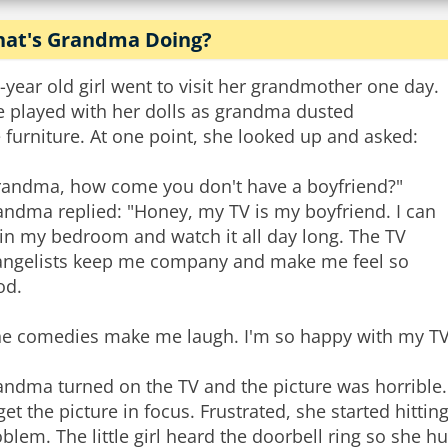
at's Grandma Doing?
-year old girl went to visit her grandmother one day.
e played with her dolls as grandma dusted
 furniture. At one point, she looked up and asked:
randma, how come you don't have a boyfriend?"
andma replied: "Honey, my TV is my boyfriend. I can
 in my bedroom and watch it all day long. The TV
angelists keep me company and make me feel so
od.
he comedies make me laugh. I'm so happy with my TV
ndma turned on the TV and the picture was horrible. 
get the picture in focus. Frustrated, she started hittin
blem. The little girl heard the doorbell ring so she h