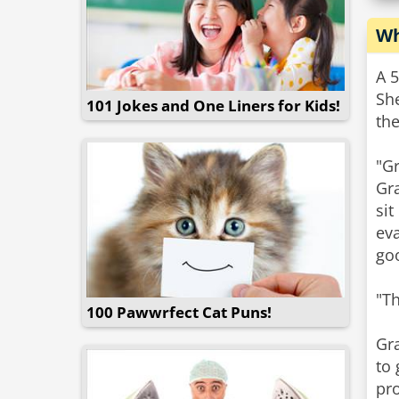
Wh
A 5
Sh
101 Jokes and One Liners for Kids!
the
"G
Gr
sit
ev
go
"T
100 Pawwrfect Cat Puns!
Gra
to 
pro