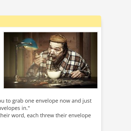
you to grab one envelope now and just
nvelopes in."
 their word, each threw their envelope