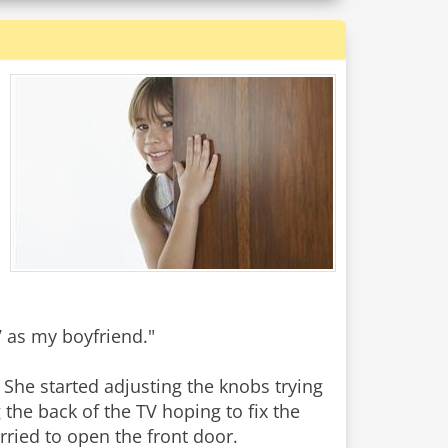
 as my boyfriend."
She started adjusting the knobs trying
g the back of the TV hoping to fix the
urried to open the front door.