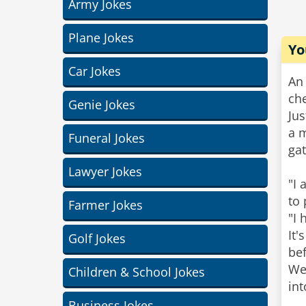
Army Jokes
Plane Jokes
Yo
Car Jokes
An 
che
Genie Jokes
Jus
a 
Funeral Jokes
ga
Lawyer Jokes
"I 
to 
Farmer Jokes
"I
It'
Golf Jokes
bef
Wee
Children & School Jokes
int
Business Jokes