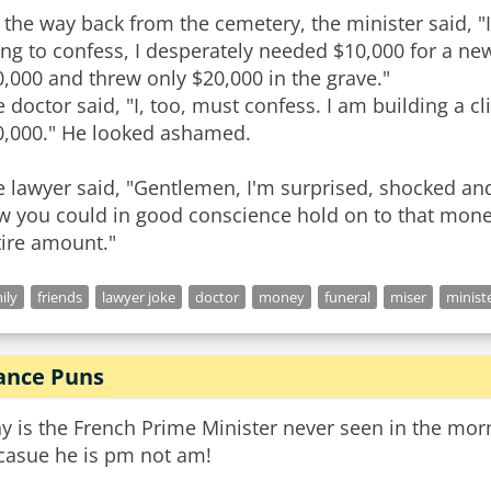
the way back from the cemetery, the minister said, "I
ng to confess, I desperately needed $10,000 for a new
,000 and threw only $20,000 in the grave."
 doctor said, "I, too, must confess. I am building a c
0,000." He looked ashamed.
 lawyer said, "Gentlemen, I'm surprised, shocked and
 you could in good conscience hold on to that money.
ily
friends
lawyer joke
doctor
money
funeral
miser
minist
ance Puns
y is the French Prime Minister never seen in the mor
casue he is pm not am!