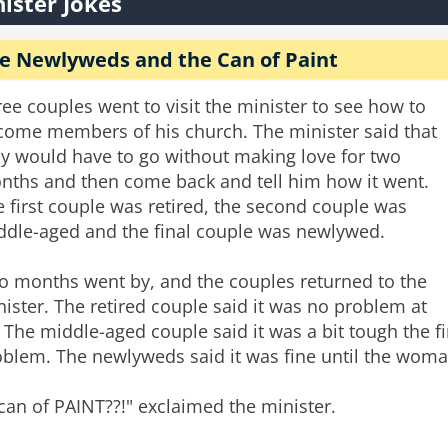
ister Jokes
e Newlyweds and the Can of Paint
ee couples went to visit the minister to see how to
come members of his church. The minister said that
ey would have to go without making love for two
nths and then come back and tell him how it went.
 first couple was retired, the second couple was
ddle-aged and the final couple was newlywed.
o months went by, and the couples returned to the
ister. The retired couple said it was no problem at
. The middle-aged couple said it was a bit tough the f
oblem. The newlyweds said it was fine until the woma
can of PAINT??!" exclaimed the minister.