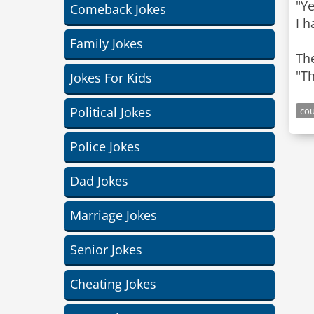
"Y
Comeback Jokes
I h
Family Jokes
The
Jokes For Kids
Political Jokes
cou
Police Jokes
Dad Jokes
Marriage Jokes
Senior Jokes
Cheating Jokes