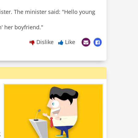
ter. The minister said: "Hello young
n' her boyfriend."
Dislike
Like
g