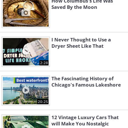
How Columbus's Life Was
Saved By the Moon
I Never Thought to Use a
Dryer Sheet Like That
2:28
The Fascinating History of
Chicago's Famous Lakeshore
20:25
12 Vintage Luxury Cars That
will Make You Nostalgic