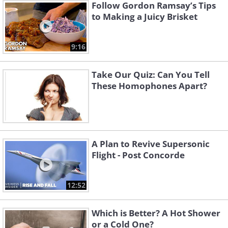
Follow Gordon Ramsay’s Tips
to Making a Juicy Brisket
9:16
Take Our Quiz: Can You Tell
These Homophones Apart?
A Plan to Revive Supersonic
Flight - Post Concorde
12:52
Which is Better? A Hot Shower
or a Cold One?