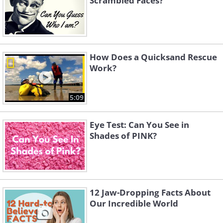
Scrambled Faces?
How Does a Quicksand Rescue
Work?
5:09
Eye Test: Can You See in
Shades of PINK?
12 Jaw-Dropping Facts About
Our Incredible World