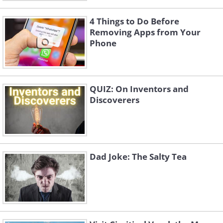
4 Things to Do Before
Removing Apps from Your
Phone
QUIZ: On Inventors and
Discoverers
Dad Joke: The Salty Tea