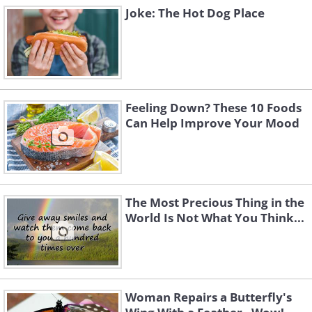
Joke: The Hot Dog Place
Feeling Down? These 10 Foods
Can Help Improve Your Mood
The Most Precious Thing in the
World Is Not What You Think...
Woman Repairs a Butterfly's