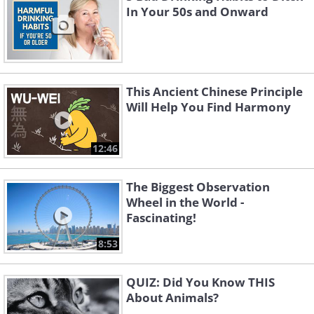
In Your 50s and Onward
This Ancient Chinese Principle
Will Help You Find Harmony
12:46
The Biggest Observation
Wheel in the World -
Fascinating!
8:53
QUIZ: Did You Know THIS
About Animals?