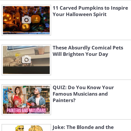
11 Carved Pumpkins to Inspire
Your Halloween Spirit
These Absurdly Comical Pets
Will Brighten Your Day
QUIZ: Do You Know Your
Famous Musicians and
Painters?
Joke: The Blonde and the