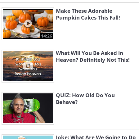
Make These Adorable
Pumpkin Cakes This Fall!
14:26
What Will You Be Asked in
Heaven? Definitely Not This!
QUIZ: How Old Do You
Behave?
Joke: What Are We Going to Do