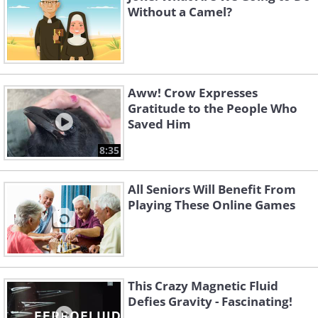
Without a Camel?
Aww! Crow Expresses
Gratitude to the People Who
Saved Him
8:35
All Seniors Will Benefit From
Playing These Online Games
This Crazy Magnetic Fluid
Defies Gravity - Fascinating!