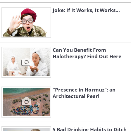
Joke: If It Works, It Works...
Can You Benefit From
Halotherapy? Find Out Here
"Presence in Hormuz": an
Architectural Pearl
5 Bad Drinking Habits to Ditch