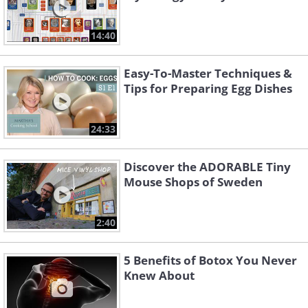
14:40
Easy-To-Master Techniques &
Tips for Preparing Egg Dishes
24:33
Discover the ADORABLE Tiny
Mouse Shops of Sweden
2:40
5 Benefits of Botox You Never
Knew About