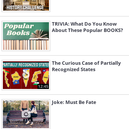
TRIVIA: What Do You Know
About These Popular BOOKS?
The Curious Case of Partially
Recognized States
12:45
Joke: Must Be Fate