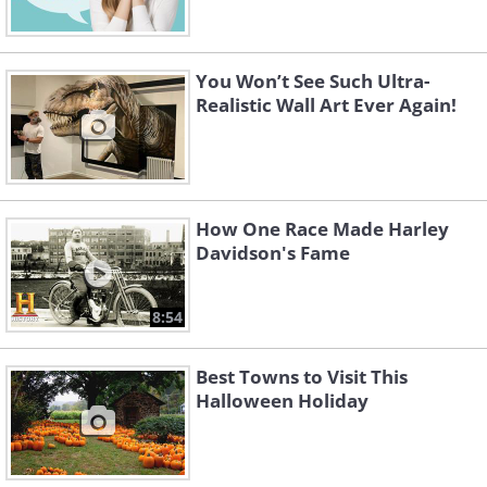
You Won’t See Such Ultra-
Realistic Wall Art Ever Again!
How One Race Made Harley
Davidson's Fame
8:54
Best Towns to Visit This
Halloween Holiday