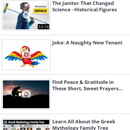
The Janitor That Changed
Science - Historical Figures
12:14
Joke: A Naughty New Tenant
Find Peace & Gratitude in
These Short, Sweet Prayers...
Learn All About the Greek
Mythology Family Tree