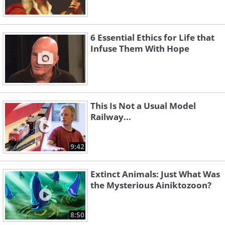
6 Essential Ethics for Life that
Infuse Them With Hope
This Is Not a Usual Model
Railway...
9:42
Extinct Animals: Just What Was
the Mysterious Ainiktozoon?
8:50