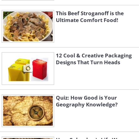
This Beef Stroganoff is the
Ultimate Comfort Food!
12 Cool & Creative Packaging
Designs That Turn Heads
Quiz: How Good is Your
Geography Knowledge?