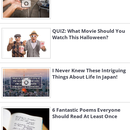
QUIZ: What Movie Should You
Watch This Halloween?
I Never Knew These Intriguing
Things About Life In Japan!
6 Fantastic Poems Everyone
Should Read At Least Once