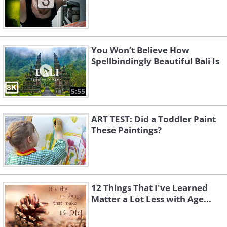
You Won’t Believe How
Spellbindingly Beautiful Bali Is
5:55
ART TEST: Did a Toddler Paint
These Paintings?
12 Things That I've Learned
Matter a Lot Less with Age...