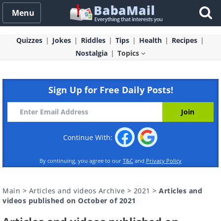
Menu
Quizzes
Jokes
Riddles
Tips
Health
Recipes
Nostalgia
Topics
Sign Up for Free Daily Posts!
Continue With:
By continuing, you agree to our
T&C
and
Privacy Policy
Main
>
Articles and videos Archive
>
2021
>
Articles and
videos published on October of 2021