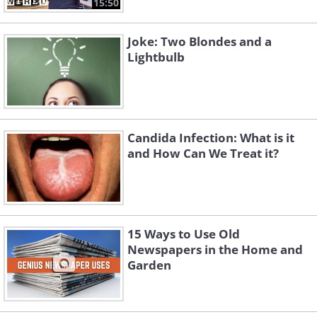
15:50
Joke: Two Blondes and a
Lightbulb
Candida Infection: What is it
and How Can We Treat it?
15 Ways to Use Old
Newspapers in the Home and
Garden