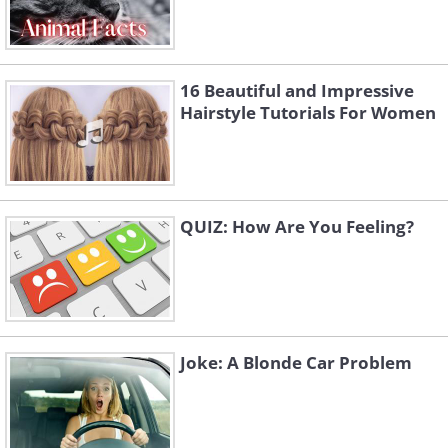
16 Beautiful and Impressive
Hairstyle Tutorials For Women
QUIZ: How Are You Feeling?
Joke: A Blonde Car Problem