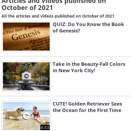
Articles and videos published on
October of 2021
All the articles and videos published on October of 2021
QUIZ: Do You Know the Book
of Genesis?
Take in the Beauty-Fall Colors
in New York City!
CUTE! Golden Retriever Sees
the Ocean for the First Time
6:53