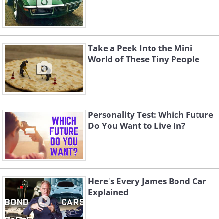
Take a Peek Into the Mini
World of These Tiny People
Personality Test: Which Future
Do You Want to Live In?
Here's Every James Bond Car
Explained