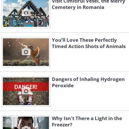
Visit Cimitirul Vesel, the Merry
Cemetery in Romania
You’ll Love These Perfectly
Timed Action Shots of Animals
Dangers of Inhaling Hydrogen
Peroxide
Why Isn't There a Light in the
Freezer?