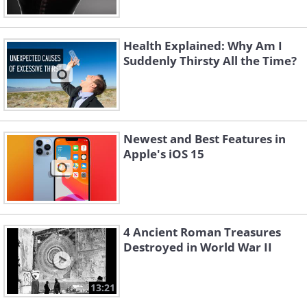
Health Explained: Why Am I
Suddenly Thirsty All the Time?
Newest and Best Features in
Apple's iOS 15
4 Ancient Roman Treasures
Destroyed in World War II
13:21