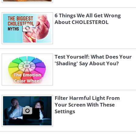
6 Things We All Get Wrong
About CHOLESTEROL
Test Yourself: What Does Your
'Shading' Say About You?
Filter Harmful Light From
Your Screen With These
Settings