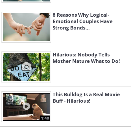
8 Reasons Why Logical-
Emotional Couples Have
Strong Bonds...
Hilarious: Nobody Tells
Mother Nature What to Do!
This Bulldog Is a Real Movie
Buff - Hilarious!
1:40