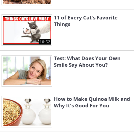
11 of Every Cat's Favorite
Things
10:52
Test: What Does Your Own
Smile Say About You?
How to Make Quinoa Milk and
Why It's Good For You