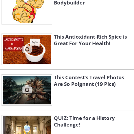
Bodybuilder
This Antioxidant-Rich Spice is
Great For Your Health!
This Contest’s Travel Photos
Are So Poignant (19 Pics)
QUIZ: Time for a History
Challenge!