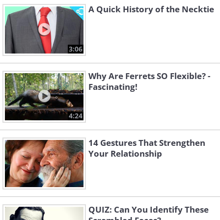
A Quick History of the Necktie
3:06
Why Are Ferrets SO Flexible? -
Fascinating!
4:24
14 Gestures That Strengthen
Your Relationship
QUIZ: Can You Identify These