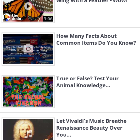
Wing With a Feather - Wow!
3:06
How Many Facts About
Common Items Do You Know?
True or False? Test Your
Animal Knowledge...
Let Vivaldi's Music Breathe
Renaissance Beauty Over
You...