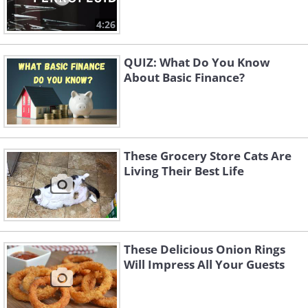
4:26
QUIZ: What Do You Know
About Basic Finance?
These Grocery Store Cats Are
Living Their Best Life
These Delicious Onion Rings
Will Impress All Your Guests