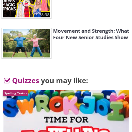
8:38
Movement and Strength: What
Four New Senior Studies Show
Quizzes
you may like:
Spelling Tests
Prayer for Encouragement