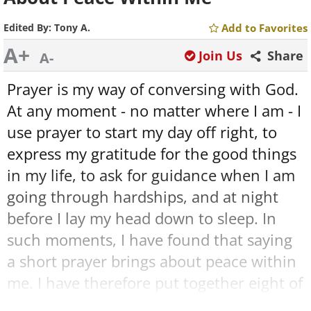
Edited By:
Tony A.
Add to Favorites
A+
Join Us
Share
A-
Prayer is my way of conversing with God.
At any moment - no matter where I am - I
use prayer to start my day off right, to
express my gratitude for the good things
in my life, to ask for guidance when I am
going through hardships, and at night
before I lay my head down to sleep. In
such moments, I have found that saying
a short prayer brings about peace within
me. I have therefore put together eight of
my favorite prayers, in the hope that you