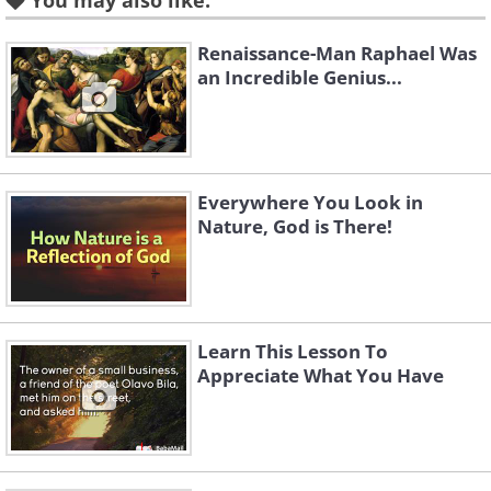
You may also like:
Renaissance-Man Raphael Was
an Incredible Genius...
Like
Prayer for Friends and Family
Everywhere You Look in
Nature, God is There!
Learn This Lesson To
Appreciate What You Have