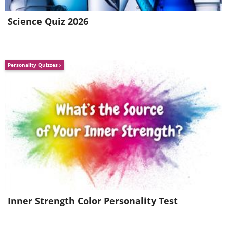
Science Quiz 2026
Personality Quizzes
Inner Strength Color Personality Test