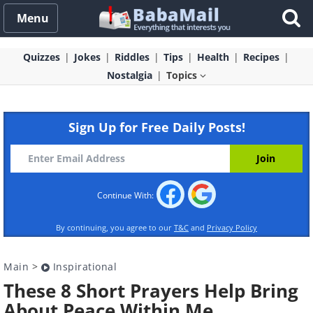
Menu
Quizzes
Jokes
Riddles
Tips
Health
Recipes
Nostalgia
Topics
Sign Up for Free Daily Posts!
Continue With:
By continuing, you agree to our
T&C
and
Privacy Policy
Main
>
Inspirational
These 8 Short Prayers Help Bring
About Peace Within Me