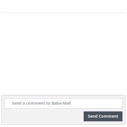
Prayer to Express Gratitude
Prayer for a Good Night's Sleep
Send Comment