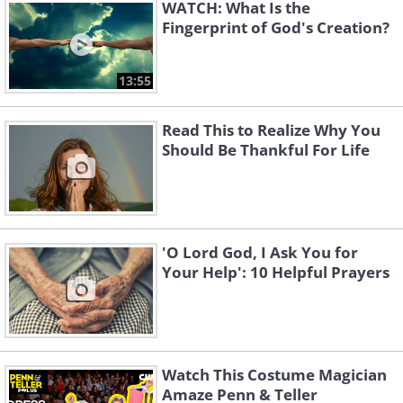
WATCH: What Is the
Fingerprint of God's Creation?
13:55
Read This to Realize Why You
Should Be Thankful For Life
'O Lord God, I Ask You for
Your Help': 10 Helpful Prayers
Prayer to Overcome Fear
Watch This Costume Magician
Amaze Penn & Teller