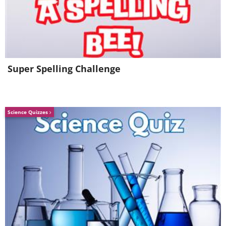
Super Spelling Challenge
Science Quizzes
Prayer for Strength