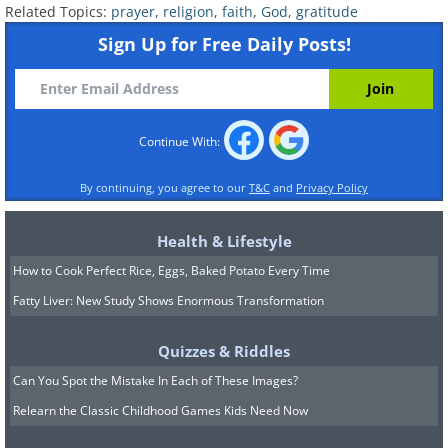
Related Topics:
prayer
,
religion
,
faith
,
God
,
gratitude
Sign Up for Free Daily Posts!
Continue With:
By continuing, you agree to our
T&C
and
Privacy Policy
Health & Lifestyle
How to Cook Perfect Rice, Eggs, Baked Potato Every Time
Fatty Liver: New Study Shows Enormous Transformation
Quizzes & Riddles
Can You Spot the Mistake In Each of These Images?
Relearn the Classic Childhood Games Kids Need Now