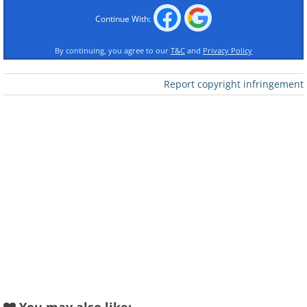
Continue With:
By continuing, you agree to our
T&C
and
Privacy Policy
Report copyright infringement
Like
Prayer for Serenity