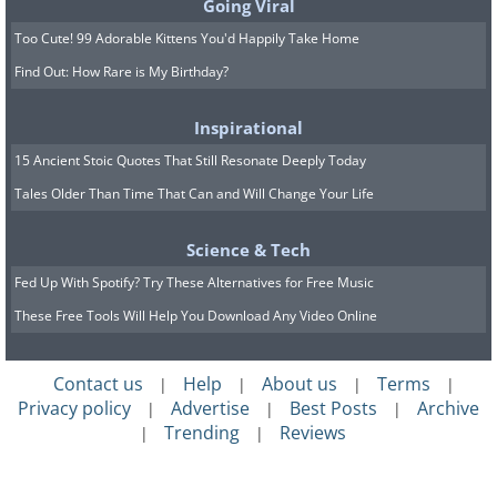
Going Viral
Too Cute! 99 Adorable Kittens You'd Happily Take Home
Find Out: How Rare is My Birthday?
Inspirational
15 Ancient Stoic Quotes That Still Resonate Deeply Today
Tales Older Than Time That Can and Will Change Your Life
Science & Tech
Fed Up With Spotify? Try These Alternatives for Free Music
These Free Tools Will Help You Download Any Video Online
Contact us
Help
About us
Terms
|
|
|
|
Privacy policy
Advertise
Best Posts
Archive
|
|
|
Trending
Reviews
|
|