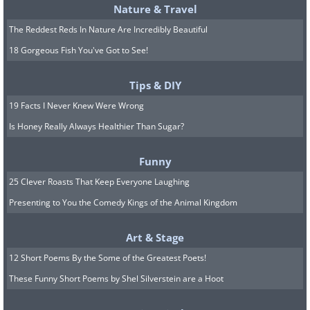
Nature & Travel
The Reddest Reds In Nature Are Incredibly Beautiful
18 Gorgeous Fish You've Got to See!
Tips & DIY
19 Facts I Never Knew Were Wrong
Is Honey Really Always Healthier Than Sugar?
Funny
25 Clever Roasts That Keep Everyone Laughing
Presenting to You the Comedy Kings of the Animal Kingdom
Art & Stage
12 Short Poems By the Some of the Greatest Poets!
These Funny Short Poems by Shel Silverstein are a Hoot