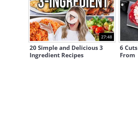
27:48
20 Simple and Delicious 3
6 Cuts
Ingredient Recipes
From