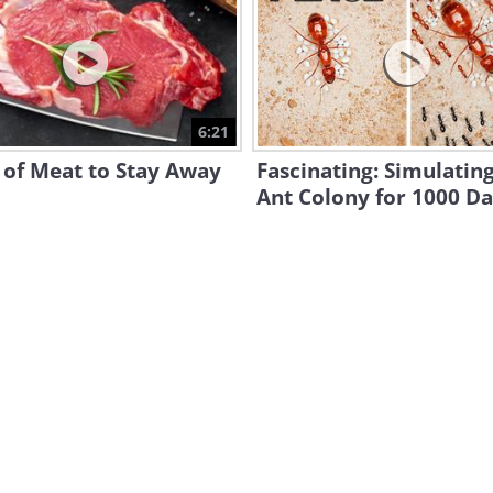
6:21
 of Meat to Stay Away
Fascinating: Simulatin
Ant Colony for 1000 D