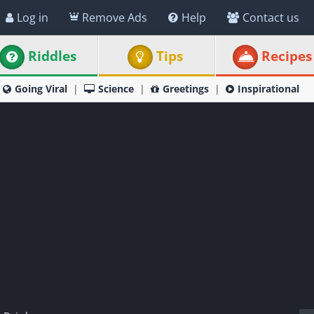
Log in
Remove Ads
Help
Contact us
Riddles
Tips
Recipes
Going Viral
Science
Greetings
Inspirational