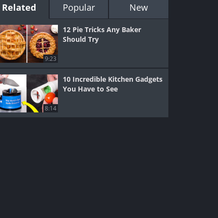
Related
Popular
New
12 Pie Tricks Any Baker
Should Try
9:23
10 Incredible Kitchen Gadgets
You Have to See
8:14