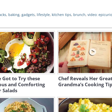
acks
,
baking
,
gadgets
,
lifestyle
,
kitchen tips
,
brunch
,
video: epicuri
 Got to Try these
Chef Reveals Her Great
ious and Comforting
Grandma’s Cooking Ti
 Salads