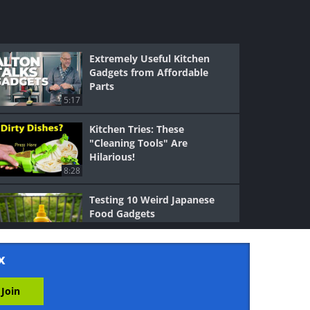
Extremely Useful Kitchen
Gadgets from Affordable
Parts
5:17
Kitchen Tries: These
"Cleaning Tools" Are
Hilarious!
8:28
Testing 10 Weird Japanese
Food Gadgets
20:03
x
Chef Reveals Her Great-
Grandma’s Cooking Tips