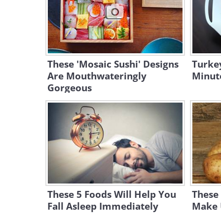
These 'Mosaic Sushi' Designs
Turkey
Are Mouthwateringly
Minute
Gorgeous
These 5 Foods Will Help You
These 
Fall Asleep Immediately
Make U