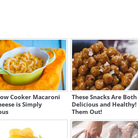
Slow Cooker Macaroni
These Snacks Are Both
eese is Simply
Delicious and Healthy!
ous
Them Out!