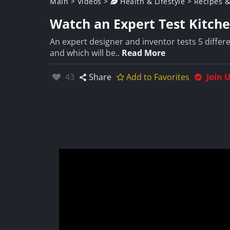
Main
>
Videos
>
Health & Lifestyle
>
Recipes &
Watch an Expert Test Kitch
An expert designer and inventor tests 5 differe
and which will be..
Read More
Likes:
43
Share
Add to Favorites
Join 