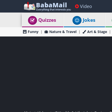
Video
Quizzes
Jokes
Funny
Nature & Travel
Art & Stage