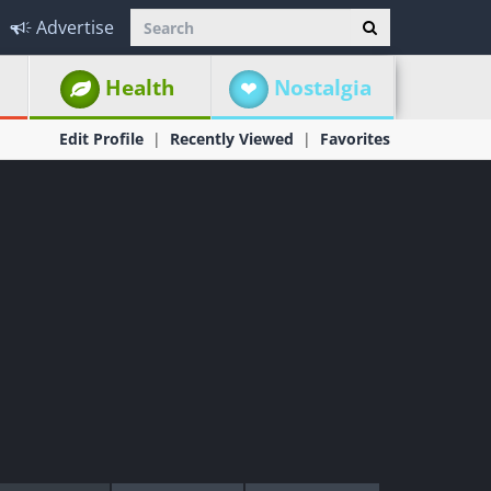
Advertise
Health
Nostalgia
Edit Profile
Recently Viewed
Favorites