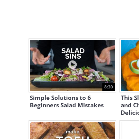
8:30
Simple Solutions to 6
This 
Beginners Salad Mistakes
and Ch
Delici