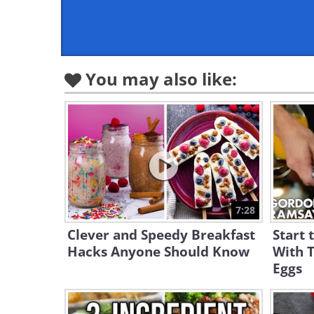
You may also like:
7:28
Clever and Speedy Breakfast
Start 
Hacks Anyone Should Know
With T
Eggs