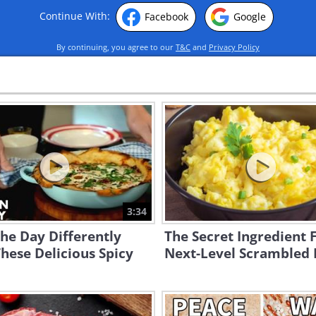
Continue With:
Facebook
Google
By continuing, you agree to our
T&C
and
Privacy Policy
3:34
the Day Differently
The Secret Ingredient 
hese Delicious Spicy
Next-Level Scrambled 