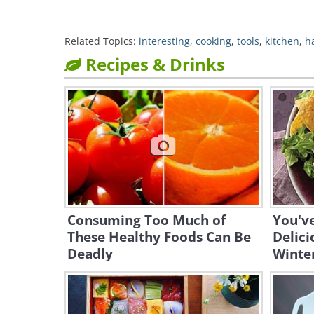
Related Topics:
interesting
,
cooking
,
tools
,
kitchen
,
h
Recipes & Drinks
Consuming Too Much of
You've
These Healthy Foods Can Be
Delic
Deadly
Winter