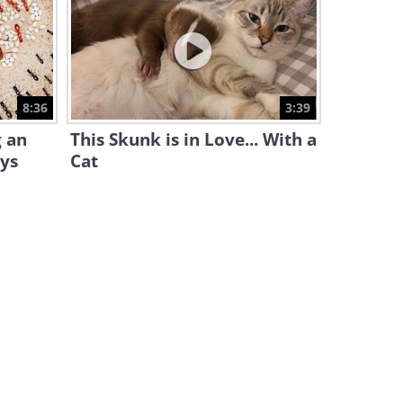
Learn How to Easily Peel 22
Kinds of Fruits and Veggies!
12:30
A Better Kitchen: 20 Tips You
8:36
3:39
Can't Afford to Miss
g an
This Skunk is in Love... With a
18:57
ays
Cat
You're Gonna Love These 40+
Food Decor Ideas
12:20
Slice Up a Bell Pepper With
Ease by Following This Guide
1:17
These 40 Incredible Kitchen
Hacks Are Too Good to Be