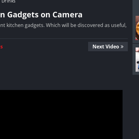
 Drinks
en Gadgets on Camera
nt kitchen gadgets. Which will be discovered as useful,
Us
Next Video