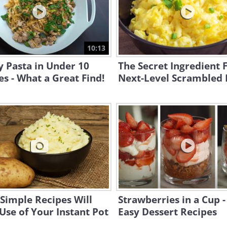
10:13
 Pasta in Under 10
The Secret Ingredient 
s - What a Great Find!
Next-Level Scrambled 
Simple Recipes Will
Strawberries in a Cup -
se of Your Instant Pot
Easy Dessert Recipes