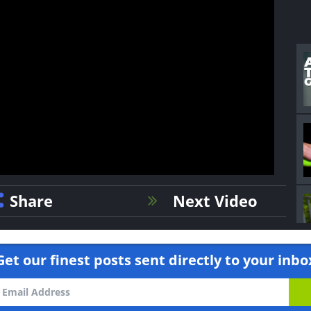
Share
Next Video
Get our finest posts sent directly to your inbo